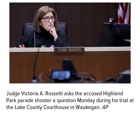
OPINION
CLASSIFIEDS
OBITUARIES
SHOPPING
NEWSPAPER
Judge Victoria A. Rossetti asks the accused Highland
SERVICES
Park parade shooter a question Monday during his trial at
the Lake County Courthouse in Waukegan.
AP