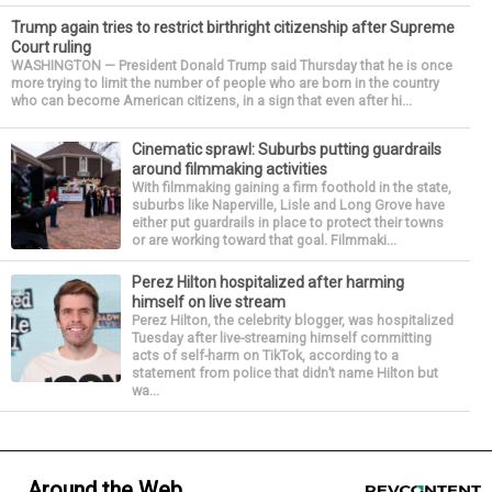
Trump again tries to restrict birthright citizenship after Supreme
Court ruling
WASHINGTON — President Donald Trump said Thursday that he is once
more trying to limit the number of people who are born in the country
who can become American citizens, in a sign that even after hi...
Cinematic sprawl: Suburbs putting guardrails
around filmmaking activities
With filmmaking gaining a firm foothold in the state,
suburbs like Naperville, Lisle and Long Grove have
either put guardrails in place to protect their towns
or are working toward that goal. Filmmaki...
Perez Hilton hospitalized after harming
himself on live stream
Perez Hilton, the celebrity blogger, was hospitalized
Tuesday after live-streaming himself committing
acts of self-harm on TikTok, according to a
statement from police that didn’t name Hilton but
wa...
Around the Web