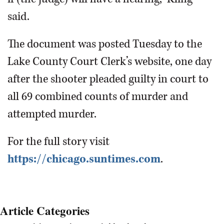
said.
The document was posted Tuesday to the
Lake County Court Clerk’s website, one day
after the shooter pleaded guilty in court to
all 69 combined counts of murder and
attempted murder.
For the full story visit
https://chicago.suntimes.com
.
Article Categories