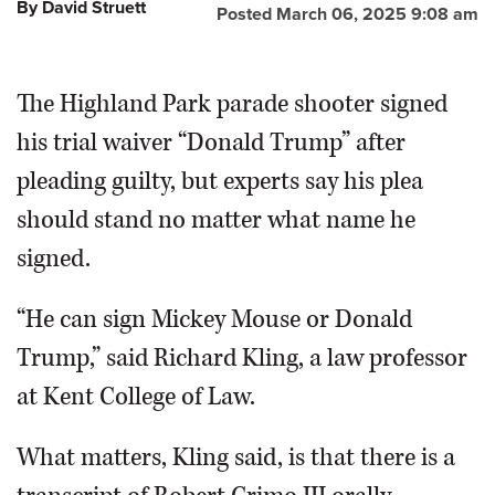
By David Struett
Posted March 06, 2025 9:08 am
The Highland Park parade shooter signed
his trial waiver “Donald Trump” after
pleading guilty, but experts say his plea
should stand no matter what name he
signed.
“He can sign Mickey Mouse or Donald
Trump,” said Richard Kling, a law professor
at Kent College of Law.
What matters, Kling said, is that there is a