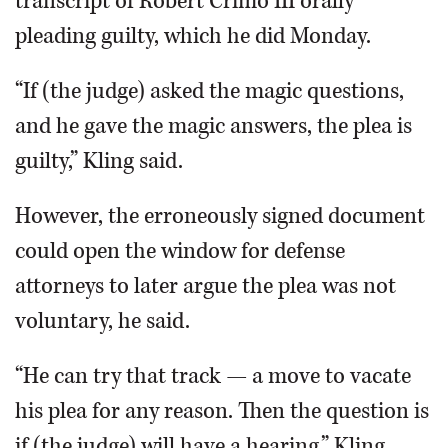
transcript of Robert Crimo III orally
pleading guilty, which he did Monday.
“If (the judge) asked the magic questions,
and he gave the magic answers, the plea is
guilty,” Kling said.
However, the erroneously signed document
could open the window for defense
attorneys to later argue the plea was not
voluntary, he said.
“He can try that track — a move to vacate
his plea for any reason. Then the question is
if (the judge) will have a hearing,” Kling