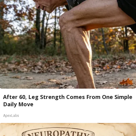
After 60, Leg Strength Comes From One Simple
Daily Move
ApexLabs