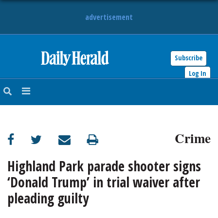
advertisement
Subscribe
HOME
Log In
NEWS
SPORTS
Crime
SUBURBAN
BUSINESS
Highland Park parade shooter signs
‘Donald Trump’ in trial waiver after
ENTERTAINMENT
pleading guilty
LIFESTYLE