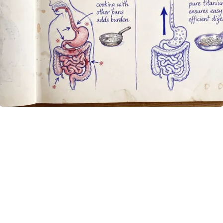
How to Support Healthy Digestion Just by
Changing Your Frying Pan
Plateful