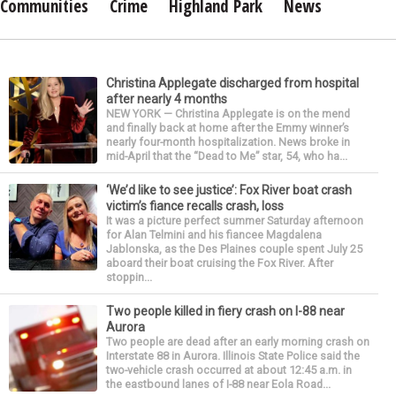
Communities
Crime
Highland Park
News
Christina Applegate discharged from hospital
after nearly 4 months
NEW YORK — Christina Applegate is on the mend
and finally back at home after the Emmy winner’s
nearly four-month hospitalization. News broke in
mid-April that the “Dead to Me” star, 54, who ha...
‘We’d like to see justice’: Fox River boat crash
victim’s fiance recalls crash, loss
It was a picture perfect summer Saturday afternoon
for Alan Telmini and his fiancee Magdalena
Jablonska, as the Des Plaines couple spent July 25
aboard their boat cruising the Fox River. After
stoppin...
Two people killed in fiery crash on I-88 near
Aurora
Two people are dead after an early morning crash on
Interstate 88 in Aurora. Illinois State Police said the
two-vehicle crash occurred at about 12:45 a.m. in
the eastbound lanes of I-88 near Eola Road...