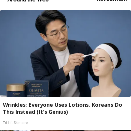
Wrinkles: Everyone Uses Lotions. Koreans Do
This Instead (It's Genius)
Tri Lift Skincare