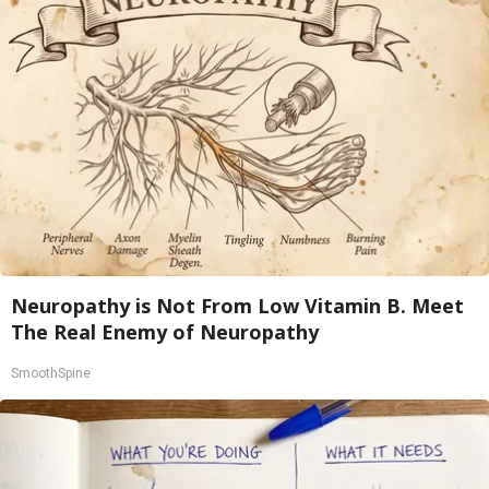
Neuropathy is Not From Low Vitamin B. Meet
The Real Enemy of Neuropathy
SmoothSpine