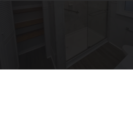
Here's The Estimated Walk-In Shower Price in
2026
HomeBuddy