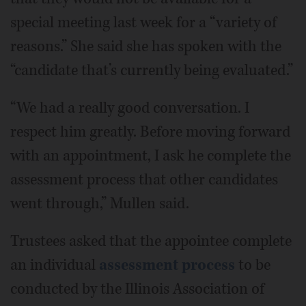
special meeting last week for a “variety of
reasons.” She said she has spoken with the
“candidate that’s currently being evaluated.”
“We had a really good conversation. I
respect him greatly. Before moving forward
with an appointment, I ask he complete the
assessment process that other candidates
went through,” Mullen said.
Trustees asked that the appointee complete
an individual
assessment process
to be
conducted by the Illinois Association of