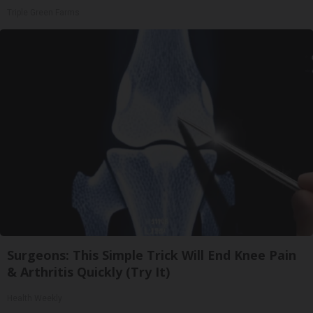
Triple Green Farms
Surgeons: This Simple Trick Will End Knee Pain
& Arthritis Quickly (Try It)
Health Weekly