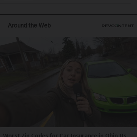
Around the Web
Worst Zip Codes for Car Insurance in Ohio (Is