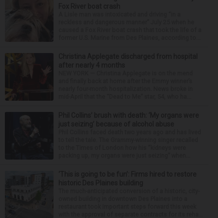
Fox River boat crash
A Lisle man was intoxicated and driving “in a
reckless and dangerous manner” July 25 when he
caused a Fox River boat crash that took the life of a
former U.S. Marine from Des Plaines, according to...
Christina Applegate discharged from hospital
after nearly 4 months
NEW YORK — Christina Applegate is on the mend
and finally back at home after the Emmy winner’s
nearly four-month hospitalization. News broke in
mid-April that the “Dead to Me” star, 54, who ha...
Phil Collins’ brush with death: ‘My organs were
just seizing’ because of alcohol abuse
Phil Collins faced death two years ago and has lived
to tell the tale. The Grammy-winning singer recalled
to the Times of London how his “kidneys were
packing up, my organs were just seizing” when...
‘This is going to be fun’: Firms hired to restore
historic Des Plaines building
The much-anticipated conversion of a historic, city-
owned building in downtown Des Plaines into a
restaurant took important steps forward this week
with the approval of separate contracts for its reha...