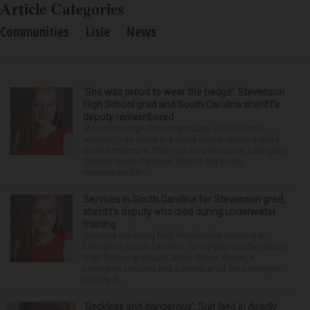
Article Categories
Communities
Lisle
News
‘She was proud to wear the badge’: Stevenson
High School grad and South Carolina sheriff’s
deputy remembered
Stevenson High School graduate Jillian Olson
wanted to do more in a world where others settled
for the minimum. That was how her boss, Lexington
County, South Carolina, Sheriff Jay Koon,
remembered th...
Services in South Carolina for Stevenson grad,
sheriff’s deputy who died during underwater
training
Services are being held Wednesday morning in
Lexington, South Carolina, for 29-year-old Stevenson
High School graduate Jillian Olson. Olson, a
Lexington resident and a member of the Lexington
County S...
‘Reckless and dangerous’: Suit filed in deadly