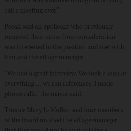
none of it was solidified enough to actually
call a meeting over.”
Pecak said an applicant who previously
removed their name from consideration
was interested in the position and met with
him and the village manager.
“We had a great interview. We took a look at
everything … we ran references. I made
phone calls,” the mayor said.
Trustee Mary Jo Mullen said four members
of the board notified the village manager
that they would not be available for a