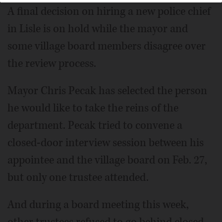
A final decision on hiring a new police chief
in Lisle is on hold while the mayor and
some village board members disagree over
the review process.
Mayor Chris Pecak has selected the person
he would like to take the reins of the
department. Pecak tried to convene a
closed-door interview session between his
appointee and the village board on Feb. 27,
but only one trustee attended.
And during a board meeting this week,