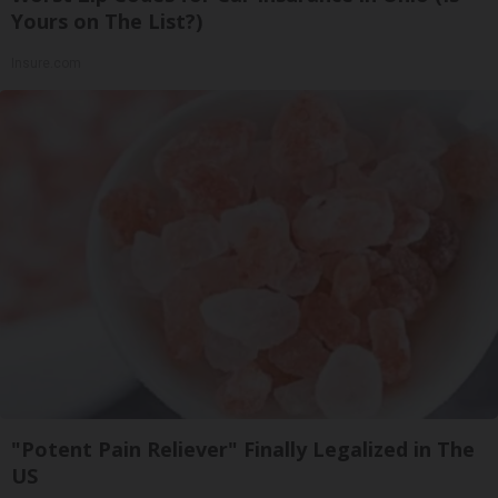
Yours on The List?)
Insure.com
"Potent Pain Reliever" Finally Legalized in The
US