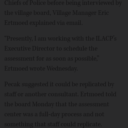
Chiefs of Police before being interviewed by
the village board, Village Manager Eric
Ertmoed explained via email.
“Presently, I am working with the ILACP’s
Executive Director to schedule the
assessment for as soon as possible,”
Ertmoed wrote Wednesday.
Pecak suggested it could be replicated by
staff or another consultant. Ertmoed told
the board Monday that the assessment
center was a full-day process and not
something that staff could replicate.