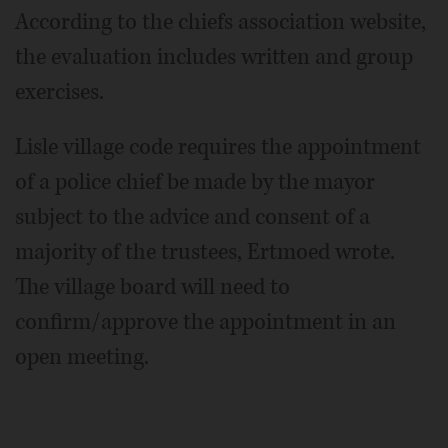
According to the chiefs association website,
the evaluation includes written and group
exercises.
Lisle village code requires the appointment
of a police chief be made by the mayor
subject to the advice and consent of a
majority of the trustees, Ertmoed wrote.
The village board will need to
confirm/approve the appointment in an
open meeting.