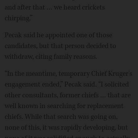
and after that … we heard crickets
chirping.”
Pecak said he appointed one of those
candidates, but that person decided to
withdraw, citing family reasons.
“In the meantime, temporary Chief Kruger's
engagement ended,” Pecak said. “I solicited
other consultants, former chiefs … that are
well known in searching for replacement
chiefs. While that search was going on,
none of this, it was rapidly developing, but