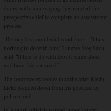
other trustees refused to go behind closed
doors, with some saying they wanted the
prospective chief to complete an assessment
process.
“He may be a wonderful candidate … It has
nothing to do with him,” Trustee Meg Sima
said. “It has to do with how it came about
and how this occurred.”
The controversy comes months after Kevin
Licko stepped down from his position as
police chief.
In August, officials named James Kruger,