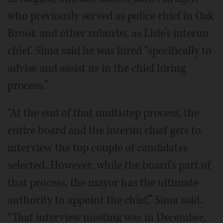
who previously served as police chief in Oak
Brook and other suburbs, as Lisle’s interim
chief. Sima said he was hired “specifically to
advise and assist us in the chief hiring
process.”
“At the end of that multistep process, the
entire board and the interim chief gets to
interview the top couple of candidates
selected. However, while the board's part of
that process, the mayor has the ultimate
authority to appoint the chief,” Sima said.
“That interview meeting was in December,