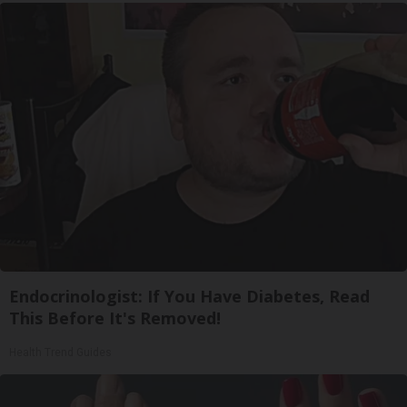
Endocrinologist: If You Have Diabetes, Read
This Before It's Removed!
Health Trend Guides