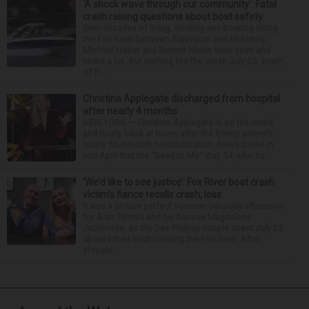
‘A shock wave through our community’: Fatal
crash raising questions about boat safety
Over decades of living, working and boating along
the Fox River between Algonquin and McHenry,
Michael Haber and Bonnie Miske have seen and
heard a lot. But nothing like the crash July 25, south
of th...
Christina Applegate discharged from hospital
after nearly 4 months
NEW YORK — Christina Applegate is on the mend
and finally back at home after the Emmy winner’s
nearly four-month hospitalization. News broke in
mid-April that the “Dead to Me” star, 54, who ha...
‘We’d like to see justice’: Fox River boat crash
victim’s fiance recalls crash, loss
It was a picture perfect summer Saturday afternoon
for Alan Telmini and his fiancee Magdalena
Jablonska, as the Des Plaines couple spent July 25
aboard their boat cruising the Fox River. After
stoppin...