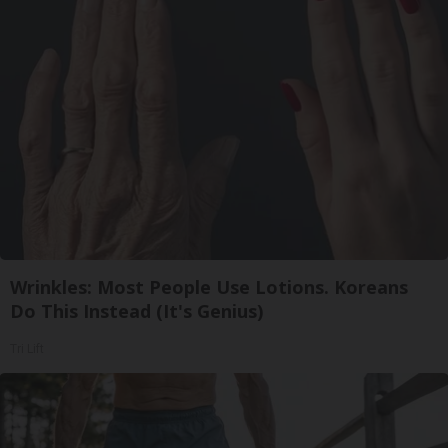
Wrinkles: Most People Use Lotions. Koreans
Do This Instead (It's Genius)
Tri Lift