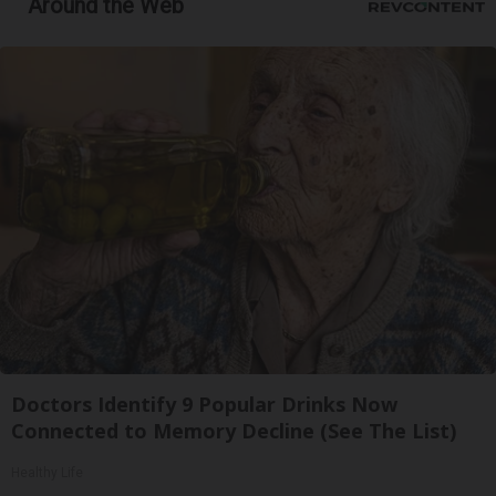
Around the Web
Doctors Identify 9 Popular Drinks Now
Connected to Memory Decline (See The List)
Healthy Life