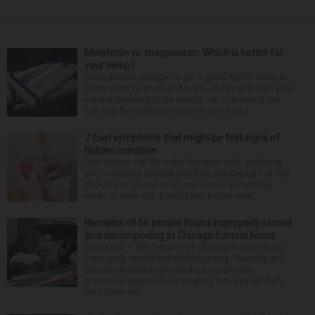
Melatonin vs. magnesium: Which is better for
your sleep?
Many people struggle to get a good night’s sleep at
some point or another. Anxiety, stress and even your
natural tendency to be a night owl or morning lark
can interfere with the seven to nine hours...
7 foot symptoms that might be first signs of
hidden condition
Feet issues can fly under the radar until, suddenly,
you’re wearing sandals and they see the light of day.
Should you glance down and notice something
looks or feels off, it could just be the resul...
Remains of 56 people found improperly stored
and decomposing at Chicago funeral home
CHICAGO — The remains of 56 people were found
improperly stored and decomposing Thursday at a
Chicago funeral home run by a couple who
previously operated a crematory that was similarly
shut down be...