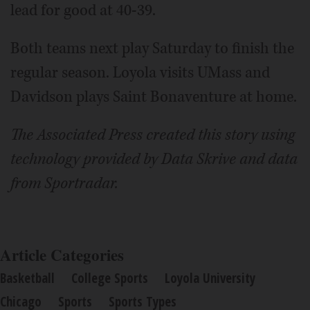
lead for good at 40-39.
Both teams next play Saturday to finish the
regular season. Loyola visits UMass and
Davidson plays Saint Bonaventure at home.
The Associated Press created this story using
technology provided by Data Skrive and data
from Sportradar.
Article Categories
Basketball
College Sports
Loyola University
Chicago
Sports
Sports Types