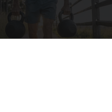
Protein Isn't Enough - Here's What Really
Builds Muscle After 60
ApexLabs