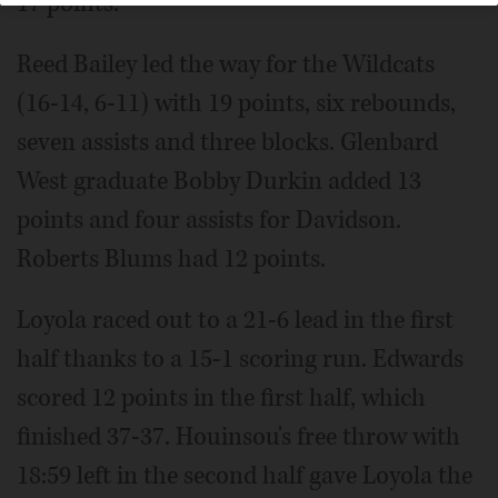
17 points.
Reed Bailey led the way for the Wildcats
(16-14, 6-11) with 19 points, six rebounds,
seven assists and three blocks. Glenbard
West graduate Bobby Durkin added 13
points and four assists for Davidson.
Roberts Blums had 12 points.
Loyola raced out to a 21-6 lead in the first
half thanks to a 15-1 scoring run. Edwards
scored 12 points in the first half, which
finished 37-37. Houinsou's free throw with
18:59 left in the second half gave Loyola the