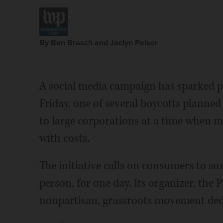
By Ben Brasch and Jaclyn Peiser
A social media campaign has sparked p
Friday, one of several boycotts planned
to large corporations at a time when 
with costs.
The initiative calls on consumers to su
person, for one day. Its organizer, the P
nonpartisan, grassroots movement dedi