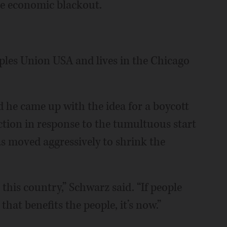
he economic blackout.
ples Union USA and lives in the Chicago
d he came up with the idea for a boycott
ction in response to the tumultuous start
s moved aggressively to shrink the
this country,” Schwarz said. “If people
hat benefits the people, it’s now.”