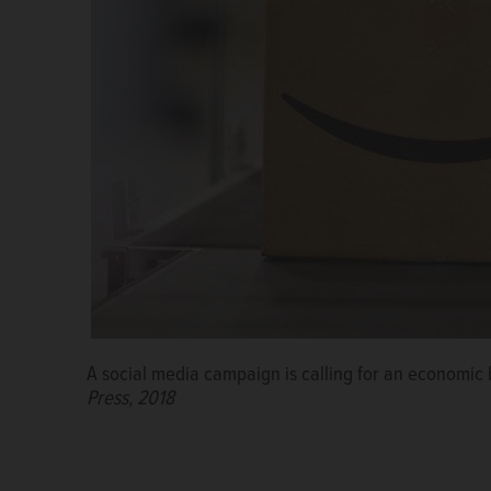
A social media campaign is calling for an economic 
Press, 2018