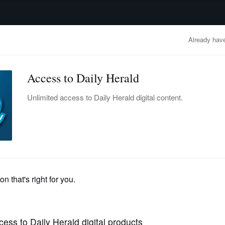
advertisement
OBITUARIES
BUSINESS
ENTERTAINMENT
LIFESTYLE
CLA