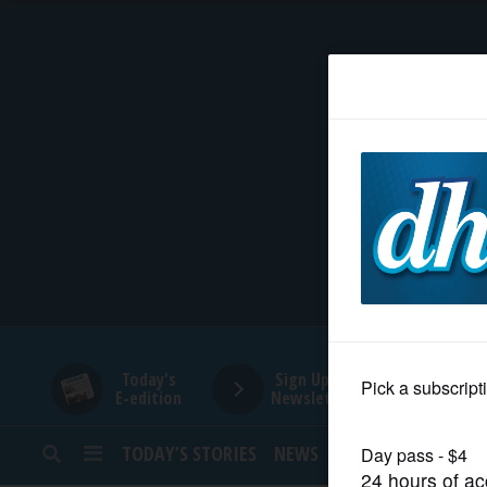
HOME
NEWS
SPORTS
SUBURBAN
BUSINESS
Today's
Sign Up for
E-edition
Newsletters
ENTERTAINMENT
TODAY’S STORIES
NEWS
SPORTS
OPINION
LIFESTYLE