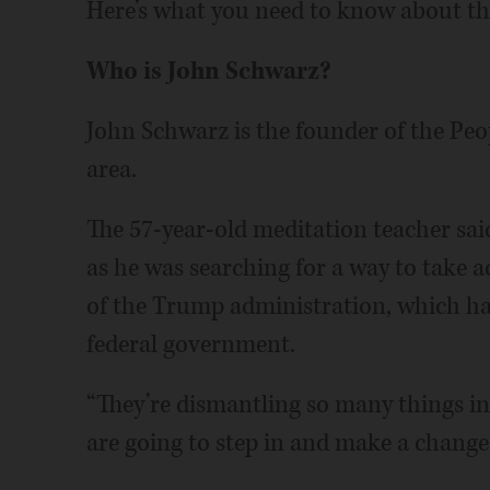
Here’s what you need to know about t
Who is John Schwarz?
John Schwarz is the founder of the Peo
area.
The 57-year-old meditation teacher sai
as he was searching for a way to take a
of the Trump administration, which ha
federal government.
“They’re dismantling so many things in 
are going to step in and make a change t