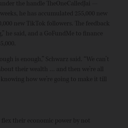
under the handle TheOneCalledJai —
ew weeks, he has accumulated 255,000 new
,000 new TikTok followers. The feedback
,” he said, and a GoFundMe to finance
5,000.
Enough is enough,” Schwarz said. “We can’t
about their wealth … and then we’re all
t knowing how we’re going to make it till
o flex their economic power by not