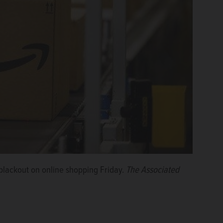
blackout on online shopping Friday.
The Associated