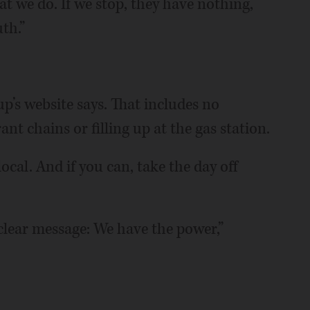
t we do. If we stop, they have nothing,
th.”
p’s website says. That includes no
nt chains or filling up at the gas station.
ocal. And if you can, take the day off
 clear message: We have the power,”