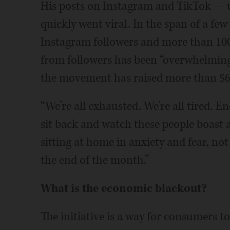
His posts on Instagram and TikTok — 
quickly went viral. In the span of a f
Instagram followers and more than 100
from followers has been “overwhelming
the movement has raised more than $6
“We’re all exhausted. We’re all tired. 
sit back and watch these people boast 
sitting at home in anxiety and fear, no
the end of the month.”
What is the economic blackout?
The initiative is a way for consumers t