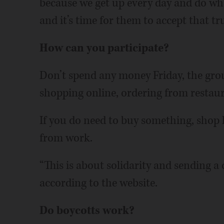
because we get up every day and do wha
and it’s time for them to accept that tru
How can you participate?
Don’t spend any money Friday, the grou
shopping online, ordering from restaura
If you do need to buy something, shop l
from work.
“This is about solidarity and sending a
according to the website.
Do boycotts work?