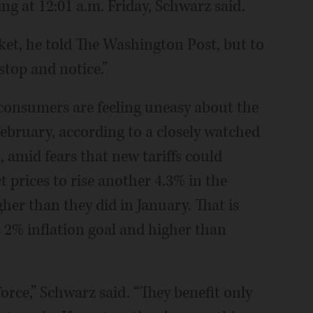
ng at 12:01 a.m. Friday, Schwarz said.
rket, he told The Washington Post, but to
stop and notice.”
consumers are feeling uneasy about the
ebruary, according to a closely watched
 amid fears that new tariffs could
 prices to rise another 4.3% in the
gher than they did in January. That is
 2% inflation goal and higher than
rce,” Schwarz said. “They benefit only