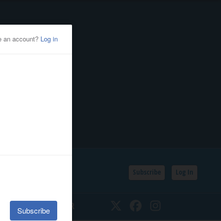
Subscribe
Log In
SSIFIEDS
CALENDAR
Twitter
Facebook
Instagram