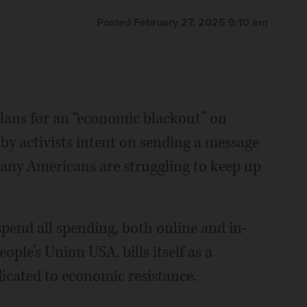
Posted February 27, 2025 9:10 am
lans for an “economic blackout” on
 by activists intent on sending a message
many Americans are struggling to keep up
spend all spending, both online and in-
eople’s Union USA, bills itself as a
cated to economic resistance.