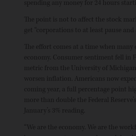
spending any money for 24 hours starti
The point is not to affect the stock ma
get “corporations to at least pause and 
The effort comes at a time when many 
economy. Consumer sentiment fell in F
metric from the University of Michigan,
worsen inflation. Americans now expect
coming year, a full percentage point hi
more than double the Federal Reserve’s
January’s 3% reading.
“We are the economy. We are the workfo