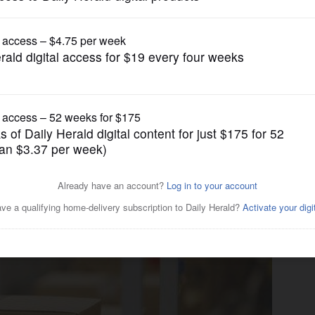
Business
o-shopping ‘economic