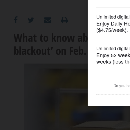
OPINION
CLASSIFIEDS
What to know about the n
blackout’ on Feb. 28
OBITUARIES
SHOPPING
NEWSPAPER
SERVICES