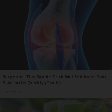
Surgeons: This Simple Trick Will End Knee Pain
& Arthritis Quickly (Try It)
Health Weekly