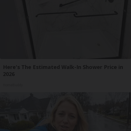
Here's The Estimated Walk-In Shower Price in
2026
HomeBuddy