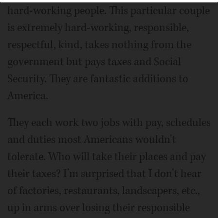
hard-working people. This particular couple
is extremely hard-working, responsible,
respectful, kind, takes nothing from the
government but pays taxes and Social
Security. They are fantastic additions to
America.
They each work two jobs with pay, schedules
and duties most Americans wouldn’t
tolerate. Who will take their places and pay
their taxes? I’m surprised that I don’t hear
of factories, restaurants, landscapers, etc.,
up in arms over losing their responsible