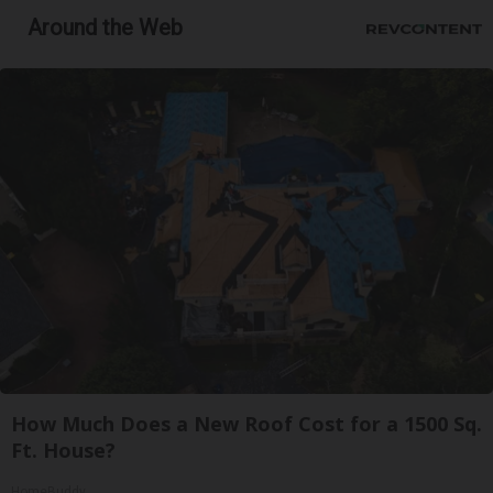
Around the Web
How Much Does a New Roof Cost for a 1500 Sq.
Ft. House?
HomeBuddy