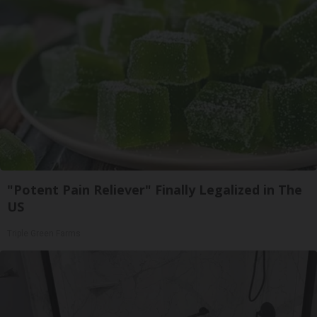
"Potent Pain Reliever" Finally Legalized in The
US
Triple Green Farms