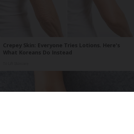
Crepey Skin: Everyone Tries Lotions. Here's
What Koreans Do Instead
Tri Lift Skincare