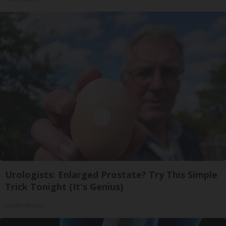
Urologists: Enlarged Prostate? Try This Simple
Trick Tonight (It's Genius)
Health Weekly