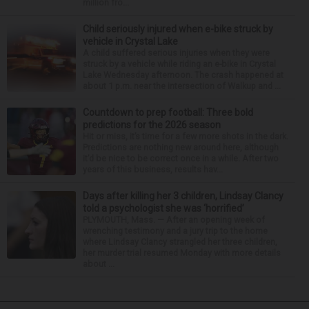
million fro...
Child seriously injured when e-bike struck by
vehicle in Crystal Lake
A child suffered serious injuries when they were
struck by a vehicle while riding an e-bike in Crystal
Lake Wednesday afternoon. The crash happened at
about 1 p.m. near the intersection of Walkup and ...
Countdown to prep football: Three bold
predictions for the 2026 season
Hit or miss, it’s time for a few more shots in the dark.
Predictions are nothing new around here, although
it’d be nice to be correct once in a while. After two
years of this business, results hav...
Days after killing her 3 children, Lindsay Clancy
told a psychologist she was ‘horrified’
PLYMOUTH, Mass. — After an opening week of
wrenching testimony and a jury trip to the home
where Lindsay Clancy strangled her three children,
her murder trial resumed Monday with more details
about ...