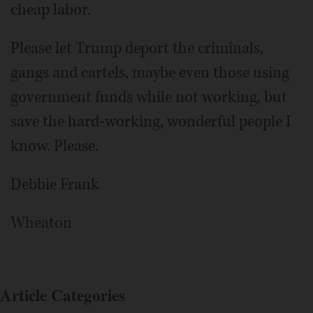
cheap labor.
Please let Trump deport the criminals,
gangs and cartels, maybe even those using
government funds while not working, but
save the hard-working, wonderful people I
know. Please.
Debbie Frank
Wheaton
Article Categories