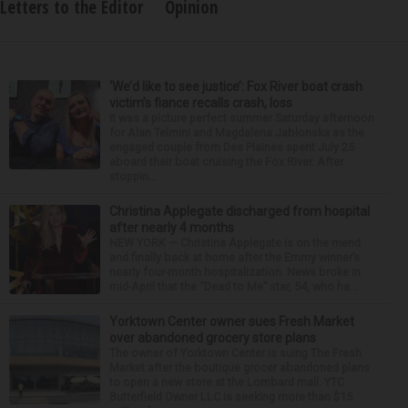
Letters to the Editor
Opinion
‘We’d like to see justice’: Fox River boat crash
victim’s fiance recalls crash, loss
It was a picture perfect summer Saturday afternoon
for Alan Telmini and Magdalena Jablonska as the
engaged couple from Des Plaines spent July 25
aboard their boat cruising the Fox River. After
stoppin...
Christina Applegate discharged from hospital
after nearly 4 months
NEW YORK — Christina Applegate is on the mend
and finally back at home after the Emmy winner’s
nearly four-month hospitalization. News broke in
mid-April that the “Dead to Me” star, 54, who ha...
Yorktown Center owner sues Fresh Market
over abandoned grocery store plans
The owner of Yorktown Center is suing The Fresh
Market after the boutique grocer abandoned plans
to open a new store at the Lombard mall. YTC
Butterfield Owner LLC is seeking more than $15