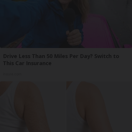
Drive Less Than 50 Miles Per Day? Switch to
This Car Insurance
Insure.com