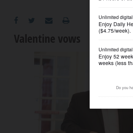
OPINION
CLASSIFIEDS
Valentine vows
OBITUARIES
SHOPPING
NEWSPAPER
SERVICES