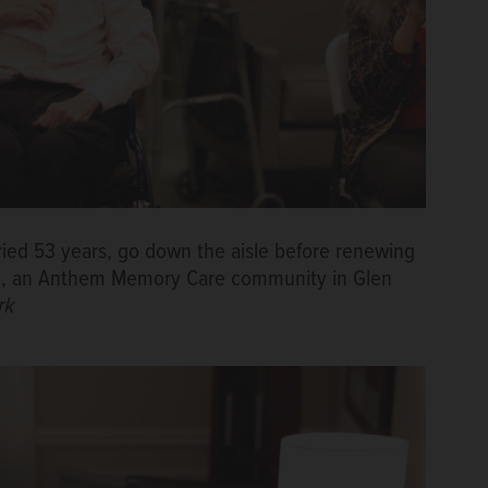
ied 53 years, go down the aisle before renewing
ace, an Anthem Memory Care community in Glen
rk