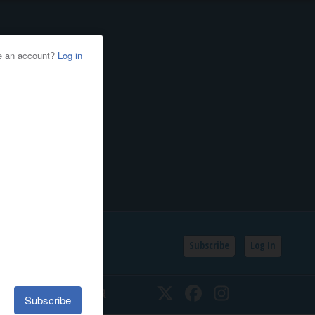
Subscribe
Log In
SSIFIEDS
CALENDAR
Twitter
Facebook
Instagram