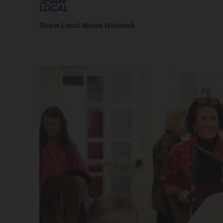
Shaw Local News Network