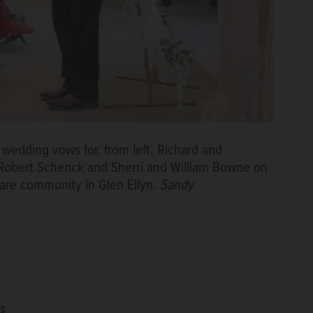
 wedding vows for, from left, Richard and
 Robert Schenck and Sherri and William Bowne on
are community in Glen Ellyn.
Sandy
s