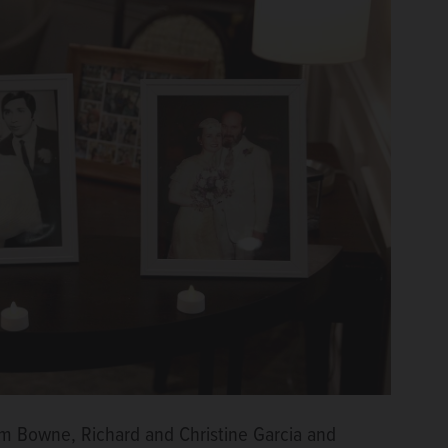
iam Bowne, Richard and Christine Garcia and