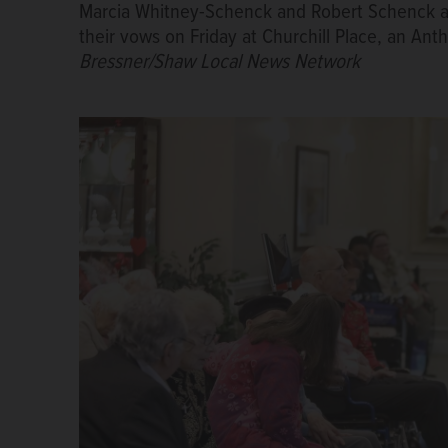
Marcia Whitney-Schenck and Robert Schenck a
their vows on Friday at Churchill Place, an A
Bressner/Shaw Local News Network