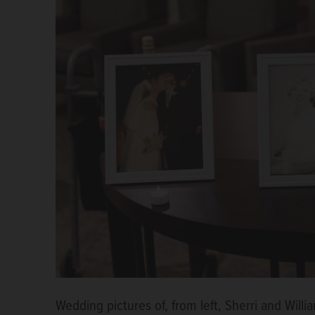
Wedding pictures of, from left, Sherri and Will