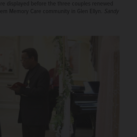
re displayed before the three couples renewed
nthem Memory Care community in Glen Ellyn.
Sandy