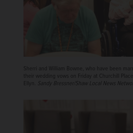
Sherri and William Bowne, who have been marr
their wedding vows on Friday at Churchill Pl
Ellyn.
Sandy Bressner/Shaw Local News Netwo