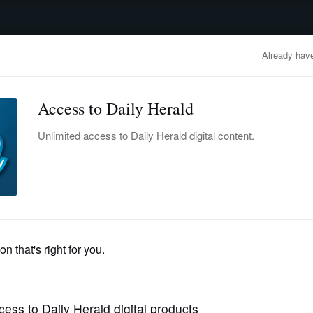
advertisement
OBITUARIES
BUSINESS
ENTERTAINMENT
LIFESTYLE
CLA