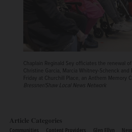
Chaplain Reginald Sey officiates the renewal of
Christine Garcia, Marcia Whitney-Schenck and
Friday at Churchill Place, an Anthem Memory C
Bressner/Shaw Local News Network
Article Categories
Communities
Content Providers
Glen Ellyn
New