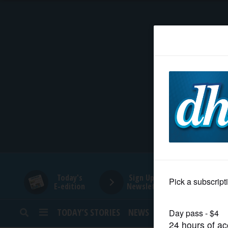
HOME
NEWS
SPORTS
SUBURBAN
BUSINESS
Today's
Sign Up for
E-edition
Newsletters
ENTERTAINMENT
TODAY’S STORIES
NEWS
SPORTS
OPINION
LIFESTYLE