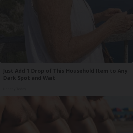
Just Add 1 Drop of This Household Item to Any
Dark Spot and Wait
Healthy Today