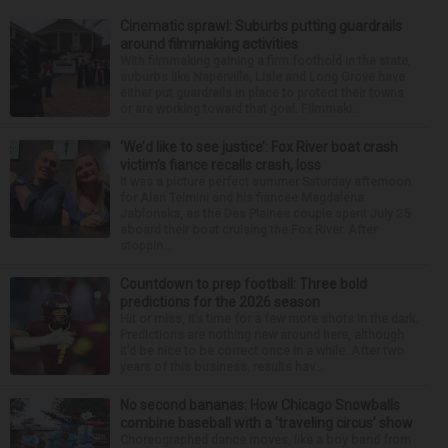
Cinematic sprawl: Suburbs putting guardrails
around filmmaking activities
With filmmaking gaining a firm foothold in the state,
suburbs like Naperville, Lisle and Long Grove have
either put guardrails in place to protect their towns
or are working toward that goal. Filmmaki...
‘We’d like to see justice’: Fox River boat crash
victim’s fiance recalls crash, loss
It was a picture perfect summer Saturday afternoon
for Alan Telmini and his fiancee Magdalena
Jablonska, as the Des Plaines couple spent July 25
aboard their boat cruising the Fox River. After
stoppin...
Countdown to prep football: Three bold
predictions for the 2026 season
Hit or miss, it’s time for a few more shots in the dark.
Predictions are nothing new around here, although
it’d be nice to be correct once in a while. After two
years of this business, results hav...
No second bananas: How Chicago Snowballs
combine baseball with a ‘traveling circus’ show
Choreographed dance moves, like a boy band from