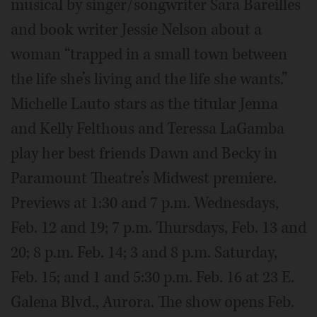
musical by singer/songwriter Sara Bareilles
and book writer Jessie Nelson about a
woman “trapped in a small town between
the life she’s living and the life she wants.”
Michelle Lauto stars as the titular Jenna
and Kelly Felthous and Teressa LaGamba
play her best friends Dawn and Becky in
Paramount Theatre’s Midwest premiere.
Previews at 1:30 and 7 p.m. Wednesdays,
Feb. 12 and 19; 7 p.m. Thursdays, Feb. 13 and
20; 8 p.m. Feb. 14; 3 and 8 p.m. Saturday,
Feb. 15; and 1 and 5:30 p.m. Feb. 16 at 23 E.
Galena Blvd., Aurora. The show opens Feb.