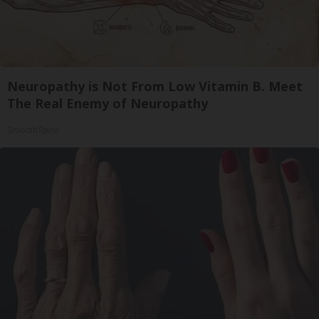
Neuropathy is Not From Low Vitamin B. Meet
The Real Enemy of Neuropathy
SmoothSpine