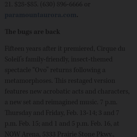
21. $28-$85. (630) 896-6666 or
paramountaurora.com
.
The bugs are back
Fifteen years after it premiered, Cirque du
Soleil’s family-friendly, insect-themed
spectacle “Ovo” returns following a
metamorphoses. This restaged version
features new acrobatic acts and characters,
a new set and reimagined music. 7 p.m.
Thursday and Friday, Feb. 13-14; 3 and 7
p.m. Feb. 15; and 1 and 5 p.m. Feb. 16, at
NOW Arena, 5333 Prairie Stone Pkwy.,