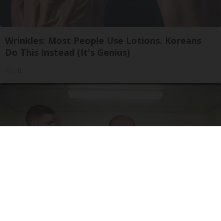
Wrinkles: Most People Use Lotions. Koreans
Do This Instead (It's Genius)
Tri Lift