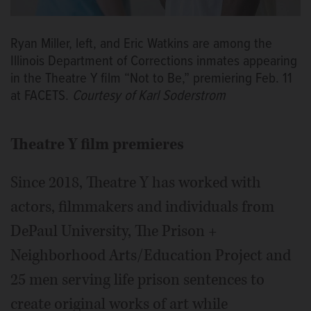
Ryan Miller, left, and Eric Watkins are among the
Illinois Department of Corrections inmates appearing
in the Theatre Y film “Not to Be,” premiering Feb. 11
at FACETS.
Courtesy of Karl Soderstrom
Theatre Y film premieres
Since 2018, Theatre Y has worked with
actors, filmmakers and individuals from
DePaul University, The Prison +
Neighborhood Arts/Education Project and
25 men serving life prison sentences to
create original works of art while