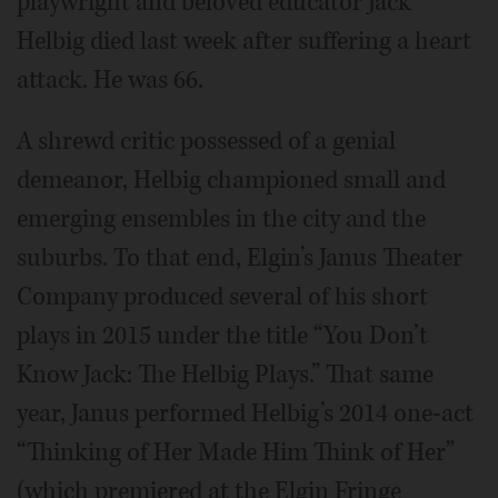
playwright and beloved educator Jack
Helbig died last week after suffering a heart
attack. He was 66.
A shrewd critic possessed of a genial
demeanor, Helbig championed small and
emerging ensembles in the city and the
suburbs. To that end, Elgin’s Janus Theater
Company produced several of his short
plays in 2015 under the title “You Don’t
Know Jack: The Helbig Plays.” That same
year, Janus performed Helbig’s 2014 one-act
“Thinking of Her Made Him Think of Her”
(which premiered at the Elgin Fringe