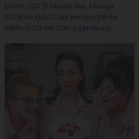
Center, 2257 N. Lincoln Ave., Chicago.
$21.50 for kids 12 and younger; $30 for
adults. (773) 404-7336 or
yptchi.org
.