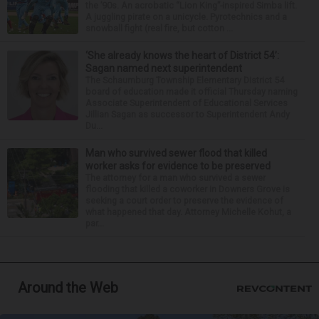
the ’90s. An acrobatic “Lion King”-inspired Simba lift.
A juggling pirate on a unicycle. Pyrotechnics and a
snowball fight (real fire, but cotton ...
‘She already knows the heart of District 54’:
Sagan named next superintendent
The Schaumburg Township Elementary District 54
board of education made it official Thursday naming
Associate Superintendent of Educational Services
Jillian Sagan as successor to Superintendent Andy
Du...
Man who survived sewer flood that killed
worker asks for evidence to be preserved
The attorney for a man who survived a sewer
flooding that killed a coworker in Downers Grove is
seeking a court order to preserve the evidence of
what happened that day. Attorney Michelle Kohut, a
par...
Around the Web