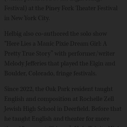
Festival) at the Piney Fork Theater Festival
in New York City.
Helbig also co-authored the solo show
“Here Lies a Manic Pixie Dream Girl: A
Pretty True Story” with performer/writer
Melody Jefferies that played the Elgin and
Boulder, Colorado, fringe festivals.
Since 2022, the Oak Park resident taught
English and composition at Rochelle Zell
Jewish High School in Deerfield. Before that
he taught English and theater for more