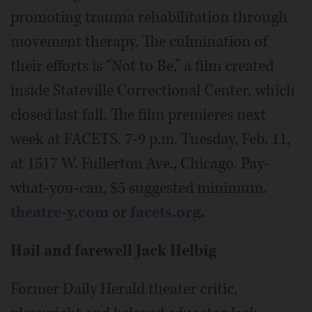
promoting trauma rehabilitation through
movement therapy. The culmination of
their efforts is “Not to Be,” a film created
inside Stateville Correctional Center, which
closed last fall. The film premieres next
week at FACETS. 7-9 p.m. Tuesday, Feb. 11,
at 1517 W. Fullerton Ave., Chicago. Pay-
what-you-can, $5 suggested minimum.
theatre-y.com
or
facets.org
.
Hail and farewell Jack Helbig
Former Daily Herald theater critic,