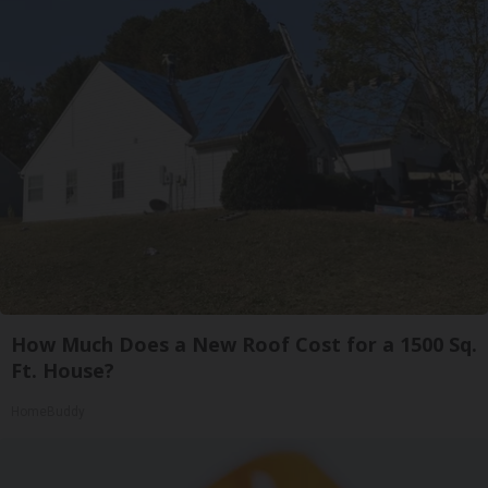
How Much Does a New Roof Cost for a 1500 Sq.
Ft. House?
HomeBuddy