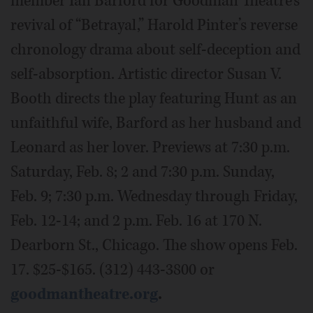
member Ian Barford for Goodman Theatre’s
revival of “Betrayal,” Harold Pinter’s reverse
chronology drama about self-deception and
self-absorption. Artistic director Susan V.
Booth directs the play featuring Hunt as an
unfaithful wife, Barford as her husband and
Leonard as her lover. Previews at 7:30 p.m.
Saturday, Feb. 8; 2 and 7:30 p.m. Sunday,
Feb. 9; 7:30 p.m. Wednesday through Friday,
Feb. 12-14; and 2 p.m. Feb. 16 at 170 N.
Dearborn St., Chicago. The show opens Feb.
17. $25-$165. (312) 443-3800 or
goodmantheatre.org
.