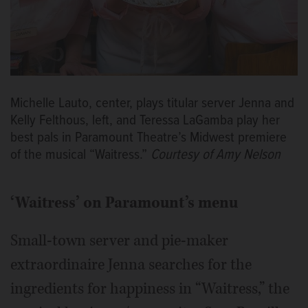
Michelle Lauto, center, plays titular server Jenna and
Kelly Felthous, left, and Teressa LaGamba play her
best pals in Paramount Theatre’s Midwest premiere
of the musical “Waitress.”
Courtesy of Amy Nelson
‘Waitress’ on Paramount’s menu
Small-town server and pie-maker
extraordinaire Jenna searches for the
ingredients for happiness in “Waitress,” the