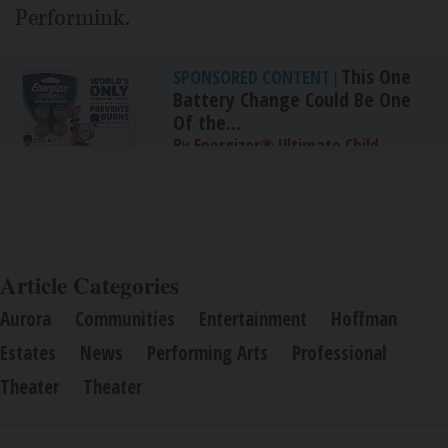
Performink.
This One
SPONSORED CONTENT
|
Battery Change Could Be One
Of the...
By Energizer® Ultimate Child
Shield™
Article Categories
Aurora
Communities
Entertainment
Hoffman
Estates
News
Performing Arts
Professional
Theater
Theater