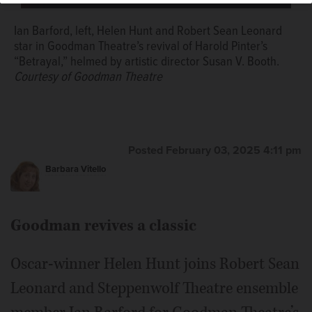
musical “Waitress.”
Courtesy of Amy Nelson
Ian Barford, left, Helen Hunt and Robert Sean Leonard
star in Goodman Theatre’s revival of Harold Pinter’s
“Betrayal,” helmed by artistic director Susan V. Booth.
Courtesy of Goodman Theatre
Posted February 03, 2025 4:11 pm
Barbara Vitello
Goodman revives a classic
Oscar-winner Helen Hunt joins Robert Sean
Leonard and Steppenwolf Theatre ensemble