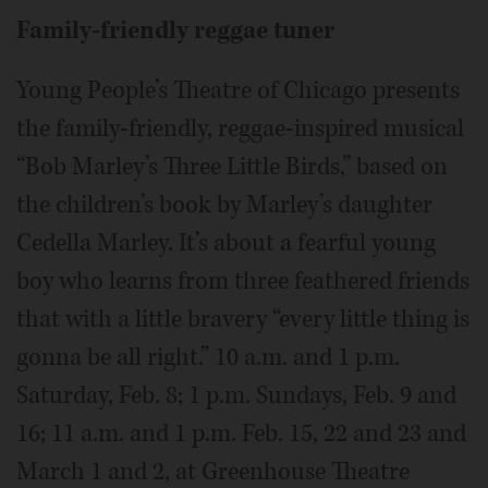
Family-friendly reggae tuner
Young People’s Theatre of Chicago presents
the family-friendly, reggae-inspired musical
“Bob Marley’s Three Little Birds,” based on
the children’s book by Marley’s daughter
Cedella Marley. It’s about a fearful young
boy who learns from three feathered friends
that with a little bravery “every little thing is
gonna be all right.” 10 a.m. and 1 p.m.
Saturday, Feb. 8; 1 p.m. Sundays, Feb. 9 and
16; 11 a.m. and 1 p.m. Feb. 15, 22 and 23 and
March 1 and 2, at Greenhouse Theatre