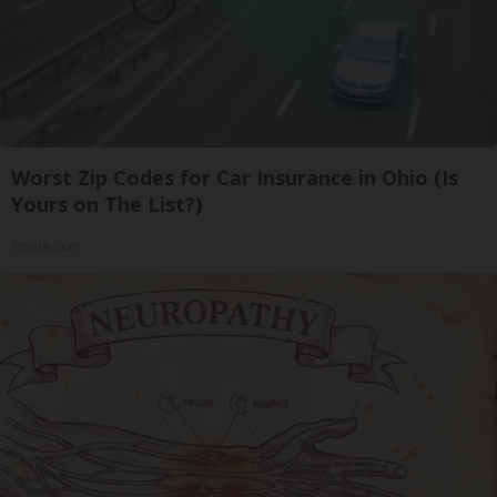
Worst Zip Codes for Car Insurance in Ohio (Is
Yours on The List?)
Insure.com