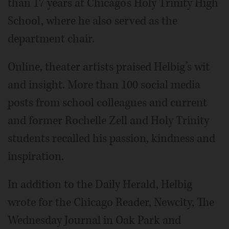
than 17 years at Chicago’s Holy Trinity High
School, where he also served as the
department chair.
Online, theater artists praised Helbig’s wit
and insight. More than 100 social media
posts from school colleagues and current
and former Rochelle Zell and Holy Trinity
students recalled his passion, kindness and
inspiration.
In addition to the Daily Herald, Helbig
wrote for the Chicago Reader, Newcity, The
Wednesday Journal in Oak Park and