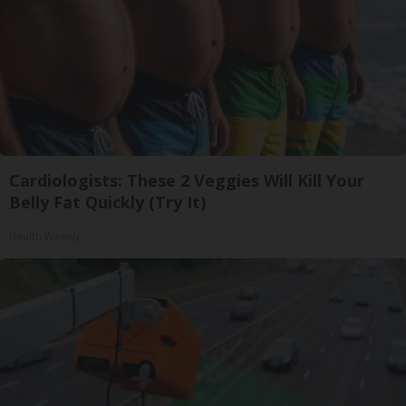
Cardiologists: These 2 Veggies Will Kill Your
Belly Fat Quickly (Try It)
Health Weekly