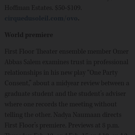
Hoffman Estates. $50-$109.
cirquedusoleil.com/ovo
.
World premiere
First Floor Theater ensemble member Omer
Abbas Salem examines trust in professional
relationships in his new play “One Party
Consent,” about a midyear review between a
graduate student and the student’s adviser
where one records the meeting without
telling the other. Nadya Naumaan directs
First Floor’s premiere. Previews at 8 p.m.