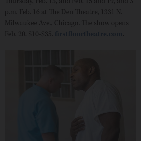
Thursday, Feb. 13, and Feb. 15 and 19, and 3
p.m. Feb. 16 at The Den Theatre, 1331 N.
Milwaukee Ave., Chicago. The show opens
Feb. 20. $10-$35.
firstfloortheatre.com
.