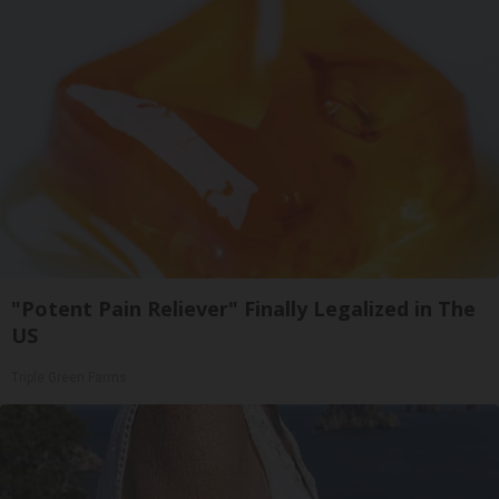
"Potent Pain Reliever" Finally Legalized in The
US
Triple Green Farms