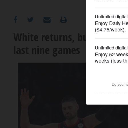
OPINION
CLASSIFIEDS
White returns, but without 
last nine games
OBITUARIES
SHOPPING
NEWSPAPER
SERVICES