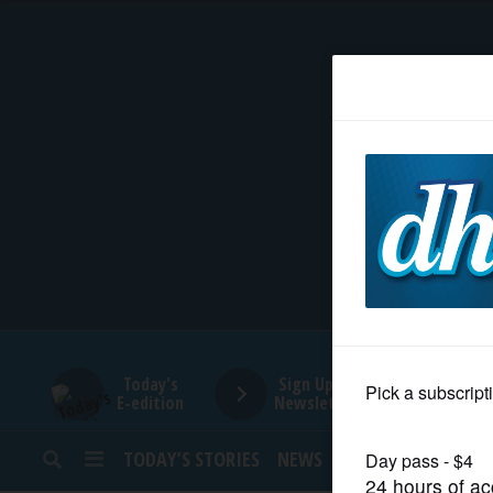
HOME
NEWS
SPORTS
SUBURBAN
BUSINESS
Today's
Sign Up for
E-edition
Newsletters
ENTERTAINMENT
TODAY’S STORIES
NEWS
SPORTS
OPINION
LIFESTYLE