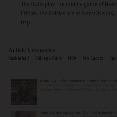
The Bulls play the middle game of thei
Friday. The Celtics are at New Orleans, a
trip.
Article Categories
Basketball
Chicago Bulls
NBA
Pro Sports
Spo
Attorney recalls ‘proudest moments’ representi
The village of Arlington Heights has been in existenc
that time, Ernest R. Blomquist III has been the villag
‘Reckless and dangerous’: Suit filed in deadly F
A Lisle man was intoxicated and driving “in a reckl