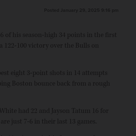
Posted January 29, 2025 9:16 pm
of his season-high 34 points in the first
 a 122-100 victory over the Bulls on
est eight 3-point shots in 14 attempts
lping Boston bounce back from a rough
 White had 22 and Jayson Tatum 16 for
re just 7-6 in their last 13 games.