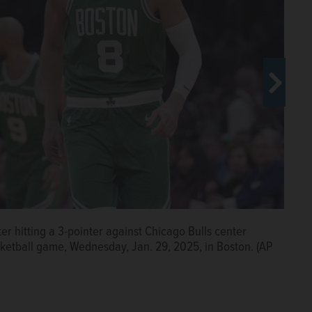
ter hitting a 3-pointer against Chicago Bulls center
ket against Chicago Bulls forward Patrick Williams
asketball game, Wednesday, Jan. 29, 2025, in Boston. (AP
dnesday, Jan. 29, 2025, in Boston. (AP Photo/Charles