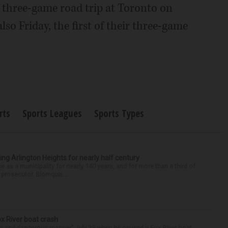
r three-game road trip at Toronto on
lso Friday, the first of their three-game
rts
Sports Leagues
Sports Types
ng Arlington Heights for nearly half century
e as a municipality for nearly 140 years, and for more than a third of
e prosecutor. Blomquis...
ox River boat crash
ess and dangerous manner” July 25 when he caused a Fox River boat