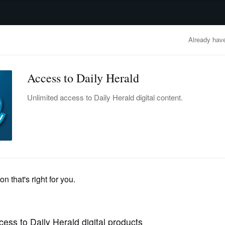
advertisement
OBITUARIES
BUSINESS
ENTERTAINMENT
LIFESTYLE
CLA