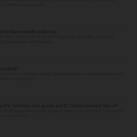
Des Plaines, according to...
ctim’s fiance recalls crash, loss
for Alan Telmini and his fiancee Magdalena Jablonska, as the Des
g the Fox River. After stoppin...
our sleep?
some point or another. Anxiety, stress and even your natural tendency to
seven to nine hours...
yoffs, Yorktown sues grocer, and St. Charles brewers face off
Oak Brook headquarters amid sluggish same-store sales With food costs
d a round of cor...