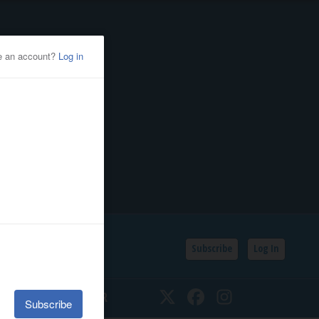
Subscribe
Log In
SSIFIEDS
CALENDAR
Twitter
Facebook
Instagram