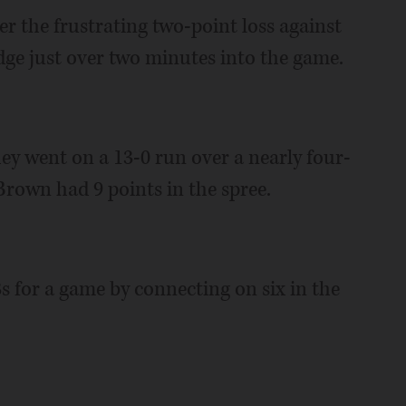
er the frustrating two-point loss against
ge just over two minutes into the game.
they went on a 13-0 run over a nearly four-
rown had 9 points in the spree.
s for a game by connecting on six in the