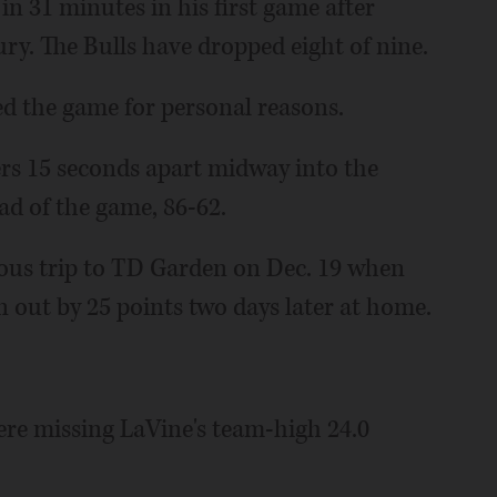
n 31 minutes in his first game after
ury. The Bulls have dropped eight of nine.
ed the game for personal reasons.
ers 15 seconds apart midway into the
ead of the game, 86-62.
vious trip to TD Garden on Dec. 19 when
 out by 25 points two days later at home.
were missing LaVine's team-high 24.0