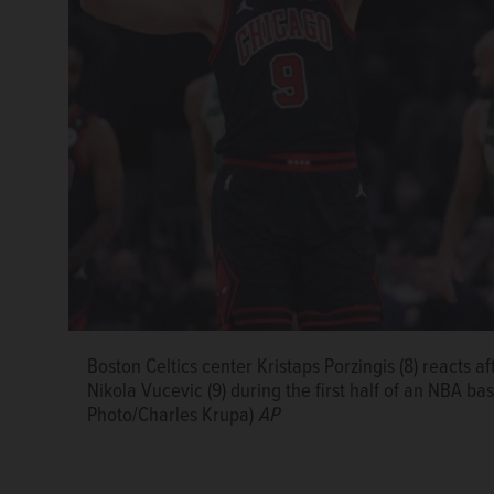
Boston Celtics center Kristaps Porzingis (8) reacts af
Chicago Bulls guard Lonzo Ball (2) drives to the bas
Nikola Vucevic (9) during the first half of an NBA b
during the first half of an NBA basketball game, We
Photo/Charles Krupa)
Krupa)
AP
AP