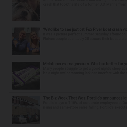
crash that took the life of a former U.S. Marine from 
‘We’d like to see justice’: Fox River boat crash vi
It was a picture perfect summer Saturday afternoon 
Plaines couple spent July 25 aboard their boat cruisin
Melatonin vs. magnesium: Which is better for y
Many people struggle to get a good night’s sleep at 
be a night owl or morning lark can interfere with the 
The Biz Week That Was: Portillo’s announces la
Portillo’s lays off 18% of corporate employees at 
rising and same-store sales falling, Portillo’s execute