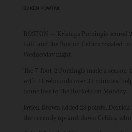
By KEN POWTAK
BOSTON — Kristaps Porzingis scored 26 
half, and the Boston Celtics coasted to
Wednesday night.
The 7-foot-2 Porzingis made a season-b
with 11 rebounds over 33 minutes, he
home loss to the Rockets on Monday.
Jaylen Brown added 28 points, Derrick
the recently up-and-down Celtics, who a