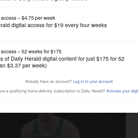
Chicago Bulls
LaVine, Bulls lose eighth in