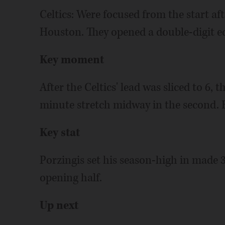
Celtics: Were focused from the start aft
Houston. They opened a double-digit ed
Key moment
After the Celtics' lead was sliced to 6, 
minute stretch midway in the second. B
Key stat
Porzingis set his season-high in made 3
opening half.
Up next