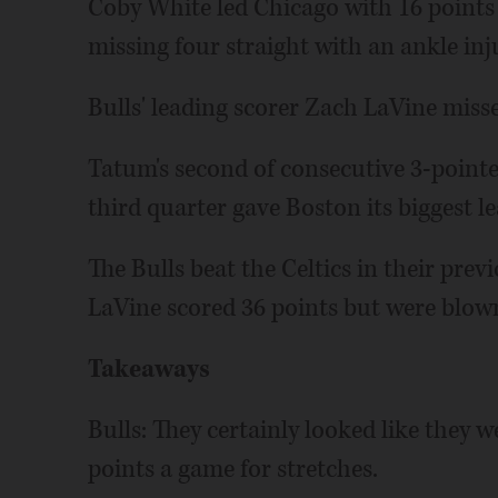
Coby White led Chicago with 16 points i
missing four straight with an ankle inj
Bulls' leading scorer Zach LaVine miss
Tatum's second of consecutive 3-point
third quarter gave Boston its biggest l
The Bulls beat the Celtics in their pre
LaVine scored 36 points but were blown
Takeaways
Bulls: They certainly looked like they 
points a game for stretches.