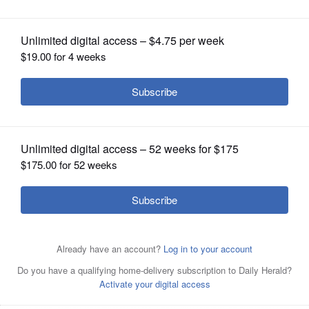
lifesaving donation
OPINION
CLASSIFIEDS
OBITUARIES
SHOPPING
NEWSPAPER
SERVICES