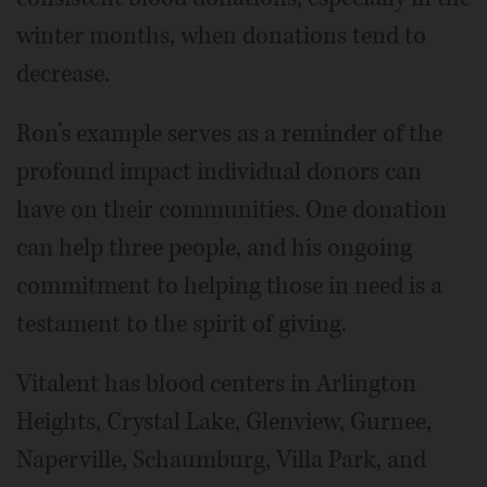
winter months, when donations tend to
decrease.
Ron’s example serves as a reminder of the
profound impact individual donors can
have on their communities. One donation
can help three people, and his ongoing
commitment to helping those in need is a
testament to the spirit of giving.
Vitalent has blood centers in Arlington
Heights, Crystal Lake, Glenview, Gurnee,
Naperville, Schaumburg, Villa Park, and