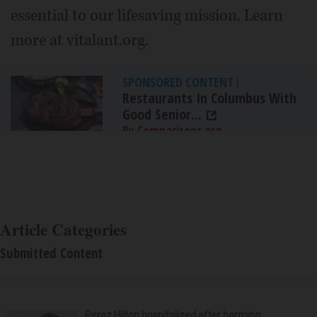
essential to our lifesaving mission. Learn
more at vitalant.org.
SPONSORED CONTENT
|
Restaurants In Columbus With
Good Senior...
By Comparisons.org
Article Categories
Submitted Content
Perez Hilton hospitalized after harming