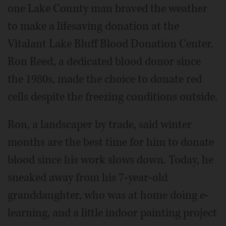
one Lake County man braved the weather
to make a lifesaving donation at the
Vitalant Lake Bluff Blood Donation Center.
Ron Reed, a dedicated blood donor since
the 1980s, made the choice to donate red
cells despite the freezing conditions outside.
Ron, a landscaper by trade, said winter
months are the best time for him to donate
blood since his work slows down. Today, he
sneaked away from his 7-year-old
granddaughter, who was at home doing e-
learning, and a little indoor painting project