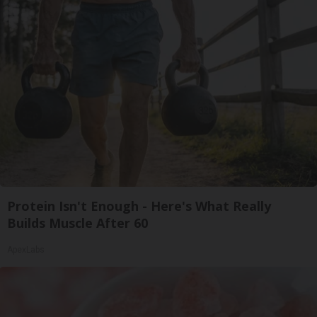
Protein Isn't Enough - Here's What Really
Builds Muscle After 60
ApexLabs