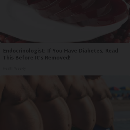
Endocrinologist: If You Have Diabetes, Read
This Before It's Removed!
Health Weekly