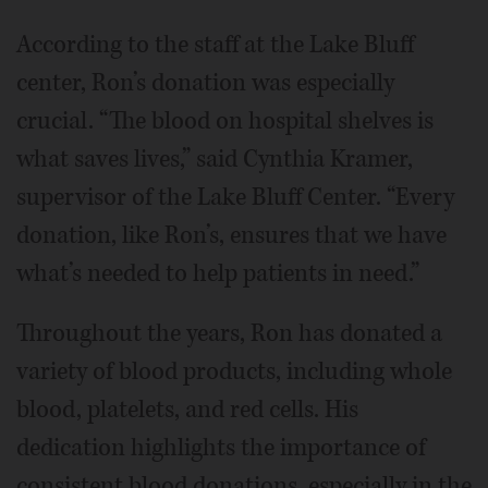
According to the staff at the Lake Bluff
center, Ron’s donation was especially
crucial. “The blood on hospital shelves is
what saves lives,” said Cynthia Kramer,
supervisor of the Lake Bluff Center. “Every
donation, like Ron’s, ensures that we have
what’s needed to help patients in need.”
Throughout the years, Ron has donated a
variety of blood products, including whole
blood, platelets, and red cells. His
dedication highlights the importance of
consistent blood donations, especially in the