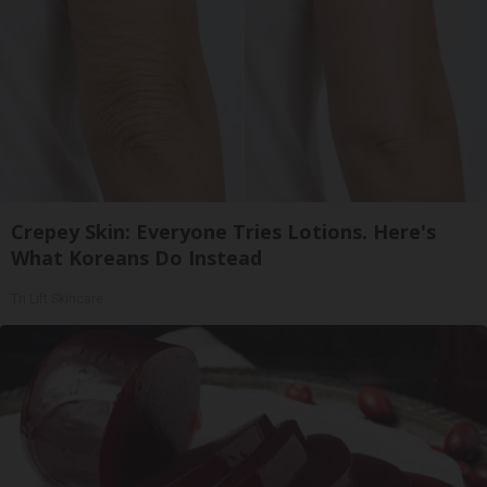
Crepey Skin: Everyone Tries Lotions. Here's
What Koreans Do Instead
Tri Lift Skincare