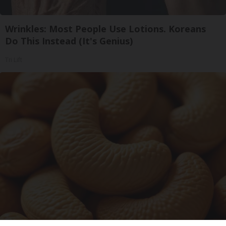
Wrinkles: Most People Use Lotions. Koreans
Do This Instead (It's Genius)
Tri Lift