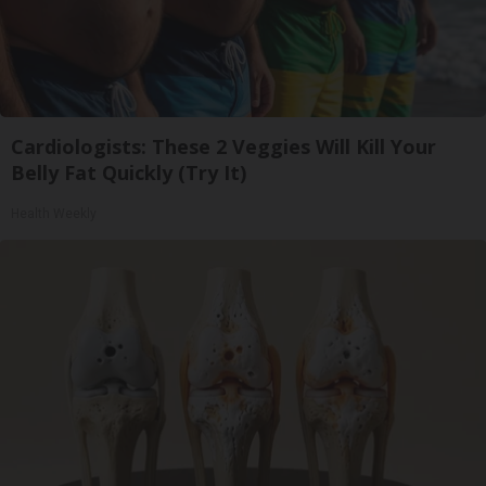
Cardiologists: These 2 Veggies Will Kill Your
Belly Fat Quickly (Try It)
Health Weekly