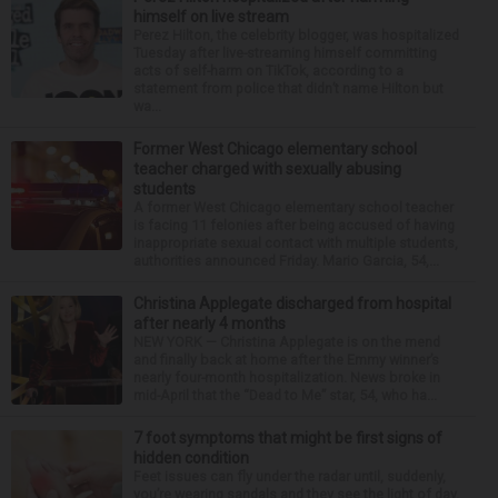
himself on live stream
Perez Hilton, the celebrity blogger, was hospitalized
Tuesday after live-streaming himself committing
acts of self-harm on TikTok, according to a
statement from police that didn’t name Hilton but
wa...
Former West Chicago elementary school
teacher charged with sexually abusing
students
A former West Chicago elementary school teacher
is facing 11 felonies after being accused of having
inappropriate sexual contact with multiple students,
authorities announced Friday. Mario Garcia, 54,...
Christina Applegate discharged from hospital
after nearly 4 months
NEW YORK — Christina Applegate is on the mend
and finally back at home after the Emmy winner’s
nearly four-month hospitalization. News broke in
mid-April that the “Dead to Me” star, 54, who ha...
7 foot symptoms that might be first signs of
hidden condition
Feet issues can fly under the radar until, suddenly,
you’re wearing sandals and they see the light of day.