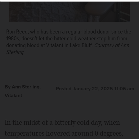
Ron Reed, who has been a regular blood donor since the
1980s, doesn’t let the bitter cold weather stop him from
donating blood at Vitalant in Lake Bluff.
Courtesy of Ann
Sterling
By Ann Sterling,
Posted January 22, 2025 11:06 am
Vitalant
In the midst of a bitterly cold day, when
temperatures hovered around 0 degrees,