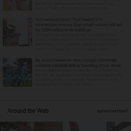
Should you glance down and notice something
looks or feels off, it could just be the resul...
‘Not vanity projects’: First District 214
referendum in more than a half century will ask
for $295 million to fix buildings
The state’s second-largest high school district is
going to referendum for the first time in more than a
half-century. The Northwest Suburban High School
District 214 board has voted to place a ques...
No second bananas: How Chicago Snowballs
combine baseball with a ‘traveling circus’ show
Choreographed dance moves, like a boy band from
the ’90s. An acrobatic “Lion King”-inspired Simba lift.
A juggling pirate on a unicycle. Pyrotechnics and a
snowball fight (real fire, but cotton ...
Around the Web