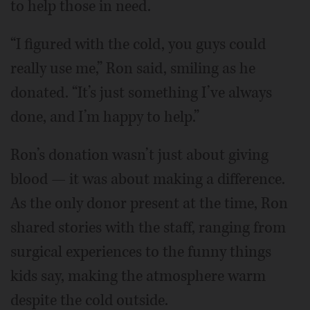
to help those in need.
“I figured with the cold, you guys could
really use me,” Ron said, smiling as he
donated. “It’s just something I’ve always
done, and I’m happy to help.”
Ron’s donation wasn’t just about giving
blood — it was about making a difference.
As the only donor present at the time, Ron
shared stories with the staff, ranging from
surgical experiences to the funny things
kids say, making the atmosphere warm
despite the cold outside.