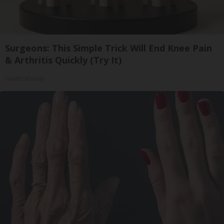
Surgeons: This Simple Trick Will End Knee Pain
& Arthritis Quickly (Try It)
Health Weekly