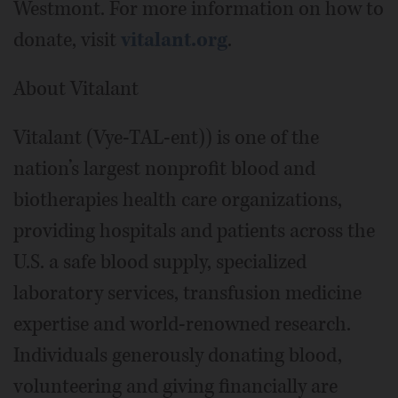
Westmont. For more information on how to
donate, visit
vitalant.org
.
About Vitalant
Vitalant (Vye-TAL-ent)) is one of the
nation’s largest nonprofit blood and
biotherapies health care organizations,
providing hospitals and patients across the
U.S. a safe blood supply, specialized
laboratory services, transfusion medicine
expertise and world-renowned research.
Individuals generously donating blood,
volunteering and giving financially are