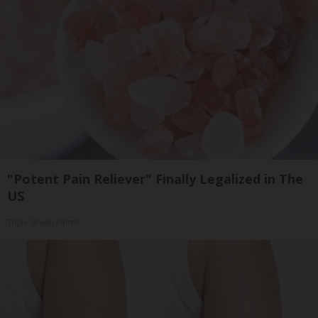
"Potent Pain Reliever" Finally Legalized in The
US
Triple Green Farms