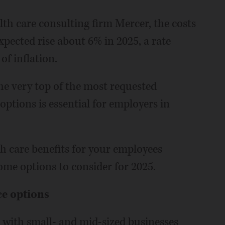
th care consulting firm Mercer, the costs
xpected rise about 6% in 2025, a rate
of inflation.
e very top of the most requested
ptions is essential for employers in
h care benefits for your employees
me options to consider for 2025.
ce options
with small- and mid-sized businesses