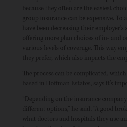
because they often are the easiest cho
group insurance can be expensive. To a
have been decreasing their employer's 
offering more plan choices of in- and 
various levels of coverage. This way em
they prefer, which also impacts the emp
The process can be complicated, which
based in Hoffman Estates, says it’s imp
“Depending on the insurance company 
different options,” he said. “A good br
what doctors and hospitals they use a