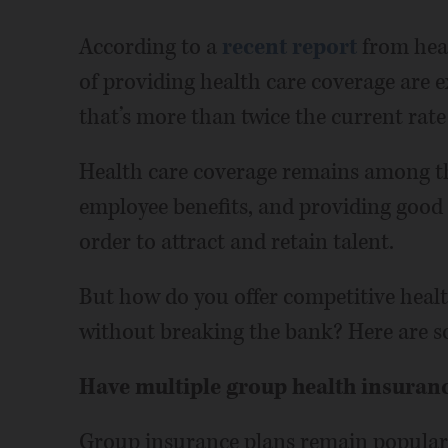
According to a
recent report
from heal
of providing health care coverage are e
that’s more than twice the current rate 
Health care coverage remains among th
employee benefits, and providing good o
order to attract and retain talent.
But how do you offer competitive healt
without breaking the bank? Here are so
Have multiple group health insuran
Group insurance plans remain popular 