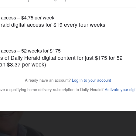
Business
 health care costs in 2025