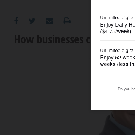
OPINION
CLASSIFIEDS
How businesses can control
OBITUARIES
SHOPPING
NEWSPAPER
SERVICES