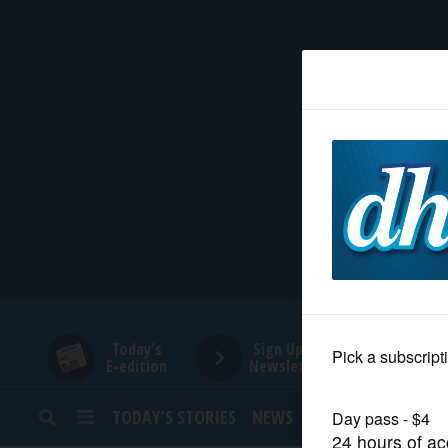
HOME
NEWS
SPORTS
SUBURBAN
BUSINESS
Today's
Sign Up for
E-edition
Newsletters
ENTERTAINMENT
TODAY’S STORIES
NEWS
SPORTS
OPINION
LIFESTYLE