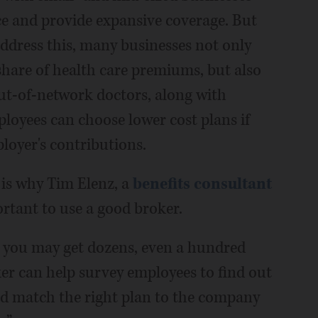
ice and provide expansive coverage. But
ddress this, many businesses not only
share of health care premiums, but also
out-of-network doctors, along with
ployees can choose lower cost plans if
loyer's contributions.
 is why Tim Elenz, a
benefits consultant
ortant to use a good broker.
you may get dozens, even a hundred
oker can help survey employees to find out
nd match the right plan to the company