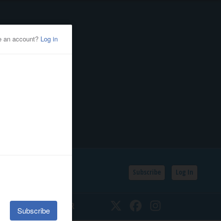
Subscribe
Log In
SSIFIEDS
CALENDAR
Twitter
Facebook
Instagram