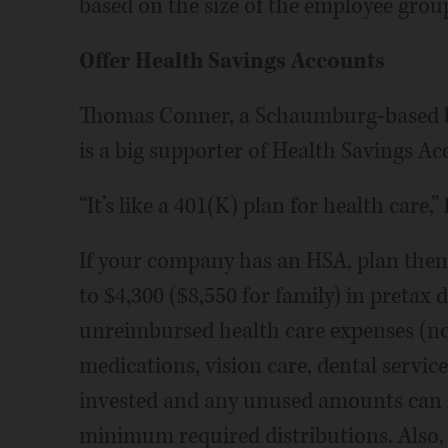
based on the size of the employee group
Offer Health Savings Accounts
Thomas Conner, a Schaumburg-based b
is a big supporter of Health Savings Ac
“It’s like a 401(K) plan for health care,” 
If your company has an HSA, plan then
to $4,300 ($8,550 for family) in pretax 
unreimbursed health care expenses (no
medications, vision care, dental servi
invested and any unused amounts can ro
minimum required distributions. Also,