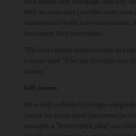
on a health care exchange. This way, em
with an insurance provider every year 
confidential health care information. 
how much they contribute.
“HRAs are highly underutilized and ide
Connor said. “If set up the right way, 
money.”
Self-insure
Once only a choice for larger companie
choice for many small businesses to hel
example, a “level benefit plan” can allo