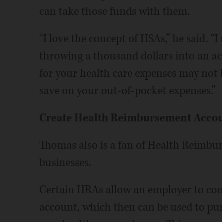
can take those funds with them.
“I love the concept of HSAs,” he said. 
throwing a thousand dollars into an ac
for your health care expenses may not be
save on your out-of-pocket expenses.”
Create Health Reimbursement Acco
Thomas also is a fan of Health Reimb
businesses.
Certain HRAs allow an employer to cont
account, which then can be used to pur