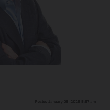
Posted January 05, 2025 5:57 am