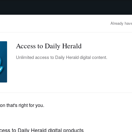
advertisement
OBITUARIES
BUSINESS
ENTERTAINMENT
LIFESTYLE
CLA