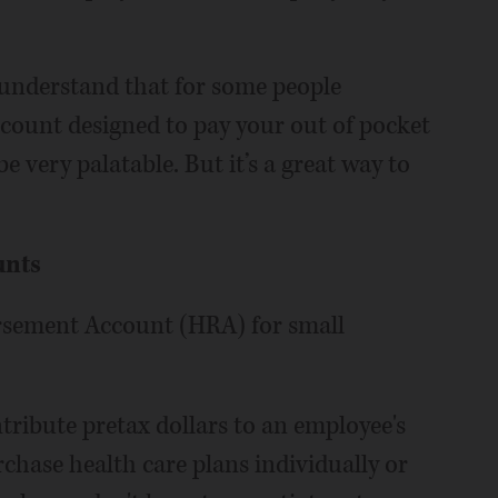
“I understand that for some people
count designed to pay your out of pocket
 very palatable. But it’s a great way to
unts
ursement Account (HRA) for small
ribute pretax dollars to an employee's
chase health care plans individually or