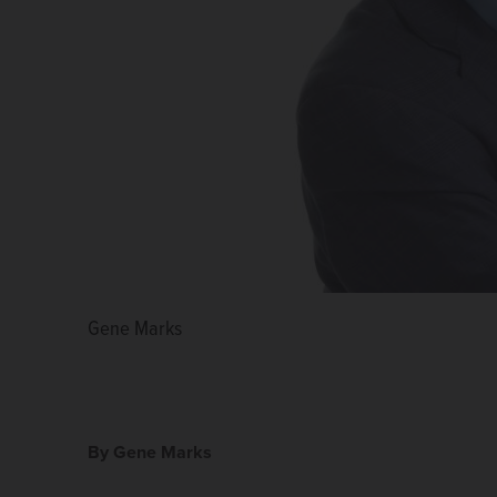
Gene Marks
By Gene Marks