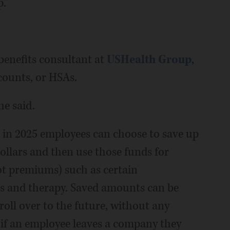
.”
enefits consultant at
USHealth Group
,
counts, or HSAs.
he said.
 in 2025 employees can choose to save up
dollars and then use those funds for
t premiums) such as certain
ces and therapy. Saved amounts can be
ll over to the future, without any
 if an employee leaves a company they