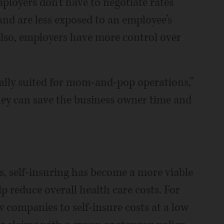
ployers don't have to negotiate rates
and are less exposed to an employee’s
Also, employers have more control over
ally suited for mom-and-pop operations,”
they can save the business owner time and
s, self-insuring has become a more viable
p reduce overall health care costs. For
w companies to self-insure costs at a low