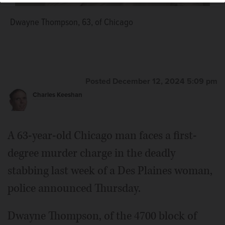
Dwayne Thompson, 63, of Chicago
Posted December 12, 2024 5:09 pm
Charles Keeshan
A 63-year-old Chicago man faces a first-
degree murder charge in the deadly
stabbing last week of a Des Plaines woman,
police announced Thursday.
Dwayne Thompson, of the 4700 block of