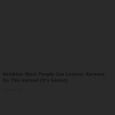
Wrinkles: Most People Use Lotions. Koreans
Do This Instead (It's Genius)
Olavita Tri Lift