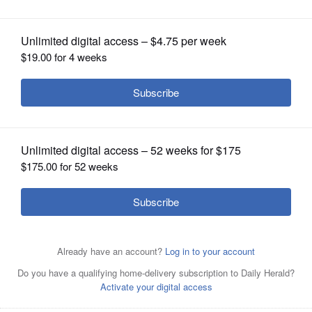
OPINION
CLASSIFIEDS
OBITUARIES
SHOPPING
NEWSPAPER
SERVICES