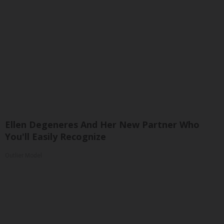
Ellen Degeneres And Her New Partner Who
You'll Easily Recognize
Outlier Model