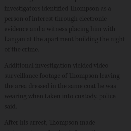
investigators identified Thompson as a
person of interest through electronic
evidence and a witness placing him with
Langan at the apartment building the night
of the crime.
Additional investigation yielded video
surveillance footage of Thompson leaving
the area dressed in the same coat he was
wearing when taken into custody, police
said.
After his arrest, Thompson made