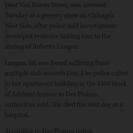
West Van Buren Street, was arrested
Tuesday at a grocery store on Chicago’s
West Side, after police said investigators
developed evidence linking him to the
slaying of Roberta Langan.
Langan, 50, was found suffering from
multiple stab wounds Dec. 5 by police called
to her apartment building in the 1400 block
of Ashland Avenue in Des Plaines,
authorities said. She died the next day at a
hospital.
According to Des Plaines police,