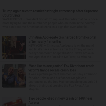
Trump again tries to restrict birthright citizenship after Supreme
Court ruling
WASHINGTON — President Donald Trump said Thursday that he is once
more trying to limit the number of people who are born in the country
who can become American citizens, in a sign that even after hi...
Christina Applegate discharged from hospital
after nearly 4 months
NEW YORK — Christina Applegate is on the mend
and finally back at home after the Emmy winner’s
nearly four-month hospitalization. News broke in
mid-April that the “Dead to Me” star, 54, who ha...
‘We’d like to see justice’: Fox River boat crash
victim’s fiance recalls crash, loss
It was a picture perfect summer Saturday afternoon
for Alan Telmini and his fiancee Magdalena
Jablonska, as the Des Plaines couple spent July 25
aboard their boat cruising the Fox River. After
stoppin...
Two people killed in fiery crash on I-88 near
Aurora