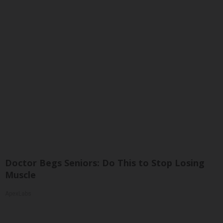
Doctor Begs Seniors: Do This to Stop Losing
Muscle
ApexLabs