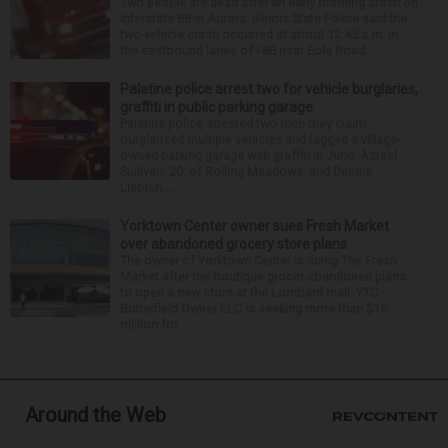
Two people are dead after an early morning crash on
Interstate 88 in Aurora. Illinois State Police said the
two-vehicle crash occurred at about 12:45 a.m. in
the eastbound lanes of I-88 near Eola Road...
Palatine police arrest two for vehicle burglaries,
graffiti in public parking garage
Palatine police arrested two men they claim
burglarized multiple vehicles and tagged a village-
owned parking garage with graffiti in June. Azrael
Sullivan, 20, of Rolling Meadows, and Dennis
Liebich, ...
Yorktown Center owner sues Fresh Market
over abandoned grocery store plans
The owner of Yorktown Center is suing The Fresh
Market after the boutique grocer abandoned plans
to open a new store at the Lombard mall. YTC
Butterfield Owner LLC is seeking more than $15
million fro...
Around the Web