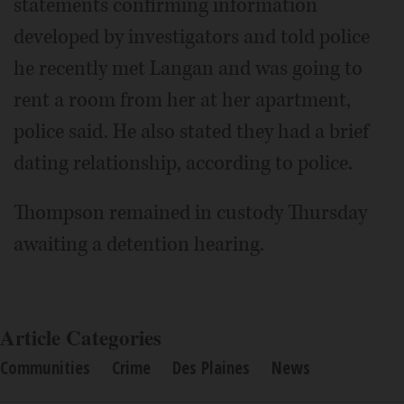
statements confirming information
developed by investigators and told police
he recently met Langan and was going to
rent a room from her at her apartment,
police said. He also stated they had a brief
dating relationship, according to police.
Thompson remained in custody Thursday
awaiting a detention hearing.
Article Categories
Communities
Crime
Des Plaines
News