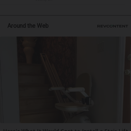
Around the Web