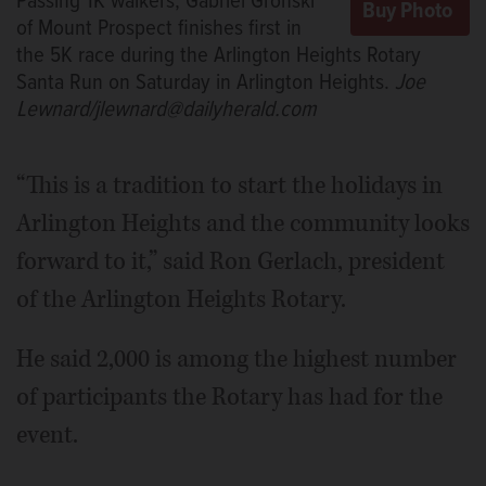
Passing 1K walkers, Gabriel Gronski
of Mount Prospect finishes first in
the 5K race during the Arlington Heights Rotary
Santa Run on Saturday in Arlington Heights.
Joe
Lewnard/jlewnard@dailyherald.com
“This is a tradition to start the holidays in
Arlington Heights and the community looks
forward to it,” said Ron Gerlach, president
of the Arlington Heights Rotary.
He said 2,000 is among the highest number
of participants the Rotary has had for the
event.