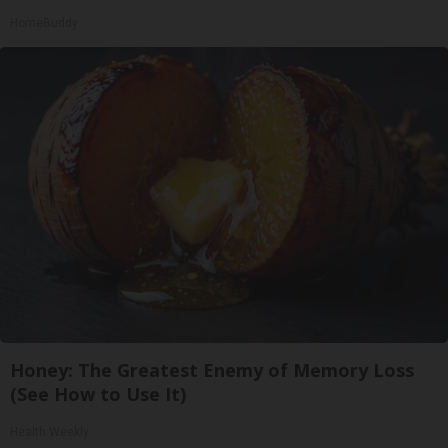
HomeBuddy
Honey: The Greatest Enemy of Memory Loss
(See How to Use It)
Health Weekly