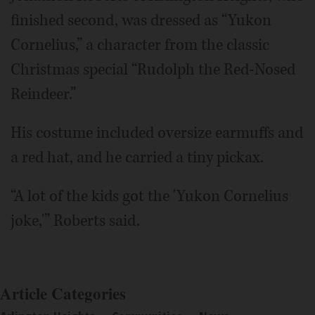
finished second, was dressed as “Yukon
Cornelius,” a character from the classic
Christmas special “Rudolph the Red-Nosed
Reindeer.”
His costume included oversize earmuffs and
a red hat, and he carried a tiny pickax.
“A lot of the kids got the 'Yukon Cornelius
joke,'” Roberts said.
Article Categories