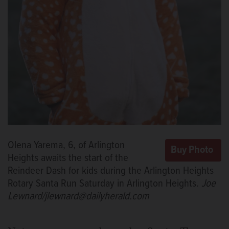
Olena Yarema, 6, of Arlington
Heights awaits the start of the
Reindeer Dash for kids during the Arlington Heights
Rotary Santa Run Saturday in Arlington Heights.
Joe
Lewnard/jlewnard@dailyherald.com