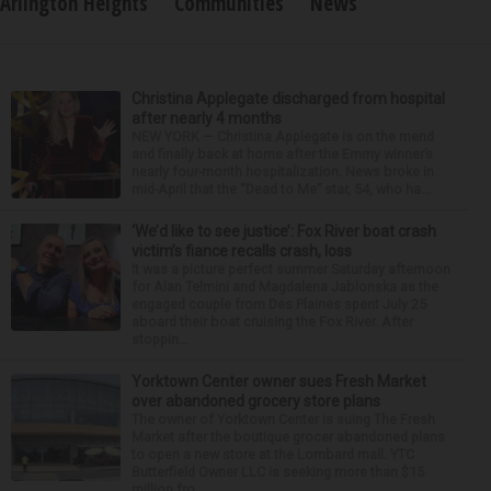
Arlington Heights
Communities
News
Christina Applegate discharged from hospital
after nearly 4 months
NEW YORK — Christina Applegate is on the mend
and finally back at home after the Emmy winner’s
nearly four-month hospitalization. News broke in
mid-April that the “Dead to Me” star, 54, who ha...
‘We’d like to see justice’: Fox River boat crash
victim’s fiance recalls crash, loss
It was a picture perfect summer Saturday afternoon
for Alan Telmini and Magdalena Jablonska as the
engaged couple from Des Plaines spent July 25
aboard their boat cruising the Fox River. After
stoppin...
Yorktown Center owner sues Fresh Market
over abandoned grocery store plans
The owner of Yorktown Center is suing The Fresh
Market after the boutique grocer abandoned plans
to open a new store at the Lombard mall. YTC
Butterfield Owner LLC is seeking more than $15
million fro...