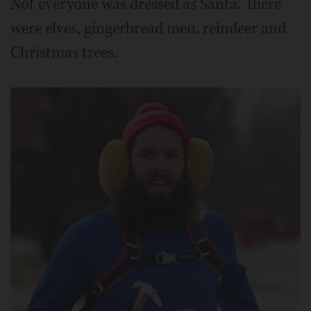
Not everyone was dressed as Santa. There
were elves, gingerbread men, reindeer and
Christmas trees.