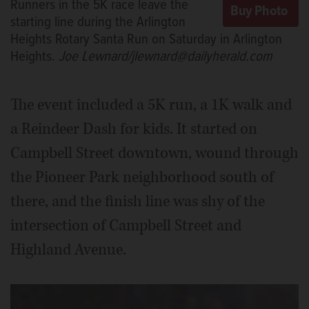
Runners in the 5K race leave the
Saturday in Arlington Heights.
Joe
Lewnard/jlewnard@dailyherald.com
starting line during the Arlington
Heights Rotary Santa Run on Saturday in Arlington
Heights.
Joe Lewnard/jlewnard@dailyherald.com
The event included a 5K run, a 1K walk and
a Reindeer Dash for kids. It started on
Campbell Street downtown, wound through
the Pioneer Park neighborhood south of
there, and the finish line was shy of the
intersection of Campbell Street and
Highland Avenue.