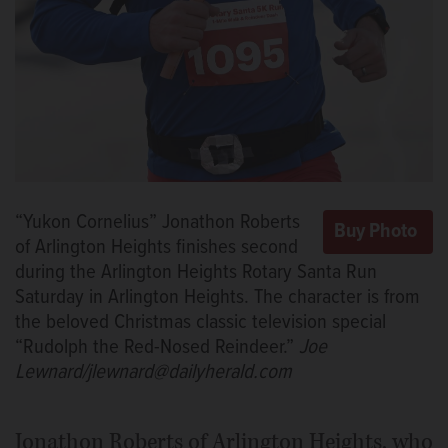
“Yukon Cornelius” Jonathon Roberts
of Arlington Heights finishes second
during the Arlington Heights Rotary Santa Run
Saturday in Arlington Heights. The character is from
the beloved Christmas classic television special
“Rudolph the Red-Nosed Reindeer.”
Joe
Lewnard/jlewnard@dailyherald.com
Jonathon Roberts of Arlington Heights, who