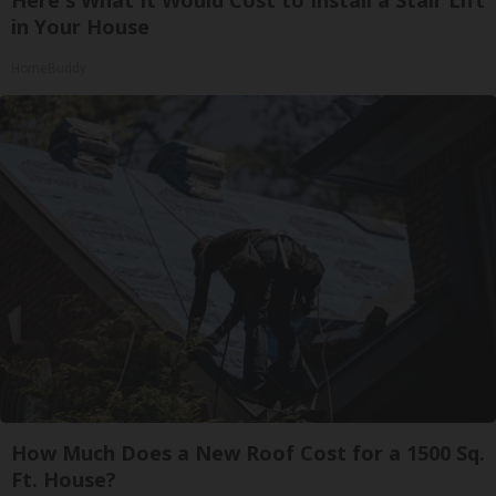
Here's What It Would Cost to Install a Stair Lift
in Your House
HomeBuddy
How Much Does a New Roof Cost for a 1500 Sq.
Ft. House?