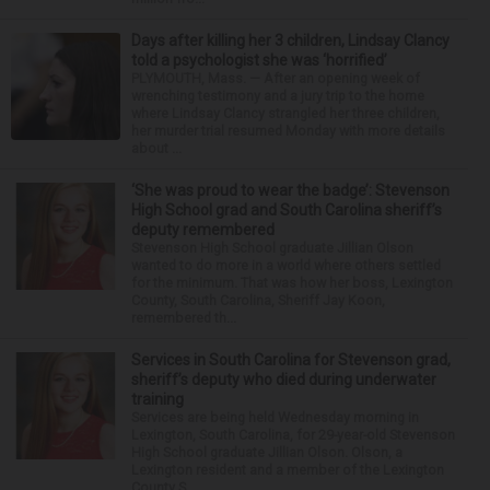
Days after killing her 3 children, Lindsay Clancy
told a psychologist she was ‘horrified’
PLYMOUTH, Mass. — After an opening week of
wrenching testimony and a jury trip to the home
where Lindsay Clancy strangled her three children,
her murder trial resumed Monday with more details
about ...
‘She was proud to wear the badge’: Stevenson
High School grad and South Carolina sheriff’s
deputy remembered
Stevenson High School graduate Jillian Olson
wanted to do more in a world where others settled
for the minimum. That was how her boss, Lexington
County, South Carolina, Sheriff Jay Koon,
remembered th...
Services in South Carolina for Stevenson grad,
sheriff’s deputy who died during underwater
training
Services are being held Wednesday morning in
Lexington, South Carolina, for 29-year-old Stevenson
High School graduate Jillian Olson. Olson, a
Lexington resident and a member of the Lexington
County S...