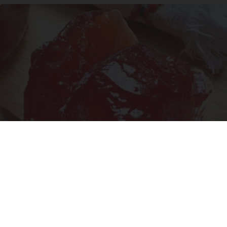
Endocrinologist: If You Have Diabetes, Read
This Before It's Removed!
Health Weekly