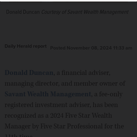
Donald Duncan
Courtesy of Savant Wealth Management
Daily Herald report
Posted November 08, 2024 11:33 am
Donald Duncan
, a financial adviser,
managing director, and member owner of
Savant Wealth Management
, a fee-only
registered investment adviser, has been
recognized as a 2024 Five Star Wealth
Manager by Five Star Professional for the