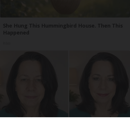
She Hung This Hummingbird House. Then This
Happened
Ribili