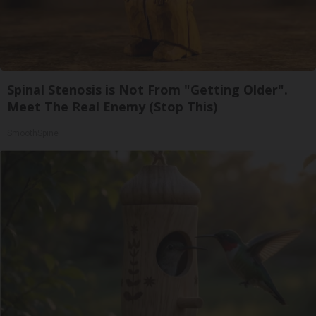
Spinal Stenosis is Not From "Getting Older".
Meet The Real Enemy (Stop This)
SmoothSpine