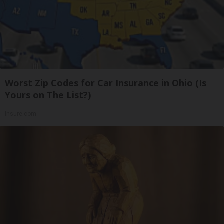
Worst Zip Codes for Car Insurance in Ohio (Is
Yours on The List?)
Insure.com