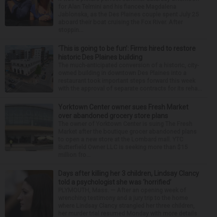
for Alan Telmini and his fiancee Magdalena
Jablonska, as the Des Plaines couple spent July 25
aboard their boat cruising the Fox River. After
stoppin...
‘This is going to be fun’: Firms hired to restore
historic Des Plaines building
The much-anticipated conversion of a historic, city-
owned building in downtown Des Plaines into a
restaurant took important steps forward this week
with the approval of separate contracts for its reha...
Yorktown Center owner sues Fresh Market
over abandoned grocery store plans
The owner of Yorktown Center is suing The Fresh
Market after the boutique grocer abandoned plans
to open a new store at the Lombard mall. YTC
Butterfield Owner LLC is seeking more than $15
million fro...
Days after killing her 3 children, Lindsay Clancy
told a psychologist she was ‘horrified’
PLYMOUTH, Mass. — After an opening week of
wrenching testimony and a jury trip to the home
where Lindsay Clancy strangled her three children,
her murder trial resumed Monday with more details