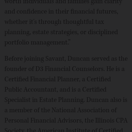
worth individuals and families gain clarity
and confidence in their financial futures,
whether it's through thoughtful tax
planning, estate strategies, or disciplined
portfolio management.”
Before joining Savant, Duncan served as the
founder of D3 Financial Counselors. He is a
Certified Financial Planner, a Certified
Public Accountant, and is a Certified
Specialist in Estate Planning. Duncan also is
a member of the National Association of
Personal Financial Advisors, the Illinois CPA
Society, the American Institute of Certified