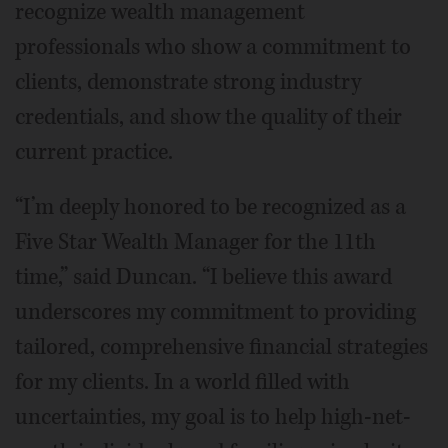
recognize wealth management
professionals who show a commitment to
clients, demonstrate strong industry
credentials, and show the quality of their
current practice.
“I’m deeply honored to be recognized as a
Five Star Wealth Manager for the 11th
time,” said Duncan. “I believe this award
underscores my commitment to providing
tailored, comprehensive financial strategies
for my clients. In a world filled with
uncertainties, my goal is to help high-net-