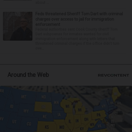
about ...
Feds threatened Sheriff Tom Dart with criminal
charges over access to jail for immigration
enforcement
Federal authorities sent Cook County Sheriff Tom
Dart subpoenas for inmates wanted for civil
immigration enforcement along with letters that
threatened criminal charges if the office didn’t turn
ove...
Around the Web