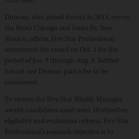
11th time.
Duncan, who joined Savant in 2018, serves
the firm’s Chicago and Santa Fe, New
Mexico, offices. Five Star Professional
announced the award on Oct. 1 for the
period of Jan. 9 through Aug. 9. Neither
Savant nor Duncan paid a fee to be
considered.
To receive the Five Star Wealth Manager
award, candidates must meet 10 objective
eligibility and evaluation criteria. Five Star
Professional’s research objective is to