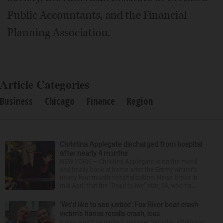
Public Accountants, and the Financial
Planning Association.
Article Categories
Business
Chicago
Finance
Region
Christina Applegate discharged from hospital
after nearly 4 months
NEW YORK — Christina Applegate is on the mend
and finally back at home after the Emmy winner’s
nearly four-month hospitalization. News broke in
mid-April that the “Dead to Me” star, 54, who ha...
‘We’d like to see justice’: Fox River boat crash
victim’s fiance recalls crash, loss
It was a picture perfect summer Saturday afternoon