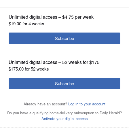
named Five Star Wealth Manager
OPINION
CLASSIFIEDS
OBITUARIES
SHOPPING
NEWSPAPER
SERVICES