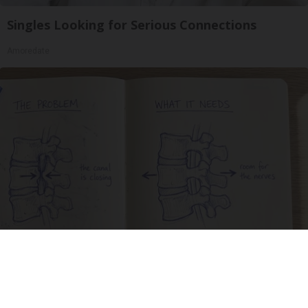
Singles Looking for Serious Connections
Amoredate
Spinal Stenosis is Not From Tight Muscles.
Meet The Real Enemy (Stop This)