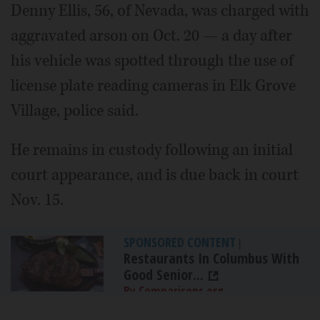
Denny Ellis, 56, of Nevada, was charged with
aggravated arson on Oct. 20 — a day after
his vehicle was spotted through the use of
license plate reading cameras in Elk Grove
Village, police said.
He remains in custody following an initial
court appearance, and is due back in court
Nov. 15.
SPONSORED CONTENT
|
Restaurants In Columbus With
Good Senior...
By Comparisons.org