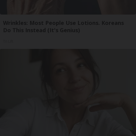
Wrinkles: Most People Use Lotions. Koreans
Do This Instead (It's Genius)
Tri Lift