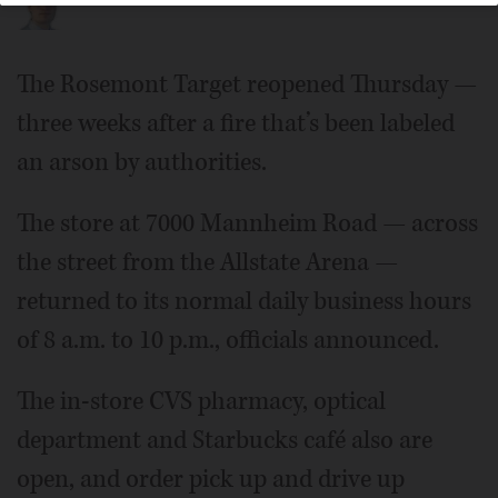
The Rosemont Target reopened Thursday —
three weeks after a fire that’s been labeled
an arson by authorities.
The store at 7000 Mannheim Road — across
the street from the Allstate Arena —
returned to its normal daily business hours
of 8 a.m. to 10 p.m., officials announced.
The in-store CVS pharmacy, optical
department and Starbucks café also are
open, and order pick up and drive up