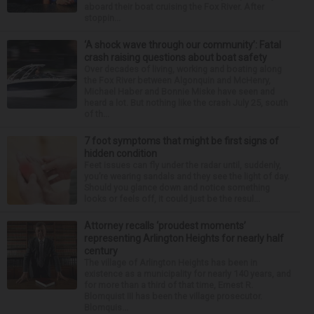
aboard their boat cruising the Fox River. After
stoppin...
‘A shock wave through our community’: Fatal
crash raising questions about boat safety
Over decades of living, working and boating along
the Fox River between Algonquin and McHenry,
Michael Haber and Bonnie Miske have seen and
heard a lot. But nothing like the crash July 25, south
of th...
7 foot symptoms that might be first signs of
hidden condition
Feet issues can fly under the radar until, suddenly,
you’re wearing sandals and they see the light of day.
Should you glance down and notice something
looks or feels off, it could just be the resul...
Attorney recalls ‘proudest moments’
representing Arlington Heights for nearly half
century
The village of Arlington Heights has been in
existence as a municipality for nearly 140 years, and
for more than a third of that time, Ernest R.
Blomquist III has been the village prosecutor.
Blomquis...