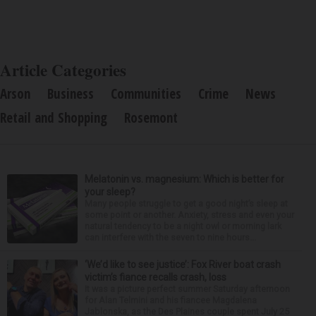
Article Categories
Arson
Business
Communities
Crime
News
Retail and Shopping
Rosemont
Melatonin vs. magnesium: Which is better for
your sleep?
Many people struggle to get a good night’s sleep at
some point or another. Anxiety, stress and even your
natural tendency to be a night owl or morning lark
can interfere with the seven to nine hours...
‘We’d like to see justice’: Fox River boat crash
victim’s fiance recalls crash, loss
It was a picture perfect summer Saturday afternoon
for Alan Telmini and his fiancee Magdalena
Jablonska, as the Des Plaines couple spent July 25