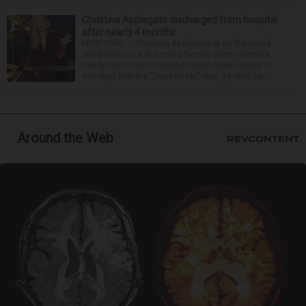
Christina Applegate discharged from hospital
after nearly 4 months
NEW YORK — Christina Applegate is on the mend
and finally back at home after the Emmy winner’s
nearly four-month hospitalization. News broke in
mid-April that the “Dead to Me” star, 54, who ha...
Around the Web