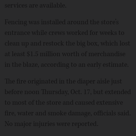
services are available.
Fencing was installed around the store’s
entrance while crews worked for weeks to
clean up and restock the big box, which lost
at least $1.5 million worth of merchandise
in the blaze, according to an early estimate.
The fire originated in the diaper aisle just
before noon Thursday, Oct. 17, but extended
to most of the store and caused extensive
fire, water and smoke damage, officials said.
No major injuries were reported.