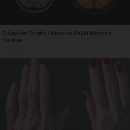
5 Popular Drinks Linked to Rapid Memory
Decline
Healthy Life