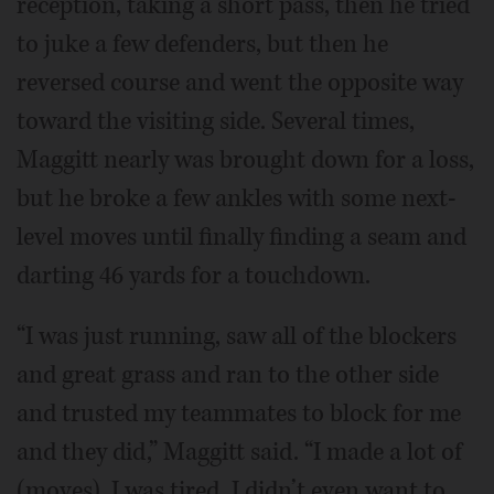
reception, taking a short pass, then he tried
to juke a few defenders, but then he
reversed course and went the opposite way
toward the visiting side. Several times,
Maggitt nearly was brought down for a loss,
but he broke a few ankles with some next-
level moves until finally finding a seam and
darting 46 yards for a touchdown.
“I was just running, saw all of the blockers
and great grass and ran to the other side
and trusted my teammates to block for me
and they did,” Maggitt said. “I made a lot of
(moves). I was tired. I didn’t even want to