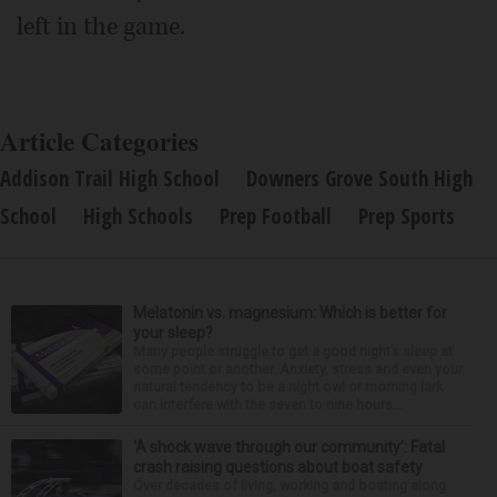
left in the game.
Article Categories
Addison Trail High School
Downers Grove South High
School
High Schools
Prep Football
Prep Sports
Melatonin vs. magnesium: Which is better for
your sleep?
Many people struggle to get a good night’s sleep at
some point or another. Anxiety, stress and even your
natural tendency to be a night owl or morning lark
can interfere with the seven to nine hours...
‘A shock wave through our community’: Fatal
crash raising questions about boat safety
Over decades of living, working and boating along