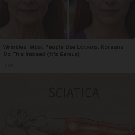
Wrinkles: Most People Use Lotions. Koreans
Do This Instead (It's Genius)
Tri Lift