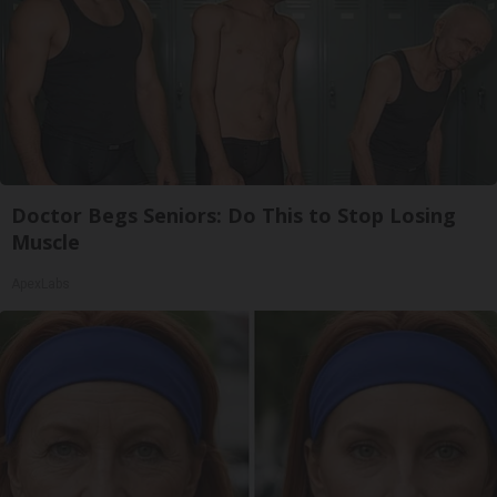
Doctor Begs Seniors: Do This to Stop Losing
Muscle
ApexLabs