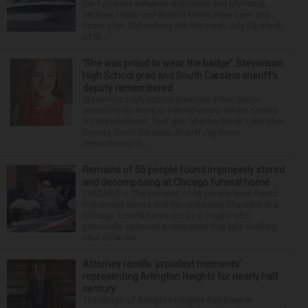
the Fox River between Algonquin and McHenry,
Michael Haber and Bonnie Miske have seen and
heard a lot. But nothing like the crash July 25, south
of th...
‘She was proud to wear the badge’: Stevenson
High School grad and South Carolina sheriff’s
deputy remembered
Stevenson High School graduate Jillian Olson
wanted to do more in a world where others settled
for the minimum. That was how her boss, Lexington
County, South Carolina, Sheriff Jay Koon,
remembered th...
Remains of 56 people found improperly stored
and decomposing at Chicago funeral home
CHICAGO — The remains of 56 people were found
improperly stored and decomposing Thursday at a
Chicago funeral home run by a couple who
previously operated a crematory that was similarly
shut down be...
Attorney recalls ‘proudest moments’
representing Arlington Heights for nearly half
century
The village of Arlington Heights has been in