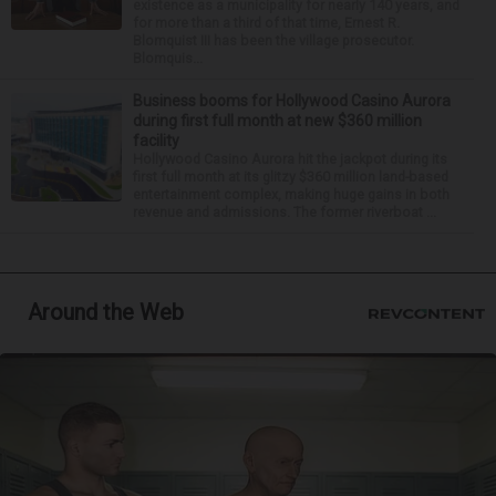
existence as a municipality for nearly 140 years, and
for more than a third of that time, Ernest R.
Blomquist III has been the village prosecutor.
Blomquis...
Business booms for Hollywood Casino Aurora
during first full month at new $360 million
facility
Hollywood Casino Aurora hit the jackpot during its
first full month at its glitzy $360 million land-based
entertainment complex, making huge gains in both
revenue and admissions. The former riverboat ...
Around the Web