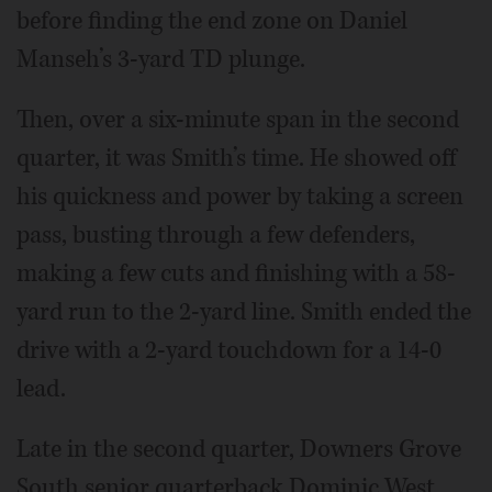
before finding the end zone on Daniel
Manseh’s 3-yard TD plunge.
Then, over a six-minute span in the second
quarter, it was Smith’s time. He showed off
his quickness and power by taking a screen
pass, busting through a few defenders,
making a few cuts and finishing with a 58-
yard run to the 2-yard line. Smith ended the
drive with a 2-yard touchdown for a 14-0
lead.
Late in the second quarter, Downers Grove
South senior quarterback Dominic West