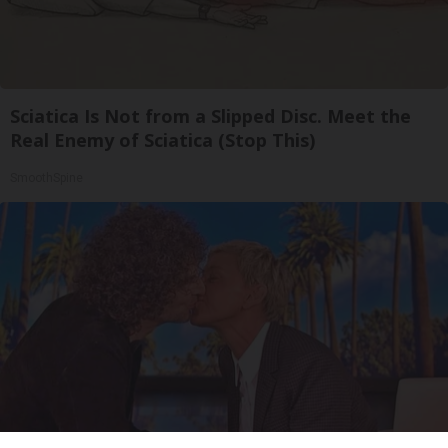
Sciatica Is Not from a Slipped Disc. Meet the
Real Enemy of Sciatica (Stop This)
SmoothSpine