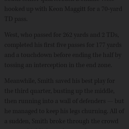
hooked up with Keon Maggitt for a 70-yard
TD pass.
West, who passed for 262 yards and 2 TDs,
completed his first five passes for 177 yards
and a touchdown before ending the half by
tossing an interception in the end zone.
Meanwhile, Smith saved his best play for
the third quarter, busting up the middle,
then running into a wall of defenders — but
he managed to keep his legs churning. All of
a sudden, Smith broke through the crowd