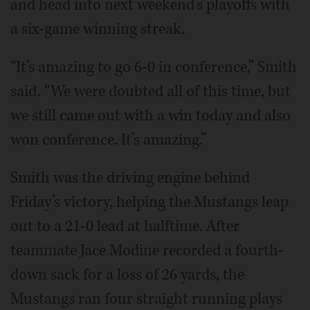
and head into next weekend’s playoffs with
a six-game winning streak.
“It’s amazing to go 6-0 in conference,” Smith
said. “We were doubted all of this time, but
we still came out with a win today and also
won conference. It’s amazing.”
Smith was the driving engine behind
Friday’s victory, helping the Mustangs leap
out to a 21-0 lead at halftime. After
teammate Jace Modine recorded a fourth-
down sack for a loss of 26 yards, the
Mustangs ran four straight running plays