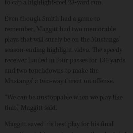
to cap a highlight-reel 23-yard run.
Even though Smith had a game to
remember, Maggitt had two memorable
plays that will surely be on the Mustangs’
season-ending highlight video. The speedy
receiver hauled in four passes for 136 yards
and two touchdowns to make the
Mustangs’ a two-way threat on offense.
“We can be unstoppable when we play like
that,” Maggitt said.
Maggitt saved his best play for his final