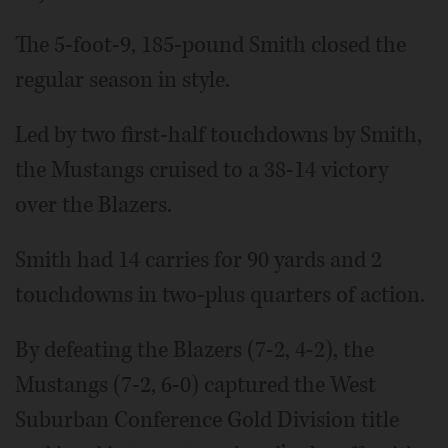
The 5-foot-9, 185-pound Smith closed the
regular season in style.
Led by two first-half touchdowns by Smith,
the Mustangs cruised to a 38-14 victory
over the Blazers.
Smith had 14 carries for 90 yards and 2
touchdowns in two-plus quarters of action.
By defeating the Blazers (7-2, 4-2), the
Mustangs (7-2, 6-0) captured the West
Suburban Conference Gold Division title