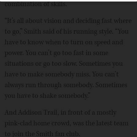
combination of skills.
“It’s all about vision and deciding fast where
to go,” Smith said of his running style. “You
have to know when to turn on speed and
power. You can’t go too fast in some
situations or go too slow. Sometimes you
have to make somebody miss. You can’t
always run through somebody. Sometimes
you have to shake somebody.”
And Addison Trail, in front of a mostly
pink-clad home crowd, was the latest team
to join the Smith fan club.