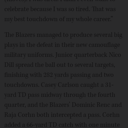
celebrate because I was so tired. That was
my best touchdown of my whole career.”
The Blazers managed to produce several big
plays in the defeat in their new camouflage
military uniforms. Junior quarterback Nico
Dill spread the ball out to several targets,
finishing with 282 yards passing and two
touchdowns. Casey Carlson caught a 31-
yard TD pass midway through the fourth
quarter, and the Blazers’ Dominic Renc and
Raja Corhn both intercepted a pass. Corhn
added a 66-yard TD catch with one minute