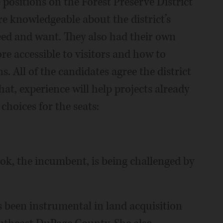
 positions on the Forest Preserve District
e knowledgeable about the district’s
eed and want. They also had their own
e accessible to visitors and how to
. All of the candidates agree the district
hat, experience will help projects already
hoices for the seats:
ok, the incumbent, is being challenged by
s been instrumental in land acquisition