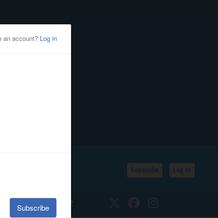
Subscribe
Log In
SSIFIEDS
CALENDAR
Twitter
Facebook
Instagram