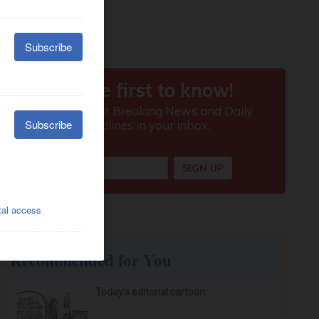
Recommended for You
Today’s editorial cartoon