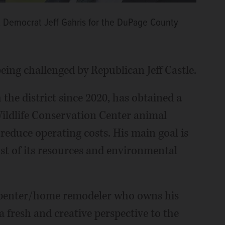
nst Democrat Jeff Gahris for the DuPage County
eing challenged by Republican Jeff Castle.
the district since 2020, has obtained a
Wildlife Conservation Center animal
o reduce operating costs. His main goal is
st of its resources and environmental
carpenter/home remodeler who owns his
a fresh and creative perspective to the