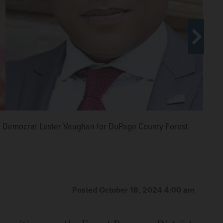
inst Democrat Lester Vaughan for DuPage County Forest
emocrat Jeff Gahris for the DuPage County Forest
rphy for the DuPage County Forest Preserve Board
Posted October 18, 2024 4:00 am