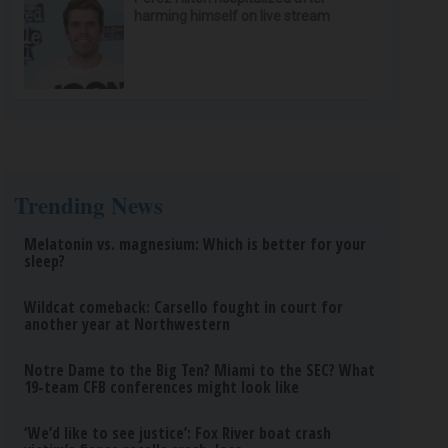
harming himself on live stream
Trending News
Melatonin vs. magnesium: Which is better for your
sleep?
Wildcat comeback: Carsello fought in court for
another year at Northwestern
Notre Dame to the Big Ten? Miami to the SEC? What
19-team CFB conferences might look like
‘We’d like to see justice’: Fox River boat crash