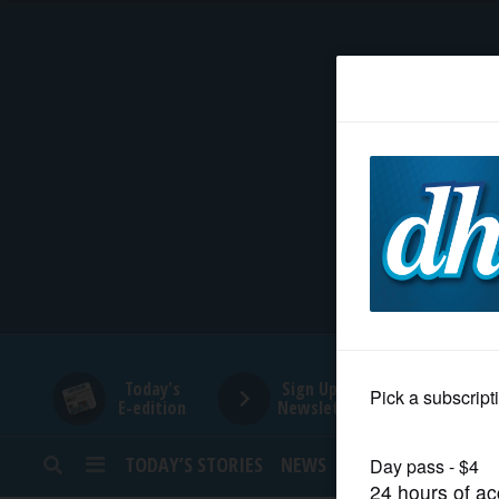
HOME
NEWS
SPORTS
SUBURBAN
BUSINESS
Today's
Sign Up for
E-edition
Newsletters
ENTERTAINMENT
TODAY’S STORIES
NEWS
SPORTS
OPINION
LIFESTYLE