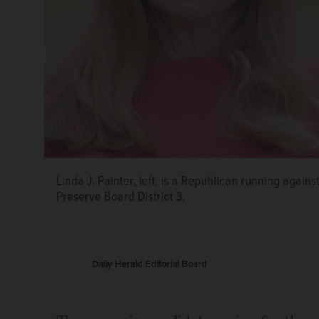
Linda J. Painter, left, is a Republican running aga
Jeff Castle, left, is a Republican running against D
Democrat Rick Gieser, left, faces Republican Al Mu
Preserve Board District 3.
Preserve Board District 4 seat.
District 6 seat.
Daily Herald Editorial Board