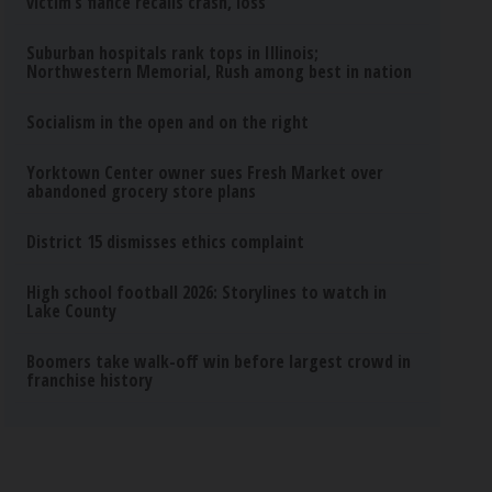
victim’s fiance recalls crash, loss
Suburban hospitals rank tops in Illinois;
Northwestern Memorial, Rush among best in nation
Socialism in the open and on the right
Yorktown Center owner sues Fresh Market over
abandoned grocery store plans
District 15 dismisses ethics complaint
High school football 2026: Storylines to watch in
Lake County
Boomers take walk-off win before largest crowd in
franchise history