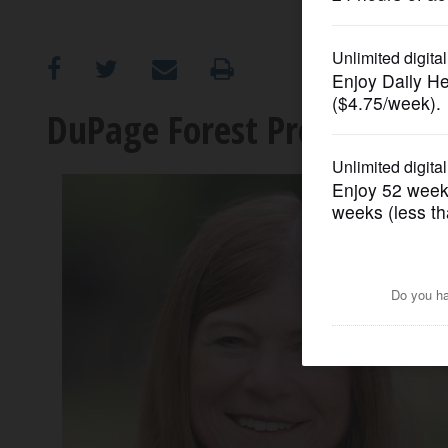
OPINION
CLASSIFIEDS
DuPage Forest Preserve Dis
OBITUARIES
SHOPPING
NEWSPAPER
SERVICES