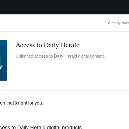
advertisement
OBITUARIES
BUSINESS
ENTERTAINMENT
LIFESTYLE
CLA