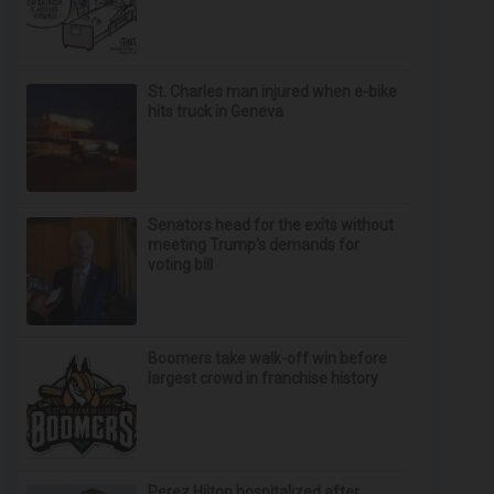
St. Charles man injured when e-bike
hits truck in Geneva
Senators head for the exits without
meeting Trump's demands for
voting bill
Boomers take walk-off win before
largest crowd in franchise history
Perez Hilton hospitalized after