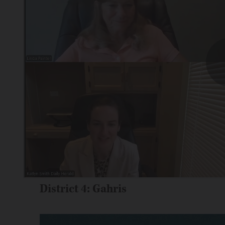
District 4: Gahris