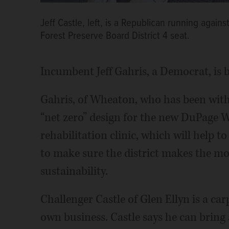
Jeff Castle, left, is a Republican running agai
Forest Preserve Board District 4 seat.
Incumbent Jeff Gahris, a Democrat, is b
Gahris, of Wheaton, who has been with 
“net zero” design for the new DuPage 
rehabilitation clinic, which will help t
to make sure the district makes the mo
sustainability.
Challenger Castle of Glen Ellyn is a 
own business. Castle says he can bring 