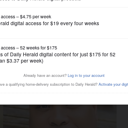
Endorsements
trict endorsements