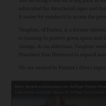
and securing a site for a dog park in 
advocated for directional signs and th
it easier for residents to access the pre
Vaughan, of Darien, is a former alderm
is running to protect green space and t
change. As an alderman, Vaughan worke
President Dan Hebreard to expand acce
We are swayed by Painter’s direct exper