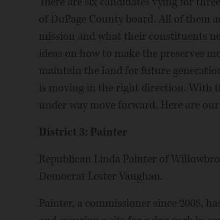
There are six candidates vying for three
of DuPage County board. All of them ar
mission and what their constituents n
ideas on how to make the preserves mor
maintain the land for future generations
is moving in the right direction. With t
under way move forward. Here are our c
District 3: Painter
Republican Linda Painter of Willowbro
Democrat Lester Vaughan.
Painter, a commissioner since 2008, ha