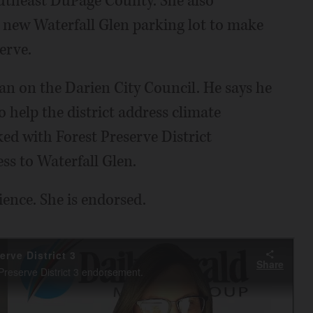
southeast DuPage County. She also
e new Waterfall Glen parking lot to make
serve.
an on the Darien City Council. He says he
o help the district address climate
d with Forest Preserve District
ss to Waterfall Glen.
ience. She is endorsed.