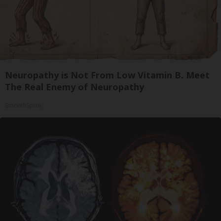
Neuropathy is Not From Low Vitamin B. Meet
The Real Enemy of Neuropathy
SmoothSpine