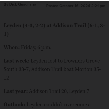
By Dick Quagliano
Posted October 16, 2024 2:21 pm
Leyden (4-3, 2-2) at Addison Trail (6-1, 3-
1)
When:
Friday, 6 p.m.
Last week:
Leyden lost to Downers Grove
South 33-7; Addison Trail beat Morton 35-
12
Last year:
Addison Trail 20, Leyden 7
Outlook:
Leyden couldn’t overcome a