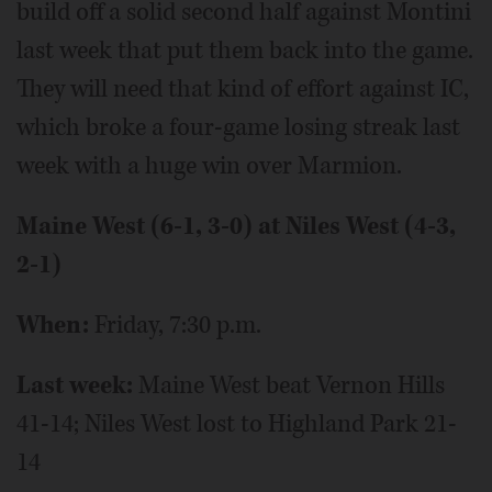
build off a solid second half against Montini
last week that put them back into the game.
They will need that kind of effort against IC,
which broke a four-game losing streak last
week with a huge win over Marmion.
Maine West (6-1, 3-0) at Niles West (4-3,
2-1)
When:
Friday, 7:30 p.m.
Last week:
Maine West beat Vernon Hills
41-14; Niles West lost to Highland Park 21-
14