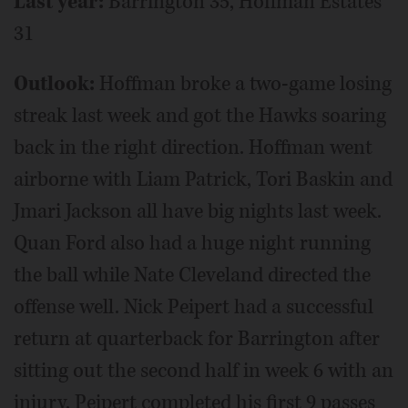
Last year:
Barrington 35, Hoffman Estates
31
Outlook:
Hoffman broke a two-game losing
streak last week and got the Hawks soaring
back in the right direction. Hoffman went
airborne with Liam Patrick, Tori Baskin and
Jmari Jackson all have big nights last week.
Quan Ford also had a huge night running
the ball while Nate Cleveland directed the
offense well. Nick Peipert had a successful
return at quarterback for Barrington after
sitting out the second half in week 6 with an
injury. Peipert completed his first 9 passes