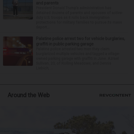
and parents
President Donald Trump’s administration has
detained dozens of parents and spouses of active-
duty U.S. troops as it rolls back immigration
protections for military families to pursue its mass
deport...
Palatine police arrest two for vehicle burglaries,
graffiti in public parking garage
Palatine police arrested two men they claim
burglarized multiple vehicles and tagged a village-
owned parking garage with graffiti in June. Azrael
Sullivan, 20, of Rolling Meadows, and Dennis
Liebich, ...
Around the Web