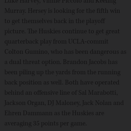
Luke Harvey, Vinnie Piccolo and Keeling
Murray. Hersey is looking for the fifth win
to get themselves back in the playoff
picture. The Huskies continue to get great
quarterback play from UCLA-commit
Colton Gumino, who has been dangerous as
a dual threat option. Brandon Jacobs has
been piling up the yards from the running
back position as well. Both have operated
behind an offensive line of Sal Marabotti,
Jackson Organ, DJ Maloney, Jack Nolan and
Ehren Dammann as the Huskies are
averaging 35 points per game.