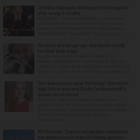
Christina Applegate discharged from hospital
after nearly 4 months
NEW YORK — Christina Applegate is on the mend
and finally back at home after the Emmy winner’s
nearly four-month hospitalization. News broke in
mid-April that the “Dead to Me” star, 54, who ha...
‘Reckless and dangerous’: Suit filed in deadly
Fox River boat crash
A Lisle man was intoxicated and driving “in a
reckless and dangerous manner” July 25 when he
caused a Fox River boat crash that took the life of a
former U.S. Marine from Des Plaines, according to...
‘She was proud to wear the badge’: Stevenson
High School grad and South Carolina sheriff’s
deputy remembered
Stevenson High School graduate Jillian Olson
wanted to do more in a world where others settled
for the minimum. That was how her boss, Lexington
County, South Carolina, Sheriff Jay Koon,
remembered th...
AP Exclusive: Trump’s immigration crackdown
has detained more than 50 military spouses