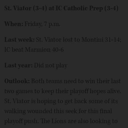
St. Viator (3-4) at IC Catholic Prep (3-4)
When:
Friday, 7 p.m.
Last week:
St. Viator lost to Montini 31-14;
IC beat Marmion 40-6
Last year:
Did not play
Outlook:
Both teams need to win their last
two games to keep their playoff hopes alive.
St. Viator is hoping to get back some of its
walking wounded this seek for this final
playoff push. The Lions are also looking to