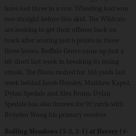
have lost three in a row. Wheeling had won
two straight before this skid. The Wildcats
are looking to get their offense back on
track after scoring just 6 points in those
three losses. Buffalo Grove came up just a
bit short last week in breaking its losing
streak. The Bison rushed for 168 yards last
week behind Jacob Hensley, Matthew Kaput,
Dylan Spedale and Alex Brans. Dylan
Spedale has also thrown for 92 yards with
Brayden Wong his primary receiver.
Rolling Meadows (5-2, 2-1) at Hersey (4-