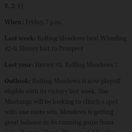
3, 2-1)
When:
Friday, 7 p.m.
Last week:
Rolling Meadows beat Wheeling
42-0; Hersey lost to Prospect
Last year:
Hersey 42, Rolling Meadows 7
Outlook:
Rolling Meadows is now playoff
eligible with its victory last week. The
Mustangs will be looking to clinch a spot
with one more win. Meadows is getting
great balance in its running game from