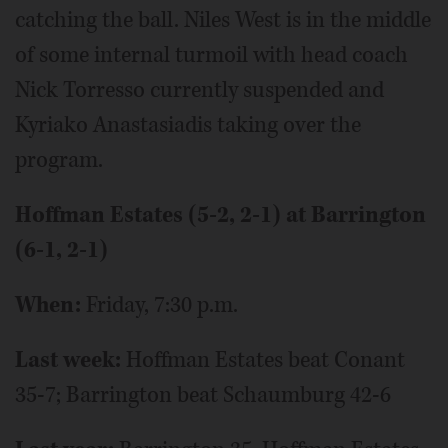
catching the ball. Niles West is in the middle
of some internal turmoil with head coach
Nick Torresso currently suspended and
Kyriako Anastasiadis taking over the
program.
Hoffman Estates (5-2, 2-1) at Barrington
(6-1, 2-1)
When:
Friday, 7:30 p.m.
Last week:
Hoffman Estates beat Conant
35-7; Barrington beat Schaumburg 42-6