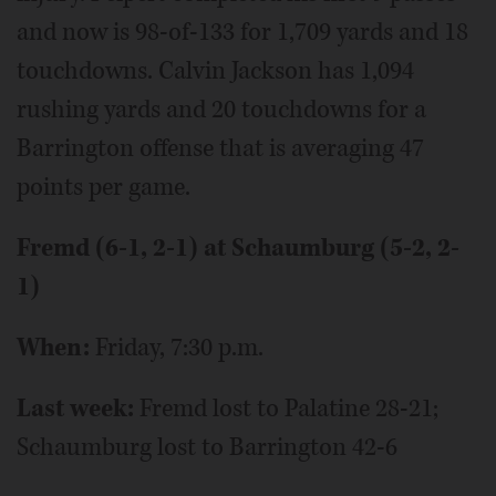
and now is 98-of-133 for 1,709 yards and 18
touchdowns. Calvin Jackson has 1,094
rushing yards and 20 touchdowns for a
Barrington offense that is averaging 47
points per game.
Fremd (6-1, 2-1) at Schaumburg (5-2, 2-
1)
When:
Friday, 7:30 p.m.
Last week:
Fremd lost to Palatine 28-21;
Schaumburg lost to Barrington 42-6