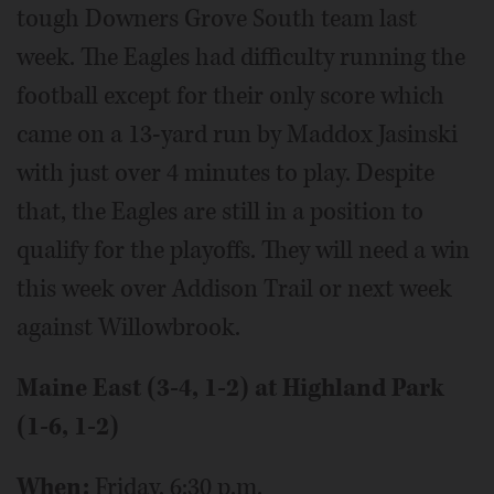
tough Downers Grove South team last
week. The Eagles had difficulty running the
football except for their only score which
came on a 13-yard run by Maddox Jasinski
with just over 4 minutes to play. Despite
that, the Eagles are still in a position to
qualify for the playoffs. They will need a win
this week over Addison Trail or next week
against Willowbrook.
Maine East (3-4, 1-2) at Highland Park
(1-6, 1-2)
When:
Friday, 6:30 p.m.