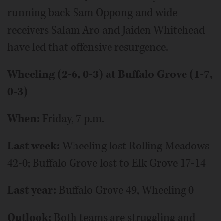
running back Sam Oppong and wide
receivers Salam Aro and Jaiden Whitehead
have led that offensive resurgence.
Wheeling (2-6, 0-3) at Buffalo Grove (1-7,
0-3)
When:
Friday, 7 p.m.
Last week:
Wheeling lost Rolling Meadows
42-0; Buffalo Grove lost to Elk Grove 17-14
Last year:
Buffalo Grove 49, Wheeling 0
Outlook:
Both teams are struggling and