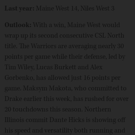
Last year:
Maine West 14, Niles West 3
Outlook:
With a win, Maine West would
wrap up its second consecutive CSL North
title. The Warriors are averaging nearly 30
points per game while their defense, led by
Tim Wiley, Lucas Burkett and Alex
Gorbenko, has allowed just 16 points per
game. Maksym Makota, who committed to
Drake earlier this week, has rushed for over
20 touchdowns this season. Northern
Illinois commit Dante Hicks is showing off
his speed and versatility both running and