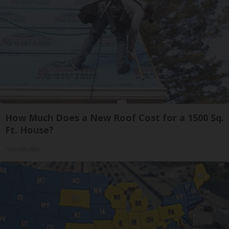
How Much Does a New Roof Cost for a 1500 Sq.
Ft. House?
HomeBuddy