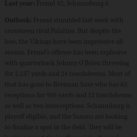
Last year:
Fremd 42, Schaumburg 6
Outlook:
Fremd stumbled last week with
crosstown rival Palatine. But despite the
loss, the Vikings have been impressive all
season. Fremd’s offense has been explosive
with quarterback Johnny O’Brien throwing
for 2,137 yards and 24 touchdowns. Most of
that has gone to Brennan Saxe who has 63
receptions for 988 yards and 12 touchdowns
as well as two interceptions. Schaumburg is
playoff eligible, and the Saxons are looking
to finalize a spot in the field. They will be