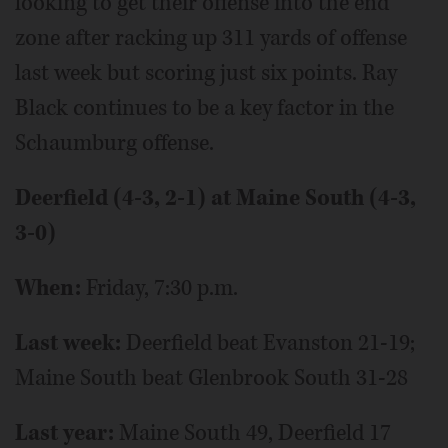
looking to get their offense into the end
zone after racking up 311 yards of offense
last week but scoring just six points. Ray
Black continues to be a key factor in the
Schaumburg offense.
Deerfield (4-3, 2-1) at Maine South (4-3,
3-0)
When:
Friday, 7:30 p.m.
Last week:
Deerfield beat Evanston 21-19;
Maine South beat Glenbrook South 31-28
Last year:
Maine South 49, Deerfield 17