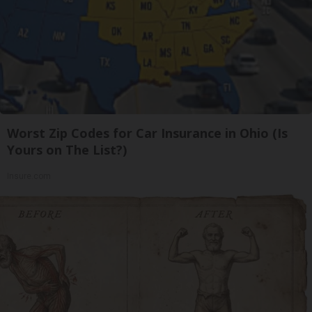
Worst Zip Codes for Car Insurance in Ohio (Is
Yours on The List?)
Insure.com