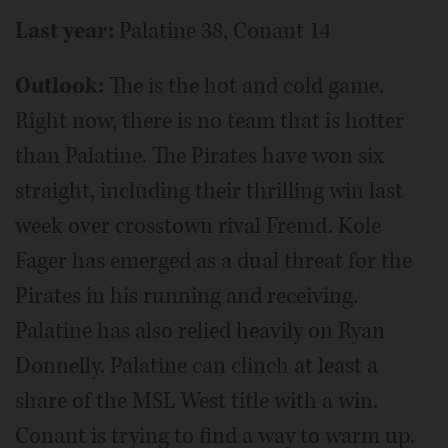
Last year:
Palatine 38, Conant 14
Outlook:
The is the hot and cold game.
Right now, there is no team that is hotter
than Palatine. The Pirates have won six
straight, including their thrilling win last
week over crosstown rival Fremd. Kole
Fager has emerged as a dual threat for the
Pirates in his running and receiving.
Palatine has also relied heavily on Ryan
Donnelly. Palatine can clinch at least a
share of the MSL West title with a win.
Conant is trying to find a way to warm up.