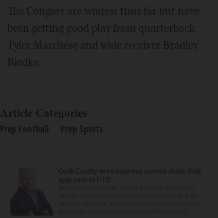
The Cougars are winless thus far but have
been getting good play from quarterback
Tyler Marchese and wide receiver Bradley
Biedke.
Article Categories
Prep Football
Prep Sports
Cook County-area business owners share their
approach to PTO
According to a recent survey from the Society for
Human Resource Management, more than 80% of
workers said that “paid leave” is either an extremely
important or very important benefit they expect ...