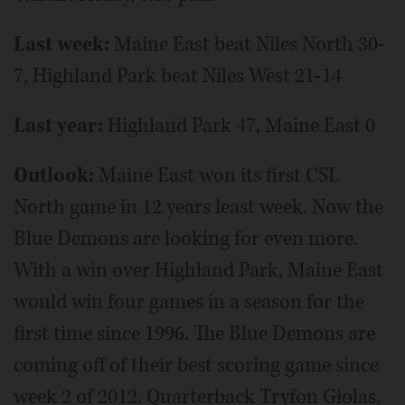
Last week:
Maine East beat Niles North 30-
7, Highland Park beat Niles West 21-14
Last year:
Highland Park 47, Maine East 0
Outlook:
Maine East won its first CSL
North game in 12 years least week. Now the
Blue Demons are looking for even more.
With a win over Highland Park, Maine East
would win four games in a season for the
first time since 1996. The Blue Demons are
coming off of their best scoring game since
week 2 of 2012. Quarterback Tryfon Giolas,