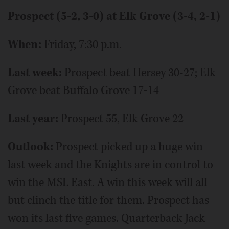
Prospect (5-2, 3-0) at Elk Grove (3-4, 2-1)
When:
Friday, 7:30 p.m.
Last week:
Prospect beat Hersey 30-27; Elk
Grove beat Buffalo Grove 17-14
Last year:
Prospect 55, Elk Grove 22
Outlook:
Prospect picked up a huge win
last week and the Knights are in control to
win the MSL East. A win this week will all
but clinch the title for them. Prospect has
won its last five games. Quarterback Jack