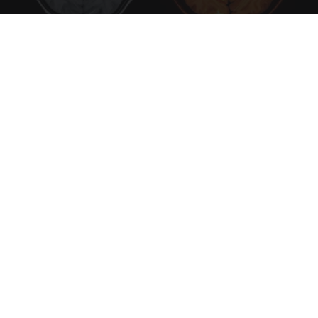
Honey: The Greatest Enemy of Memory Loss
(See How to Use It)
Health Weekly