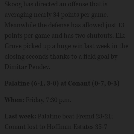
Skoog has directed an offense that is
averaging nearly 34 points per game.
Meanwhile the defense has allowed just 13
points per game and has two shutouts. Elk
Grove picked up a huge win last week in the
closing seconds thanks to a field goal by
Dimitar Pendev.
Palatine (6-1, 3-0) at Conant (0-7, 0-3)
When:
Friday, 7:30 p.m.
Last week:
Palatine beat Fremd 28-21;
Conant lost to Hoffman Estates 35-7