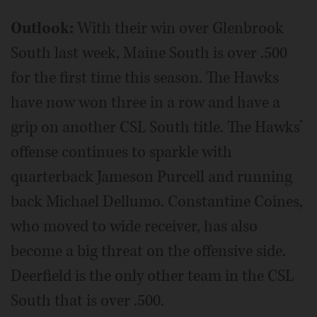
Outlook:
With their win over Glenbrook
South last week, Maine South is over .500
for the first time this season. The Hawks
have now won three in a row and have a
grip on another CSL South title. The Hawks’
offense continues to sparkle with
quarterback Jameson Purcell and running
back Michael Dellumo. Constantine Coines,
who moved to wide receiver, has also
become a big threat on the offensive side.
Deerfield is the only other team in the CSL
South that is over .500.