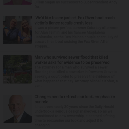
Jillian Sagan as successor to Superintendent Andy
Du...
‘We’d like to see justice’: Fox River boat crash
victim’s fiance recalls crash, loss
It was a picture perfect summer Saturday afternoon
for Alan Telmini and his fiancee Magdalena
Jablonska, as the Des Plaines couple spent July 25
aboard their boat cruising the Fox River. After
stoppin...
Man who survived sewer flood that killed
worker asks for evidence to be preserved
The attorney for a man who survived a sewer
flooding that killed a coworker in Downers Grove is
seeking a court order to preserve the evidence of
what happened that day. Attorney Michelle Kohut, a
par...
Changes aim to refresh our look, emphasize
our role
It has been nearly 30 years since the Daily Herald
undertook a serious design makeover, so as we
transitioned to new ownership, it seemed a fitting
time to reexamine our look and adjust it to
changing...