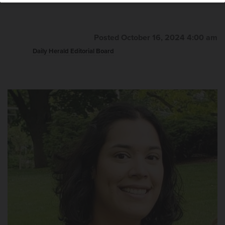
Posted October 16, 2024 4:00 am
Daily Herald Editorial Board