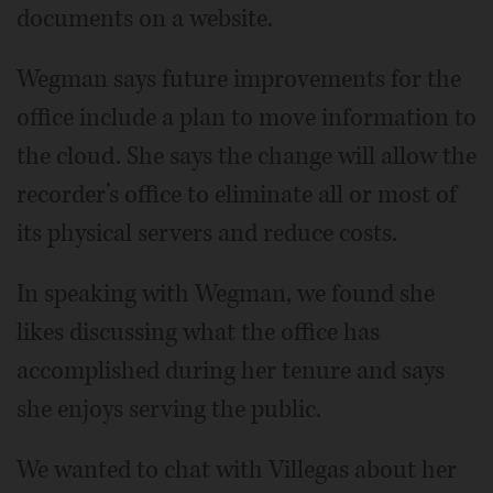
documents on a website.
Wegman says future improvements for the
office include a plan to move information to
the cloud. She says the change will allow the
recorder’s office to eliminate all or most of
its physical servers and reduce costs.
In speaking with Wegman, we found she
likes discussing what the office has
accomplished during her tenure and says
she enjoys serving the public.
We wanted to chat with Villegas about her