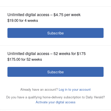
OPINION
CLASSIFIEDS
OBITUARIES
SHOPPING
NEWSPAPER
SERVICES
Marisela Villegas
Sandy Wegman