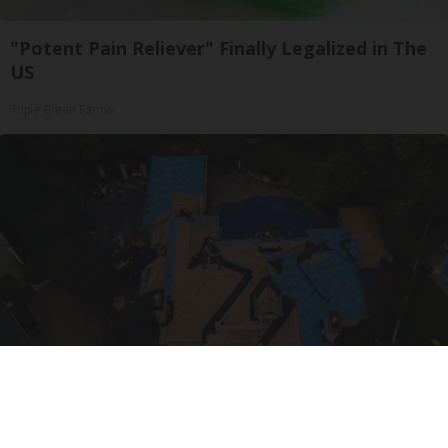
"Potent Pain Reliever" Finally Legalized in The
US
Triple Green Farms