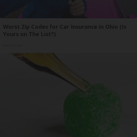
Worst Zip Codes for Car Insurance in Ohio (Is
Yours on The List?)
Insure.com