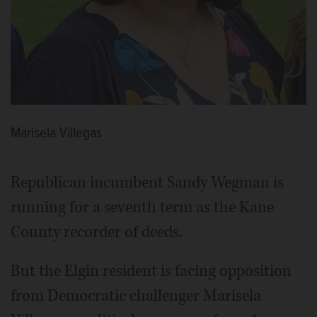
Marisela Villegas
Republican incumbent Sandy Wegman is
running for a seventh term as the Kane
County recorder of deeds.
But the Elgin resident is facing opposition
from Democratic challenger Marisela