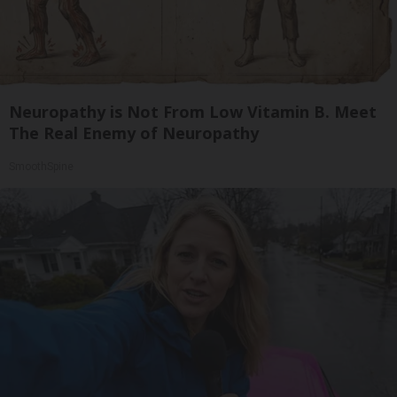
Neuropathy is Not From Low Vitamin B. Meet
The Real Enemy of Neuropathy
SmoothSpine