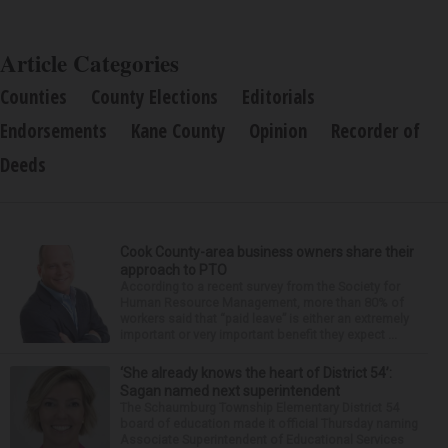
Article Categories
Counties
County Elections
Editorials
Endorsements
Kane County
Opinion
Recorder of
Deeds
Cook County-area business owners share their
approach to PTO
According to a recent survey from the Society for
Human Resource Management, more than 80% of
workers said that “paid leave” is either an extremely
important or very important benefit they expect ...
‘She already knows the heart of District 54’:
Sagan named next superintendent
The Schaumburg Township Elementary District 54
board of education made it official Thursday naming
Associate Superintendent of Educational Services