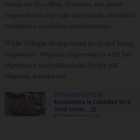
vision for the office. However, she never
responded to our calls and emails and didn’t
complete a candidate questionnaire.
While Villegas disappointed us by not being
responsive, Wegman impressed us with her
experience and enthusiasm for the job.
Wegman is endorsed.
SPONSORED CONTENT
|
Restaurants In Columbus With
Good Senior...
By Comparisons.org