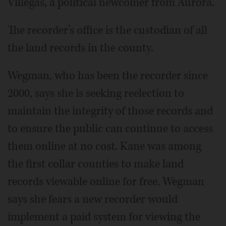
Villegas, a political newcomer from Aurora.
The recorder’s office is the custodian of all
the land records in the county.
Wegman, who has been the recorder since
2000, says she is seeking reelection to
maintain the integrity of those records and
to ensure the public can continue to access
them online at no cost. Kane was among
the first collar counties to make land
records viewable online for free. Wegman
says she fears a new recorder would
implement a paid system for viewing the