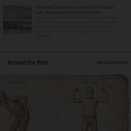
Yorktown Center owner sues Fresh Market
over abandoned grocery store plans
The owner of Yorktown Center is suing The Fresh
Market after the boutique grocer abandoned plans
to open a new store at the Lombard mall. YTC
Butterfield Owner LLC is seeking more than $15
million fro...
Around the Web