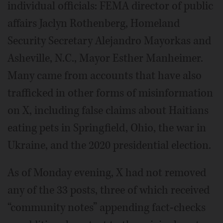
individual officials: FEMA director of public
affairs Jaclyn Rothenberg, Homeland
Security Secretary Alejandro Mayorkas and
Asheville, N.C., Mayor Esther Manheimer.
Many came from accounts that have also
trafficked in other forms of misinformation
on X, including false claims about Haitians
eating pets in Springfield, Ohio, the war in
Ukraine, and the 2020 presidential election.
As of Monday evening, X had not removed
any of the 33 posts, three of which received
“community notes” appending fact-checks