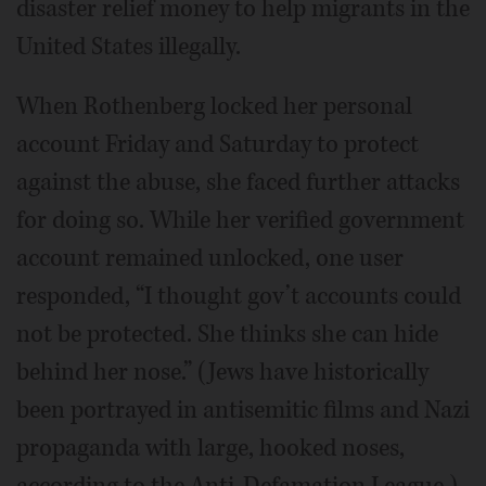
disaster relief money to help migrants in the
United States illegally.
When Rothenberg locked her personal
account Friday and Saturday to protect
against the abuse, she faced further attacks
for doing so. While her verified government
account remained unlocked, one user
responded, “I thought gov’t accounts could
not be protected. She thinks she can hide
behind her nose.” (Jews have historically
been portrayed in antisemitic films and Nazi
propaganda with large, hooked noses,
according to the Anti-Defamation League.)