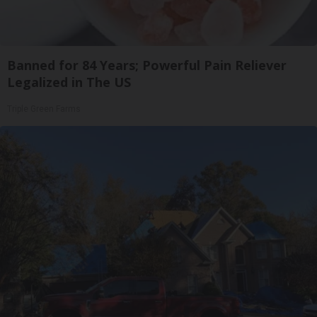
Banned for 84 Years; Powerful Pain Reliever
Legalized in The US
Triple Green Farms