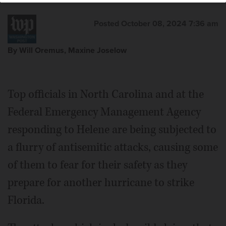
Posted October 08, 2024 7:36 am
By Will Oremus, Maxine Joselow
Top officials in North Carolina and at the
Federal Emergency Management Agency
responding to Helene are being subjected to
a flurry of antisemitic attacks, causing some
of them to fear for their safety as they
prepare for another hurricane to strike
Florida.