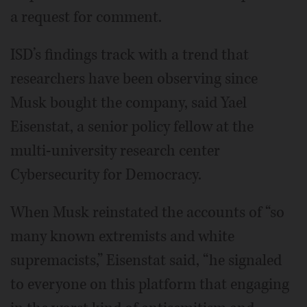
a request for comment.
ISD’s findings track with a trend that
researchers have been observing since
Musk bought the company, said Yael
Eisenstat, a senior policy fellow at the
multi-university research center
Cybersecurity for Democracy.
When Musk reinstated the accounts of “so
many known extremists and white
supremacists,” Eisenstat said, “he signaled
to everyone on this platform that engaging