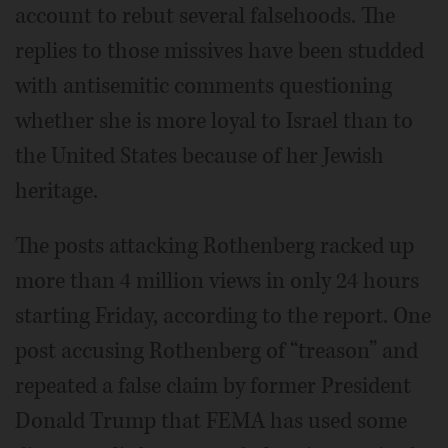
account to rebut several falsehoods. The
replies to those missives have been studded
with antisemitic comments questioning
whether she is more loyal to Israel than to
the United States because of her Jewish
heritage.
The posts attacking Rothenberg racked up
more than 4 million views in only 24 hours
starting Friday, according to the report. One
post accusing Rothenberg of “treason” and
repeated a false claim by former President
Donald Trump that FEMA has used some