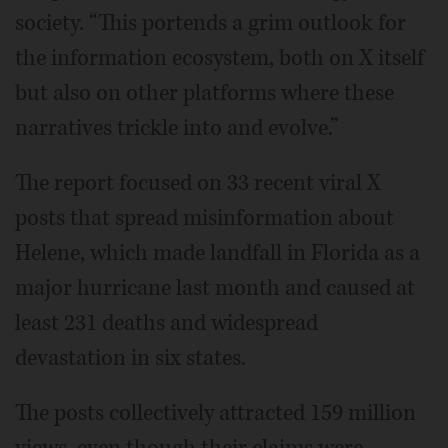
society. “This portends a grim outlook for
the information ecosystem, both on X itself
but also on other platforms where these
narratives trickle into and evolve.”
The report focused on 33 recent viral X
posts that spread misinformation about
Helene, which made landfall in Florida as a
major hurricane last month and caused at
least 231 deaths and widespread
devastation in six states.
The posts collectively attracted 159 million
views, even though their claims were