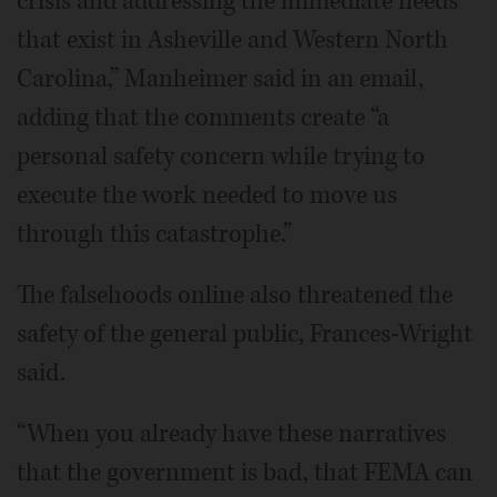
crisis and addressing the immediate needs
that exist in Asheville and Western North
Carolina,” Manheimer said in an email,
adding that the comments create “a
personal safety concern while trying to
execute the work needed to move us
through this catastrophe.”
The falsehoods online also threatened the
safety of the general public, Frances-Wright
said.
“When you already have these narratives
that the government is bad, that FEMA can