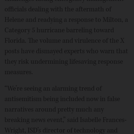
officials dealing with the aftermath of
Helene and readying a response to Milton, a
Category 5 hurricane barreling toward
Florida. The volume and virulence of the X
posts have dismayed experts who warn that
they risk undermining lifesaving response
measures.
“We’re seeing an alarming trend of
antisemitism being included now in false
narratives around pretty much any
breaking news event,” said Isabelle Frances-
Wright, ISD’s director of technology and