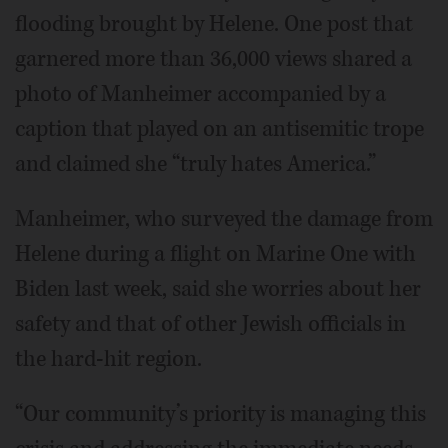
flooding brought by Helene. One post that
garnered more than 36,000 views shared a
photo of Manheimer accompanied by a
caption that played on an antisemitic trope
and claimed she “truly hates America.”
Manheimer, who surveyed the damage from
Helene during a flight on Marine One with
Biden last week, said she worries about her
safety and that of other Jewish officials in
the hard-hit region.
“Our community’s priority is managing this