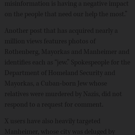
misinformation is having a negative impact
on the people that need our help the most.”
Another post that has acquired nearly a
million views features photos of
Rothenberg, Mayorkas and Manheimer and
identifies each as “jew.” Spokespeople for the
Department of Homeland Security and
Mayorkas, a Cuban-born Jew whose
relatives were murdered by Nazis, did not
respond to a request for comment.
X users have also heavily targeted
Manheimer, whose city was deluged by