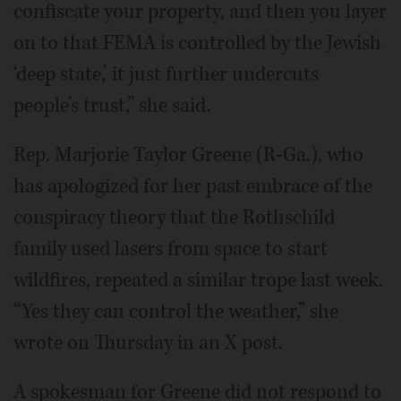
confiscate your property, and then you layer
on to that FEMA is controlled by the Jewish
‘deep state,’ it just further undercuts
people’s trust,” she said.
Rep. Marjorie Taylor Greene (R-Ga.), who
has apologized for her past embrace of the
conspiracy theory that the Rothschild
family used lasers from space to start
wildfires, repeated a similar trope last week.
“Yes they can control the weather,” she
wrote on Thursday in an X post.
A spokesman for Greene did not respond to