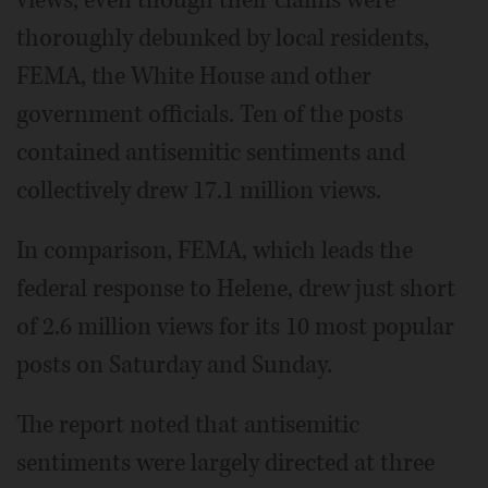
thoroughly debunked by local residents,
FEMA, the White House and other
government officials. Ten of the posts
contained antisemitic sentiments and
collectively drew 17.1 million views.
In comparison, FEMA, which leads the
federal response to Helene, drew just short
of 2.6 million views for its 10 most popular
posts on Saturday and Sunday.
The report noted that antisemitic
sentiments were largely directed at three