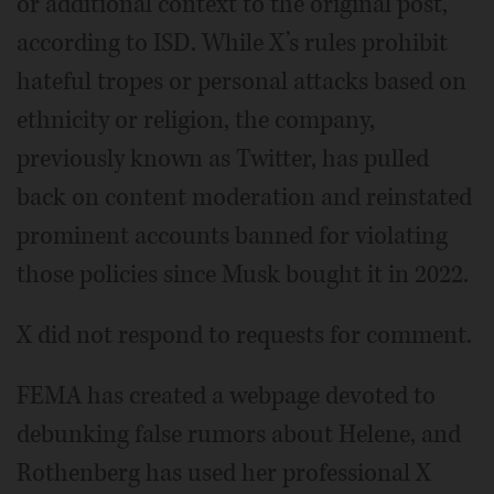
or additional context to the original post,
according to ISD. While X’s rules prohibit
hateful tropes or personal attacks based on
ethnicity or religion, the company,
previously known as Twitter, has pulled
back on content moderation and reinstated
prominent accounts banned for violating
those policies since Musk bought it in 2022.
X did not respond to requests for comment.
FEMA has created a webpage devoted to
debunking false rumors about Helene, and
Rothenberg has used her professional X