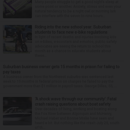
Many people struggle to get a good night’s sleep at
some point or another. Anxiety, stress and even your
natural tendency to be a night owl or morning lark
can interfere with the seven to nine hours...
Riding into the new school year: Suburban
students to face new e-bike regulations
In light of recent deaths and injuries involving kids
on e-bikes, e-scooters and e-motos, public safety
advocates are seeing the return to school this
month as a chance to educate students about
these...
Suburban business owner gets 15 months in prison for failing to
pay taxes
A business owner from the Northwest suburbs was sentenced last
week to 15 months in federal prison on charges he failed to pay the
government more than $1 million in payroll taxes. George Dilles, 55, ...
‘A shock wave through our community’: Fatal
crash raising questions about boat safety
Over decades of living, working and boating along
the Fox River between Algonquin and McHenry,
Michael Haber and Bonnie Miske have seen and
heard a lot. But nothing like the crash July 25, south
of th...