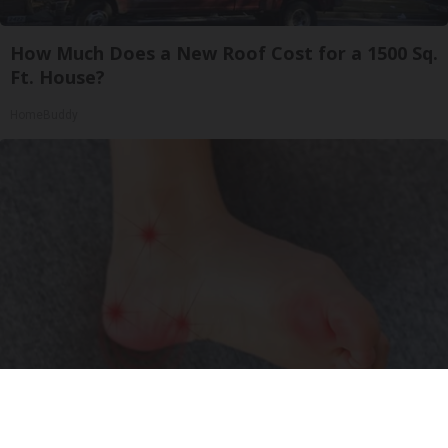
How Much Does a New Roof Cost for a 1500 Sq.
Ft. House?
HomeBuddy