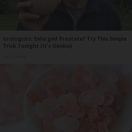
Urologists: Enlarged Prostate? Try This Simple
Trick Tonight (It's Genius)
Health Weekly