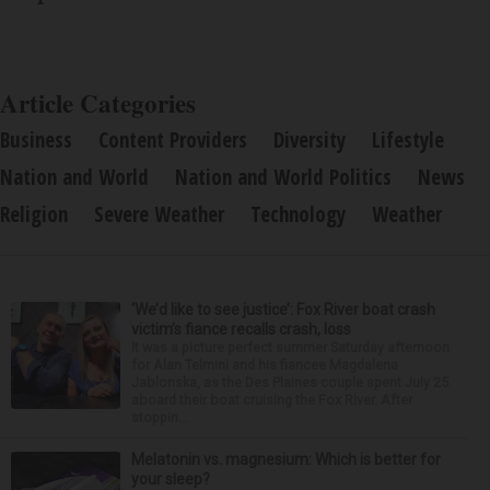
Article Categories
Business
Content Providers
Diversity
Lifestyle
Nation and World
Nation and World Politics
News
Religion
Severe Weather
Technology
Weather
‘We’d like to see justice’: Fox River boat crash
victim’s fiance recalls crash, loss
It was a picture perfect summer Saturday afternoon
for Alan Telmini and his fiancee Magdalena
Jablonska, as the Des Plaines couple spent July 25
aboard their boat cruising the Fox River. After
stoppin...
Melatonin vs. magnesium: Which is better for
your sleep?