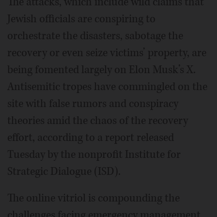
The attacks, which include wild claims that
Jewish officials are conspiring to
orchestrate the disasters, sabotage the
recovery or even seize victims’ property, are
being fomented largely on Elon Musk’s X.
Antisemitic tropes have commingled on the
site with false rumors and conspiracy
theories amid the chaos of the recovery
effort, according to a report released
Tuesday by the nonprofit Institute for
Strategic Dialogue (ISD).
The online vitriol is compounding the
challenges facing emergency management