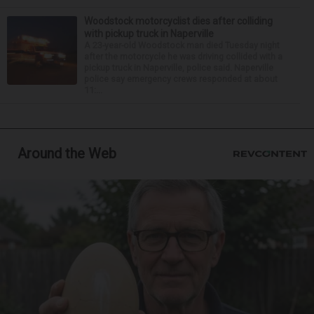
Woodstock motorcyclist dies after colliding
with pickup truck in Naperville
A 23-year-old Woodstock man died Tuesday night
after the motorcycle he was driving collided with a
pickup truck in Naperville, police said. Naperville
police say emergency crews responded at about
11:...
Around the Web