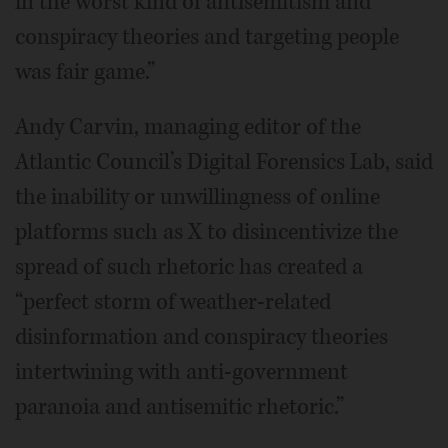
in the worst kind of antisemitism and
conspiracy theories and targeting people
was fair game.”
Andy Carvin, managing editor of the
Atlantic Council’s Digital Forensics Lab, said
the inability or unwillingness of online
platforms such as X to disincentivize the
spread of such rhetoric has created a
“perfect storm of weather-related
disinformation and conspiracy theories
intertwining with anti-government
paranoia and antisemitic rhetoric.”