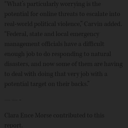
“What’s particularly worrying is the
potential for online threats to escalate into
real-world political violence,” Carvin added.
“Federal, state and local emergency
management officials have a difficult
enough job to do responding to natural
disasters, and now some of them are having
to deal with doing that very job with a
potential target on their backs.”
— — -
Clara Ence Morse contributed to this
report.