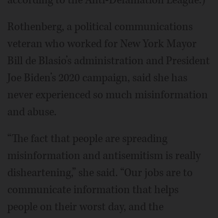
Rothenberg, a political communications
veteran who worked for New York Mayor
Bill de Blasio’s administration and President
Joe Biden’s 2020 campaign, said she has
never experienced so much misinformation
and abuse.
“The fact that people are spreading
misinformation and antisemitism is really
disheartening,” she said. “Our jobs are to
communicate information that helps
people on their worst day, and the