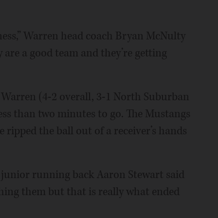
iness,” Warren head coach Bryan McNulty
y are a good team and they’re getting
 Warren (4-2 overall, 3-1 North Suburban
ess than two minutes to go. The Mustangs
ripped the ball out of a receiver’s hands
n junior running back Aaron Stewart said
ing them but that is really what ended