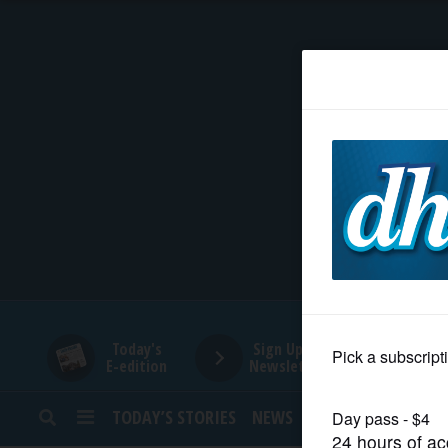
HOME
NEWS
SPORTS
SUBURBAN
BUSINESS
Today's
Sign Up for
E-edition
Newsletters
ENTERTAINMENT
TODAY’S STORIES
NEWS
SPORTS
OPINION
LIFESTYLE