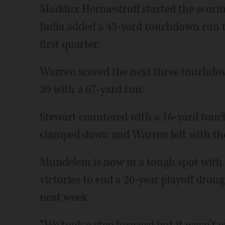
Maddux Hermestroff started the scori
Judia added a 43-yard touchdown run to
first quarter.
Warren scored the next three touchdow
20 with a 67-yard run.
Stewart countered with a 16-yard touc
clamped down and Warren left with the
Mundelein is now in a tough spot with
victories to end a 20-year playoff drou
next week.