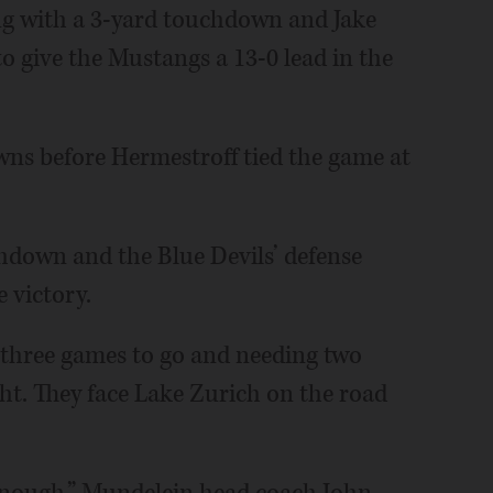
ng with a 3-yard touchdown and Jake
 give the Mustangs a 13-0 lead in the
ns before Hermestroff tied the game at
hdown and the Blue Devils’ defense
 victory.
 three games to go and needing two
ght. They face Lake Zurich on the road