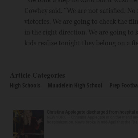
“We took a step forward but it wasn’t
Cowhey said. “We are not satisfied. No 
victories. We are going to check the fil
in the right direction. We are going to
kids realize tonight they belong on a fi
Article Categories
High Schools
Mundelein High School
Prep Footba
Christina Applegate discharged from hospital 
NEW YORK — Christina Applegate is on the mend and 
hospitalization. News broke in mid-April that the “Dea