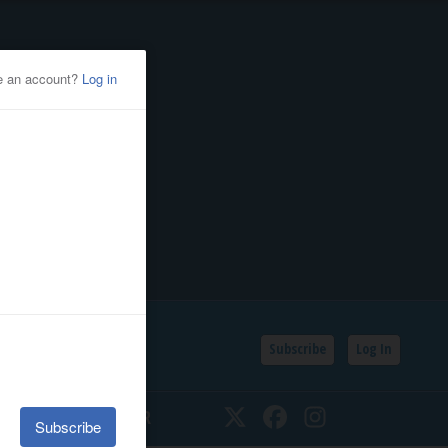
Subscribe
Log In
SSIFIEDS
CALENDAR
Twitter
Facebook
Instagram