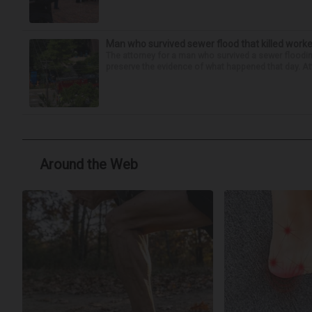
Man who survived sewer flood that killed worke
The attorney for a man who survived a sewer flooding
preserve the evidence of what happened that day. Att
Around the Web