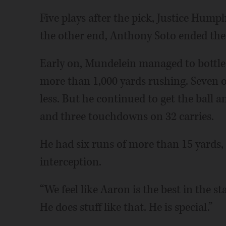
Five plays after the pick, Justice Hum
the other end, Anthony Soto ended the
Early on, Mundelein managed to bottle
more than 1,000 yards rushing. Seven of 
less. But he continued to get the ball 
and three touchdowns on 32 carries.
He had six runs of more than 15 yards,
interception.
“We feel like Aaron is the best in the st
He does stuff like that. He is special.”