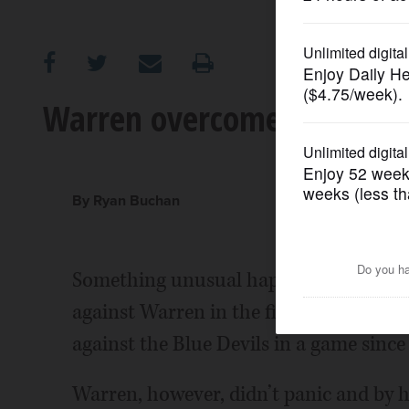
OPINION
CLASSIFIEDS
Warren overcomes Mundelei
OBITUARIES
SHOPPING
By Ryan Buchan
NEWSPAPER
Something unusual happened Friday ni
SERVICES
against Warren in the first quarter. T
against the Blue Devils in a game since
Warren, however, didn’t panic and by h