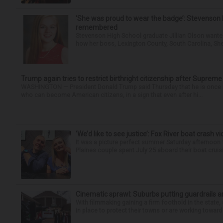
‘She was proud to wear the badge’: Stevenson 
remembered
Stevenson High School graduate Jillian Olson wante
how her boss, Lexington County, South Carolina, She
Trump again tries to restrict birthright citizenship after Supreme
WASHINGTON — President Donald Trump said Thursday that he is once mo
who can become American citizens, in a sign that even after hi...
‘We’d like to see justice’: Fox River boat crash vi
It was a picture perfect summer Saturday afternoon 
Plaines couple spent July 25 aboard their boat cruisin
Cinematic sprawl: Suburbs putting guardrails a
With filmmaking gaining a firm foothold in the state,
in place to protect their towns or are working toward 