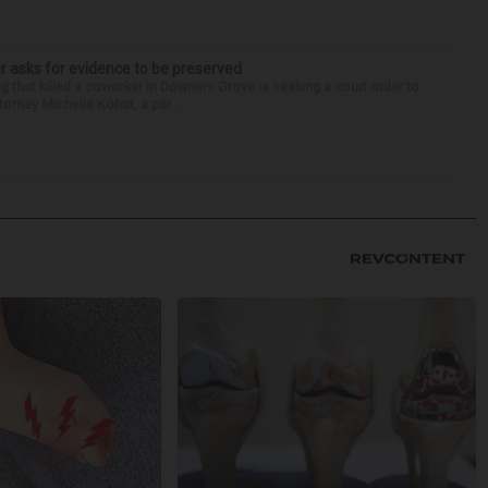
r asks for evidence to be preserved
 that killed a coworker in Downers Grove is seeking a court order to
orney Michelle Kohut, a par...