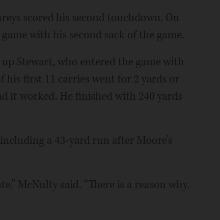
phreys scored his second touchdown. On
 game with his second sack of the game.
 up Stewart, who entered the game with
his first 11 carries went for 2 yards or
and it worked. He finished with 240 yards
 including a 43-yard run after Moore’s
ate,” McNulty said. “There is a reason why.