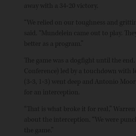
away with a 34-20 victory.
“We relied on our toughness and gritt
said. “Mundelein came out to play. The
better as a program.”
The game was a dogfight until the end.
Conference) led by a touchdown with l
(3-3, 1-3) went deep and Antonio Moore 
for an interception.
“That is what broke it for real,” Warre
about the interception. “We were punch
the game.”