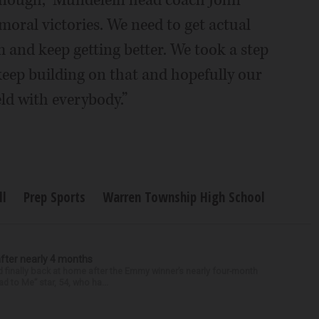
 enough,” Mundelein head coach John
moral victories. We need to get actual
m and keep getting better. We took a step
 keep building on that and hopefully our
eld with everybody.”
ll
Prep Sports
Warren Township High School
after nearly 4 months
finally back at home after the Emmy winner’s nearly four-month
d to Me” star, 54, who ha...