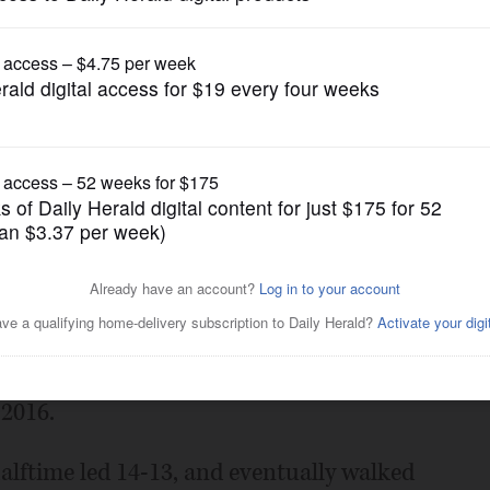
Prep Football
n’s fast start
Posted October 04, 2024 11:03 pm
ght – Mundelein held a two-score lead
he Mustangs hadn’t scored more than once
 2016.
alftime led 14-13, and eventually walked