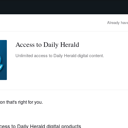
advertisement
OBITUARIES
BUSINESS
ENTERTAINMENT
LIFESTYLE
CLA