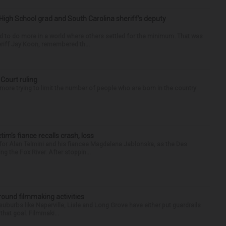
High School grad and South Carolina sheriff’s deputy
d to do more in a world where others settled for the minimum. That was
riff Jay Koon, remembered th...
 Court ruling
re trying to limit the number of people who are born in the country
ctim’s fiance recalls crash, loss
for Alan Telmini and his fiancee Magdalena Jablonska, as the Des
g the Fox River. After stoppin...
round filmmaking activities
 suburbs like Naperville, Lisle and Long Grove have either put guardrails
that goal. Filmmaki...