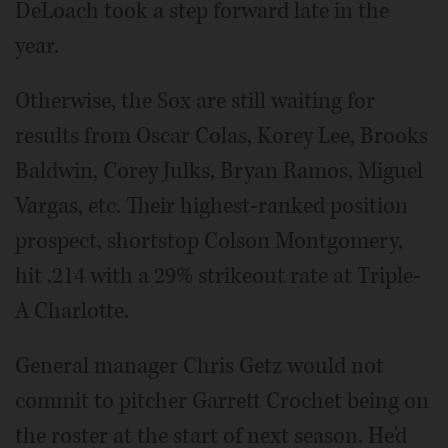
DeLoach took a step forward late in the
year.
Otherwise, the Sox are still waiting for
results from Oscar Colas, Korey Lee, Brooks
Baldwin, Corey Julks, Bryan Ramos, Miguel
Vargas, etc. Their highest-ranked position
prospect, shortstop Colson Montgomery,
hit .214 with a 29% strikeout rate at Triple-
A Charlotte.
General manager Chris Getz would not
commit to pitcher Garrett Crochet being on
the roster at the start of next season. He'd