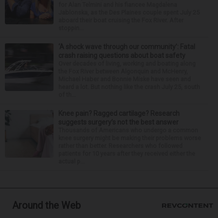
for Alan Telmini and his fiancee Magdalena
Jablonska, as the Des Plaines couple spent July 25
aboard their boat cruising the Fox River. After
stoppin...
‘A shock wave through our community’: Fatal
crash raising questions about boat safety
Over decades of living, working and boating along
the Fox River between Algonquin and McHenry,
Michael Haber and Bonnie Miske have seen and
heard a lot. But nothing like the crash July 25, south
of th...
Knee pain? Ragged cartilage? Research
suggests surgery’s not the best answer
Thousands of Americans who undergo a common
knee surgery might be making their problems worse
rather than better. Researchers who followed
patients for 10 years after they received either the
actual p...
Around the Web