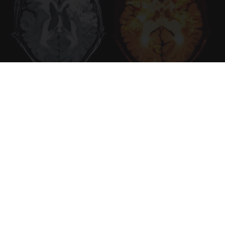
Honey: The Greatest Enemy of Memory Loss
(See How to Use It)
Health Weekly