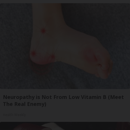
Neuropathy is Not From Low Vitamin B (Meet
The Real Enemy)
Health Weekly