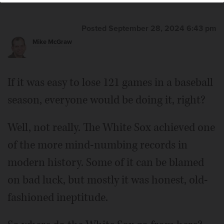
Posted September 28, 2024 6:43 pm
Mike McGraw
If it was easy to lose 121 games in a baseball
season, everyone would be doing it, right?
Well, not really. The White Sox achieved one
of the more mind-numbing records in
modern history. Some of it can be blamed
on bad luck, but mostly it was honest, old-
fashioned ineptitude.