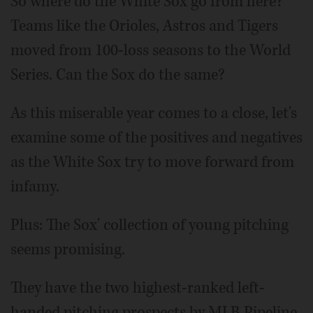
So where do the White Sox go from here?
Teams like the Orioles, Astros and Tigers
moved from 100-loss seasons to the World
Series. Can the Sox do the same?
As this miserable year comes to a close, let's
examine some of the positives and negatives
as the White Sox try to move forward from
infamy.
Plus: The Sox' collection of young pitching
seems promising.
They have the two highest-ranked left-
handed pitching prospects by MLB Pipeline