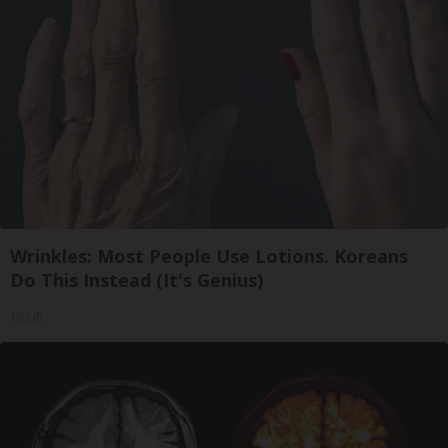
Wrinkles: Most People Use Lotions. Koreans
Do This Instead (It's Genius)
Tri Lift