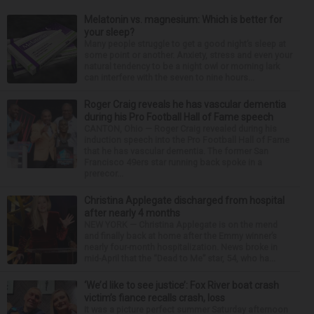
Melatonin vs. magnesium: Which is better for
your sleep?
Many people struggle to get a good night’s sleep at
some point or another. Anxiety, stress and even your
natural tendency to be a night owl or morning lark
can interfere with the seven to nine hours...
Roger Craig reveals he has vascular dementia
during his Pro Football Hall of Fame speech
CANTON, Ohio — Roger Craig revealed during his
induction speech into the Pro Football Hall of Fame
that he has vascular dementia. The former San
Francisco 49ers star running back spoke in a
prerecor...
Christina Applegate discharged from hospital
after nearly 4 months
NEW YORK — Christina Applegate is on the mend
and finally back at home after the Emmy winner’s
nearly four-month hospitalization. News broke in
mid-April that the “Dead to Me” star, 54, who ha...
‘We’d like to see justice’: Fox River boat crash
victim’s fiance recalls crash, loss
It was a picture perfect summer Saturday afternoon