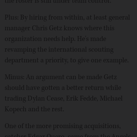
the roster is still under team control.
Plus: By hiring from within, at least general
manager Chris Getz knows where this
organization needs help. He's made
revamping the international scouting
department a priority, to give one example.
Minus: An argument can be made Getz
should have gotten a better return while
trading Dylan Cease, Erik Fedde, Michael
Kopech and the rest.
One of the more promising acquisitions,
catcher Edgar Quero, came from the Angels