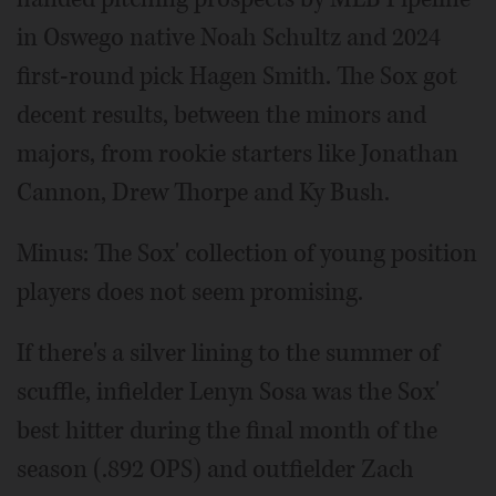
in Oswego native Noah Schultz and 2024
first-round pick Hagen Smith. The Sox got
decent results, between the minors and
majors, from rookie starters like Jonathan
Cannon, Drew Thorpe and Ky Bush.
Minus: The Sox' collection of young position
players does not seem promising.
If there's a silver lining to the summer of
scuffle, infielder Lenyn Sosa was the Sox'
best hitter during the final month of the
season (.892 OPS) and outfielder Zach