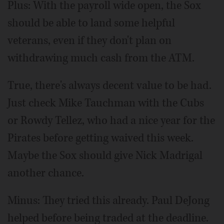
Plus: With the payroll wide open, the Sox
should be able to land some helpful
veterans, even if they don't plan on
withdrawing much cash from the ATM.
True, there's always decent value to be had.
Just check Mike Tauchman with the Cubs
or Rowdy Tellez, who had a nice year for the
Pirates before getting waived this week.
Maybe the Sox should give Nick Madrigal
another chance.
Minus: They tried this already. Paul DeJong
helped before being traded at the deadline.