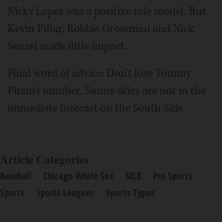
Nicky Lopez was a positive role model. But
Kevin Pillar, Robbie Grossman and Nick
Senzel made little impact.
Final word of advice: Don't lose Tommy
Pham's number. Sunny skies are not in the
immediate forecast on the South Side.
Article Categories
Baseball
Chicago White Sox
MLB
Pro Sports
Sports
Sports Leagues
Sports Types