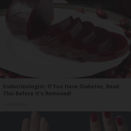
Endocrinologist: If You Have Diabetes, Read
This Before It's Removed!
Health Weekly