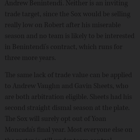
Andrew Benintendi. Neither is an inviting
trade target, since the Sox would be selling
really low on Robert after his miserable
season and no team is likely to be interested
in Benintendi's contract, which runs for
three more years.
The same lack of trade value can be applied
to Andrew Vaughn and Gavin Sheets, who
are both arbitration eligible. Sheets had his
second straight dismal season at the plate.
The Sox will surely opt out of Yoan
Moncada's final year. Most everyone else on