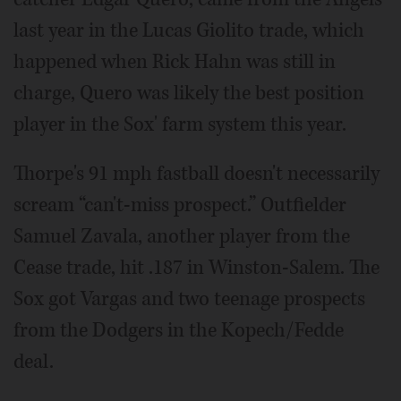
last year in the Lucas Giolito trade, which
happened when Rick Hahn was still in
charge, Quero was likely the best position
player in the Sox' farm system this year.
Thorpe's 91 mph fastball doesn't necessarily
scream “can't-miss prospect.” Outfielder
Samuel Zavala, another player from the
Cease trade, hit .187 in Winston-Salem. The
Sox got Vargas and two teenage prospects
from the Dodgers in the Kopech/Fedde
deal.