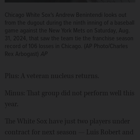
Chicago White Sox's Andrew Benintendi looks out
from the dugout during the ninth inning of a baseball
game against the New York Mets on Saturday, Aug.
31, 2024, that saw the team tie the franchise season
record of 106 losses in Chicago. (AP Photo/Charles
Rex Arbogast)
AP
Plus: A veteran nucleus returns.
Minus: That group did not perform well this
year.
The White Sox have just two players under
contract for next season — Luis Robert and