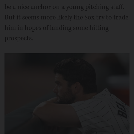
be a nice anchor on a young pitching staff.
But it seems more likely the Sox try to trade
him in hopes of landing some hitting
prospects.