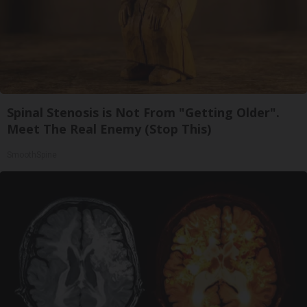
Spinal Stenosis is Not From "Getting Older".
Meet The Real Enemy (Stop This)
SmoothSpine