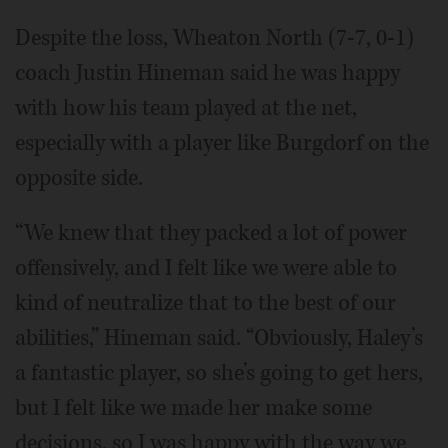
Despite the loss, Wheaton North (7-7, 0-1)
coach Justin Hineman said he was happy
with how his team played at the net,
especially with a player like Burgdorf on the
opposite side.
“We knew that they packed a lot of power
offensively, and I felt like we were able to
kind of neutralize that to the best of our
abilities,” Hineman said. “Obviously, Haley’s
a fantastic player, so she’s going to get hers,
but I felt like we made her make some
decisions, so I was happy with the way we