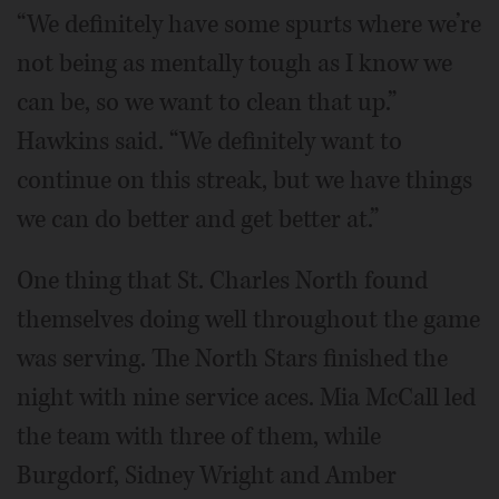
“We definitely have some spurts where we’re
not being as mentally tough as I know we
can be, so we want to clean that up.”
Hawkins said. “We definitely want to
continue on this streak, but we have things
we can do better and get better at.”
One thing that St. Charles North found
themselves doing well throughout the game
was serving. The North Stars finished the
night with nine service aces. Mia McCall led
the team with three of them, while
Burgdorf, Sidney Wright and Amber