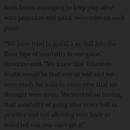
both teams managing to keep play alive
with pancakes and quick recoveries on each
point.
“We have tried to instill a no ball hits the
floor type of mentality in our game,”
Hawkins said. “We knew that Wheaton
North would be that way as well and we
were ready for balls to come over that we
thought were down. We worked on having
that mentality of going after every ball in
practice and not allowing your body or
mind tell you you can’t get it.”