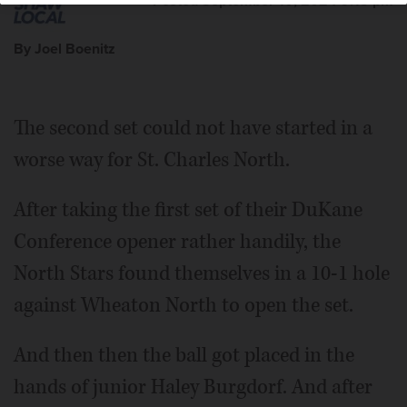
Posted September 10, 2024 9:15 pm
By Joel Boenitz
The second set could not have started in a
worse way for St. Charles North.
After taking the first set of their DuKane
Conference opener rather handily, the
North Stars found themselves in a 10-1 hole
against Wheaton North to open the set.
And then then the ball got placed in the
hands of junior Haley Burgdorf. And after