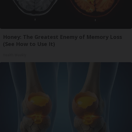
Honey: The Greatest Enemy of Memory Loss
(See How to Use It)
Health Weekly