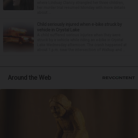
where Lindsay Clancy strangled her three children,
her murder trial resumed Monday with more details
about ...
Child seriously injured when e-bike struck by
vehicle in Crystal Lake
A child suffered serious injuries when they were
struck by a vehicle while riding an e-bike in Crystal
Lake Wednesday afternoon. The crash happened at
about 1 p.m. near the intersection of Walkup and ...
Around the Web