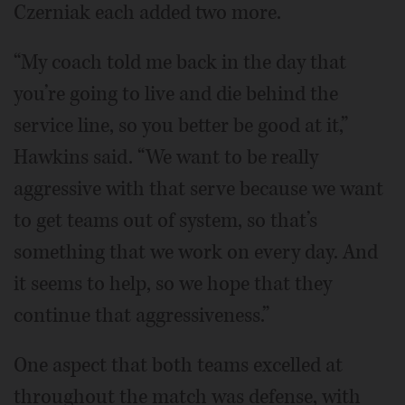
Czerniak each added two more.
“My coach told me back in the day that
you’re going to live and die behind the
service line, so you better be good at it,”
Hawkins said. “We want to be really
aggressive with that serve because we want
to get teams out of system, so that’s
something that we work on every day. And
it seems to help, so we hope that they
continue that aggressiveness.”
One aspect that both teams excelled at
throughout the match was defense, with