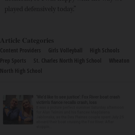
played defensively today.”
Article Categories
Content Providers
Girls Volleyball
High Schools
Prep Sports
St. Charles North High School
Wheaton
North High School
‘We’d like to see justice’: Fox River boat crash
victim’s fiance recalls crash, loss
It was a picture perfect summer Saturday afternoon
for Alan Telmini and his fiancee Magdalena
Jablonska, as the Des Plaines couple spent July 25
aboard their boat cruising the Fox River. After
stoppin...