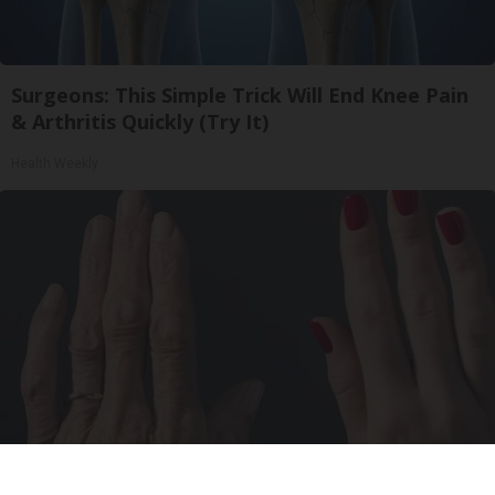
Surgeons: This Simple Trick Will End Knee Pain
& Arthritis Quickly (Try It)
Health Weekly