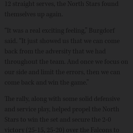
12 straight serves, the North Stars found
themselves up again.
“It was a real exciting feeling,” Burgdorf
said. “It just showed us that we can come
back from the adversity that we had
throughout the team. And once we focus on
our side and limit the errors, then we can
come back and win the game.”
The rally, along with some solid defensive
and service play, helped propel the North
Stars to win the set and secure the 2-0
victory (25-15, 25-20) over the Falcons to