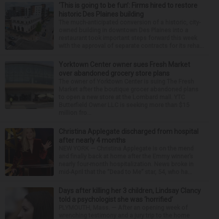
‘This is going to be fun’: Firms hired to restore
historic Des Plaines building
The much-anticipated conversion of a historic, city-
owned building in downtown Des Plaines into a
restaurant took important steps forward this week
with the approval of separate contracts for its reha...
Yorktown Center owner sues Fresh Market
over abandoned grocery store plans
The owner of Yorktown Center is suing The Fresh
Market after the boutique grocer abandoned plans
to open a new store at the Lombard mall. YTC
Butterfield Owner LLC is seeking more than $15
million fro...
Christina Applegate discharged from hospital
after nearly 4 months
NEW YORK — Christina Applegate is on the mend
and finally back at home after the Emmy winner’s
nearly four-month hospitalization. News broke in
mid-April that the “Dead to Me” star, 54, who ha...
Days after killing her 3 children, Lindsay Clancy
told a psychologist she was ‘horrified’
PLYMOUTH, Mass. — After an opening week of
wrenching testimony and a jury trip to the home