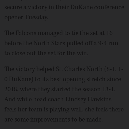
secure a victory in their DuKane conference
opener Tuesday.
The Falcons managed to tie the set at 16
before the North Stars pulled off a 9-4 run
to close out the set for the win.
The victory helped St. Charles North (8-1, 1-
0 DuKane) to its best opening stretch since
2018, where they started the season 13-1.
And while head coach Lindsey Hawkins
feels her team is playing well, she feels there
are some improvements to be made.