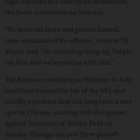
eight captains in a vote by his teammates,
the Bears announced on Monday.
“He went out there and proved himself,
took command of the offense,” receiver DJ
Moore said. “He started opening up. People
say that and we’re rocking with him.”
The Bears are counting on Williams to help
lead them toward the top of the NFL and
solidify a position that has long been a sore
spot in Chicago, starting with the opener
against Tennessee at Soldier Field on
Sunday. Chicago has just three playoff