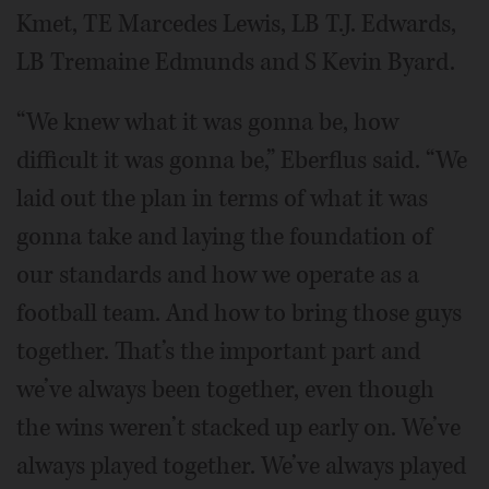
Kmet, TE Marcedes Lewis, LB T.J. Edwards,
LB Tremaine Edmunds and S Kevin Byard.
“We knew what it was gonna be, how
difficult it was gonna be,” Eberflus said. “We
laid out the plan in terms of what it was
gonna take and laying the foundation of
our standards and how we operate as a
football team. And how to bring those guys
together. That’s the important part and
we’ve always been together, even though
the wins weren’t stacked up early on. We’ve
always played together. We’ve always played