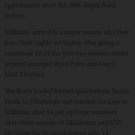
appearances since the 2006 Super Bowl
season.
Williams' arrival is a major reason why they
have their sights set higher after going a
combined 10-24 the first two seasons under
general manager Ryan Poles and coach
Matt Eberflus.
The Bears traded former quarterback Justin
Fields to Pittsburgh and handed the keys to
Williams after he put up huge numbers
over three seasons at Oklahoma and USC.
He threw for 93 touchdowns with 14