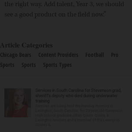
the right way. Add talent, Year 3, we should
see a good product on the field now.”
Article Categories
Chicago Bears
Content Providers
Football
Pro
Sports
Sports
Sports Types
Services in South Carolina for Stevenson grad,
sheriff’s deputy who died during underwater
training
Services are being held Wednesday morning in
Lexington, South Carolina, for 29-year-old Stevenson
High School graduate Jillian Olson. Olson, a
Lexington resident and a member of the Lexington
County S...