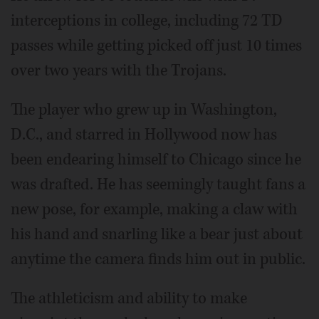
interceptions in college, including 72 TD
passes while getting picked off just 10 times
over two years with the Trojans.
The player who grew up in Washington,
D.C., and starred in Hollywood now has
been endearing himself to Chicago since he
was drafted. He has seemingly taught fans a
new pose, for example, making a claw with
his hand and snarling like a bear just about
anytime the camera finds him out in public.
The athleticism and ability to make