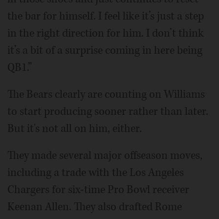
the bar for himself. I feel like it’s just a step
in the right direction for him. I don’t think
it’s a bit of a surprise coming in here being
QB1.”
The Bears clearly are counting on Williams
to start producing sooner rather than later.
But it's not all on him, either.
They made several major offseason moves,
including a trade with the Los Angeles
Chargers for six-time Pro Bowl receiver
Keenan Allen. They also drafted Rome