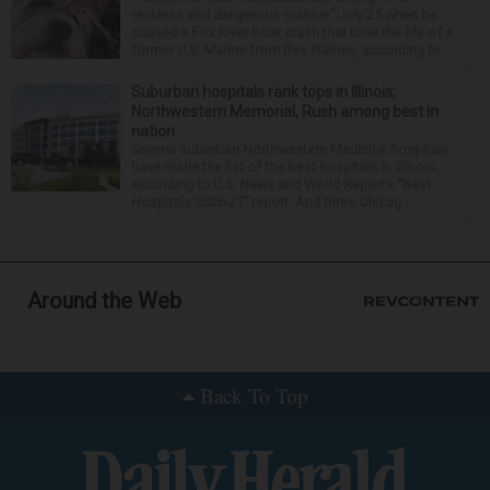
reckless and dangerous manner” July 25 when he
caused a Fox River boat crash that took the life of a
former U.S. Marine from Des Plaines, according to...
Suburban hospitals rank tops in Illinois;
Northwestern Memorial, Rush among best in
nation
Several suburban Northwestern Medicine hospitals
have made the list of the best hospitals in Illinois,
according to U.S. News and World Report’s “Best
Hospitals 2026-27” report. And three Chicag...
Around the Web