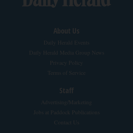
How Much Does a New Roof Cost for a 1500 Sq.
Ft. House?
HomeBuddy