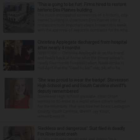
‘This is going to be fun’: Firms hired to restore
historic Des Plaines building
The much-anticipated conversion of a historic, city-
owned building in downtown Des Plaines into a
restaurant took important steps forward this week
with the approval of separate contracts for its reha...
Christina Applegate discharged from hospital
after nearly 4 months
NEW YORK — Christina Applegate is on the mend
and finally back at home after the Emmy winner’s
nearly four-month hospitalization. News broke in
mid-April that the “Dead to Me” star, 54, who ha...
‘She was proud to wear the badge’: Stevenson
High School grad and South Carolina sheriff’s
deputy remembered
Stevenson High School graduate Jillian Olson
wanted to do more in a world where others settled
for the minimum. That was how her boss, Lexington
County, South Carolina, Sheriff Jay Koon,
remembered th...
‘Reckless and dangerous’: Suit filed in deadly
Fox River boat crash
A Lisle man was intoxicated and driving “in a