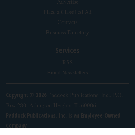
Crepey Skin: Everyone Tries Lotions. Here's
What Koreans Do Instead
Tri Lift Skincare