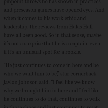
pinpoint throws he has shown in practices
and preseason games have opened eyes. And
when it comes to his work ethic and
leadership, the reviews from Halas Hall
have all been good. So in that sense, maybe
it's not a surprise that he is a captain, even
if it's an unusual spot for a rookie.
“He just continues to come in here and be
who we want him to be,” star cornerback
Jaylon Johnson said. “I feel like we know
why we brought him in here and I feel like
he continues to do that, continues to walk
in those shoes and just continues to reset