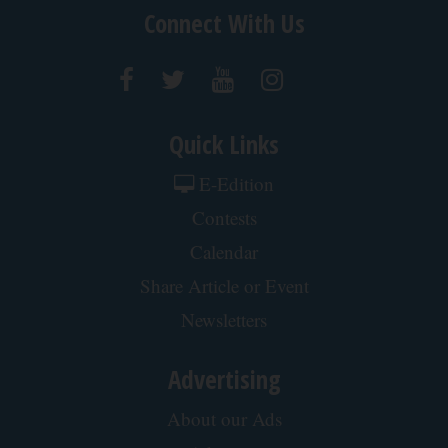
Protein Isn't Enough - Here's What Really
Builds Muscle After 60
ApexLabs