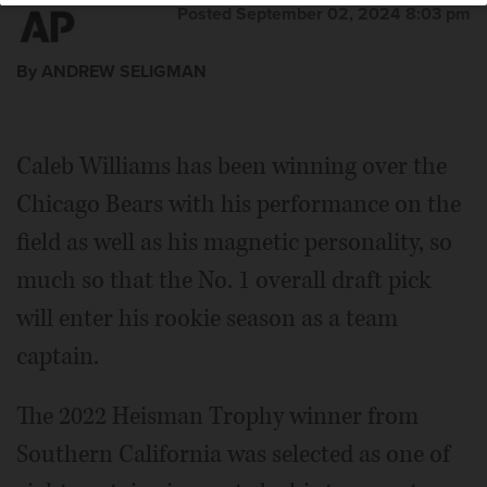
Posted September 02, 2024 8:03 pm
By ANDREW SELIGMAN
Caleb Williams has been winning over the
Chicago Bears with his performance on the
field as well as his magnetic personality, so
much so that the No. 1 overall draft pick
will enter his rookie season as a team
captain.
The 2022 Heisman Trophy winner from
Southern California was selected as one of