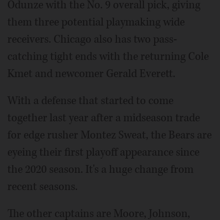
Odunze with the No. 9 overall pick, giving
them three potential playmaking wide
receivers. Chicago also has two pass-
catching tight ends with the returning Cole
Kmet and newcomer Gerald Everett.
With a defense that started to come
together last year after a midseason trade
for edge rusher Montez Sweat, the Bears are
eyeing their first playoff appearance since
the 2020 season. It's a huge change from
recent seasons.
The other captains are Moore, Johnson,