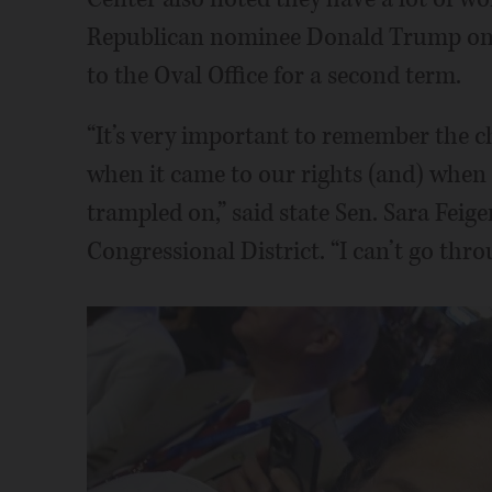
Republican nominee Donald Trump on 
to the Oval Office for a second term.
“It’s very important to remember the c
when it came to our rights (and) when 
trampled on,” said state Sen. Sara Feige
Congressional District. “I can’t go thro