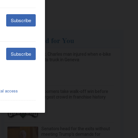
Recommended for You
St. Charles man injured when e-bike
hits truck in Geneva
Boomers take walk-off win before
largest crowd in franchise history
Senators head for the exits without
meeting Trump's demands for