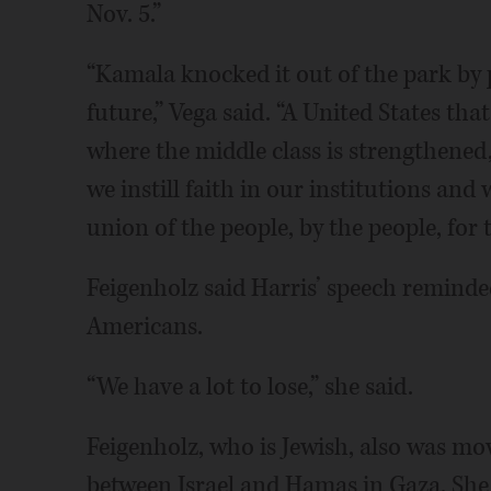
Nov. 5.”
“Kamala knocked it out of the park by 
future,” Vega said. “A United States th
where the middle class is strengthened
we instill faith in our institutions an
union of the people, by the people, for 
Feigenholz said Harris’ speech reminde
Americans.
“We have a lot to lose,” she said.
Feigenholz, who is Jewish, also was m
between Israel and Hamas in Gaza. She 