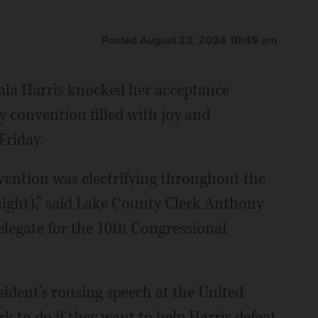
Posted August 23, 2024 10:49 am
la Harris knocked her acceptance
ty convention filled with joy and
Friday.
vention was electrifying throughout the
night),” said Lake County Clerk Anthony
elegate for the 10th Congressional
ident’s rousing speech at the United
rk to do if they want to help Harris defeat