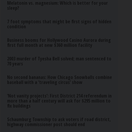
Melatonin vs. magnesium: Which is better for your
sleep?
7 foot symptoms that might be first signs of hidden
condition
Business booms for Hollywood Casino Aurora during
first full month at new $360 million facility
2003 murder of Tyesha Bell solved; man sentenced to
70 years
No second bananas: How Chicago Snowballs combine
baseball with a ‘traveling circus’ show
‘Not vanity projects’: First District 214 referendum in
more than a half century will ask for $295 million to
fix buildings
Schaumburg Township to ask voters if road district,
highway commissioner post should end