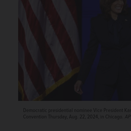
Democratic presidential nominee Vice President Ka
State Rep. Bob Morgan of Deerfield celebrates durin
State Comptroller Susana Mendoza, left, and state S
Convention Thursday, Aug. 22, 2024, in Chicago.
Convention.
Courtesy of Bob Morgan
AP
National Convention in Chicago on Thursday.
Courte