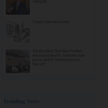
voting bill
Today’s editorial cartoon
The Biz Week That Was: Portillo’s
announces layoffs, Yorktown sues
grocer, and St. Charles brewers
face off
Trending News