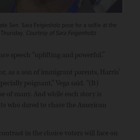
te Sen. Sara Feigenholz pose for a selfie at the
 Thursday.
Courtesy of Sara Feigenholtz
ance speech “uplifting and powerful.”
lor, as a son of immigrant parents, Harris’
ecially poignant,” Vega said. “(It)
e of many. And while each story is
nts who dared to chase the American
contrast in the choice voters will face on