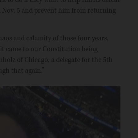
Nov. 5 and prevent him from returning
haos and calamity of those four years,
it came to our Constitution being
nholz of Chicago, a delegate for the 5th
ugh that again.”