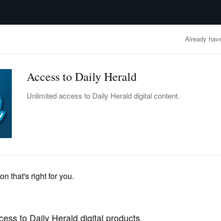
advertisement
OBITUARIES
BUSINESS
ENTERTAINMENT
LIFESTYLE
CLA