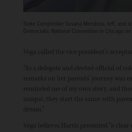
State Comptroller Susana Mendoza, left, and sta
Democratic National Convention in Chicago on
Vega called the vice president’s accept
“As a delegate and elected official of co
remarks on her parents’ journey was esp
reminded me of my own story, and thos
unique, they start the same: with pare
dream.”
Vega believes Harris presented “a clear 