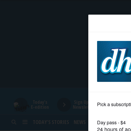
HOME
NEWS
SPORTS
SUBURBAN
BUSINESS
Today's
Sign Up for
E-edition
Newsletters
ENTERTAINMENT
TODAY’S STORIES
NEWS
SPORTS
OPINION
LIFESTYLE