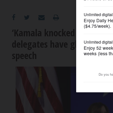
OPINION
CLASSIFIEDS
‘Kamala knocked it out of 
delegates have glowing rev
OBITUARIES
speech
SHOPPING
NEWSPAPER
SERVICES