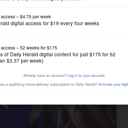
Nation and World Politics
the park’: Chicago-area
iews for Harris’ acceptance