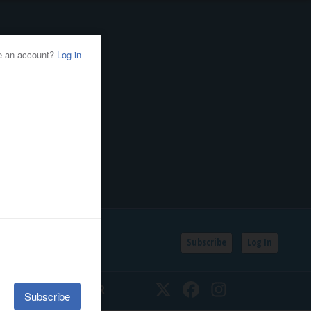
Subscribe
Log In
SSIFIEDS
CALENDAR
Twitter
Facebook
Instagram