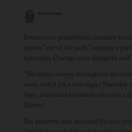
Russell Lissau
Democratic presidential nominee Kama
speech “out of the park,” capping a par
optimism, Chicago-area delegates said 
“The entire energy throughout the con
week, and it hit a new high (Thursday 
Vega, a Grayslake resident who was a d
District.
But boosters who watched the vice pres
Center also noted they have a lot of wo