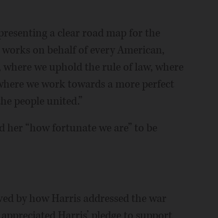
presenting a clear road map for the
at works on behalf of every American,
, where we uphold the rule of law, where
d where we work towards a more perfect
the people united.”
d her “how fortunate we are” to be
oved by how Harris addressed the war
appreciated Harris’ pledge to support