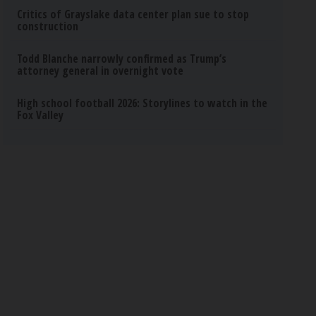
Critics of Grayslake data center plan sue to stop
construction
Todd Blanche narrowly confirmed as Trump’s
attorney general in overnight vote
High school football 2026: Storylines to watch in the
Fox Valley