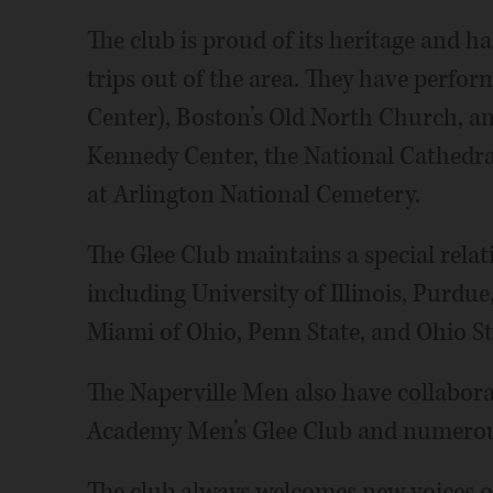
The club is proud of its heritage and h
trips out of the area. They have perfor
Center), Boston’s Old North Church, a
Kennedy Center, the National Cathedr
at Arlington National Cemetery.
The Glee Club maintains a special relati
including University of Illinois, Purdu
Miami of Ohio, Penn State, and Ohio St
The Naperville Men also have collabora
Academy Men’s Glee Club and numerous
The club always welcomes new voices of