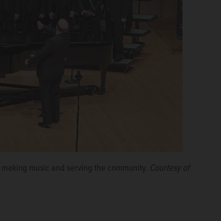
of making music and serving the community.
Courtesy of