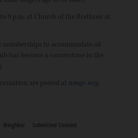
to 9 p.m. at Church of the Brethren at
al memberships to accommodate all
lub has become a cornerstone in the
.
ormation are posted at
nmgc.org
.
Neighbor
Submitted Content