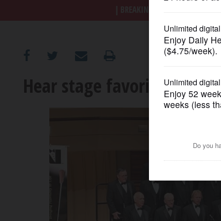
BREAKING NEWS
|
|
Trump a
OPINION
CLASSIFIEDS
Hear stage favorites from 
OBITUARIES
SHOPPING
NEWSPAPER
SERVICES