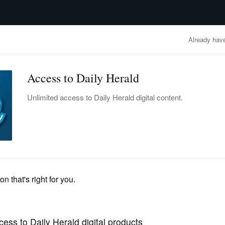
advertisement
OBITUARIES
BUSINESS
ENTERTAINMENT
LIFESTYLE
CLA