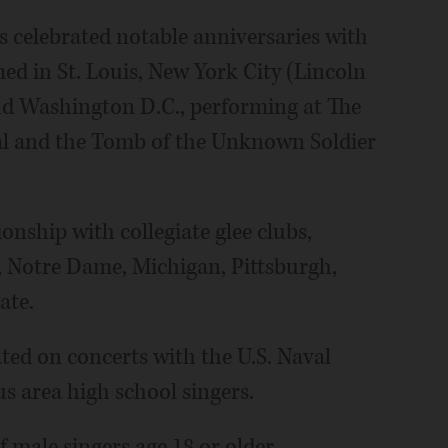
as celebrated notable anniversaries with
med in St. Louis, New York City (Lincoln
nd Washington D.C., performing at The
al and the Tomb of the Unknown Soldier
onship with collegiate glee clubs,
e, Notre Dame, Michigan, Pittsburgh,
ate.
ted on concerts with the U.S. Naval
 area high school singers.
 male singers age 18 or older.