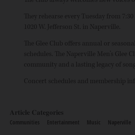
They rehearse every Tuesday from 7:30 
1020 W. Jefferson St. in Naperville.
The Glee Club offers annual or season
schedules. The Naperville Men’s Glee C
community and a lasting legacy of song
Concert schedules and membership inf
Article Categories
Communities
Entertainment
Music
Naperville