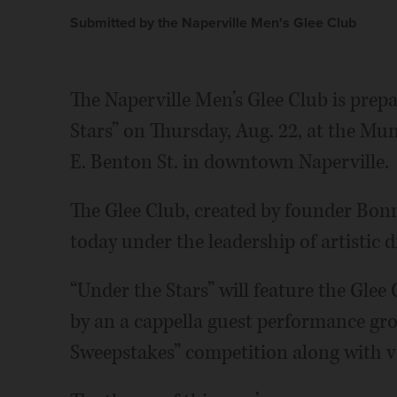
Submitted by the Naperville Men's Glee Club
The Naperville Men’s Glee Club is prep
Stars” on Thursday, Aug. 22, at the Mun
E. Benton St. in downtown Naperville.
The Glee Club, created by founder Bonn
today under the leadership of artistic d
“Under the Stars” will feature the Glee
by an a cappella guest performance g
Sweepstakes” competition along with va