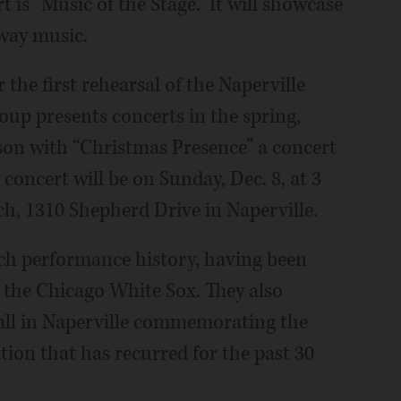
 is “Music of the Stage.” It will showcase
way music.
 the first rehearsal of the Naperville
oup presents concerts in the spring,
on with “Christmas Presence” a concert
y concert will be on Sunday, Dec. 8, at 3
, 1310 Shepherd Drive in Naperville.
ich performance history, having been
r the Chicago White Sox. They also
all in Naperville commemorating the
tion that has recurred for the past 30