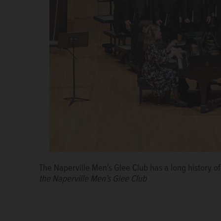
The Naperville Men’s Glee Club has a long history 
the Naperville Men’s Glee Club