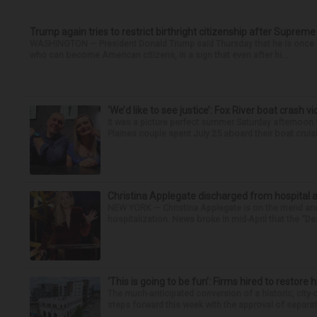
Trump again tries to restrict birthright citizenship after Supreme
WASHINGTON — President Donald Trump said Thursday that he is once mo
who can become American citizens, in a sign that even after hi...
‘We’d like to see justice’: Fox River boat crash vi
It was a picture perfect summer Saturday afternoon 
Plaines couple spent July 25 aboard their boat cruisin
Christina Applegate discharged from hospital 
NEW YORK — Christina Applegate is on the mend and 
hospitalization. News broke in mid-April that the “Dea
‘This is going to be fun’: Firms hired to restore 
The much-anticipated conversion of a historic, city
steps forward this week with the approval of separate