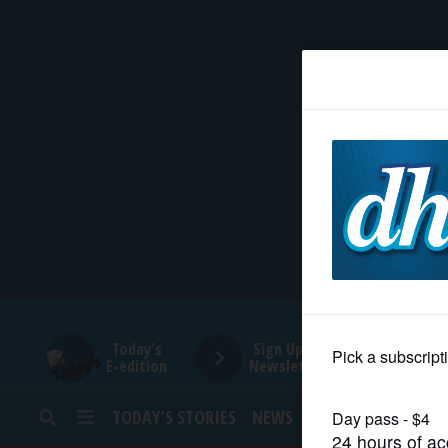
HOME
NEWS
SPORTS
SUBURBAN
BUSINESS
Today's
Sign Up for
E-edition
Newsletters
ENTERTAINMENT
TODAY’S STORIES
NEWS
SPORTS
OPINION
LIFESTYLE