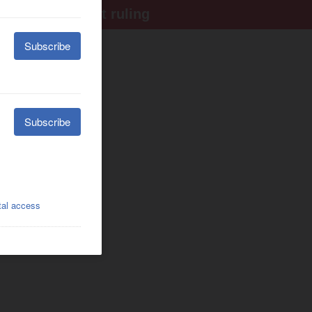
ter Supreme Court ruling