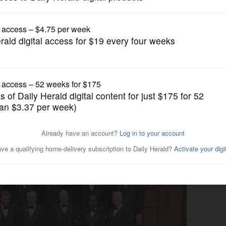
gain tries to restrict birthright citizenship af
Submitted Content
Naperville Men’s Glee Club