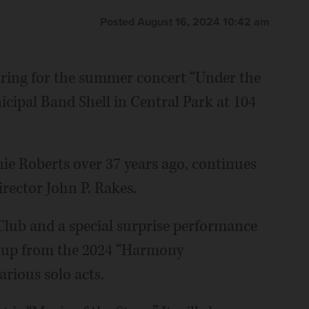
Posted August 16, 2024 10:42 am
aring for the summer concert “Under the
icipal Band Shell in Central Park at 104
ie Roberts over 37 years ago, continues
irector John P. Rakes.
 Club and a special surprise performance
roup from the 2024 “Harmony
rious solo acts.