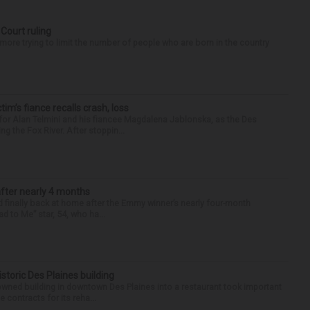
 Court ruling
re trying to limit the number of people who are born in the country
ctim’s fiance recalls crash, loss
for Alan Telmini and his fiancee Magdalena Jablonska, as the Des
g the Fox River. After stoppin...
after nearly 4 months
finally back at home after the Emmy winner’s nearly four-month
d to Me” star, 54, who ha...
historic Des Plaines building
-owned building in downtown Des Plaines into a restaurant took important
 contracts for its reha...