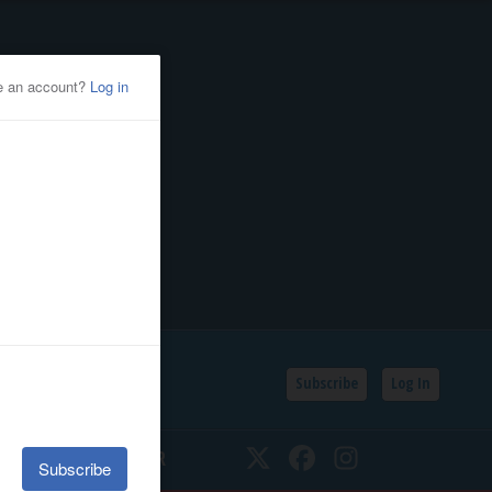
Subscribe
Log In
SSIFIEDS
CALENDAR
Twitter
Facebook
Instagram