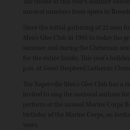
The theme of this year’s summer concert
musical numbers from opera to Broad
Since the initial gathering of 22 men for
Men’s Glee Club in 1988 to today the gr
summer and during the Christmas seas
for the entire family. This year’s holida
p.m. at Good Shepherd Lutheran Church
The Naperville Men’s Glee Club has a r
invited to sing the national anthem fo
perform at the annual Marine Corps B
birthday of the Marine Corps, an invita
years.