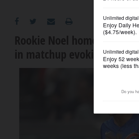
OPINION
CLASSIFIEDS
Rookie Noel homers twice, 
in matchup evoking 2016 W
OBITUARIES
SHOPPING
NEWSPAPER
SERVICES