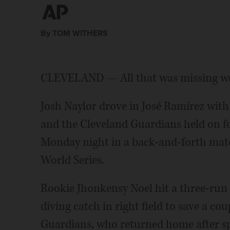
By TOM WITHERS
CLEVELAND — All that was missing were
Josh Naylor drove in José Ramírez with
and the Cleveland Guardians held on f
Monday night in a back-and-forth mat
World Series.
Rookie Jhonkensy Noel hit a three-run
diving catch in right field to save a co
Guardians, who returned home after spl