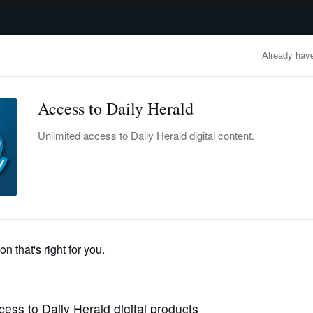
advertisement
OBITUARIES
BUSINESS
ENTERTAINMENT
LIFESTYLE
CLA