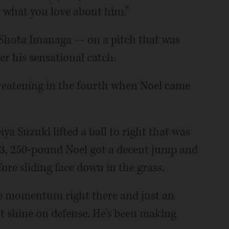
 what you love about him.”
ff Shota Imanaga — on a pitch that was
er his sensational catch.
reatening in the fourth when Noel came
ya Suzuki lifted a ball to right that was
t-3, 250-pound Noel got a decent jump and
re sliding face down in the grass.
the momentum right there and just an
st shine on defense. He’s been making