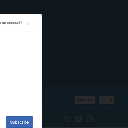
Subscribe
Log In
SSIFIEDS
CALENDAR
Twitter
Facebook
Instagram