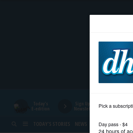
HOME
NEWS
SPORTS
SUBURBAN
BUSINESS
Today's
Sign Up for
E-edition
Newsletters
ENTERTAINMENT
TODAY’S STORIES
NEWS
SPORTS
OPINION
LIFESTYLE