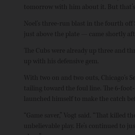
tomorrow with him about it. But that’s
Noel's three-run blast in the fourth o
just above the plate — came shortly aft
The Cubs were already up three and th
up with his defensive gem.
With two on and two outs, Chicago's Sei
tailing toward the foul line. The 6-foo
launched himself to make the catch befo
“Game saver,” Vogt said. “That killed 
unbelievable play. He’s continued to ju