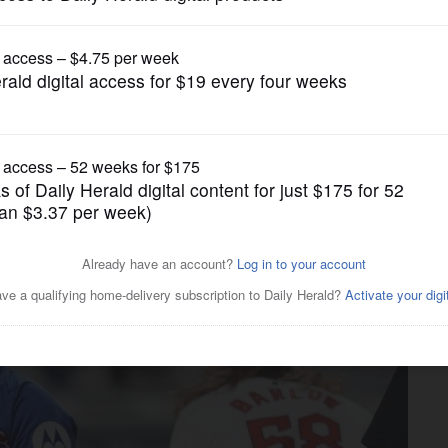
Chicago Cubs
Guardians outlast Cubs 9-8
orld Series memories