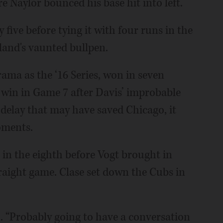
e Naylor bounced his base hit into left.
 five before tying it with four runs in the
land's vaunted bullpen.
ama as the ‘16 Series, won in seven
 win in Game 7 after Davis’ improbable
delay that may have saved Chicago, it
oments.
s in the eighth before Vogt brought in
raight game. Clase set down the Cubs in
d. “Probably going to have a conversation