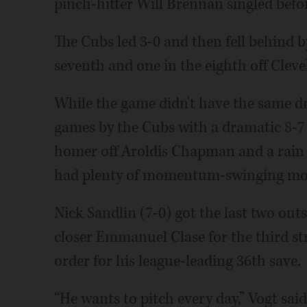
pinch-hitter Will Brennan singled befor
The Cubs led 3-0 and then fell behind by
seventh and one in the eighth off Cleve
While the game didn't have the same dr
games by the Cubs with a dramatic 8-7
homer off Aroldis Chapman and a rain 
had plenty of momentum-swinging m
Nick Sandlin (7-0) got the last two out
closer Emmanuel Clase for the third st
order for his league-leading 36th save.
“He wants to pitch every day,” Vogt sai