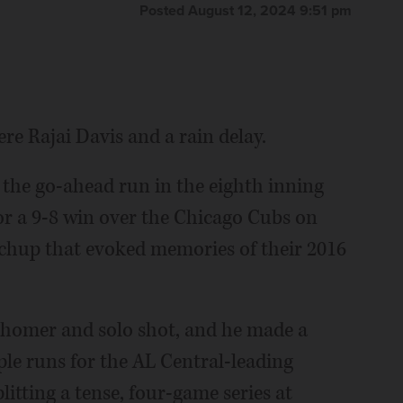
Posted August 12, 2024 9:51 pm
 Rajai Davis and a rain delay.
 the go-ahead run in the eighth inning
or a 9-8 win over the Chicago Cubs on
chup that evoked memories of their 2016
 homer and solo shot, and he made a
uple runs for the AL Central-leading
itting a tense, four-game series at