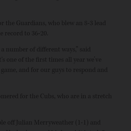
r the Guardians, who blew an 8-3 lead
e record to 36-20.
a number of different ways,” said
 one of the first times all year we’ve
e game, and for our guys to respond and
ered for the Cubs, who are in a stretch
le off Julian Merryweather (1-1) and