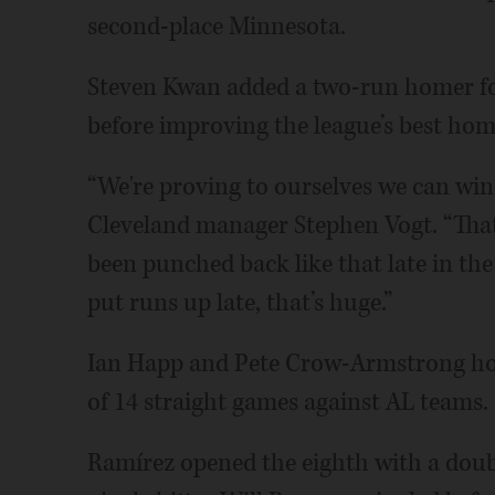
second-place Minnesota.
Steven Kwan added a two-run homer fo
before improving the league’s best hom
“We're proving to ourselves we can win 
Cleveland manager Stephen Vogt. “That's
been punched back like that late in th
put runs up late, that’s huge.”
Ian Happ and Pete Crow-Armstrong hom
of 14 straight games against AL teams.
Ramírez opened the eighth with a doub