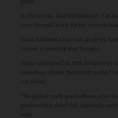
plays.”
In the fourth, Noel fell behind 1-2 in t
over the wall in left for his seventh ho
Kwan followed a one-out single by Austi
homer, a towering shot to right.
Happ celebrated his 30th birthday by h
Guardians starter Ben Lively as the C
a 3-0 lead.
“We played really good offense, even ha
position that didn't fall, especially ea
said.