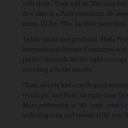
with them,” Paak said on Thursday befo
first time at a Paris restaurant. He lat
name, DJ Pee .Wee, for little more than
Tedder wrote and produced “Hello Worl
International Olympic Committee and C
parties’ demands for the right message 
unveiling it to the masses.
“Ryan already had a really good struct
would go,” said Paak, an eight-time G
Mars performing as Silk Sonic,
won Gr
including song and record of the year 