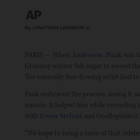
By JONATHAN LANDRUM Jr.
PARIS — When
Anderson .Paak
was t
Grammy winner felt eager to record the
The normally free-flowing artist had t
Paak embraced the process, seeing it as
muscle. It helped him while recording 
with
Gwen Stefani
and OneRepublic’s
“We hope to bring a taste of that celebr