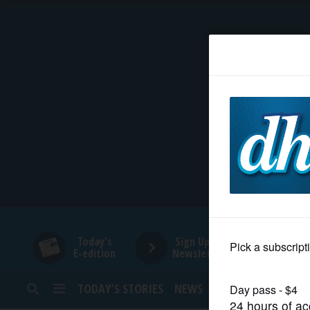
HOME
NEWS
SPORTS
SUBURBAN
BUSINESS
Today's
Sign Up for
E-edition
Newsletters
ENTERTAINMENT
TODAY’S STORIES
NEWS
SPORTS
OPINION
LIFESTYLE