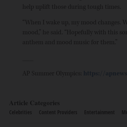
help uplift those during tough times.
“When I wake up, my mood changes. When
mood,” he said. “Hopefully with this son
anthem and mood music for them.”
___
AP Summer Olympics:
https://apnew
Article Categories
Celebrities
Content Providers
Entertainment
Mu