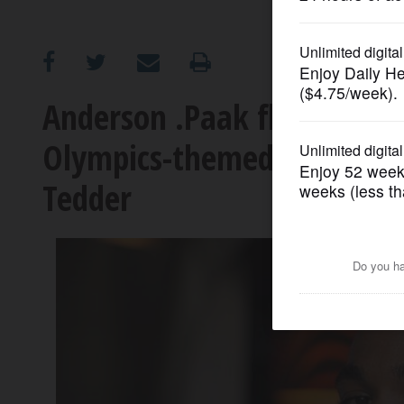
OPINION
CLASSIFIEDS
Anderson .Paak flexes new
Olympics-themed song wit
OBITUARIES
Tedder
SHOPPING
NEWSPAPER
SERVICES