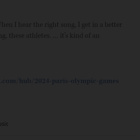
 I hear the right song, I get in a better
g, these athletes. … it’s kind of an
s.com/hub/2024-paris-olympic-games
sic