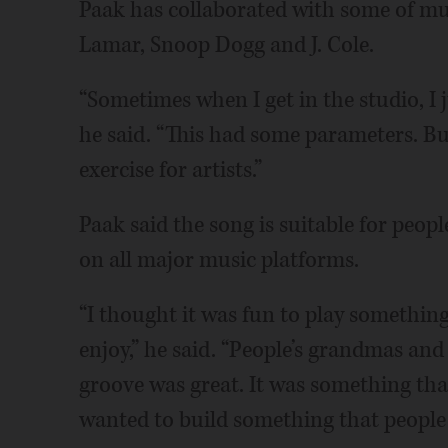
Paak has collaborated with some of mus
Lamar, Snoop Dogg and J. Cole.
“Sometimes when I get in the studio, I 
he said. “This had some parameters. But
exercise for artists.”
Paak said the song is suitable for people
on all major music platforms.
“I thought it was fun to play somethi
enjoy,” he said. “People’s grandmas and 
groove was great. It was something tha
wanted to build something that people c