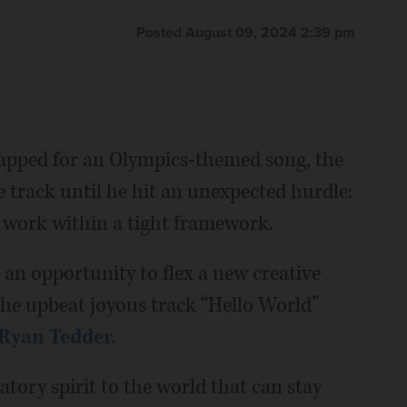
Posted August 09, 2024 2:39 pm
apped for an Olympics-themed song, the
 track until he hit an unexpected hurdle:
o work within a tight framework.
 an opportunity to flex a new creative
the upbeat joyous track “Hello World”
Ryan Tedder.
atory spirit to the world that can stay