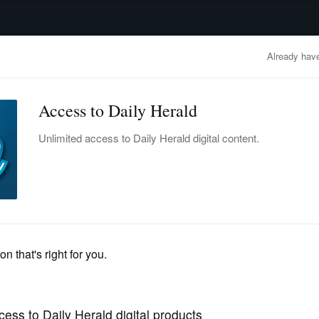
advertisement
OBITUARIES
BUSINESS
ENTERTAINMENT
LIFESTYLE
CLA