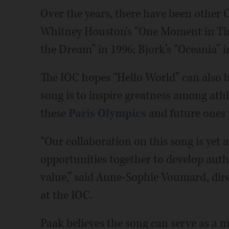
Over the years, there have been other
Whitney Houston's “One Moment in Time
the Dream” in 1996; Bjork’s “Oceania” i
The IOC hopes “Hello World” can also br
song is to inspire greatness among athl
these
Paris Olympics
and future ones 
“Our collaboration on this song is ye
opportunities together to develop authe
value,” said Anne-Sophie Voumard, dire
at the IOC.
Paak believes the song can serve as a 