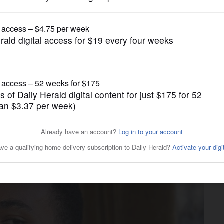
Music
 musical muscle on
h Gwen Stefani and Ryan