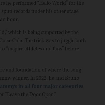
re he performed “Hello World” for the
er spun records under his other stage
 an hour.
d,” which is being supported by the
oca-Cola. The trick was to juggle both
to “inspire athletes and fans” before
ure and foundation of where the song
rammy winner. In 2022, he and Bruno
ammys in all four major categories
,
for “Leave the Door Open.”