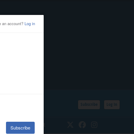
Subscribe
Log In
SSIFIEDS
CALENDAR
Twitter
Facebook
Instagram