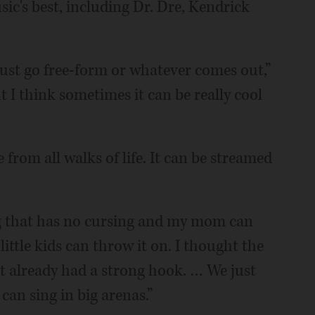
ic's best, including Dr. Dre, Kendrick
just go free-form or whatever comes out,”
 I think sometimes it can be really cool
 from all walks of life. It can be streamed
ng that has no cursing and my mom can
little kids can throw it on. I thought the
t already had a strong hook. … We just
an sing in big arenas.”