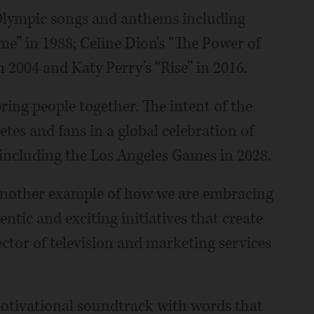
 Olympic songs and anthems including
” in 1988; Celine Dion's “The Power of
n 2004 and Katy Perry’s “Rise” in 2016.
ing people together. The intent of the
etes and fans in a global celebration of
including the Los Angeles Games in 2028.
t another example of how we are embracing
ntic and exciting initiatives that create
ctor of television and marketing services
motivational soundtrack with words that