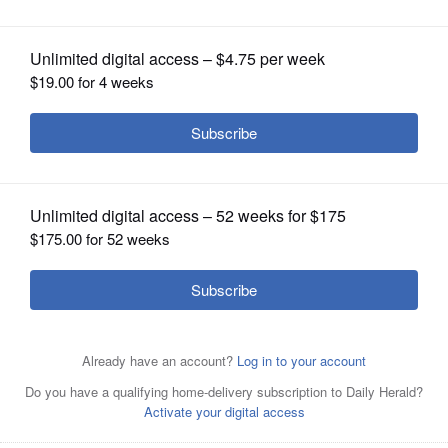
Community Park to Sept. 9
OPINION
CLASSIFIEDS
OBITUARIES
SHOPPING
NEWSPAPER
SERVICES
The basketball court is one of the renovated features at
Community Park in Carol Stream.
Courtesy of Carol
Stream Park District