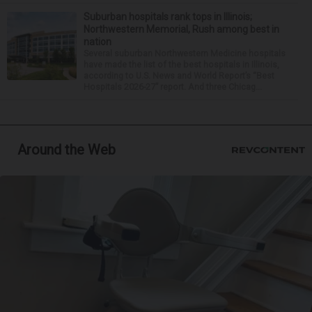
Suburban hospitals rank tops in Illinois;
Northwestern Memorial, Rush among best in
nation
Several suburban Northwestern Medicine hospitals
have made the list of the best hospitals in Illinois,
according to U.S. News and World Report’s “Best
Hospitals 2026-27” report. And three Chicag...
Around the Web