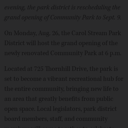
evening, the park district is rescheduling the
grand opening of Community Park to Sept. 9.
On Monday, Aug. 26, the Carol Stream Park
District will host the grand opening of the
newly renovated Community Park at 6 p.m.
Located at 725 Thornhill Drive, the park is
set to become a vibrant recreational hub for
the entire community, bringing new life to
an area that greatly benefits from public
open space. Local legislators, park district
board members, staff, and community