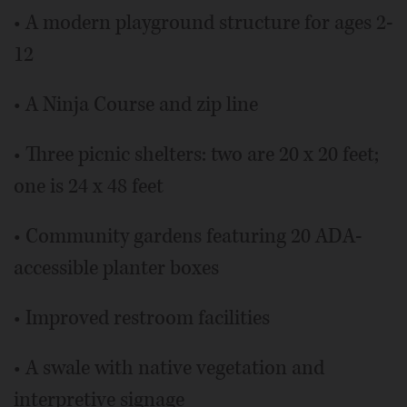
• A modern playground structure for ages 2-
12
• A Ninja Course and zip line
• Three picnic shelters: two are 20 x 20 feet;
one is 24 x 48 feet
• Community gardens featuring 20 ADA-
accessible planter boxes
• Improved restroom facilities
• A swale with native vegetation and
interpretive signage