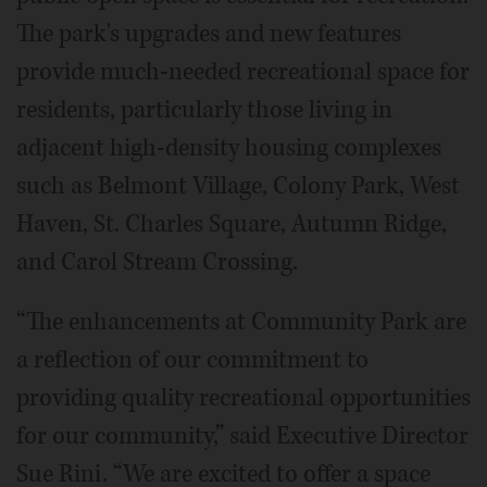
The park's upgrades and new features
provide much-needed recreational space for
residents, particularly those living in
adjacent high-density housing complexes
such as Belmont Village, Colony Park, West
Haven, St. Charles Square, Autumn Ridge,
and Carol Stream Crossing.
“The enhancements at Community Park are
a reflection of our commitment to
providing quality recreational opportunities
for our community,” said Executive Director
Sue Rini. “We are excited to offer a space