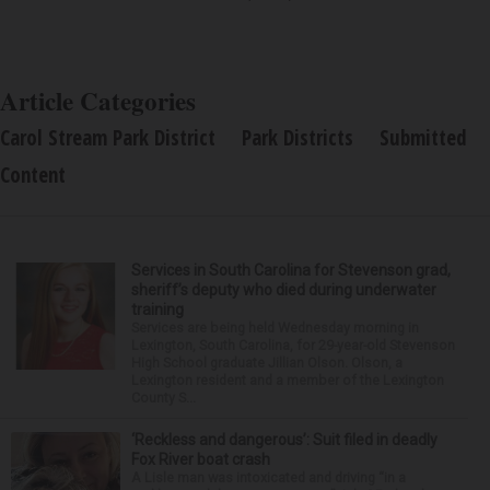
Article Categories
Carol Stream Park District
Park Districts
Submitted
Content
Services in South Carolina for Stevenson grad,
sheriff’s deputy who died during underwater
training
Services are being held Wednesday morning in
Lexington, South Carolina, for 29-year-old Stevenson
High School graduate Jillian Olson. Olson, a
Lexington resident and a member of the Lexington
County S...
‘Reckless and dangerous’: Suit filed in deadly
Fox River boat crash
A Lisle man was intoxicated and driving “in a