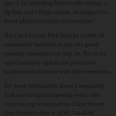
ages 2-12, including features like swings, a
zip line, and a Ninja course, all designed to
foster physical activity and creativity.”
The Carol Stream Park District invites all
community members to join the grand
opening celebration on Aug. 26. This is an
opportunity to explore the park's new
features and celebrate with fellow residents.
For more information about Community
Park and the grand opening event, visit
csparks.org
or contact the Carol Stream
Park District office at (630) 784-6100.