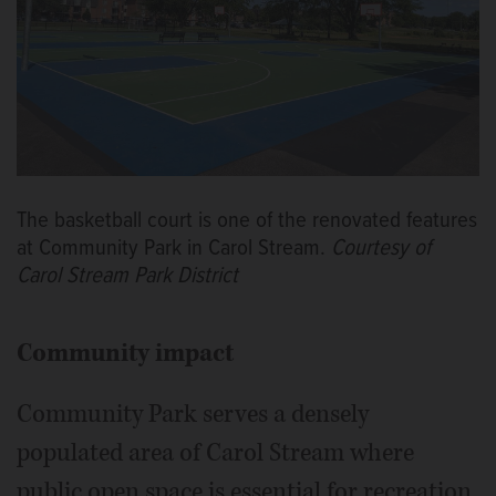
The basketball court is one of the renovated features
at Community Park in Carol Stream.
Courtesy of
Carol Stream Park District
Community impact
Community Park serves a densely
populated area of Carol Stream where
public open space is essential for recreation.