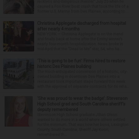
reckless and dangerous manner” July 25 when he
caused a Fox River boat crash that took the life of a
former U.S. Marine from Des Plaines, according to...
Christina Applegate discharged from hospital
after nearly 4 months
NEW YORK — Christina Applegate is on the mend
and finally back at home after the Emmy winner’s
nearly four-month hospitalization. News broke in
mid-April that the “Dead to Me” star, 54, who ha...
‘This is going to be fun’: Firms hired to restore
historic Des Plaines building
The much-anticipated conversion of a historic, city-
owned building in downtown Des Plaines into a
restaurant took important steps forward this week
with the approval of separate contracts for its reha...
‘She was proud to wear the badge’: Stevenson
High School grad and South Carolina sheriff’s
deputy remembered
Stevenson High School graduate Jillian Olson
wanted to do more in a world where others settled
for the minimum. That was how her boss, Lexington
County, South Carolina, Sheriff Jay Koon,
remembered th...