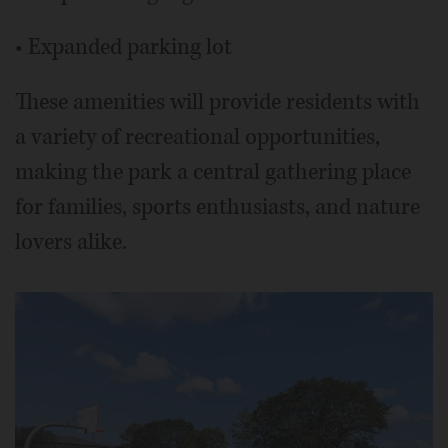
• Expanded parking lot
These amenities will provide residents with
a variety of recreational opportunities,
making the park a central gathering place
for families, sports enthusiasts, and nature
lovers alike.