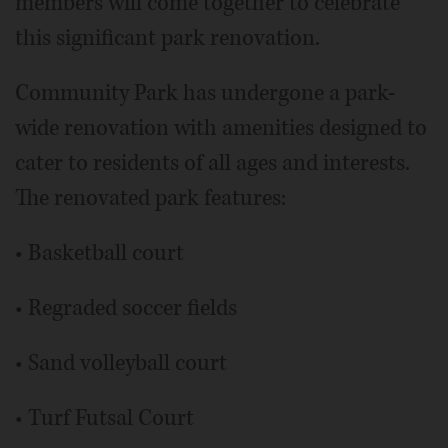
members will come together to celebrate
this significant park renovation.
Community Park has undergone a park-
wide renovation with amenities designed to
cater to residents of all ages and interests.
The renovated park features:
• Basketball court
• Regraded soccer fields
• Sand volleyball court
• Turf Futsal Court