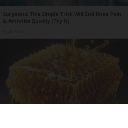
Surgeons: This Simple Trick Will End Knee Pain
& Arthritis Quickly (Try It)
Health Weekly