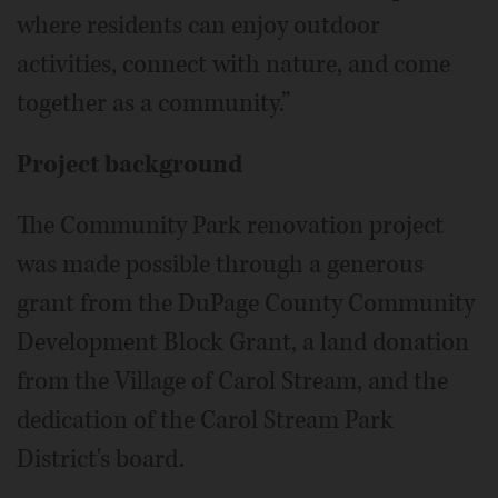
where residents can enjoy outdoor
activities, connect with nature, and come
together as a community.”
Project background
The Community Park renovation project
was made possible through a generous
grant from the DuPage County Community
Development Block Grant, a land donation
from the Village of Carol Stream, and the
dedication of the Carol Stream Park
District's board.