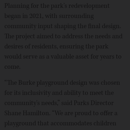
Planning for the park's redevelopment
began in 2021, with surrounding
community input shaping the final design.
The project aimed to address the needs and
desires of residents, ensuring the park
would serve as a valuable asset for years to
come.
“The Burke playground design was chosen
for its inclusivity and ability to meet the
community's needs,” said Parks Director
Shane Hamilton. “We are proud to offer a
playground that accommodates children