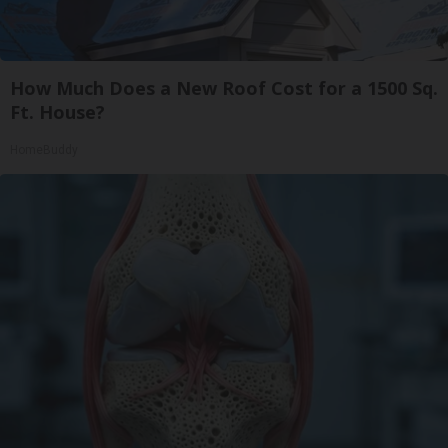
How Much Does a New Roof Cost for a 1500 Sq.
Ft. House?
HomeBuddy