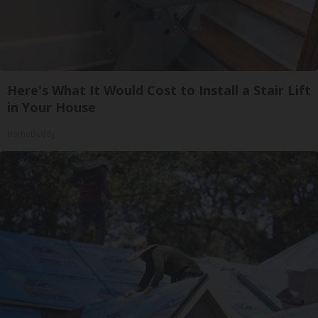
Here's What It Would Cost to Install a Stair Lift
in Your House
HomeBuddy