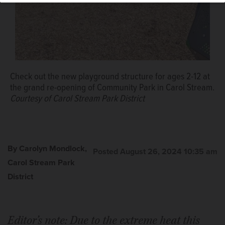
Check out the new playground structure for ages 2-12 at
the grand re-opening of Community Park in Carol Stream.
Courtesy of Carol Stream Park District
By Carolyn Mondlock,
Posted August 26, 2024 10:35 am
Carol Stream Park
District
Editor’s note: Due to the extreme heat this