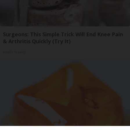
Surgeons: This Simple Trick Will End Knee Pain
& Arthritis Quickly (Try It)
Health Weekly