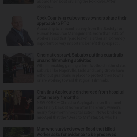
aboard their boat cruising the Fox River. After
stoppin...
Cook County-area business owners share their
approach to PTO
According to a recent survey from the Society for
Human Resource Management, more than 80% of
workers said that “paid leave” is either an extremely
important or very important benefit they expect ...
Cinematic sprawl: Suburbs putting guardrails
around filmmaking activities
With filmmaking gaining a firm foothold in the state,
suburbs like Naperville, Lisle and Long Grove have
either put guardrails in place to protect their towns
or are working toward that goal. Filmmaki...
Christina Applegate discharged from hospital
after nearly 4 months
NEW YORK — Christina Applegate is on the mend
and finally back at home after the Emmy winner’s
nearly four-month hospitalization. News broke in
mid-April that the “Dead to Me” star, 54, who ha...
Man who survived sewer flood that killed
worker asks for evidence to be preserved