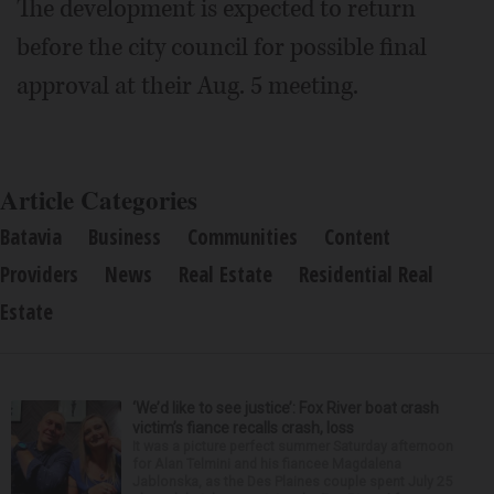
The development is expected to return
before the city council for possible final
approval at their Aug. 5 meeting.
Article Categories
Batavia
Business
Communities
Content
Providers
News
Real Estate
Residential Real
Estate
‘We’d like to see justice’: Fox River boat crash
victim’s fiance recalls crash, loss
It was a picture perfect summer Saturday afternoon
for Alan Telmini and his fiancee Magdalena
Jablonska, as the Des Plaines couple spent July 25