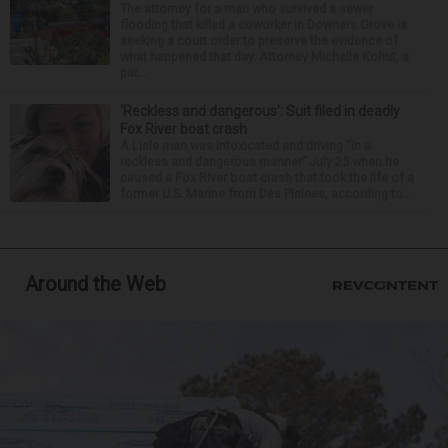
The attorney for a man who survived a sewer
flooding that killed a coworker in Downers Grove is
seeking a court order to preserve the evidence of
what happened that day. Attorney Michelle Kohut, a
par...
‘Reckless and dangerous’: Suit filed in deadly
Fox River boat crash
A Lisle man was intoxicated and driving “in a
reckless and dangerous manner” July 25 when he
caused a Fox River boat crash that took the life of a
former U.S. Marine from Des Plaines, according to...
Around the Web