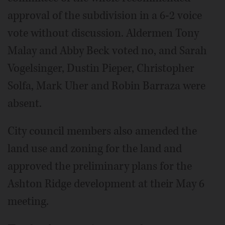
approval of the subdivision in a 6-2 voice
vote without discussion. Aldermen Tony
Malay and Abby Beck voted no, and Sarah
Vogelsinger, Dustin Pieper, Christopher
Solfa, Mark Uher and Robin Barraza were
absent.
City council members also amended the
land use and zoning for the land and
approved the preliminary plans for the
Ashton Ridge development at their May 6
meeting.