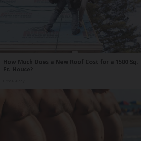
How Much Does a New Roof Cost for a 1500 Sq.
Ft. House?
HomeBuddy