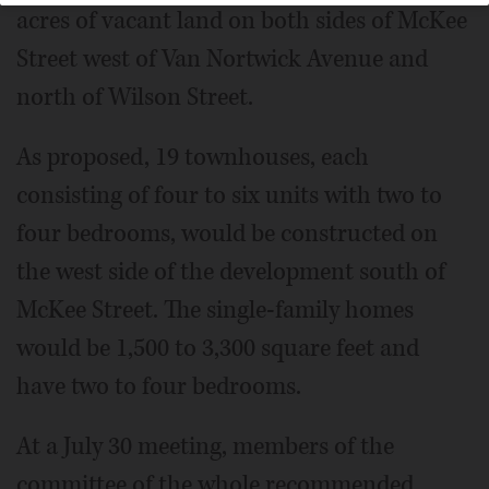
acres of vacant land on both sides of McKee
Street west of Van Nortwick Avenue and
north of Wilson Street.
As proposed, 19 townhouses, each
consisting of four to six units with two to
four bedrooms, would be constructed on
the west side of the development south of
McKee Street. The single-family homes
would be 1,500 to 3,300 square feet and
have two to four bedrooms.
At a July 30 meeting, members of the
committee of the whole recommended