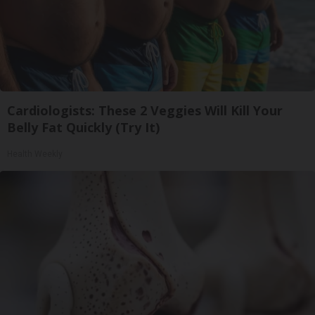
Cardiologists: These 2 Veggies Will Kill Your
Belly Fat Quickly (Try It)
Health Weekly