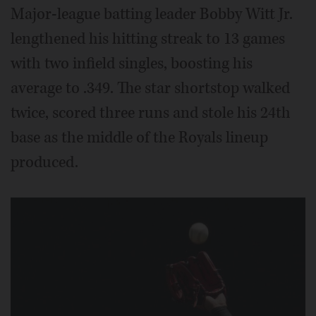
Major-league batting leader Bobby Witt Jr.
lengthened his hitting streak to 13 games
with two infield singles, boosting his
average to .349. The star shortstop walked
twice, scored three runs and stole his 24th
base as the middle of the Royals lineup
produced.