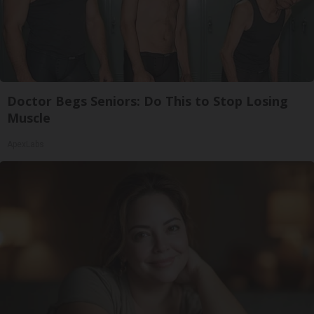
Doctor Begs Seniors: Do This to Stop Losing
Muscle
ApexLabs