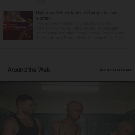
about ...
High-speed chase leads to charges for two
women
Two women were denied pretrial release after
officials say they led Oak Brook police on a high-
speed chase Saturday, according to DuPage County
State’s Attorney Robert Berlin. Vanessa Mejia, 29, of
...
Around the Web