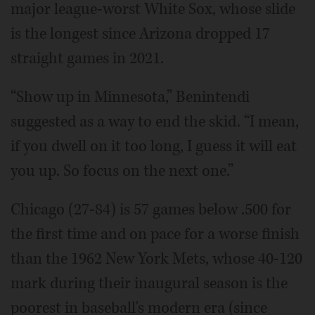
major league-worst White Sox, whose slide
is the longest since Arizona dropped 17
straight games in 2021.
“Show up in Minnesota,” Benintendi
suggested as a way to end the skid. “I mean,
if you dwell on it too long, I guess it will eat
you up. So focus on the next one.”
Chicago (27-84) is 57 games below .500 for
the first time and on pace for a worse finish
than the 1962 New York Mets, whose 40-120
mark during their inaugural season is the
poorest in baseball's modern era (since