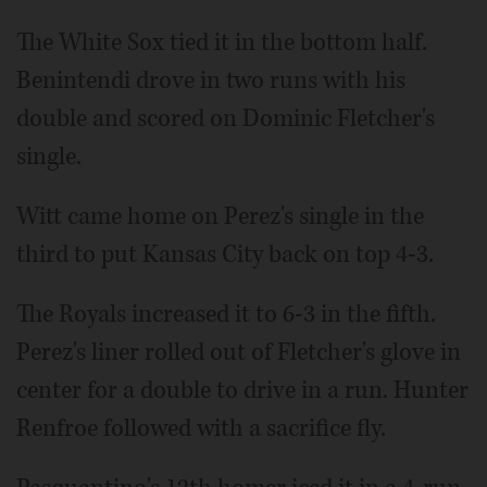
The White Sox tied it in the bottom half.
Benintendi drove in two runs with his
double and scored on Dominic Fletcher's
single.
Witt came home on Perez's single in the
third to put Kansas City back on top 4-3.
The Royals increased it to 6-3 in the fifth.
Perez's liner rolled out of Fletcher's glove in
center for a double to drive in a run. Hunter
Renfroe followed with a sacrifice fly.