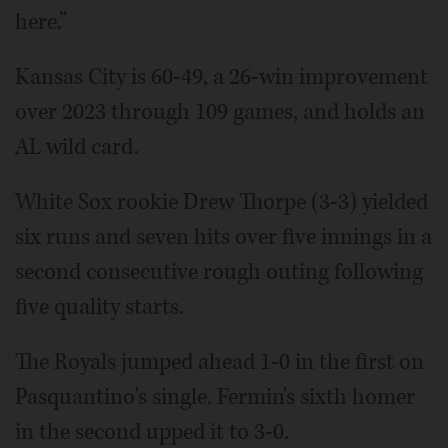
here.”
Kansas City is 60-49, a 26-win improvement
over 2023 through 109 games, and holds an
AL wild card.
White Sox rookie Drew Thorpe (3-3) yielded
six runs and seven hits over five innings in a
second consecutive rough outing following
five quality starts.
The Royals jumped ahead 1-0 in the first on
Pasquantino's single. Fermin's sixth homer
in the second upped it to 3-0.