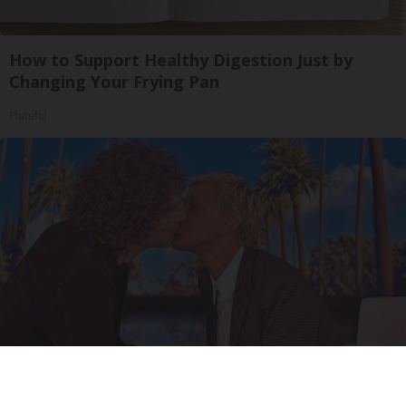
How to Support Healthy Digestion Just by
Changing Your Frying Pan
Plateful