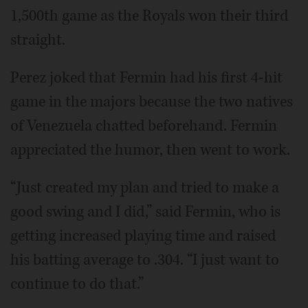
1,500th game as the Royals won their third
straight.
Perez joked that Fermin had his first 4-hit
game in the majors because the two natives
of Venezuela chatted beforehand. Fermin
appreciated the humor, then went to work.
“Just created my plan and tried to make a
good swing and I did,” said Fermin, who is
getting increased playing time and raised
his batting average to .304. “I just want to
continue to do that.”