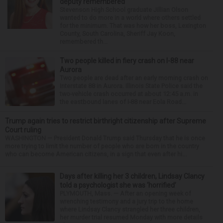
deputy remembered
Stevenson High School graduate Jillian Olson
wanted to do more in a world where others settled
for the minimum. That was how her boss, Lexington
County, South Carolina, Sheriff Jay Koon,
remembered th...
Two people killed in fiery crash on I-88 near
Aurora
Two people are dead after an early morning crash on
Interstate 88 in Aurora. Illinois State Police said the
two-vehicle crash occurred at about 12:45 a.m. in
the eastbound lanes of I-88 near Eola Road...
Trump again tries to restrict birthright citizenship after Supreme
Court ruling
WASHINGTON — President Donald Trump said Thursday that he is once
more trying to limit the number of people who are born in the country
who can become American citizens, in a sign that even after hi...
Days after killing her 3 children, Lindsay Clancy
told a psychologist she was ‘horrified’
PLYMOUTH, Mass. — After an opening week of
wrenching testimony and a jury trip to the home
where Lindsay Clancy strangled her three children,
her murder trial resumed Monday with more details