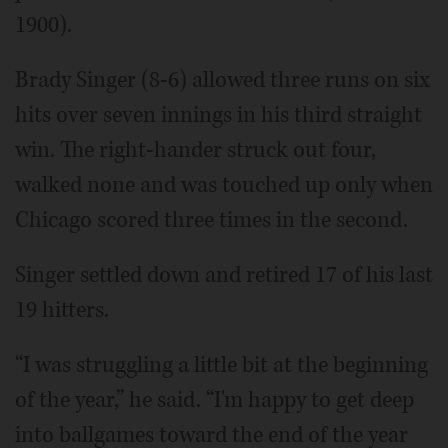
1900).
Brady Singer (8-6) allowed three runs on six
hits over seven innings in his third straight
win. The right-hander struck out four,
walked none and was touched up only when
Chicago scored three times in the second.
Singer settled down and retired 17 of his last
19 hitters.
“I was struggling a little bit at the beginning
of the year,” he said. “I'm happy to get deep
into ballgames toward the end of the year