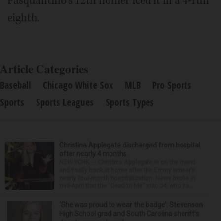
Pasquantino's 12th homer iced it in a 4-run
eighth.
Article Categories
Baseball
Chicago White Sox
MLB
Pro Sports
Sports
Sports Leagues
Sports Types
Christina Applegate discharged from hospital
after nearly 4 months
NEW YORK — Christina Applegate is on the mend
and finally back at home after the Emmy winner’s
nearly four-month hospitalization. News broke in
mid-April that the “Dead to Me” star, 54, who ha...
‘She was proud to wear the badge’: Stevenson
High School grad and South Carolina sheriff’s