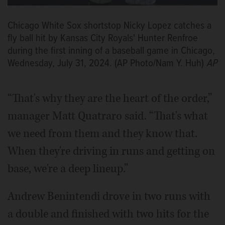
Chicago White Sox shortstop Nicky Lopez catches a
fly ball hit by Kansas City Royals' Hunter Renfroe
during the first inning of a baseball game in Chicago,
Wednesday, July 31, 2024. (AP Photo/Nam Y. Huh)
AP
“That's why they are the heart of the order,”
manager Matt Quatraro said. “That's what
we need from them and they know that.
When they're driving in runs and getting on
base, we're a deep lineup.”
Andrew Benintendi drove in two runs with
a double and finished with two hits for the