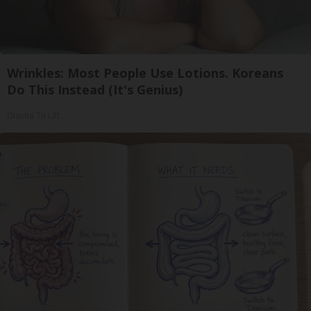
Wrinkles: Most People Use Lotions. Koreans
Do This Instead (It's Genius)
Olavita Tri Lift