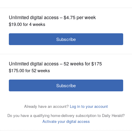
loss, 10-3
OPINION
CLASSIFIEDS
OBITUARIES
SHOPPING
NEWSPAPER
SERVICES
Chicago White Sox starting pitcher Drew Thorpe wipes
his face after Kansas City Royals' Vinnie Pasquantino hit
a one-run single during the first inning of a baseball
game in Chicago, Wednesday, July 31, 2024. (AP
Photo/Nam Y. Huh)
AP