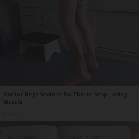
Doctor Begs Seniors: Do This to Stop Losing
Muscle
ApexLabs