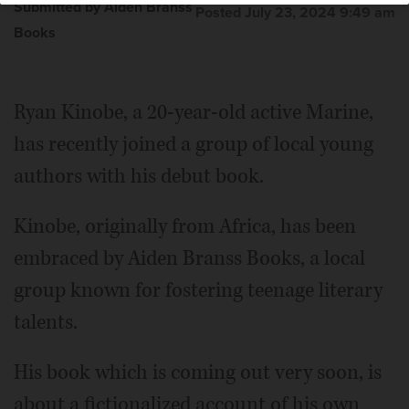
Submitted by Aiden Branss
Posted July 23, 2024 9:49 am
Books
Ryan Kinobe, a 20-year-old active Marine,
has recently joined a group of local young
authors with his debut book.
Kinobe, originally from Africa, has been
embraced by Aiden Branss Books, a local
group known for fostering teenage literary
talents.
His book which is coming out very soon, is
about a fictionalized account of his own