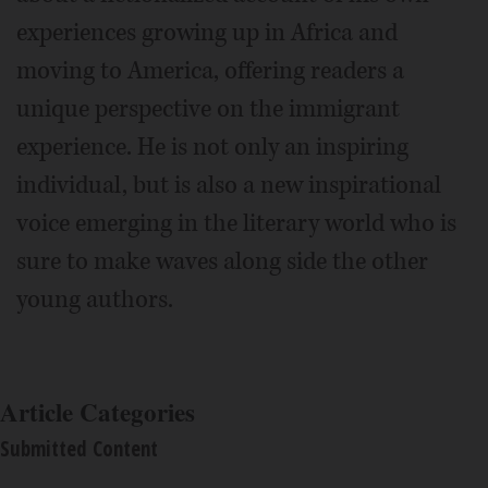
experiences growing up in Africa and
moving to America, offering readers a
unique perspective on the immigrant
experience. He is not only an inspiring
individual, but is also a new inspirational
voice emerging in the literary world who is
sure to make waves along side the other
young authors.
Article Categories
Submitted Content