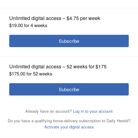
OPINION
CLASSIFIEDS
OBITUARIES
SHOPPING
NEWSPAPER
SERVICES
Ryan Kinobe
Courtesy of Sam John