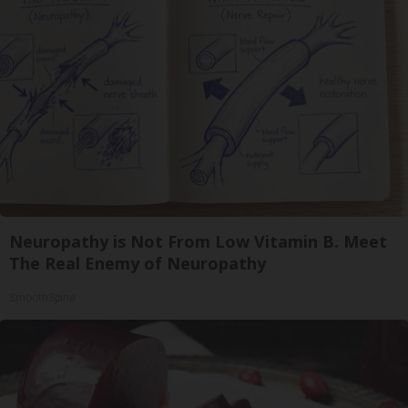
Neuropathy is Not From Low Vitamin B. Meet
The Real Enemy of Neuropathy
SmoothSpine