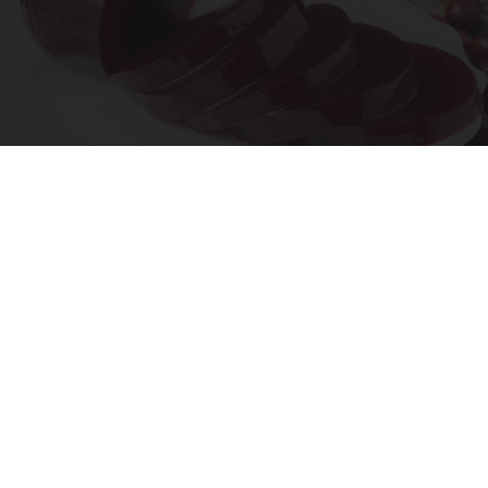
Endocrinologist: If You Have Diabetes, Read
This Before It's Removed!
Health Weekly