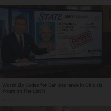
Worst Zip Codes for Car Insurance in Ohio (Is
Yours on The List?)
Insure.com