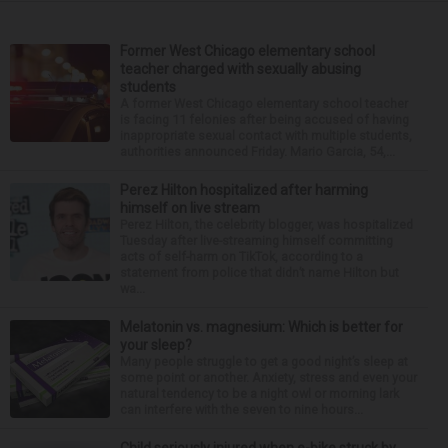
Former West Chicago elementary school
teacher charged with sexually abusing
students
A former West Chicago elementary school teacher
is facing 11 felonies after being accused of having
inappropriate sexual contact with multiple students,
authorities announced Friday. Mario Garcia, 54,...
Perez Hilton hospitalized after harming
himself on live stream
Perez Hilton, the celebrity blogger, was hospitalized
Tuesday after live-streaming himself committing
acts of self-harm on TikTok, according to a
statement from police that didn’t name Hilton but
wa...
Melatonin vs. magnesium: Which is better for
your sleep?
Many people struggle to get a good night’s sleep at
some point or another. Anxiety, stress and even your
natural tendency to be a night owl or morning lark
can interfere with the seven to nine hours...