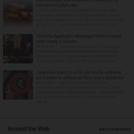
Child seriously injured when e-bike struck by
vehicle in Crystal Lake
A child suffered serious injuries when they were
struck by a vehicle while riding an e-bike in Crystal
Lake Wednesday afternoon. The crash happened at
about 1 p.m. near the intersection of Walkup and ...
Christina Applegate discharged from hospital
after nearly 4 months
NEW YORK — Christina Applegate is on the mend
and finally back at home after the Emmy winner’s
nearly four-month hospitalization. News broke in
mid-April that the “Dead to Me” star, 54, who ha...
Jalapeños linked to a US salmonella outbreak
are tracked to a Mexican farm and a distributor
NEW YORK — Jalapeño peppers linked to a
multistate salmonella outbreak have been traced
back to a grower in Sinaloa, Mexico, federal officials
say. At least 345 people in 27 states have been
report...
Around the Web