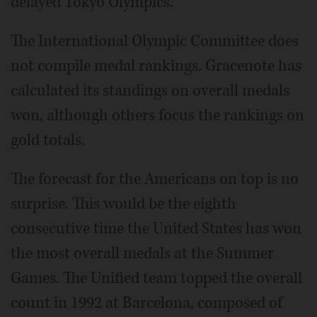
delayed Tokyo Olympics.
The International Olympic Committee does
not compile medal rankings. Gracenote has
calculated its standings on overall medals
won, although others focus the rankings on
gold totals.
The forecast for the Americans on top is no
surprise. This would be the eighth
consecutive time the United States has won
the most overall medals at the Summer
Games. The Unified team topped the overall
count in 1992 at Barcelona, composed of