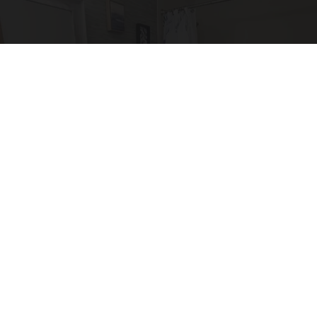
Here's The Estimated Walk-In Shower Price in
2026
HomeBuddy