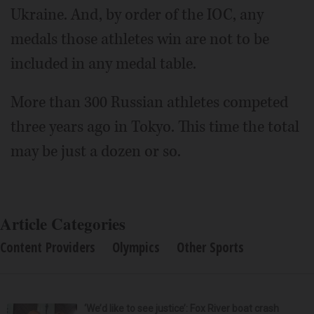
Ukraine. And, by order of the IOC, any
medals those athletes win are not to be
included in any medal table.
More than 300 Russian athletes competed
three years ago in Tokyo. This time the total
may be just a dozen or so.
Article Categories
Content Providers
Olympics
Other Sports
‘We’d like to see justice’: Fox River boat crash