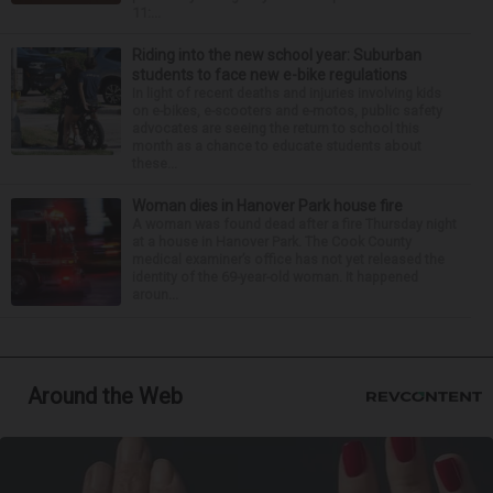
11:...
Riding into the new school year: Suburban
students to face new e-bike regulations
In light of recent deaths and injuries involving kids
on e-bikes, e-scooters and e-motos, public safety
advocates are seeing the return to school this
month as a chance to educate students about
these...
Woman dies in Hanover Park house fire
A woman was found dead after a fire Thursday night
at a house in Hanover Park. The Cook County
medical examiner’s office has not yet released the
identity of the 69-year-old woman. It happened
aroun...
Around the Web