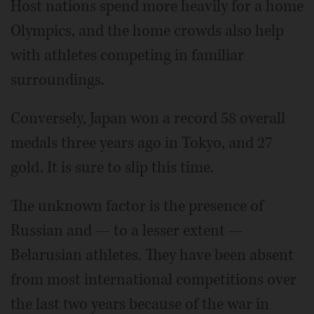
Host nations spend more heavily for a home
Olympics, and the home crowds also help
with athletes competing in familiar
surroundings.
Conversely, Japan won a record 58 overall
medals three years ago in Tokyo, and 27
gold. It is sure to slip this time.
The unknown factor is the presence of
Russian and — to a lesser extent —
Belarusian athletes. They have been absent
from most international competitions over
the last two years because of the war in