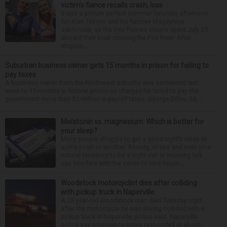
victim’s fiance recalls crash, loss
It was a picture perfect summer Saturday afternoon
for Alan Telmini and his fiancee Magdalena
Jablonska, as the Des Plaines couple spent July 25
aboard their boat cruising the Fox River. After
stoppin...
Suburban business owner gets 15 months in prison for failing to
pay taxes
A business owner from the Northwest suburbs was sentenced last
week to 15 months in federal prison on charges he failed to pay the
government more than $1 million in payroll taxes. George Dilles, 55, ...
Melatonin vs. magnesium: Which is better for
your sleep?
Many people struggle to get a good night’s sleep at
some point or another. Anxiety, stress and even your
natural tendency to be a night owl or morning lark
can interfere with the seven to nine hours...
Woodstock motorcyclist dies after colliding
with pickup truck in Naperville
A 23-year-old Woodstock man died Tuesday night
after the motorcycle he was driving collided with a
pickup truck in Naperville, police said. Naperville
police say emergency crews responded at about