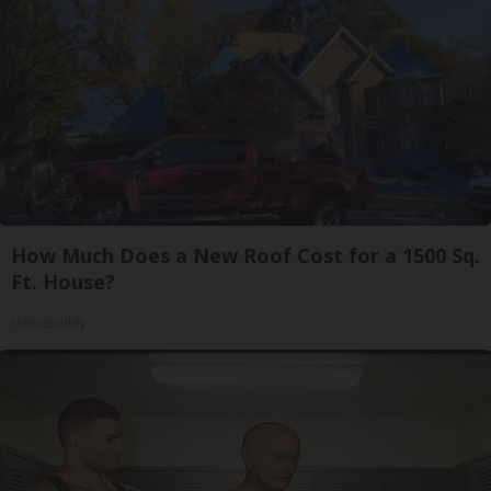
How Much Does a New Roof Cost for a 1500 Sq.
Ft. House?
HomeBuddy