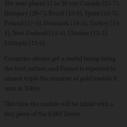
The next places 11 to 20 are: Canada (21-7),
Hungary (20-7), Brazil (18-8), Spain (18-5),
Poland (17-3), Denmark (14-5), Turkey (14-
4), New Zealand (14-4), Ukraine (13-2),
Ethiopia (12-6).
Countries always get a medal bump being
the host nation, and France is expected to
almost triple the number of gold medals it
won in Tokyo.
This time the medals will be inlaid with a
tiny piece of the Eiffel Tower.