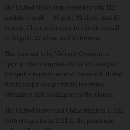
The United States is projected to win 112
medals overall — 39 gold, 32 silver, and 41
bronze. China is forecast to win 86 overall
— 34 gold, 27 silver, and 25 bronze.
This forecast is by Nielsen’s Gracenot e
Sports, which supplies statistical analysis
for sports leagues around the world. It also
tracks major competitions involving
Olympic sports leading up to the Games.
The United States and China finished 1-2 in
both categories in 2021 in the pandemic-