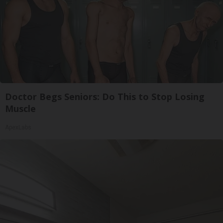
Doctor Begs Seniors: Do This to Stop Losing
Muscle
ApexLabs