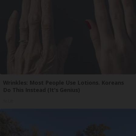
Wrinkles: Most People Use Lotions. Koreans
Do This Instead (It's Genius)
Tri Lift