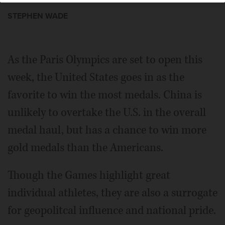
STEPHEN WADE
As the Paris Olympics are set to open this
week, the United States goes in as the
favorite to win the most medals. China is
unlikely to overtake the U.S. in the overall
medal haul, but has a chance to win more
gold medals than the Americans.
Though the Games highlight great
individual athletes, they are also a surrogate
for geopolitcal influence and national pride.