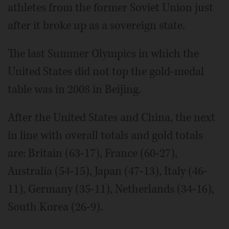
athletes from the former Soviet Union just
after it broke up as a sovereign state.
The last Summer Olympics in which the
United States did not top the gold-medal
table was in 2008 in Beijing.
After the United States and China, the next
in line with overall totals and gold totals
are: Britain (63-17), France (60-27),
Australia (54-15), Japan (47-13), Italy (46-
11), Germany (35-11), Netherlands (34-16),
South Korea (26-9).