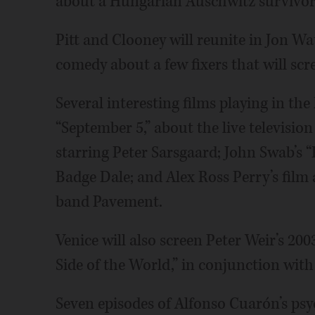
about a Hungarian Auschwitz survivor 
Pitt and Clooney will reunite in Jon Wa
comedy about a few fixers that will scr
Several interesting films playing in the
“September 5,” about the live televisio
starring Peter Sarsgaard; John Swab’s “
Badge Dale; and Alex Ross Perry’s fil
band Pavement.
Venice will also screen Peter Weir’s 2
Side of the World,” in conjunction wit
Seven episodes of Alfonso Cuarón’s psych