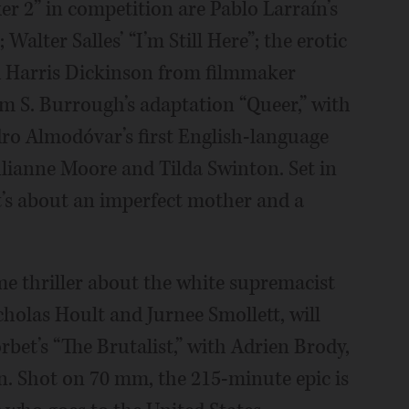
er 2” in competition are Pablo Larraín’s
 Walter Salles’ “I’m Still Here”; the erotic
nd Harris Dickinson from filmmaker
m S. Burrough’s adaptation “Queer,” with
ro Almodóvar’s first English-language
ulianne Moore and Tilda Swinton. Set in
t’s about an imperfect mother and a
ime thriller about the white supremacist
cholas Hoult and Jurnee Smollett, will
rbet’s “The Brutalist,” with Adrien Brody,
yn. Shot on 70 mm, the 215-minute epic is