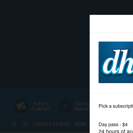
HOME
NEWS
SPORTS
SUBURBAN
BUSINESS
Today's
Sign Up for
E-edition
Newsletters
ENTERTAINMENT
TODAY’S STORIES
NEWS
SPORTS
OPINION
LIFESTYLE