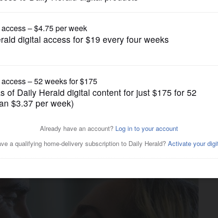
Movies
includes ‘Joker 2,’ films with
re