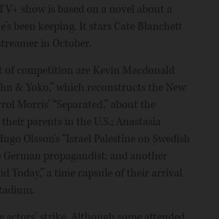
leTV+ show is based on a novel about a
’s been keeping. It stars Cate Blanchett
streamer in October.
ut of competition are Kevin Macdonald
ohn & Yoko,” which reconstructs the New
rrol Morris’ “Separated,” about the
heir parents in the U.S.; Anastasia
ugo Olsson's “Israel Palestine on Swedish
he German propagandist; and another
d Today,” a time capsule of their arrival
Stadium.
 actors’ strike. Although some attended