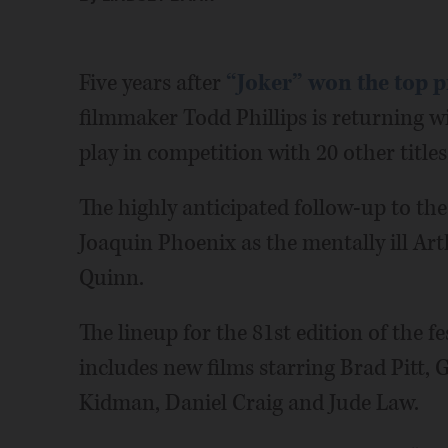
Five years after
“Joker” won the top pr
filmmaker Todd Phillips is returning wit
play in competition with 20 other titles
The highly anticipated follow-up to th
Joaquin Phoenix as the mentally ill Ar
Quinn.
The lineup for the 81st edition of the fe
includes new films starring Brad Pitt, 
Kidman, Daniel Craig and Jude Law.