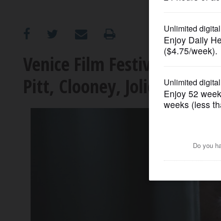
OPINION
CLASSIFIEDS
Venice Film Festival lineup 
Pitt, Clooney, Jolie and mo
OBITUARIES
SHOPPING
NEWSPAPER
SERVICES