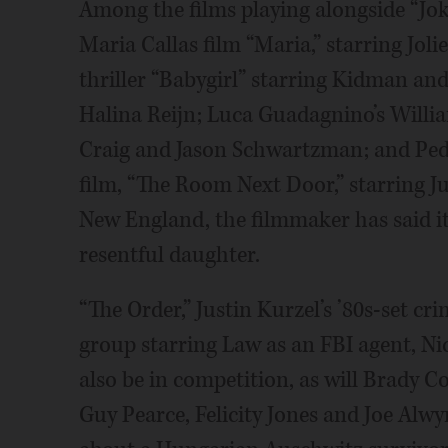
Among the films playing alongside “Jok
Maria Callas film “Maria,” starring Jolie;
thriller “Babygirl” starring Kidman a
Halina Reijn; Luca Guadagnino’s Willia
Craig and Jason Schwartzman; and Ped
film, “The Room Next Door,” starring J
New England, the filmmaker has said i
resentful daughter.
“The Order,” Justin Kurzel’s ’80s-set cr
group starring Law as an FBI agent, Ni
also be in competition, as will Brady Co
Guy Pearce, Felicity Jones and Joe Alw