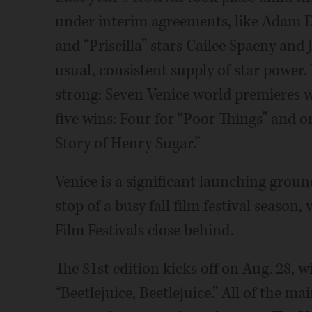
under interim agreements, like Adam D
and “Priscilla” stars Cailee Spaeny and J
usual, consistent supply of star power
strong: Seven Venice world premieres 
five wins: Four for “Poor Things” and 
Story of Henry Sugar.”
Venice is a significant launching groun
stop of a busy fall film festival season,
Film Festivals close behind.
The 81st edition kicks off on Aug. 28, 
“Beetlejuice, Beetlejuice.” All of the m