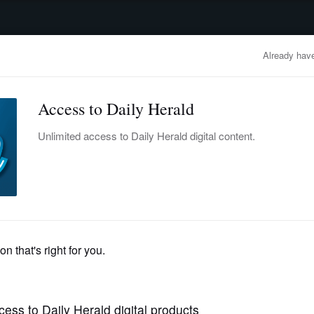
advertisement
OBITUARIES
BUSINESS
ENTERTAINMENT
LIFESTYLE
CLA