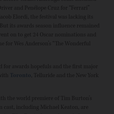
river and Penélope Cruz for “Ferrari”
acob Elordi, the festival was lacking its
. But its awards season influence remained
went on to get 24 Oscar nominations and
one for Wes Anderson’s “The Wonderful
d for awards hopefuls and the first major
 with
Toronto
, Telluride and the New York
with the world premiere of Tim Burton’s
ain cast, including Michael Keaton, are