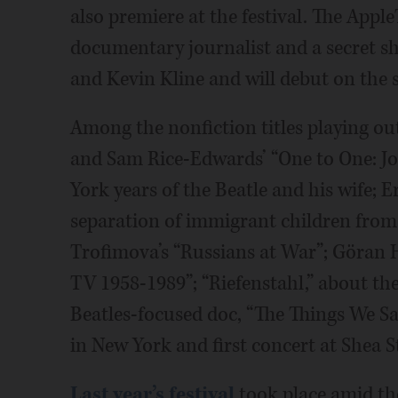
also premiere at the festival. The App
documentary journalist and a secret she
and Kevin Kline and will debut on the 
Among the nonfiction titles playing o
and Sam Rice-Edwards’ “One to One: J
York years of the Beatle and his wife; E
separation of immigrant children from t
Trofimova’s “Russians at War”; Göran H
TV 1958-1989”; “Riefenstahl,” about t
Beatles-focused doc, “The Things We Sai
in New York and first concert at Shea 
Last year’s festival
took place amid the