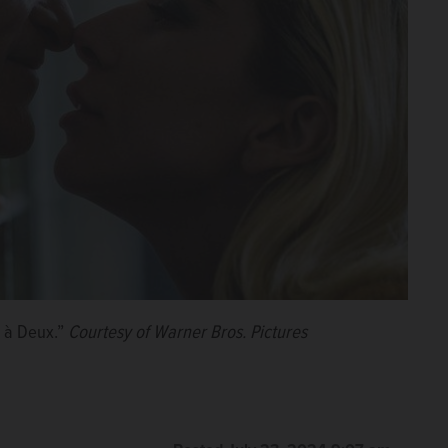
e à Deux.”
Courtesy of Warner Bros. Pictures