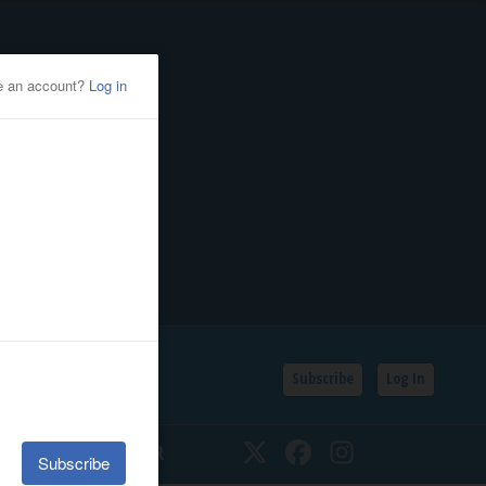
Subscribe
Log In
SSIFIEDS
CALENDAR
Twitter
Facebook
Instagram