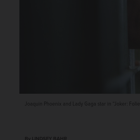
Joaquin Phoenix and Lady Gaga star in “Joker: Foli
By LINDSEY BAHR