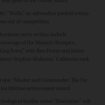
who goes to the United States.
tts’ “Wolfs,” an adrenaline packed action-
een out of competition.
 horizons extra section include
n coverage of the Munich Olympics,
King Ivory,” with Ben Foster and James
m about Stephen Malkmus’ California rock
003 epic “Master and Commander: The Far
h his lifetime achievement award.
ological thriller series “Disclaimer” will