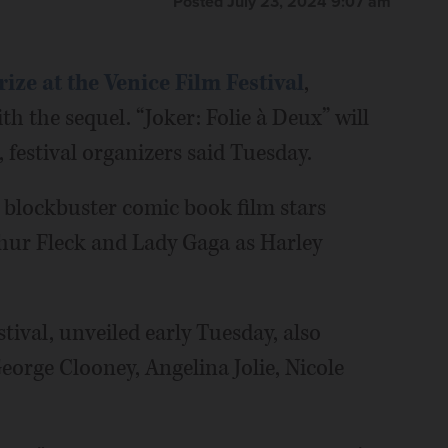
Posted July 23, 2024 9:07 am
ize at the Venice Film Festival
,
h the sequel. “Joker: Folie à Deux” will
, festival organizers said Tuesday.
e blockbuster comic book film stars
thur Fleck and Lady Gaga as Harley
stival, unveiled early Tuesday, also
George Clooney, Angelina Jolie, Nicole