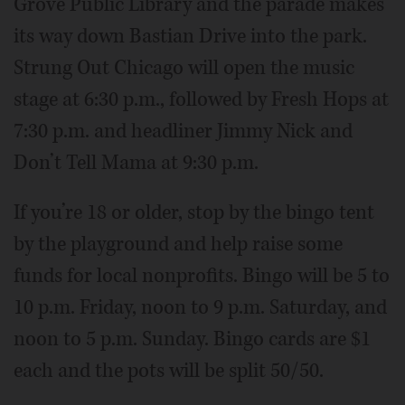
Grove Public Library and the parade makes
its way down Bastian Drive into the park.
Strung Out Chicago will open the music
stage at 6:30 p.m., followed by Fresh Hops at
7:30 p.m. and headliner Jimmy Nick and
Don’t Tell Mama at 9:30 p.m.
If you’re 18 or older, stop by the bingo tent
by the playground and help raise some
funds for local nonprofits. Bingo will be 5 to
10 p.m. Friday, noon to 9 p.m. Saturday, and
noon to 5 p.m. Sunday. Bingo cards are $1
each and the pots will be split 50/50.