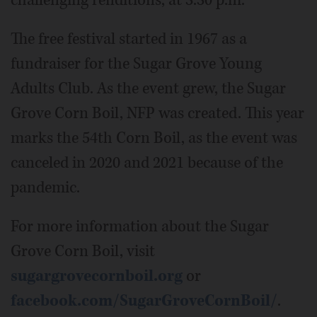
challenging renditions, at 3:30 p.m.
The free festival started in 1967 as a
fundraiser for the Sugar Grove Young
Adults Club. As the event grew, the Sugar
Grove Corn Boil, NFP was created. This year
marks the 54th Corn Boil, as the event was
canceled in 2020 and 2021 because of the
pandemic.
For more information about the Sugar
Grove Corn Boil, visit
sugargrovecornboil.org
or
facebook.com/SugarGroveCornBoil/
.