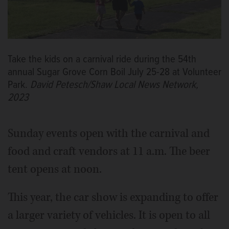
Take the kids on a carnival ride during the 54th
annual Sugar Grove Corn Boil July 25-28 at Volunteer
Park.
David Petesch/Shaw Local News Network,
2023
Sunday events open with the carnival and
food and craft vendors at 11 a.m. The beer
tent opens at noon.
This year, the car show is expanding to offer
a larger variety of vehicles. It is open to all