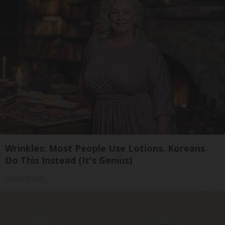
Wrinkles: Most People Use Lotions. Koreans
Do This Instead (It's Genius)
Olavita Tri Lift