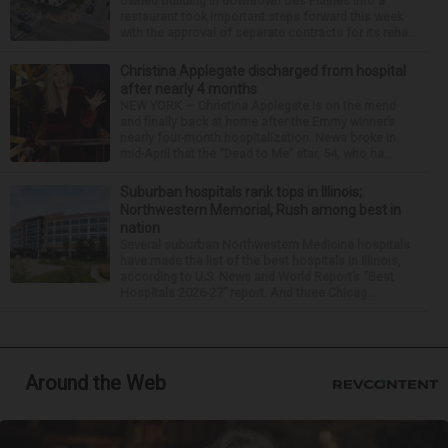
owned building in downtown Des Plaines into a
restaurant took important steps forward this week
with the approval of separate contracts for its reha...
Christina Applegate discharged from hospital
after nearly 4 months
NEW YORK — Christina Applegate is on the mend
and finally back at home after the Emmy winner’s
nearly four-month hospitalization. News broke in
mid-April that the “Dead to Me” star, 54, who ha...
Suburban hospitals rank tops in Illinois;
Northwestern Memorial, Rush among best in
nation
Several suburban Northwestern Medicine hospitals
have made the list of the best hospitals in Illinois,
according to U.S. News and World Report’s “Best
Hospitals 2026-27” report. And three Chicag...
Around the Web