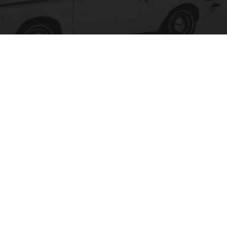
The 15 Most Useless Cars to Ever Be Produced,
Ranked in Order
novelodge