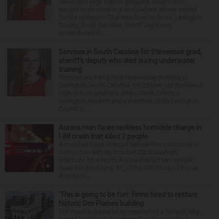
Stevenson High School graduate Jillian Olson
wanted to do more in a world where others settled
for the minimum. That was how her boss, Lexington
County, South Carolina, Sheriff Jay Koon,
remembered th...
Services in South Carolina for Stevenson grad,
sheriff’s deputy who died during underwater
training
Services are being held Wednesday morning in
Lexington, South Carolina, for 29-year-old Stevenson
High School graduate Jillian Olson. Olson, a
Lexington resident and a member of the Lexington
County S...
Aurora man faces reckless homicide charge in
I-88 crash that killed 2 people
A man has been charged with reckless homicide in
connection with an October 2025 crash on
Interstate 88 in North Aurora that left two people
dead. Hector Reyna, 31, of the 900 block of Grove
Avenue in...
‘This is going to be fun’: Firms hired to restore
historic Des Plaines building
The much-anticipated conversion of a historic, city-