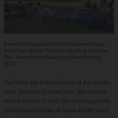
A movie in the park will kick off the annual Sugar
Grove Corn Boil on Thursday, July 25, at Volunteer
Park.
David Petesch/Shaw Local News Network,
2023
On Friday, the festival begins at 4 p.m. with
corn, food and the beer tent. The carnival
runs from 5 to 11 p.m. The opening parade
and ceremony begin at 5 p.m. by the Sugar