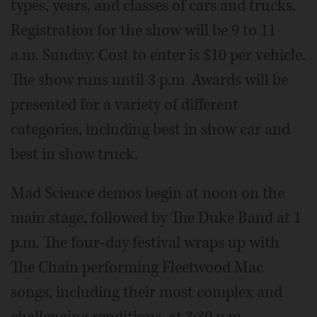
types, years, and classes of cars and trucks.
Registration for the show will be 9 to 11
a.m. Sunday. Cost to enter is $10 per vehicle.
The show runs until 3 p.m. Awards will be
presented for a variety of different
categories, including best in show car and
best in show truck.
Mad Science demos begin at noon on the
main stage, followed by The Duke Band at 1
p.m. The four-day festival wraps up with
The Chain performing Fleetwood Mac
songs, including their most complex and