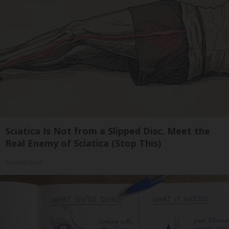
Sciatica Is Not from a Slipped Disc. Meet the
Real Enemy of Sciatica (Stop This)
SmoothSpine