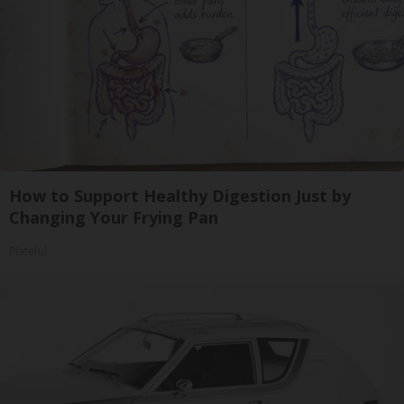
How to Support Healthy Digestion Just by
Changing Your Frying Pan
Plateful