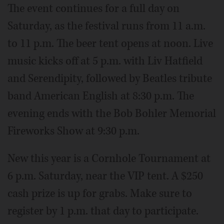
The event continues for a full day on
Saturday, as the festival runs from 11 a.m.
to 11 p.m. The beer tent opens at noon. Live
music kicks off at 5 p.m. with Liv Hatfield
and Serendipity, followed by Beatles tribute
band American English at 8:30 p.m. The
evening ends with the Bob Bohler Memorial
Fireworks Show at 9:30 p.m.
New this year is a Cornhole Tournament at
6 p.m. Saturday, near the VIP tent. A $250
cash prize is up for grabs. Make sure to
register by 1 p.m. that day to participate.