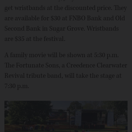
get wristbands at the discounted price. They
are available for $30 at FNBO Bank and Old
Second Bank in Sugar Grove. Wristbands
are $35 at the festival.
A family movie will be shown at 5:30 p.m.
The Fortunate Sons, a Creedence Clearwater
Revival tribute band, will take the stage at
7:30 p.m.