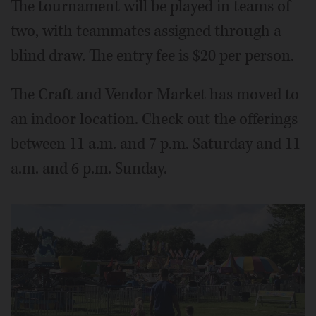
The tournament will be played in teams of
two, with teammates assigned through a
blind draw. The entry fee is $20 per person.
The Craft and Vendor Market has moved to
an indoor location. Check out the offerings
between 11 a.m. and 7 p.m. Saturday and 11
a.m. and 6 p.m. Sunday.