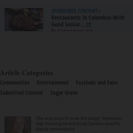
SPONSORED CONTENT
|
Restaurants In Columbus With
Good Senior...
By Comparisons.org
Article Categories
Communities
Entertainment
Festivals and Fairs
Submitted Content
Sugar Grove
‘She was proud to wear the badge’: Stevenson
High School grad and South Carolina sheriff’s
deputy remembered