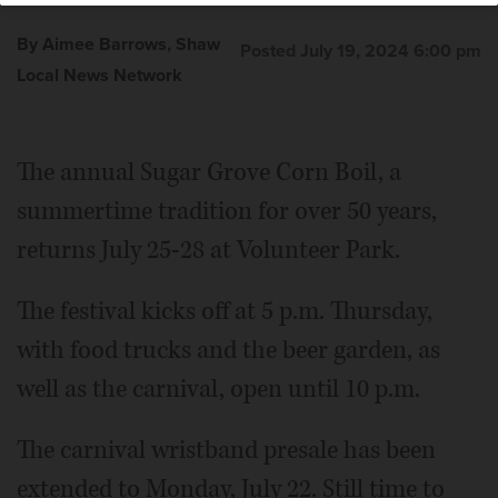
By Aimee Barrows, Shaw
Posted July 19, 2024 6:00 pm
Local News Network
The annual Sugar Grove Corn Boil, a
summertime tradition for over 50 years,
returns July 25-28 at Volunteer Park.
The festival kicks off at 5 p.m. Thursday,
with food trucks and the beer garden, as
well as the carnival, open until 10 p.m.
The carnival wristband presale has been
extended to Monday, July 22. Still time to