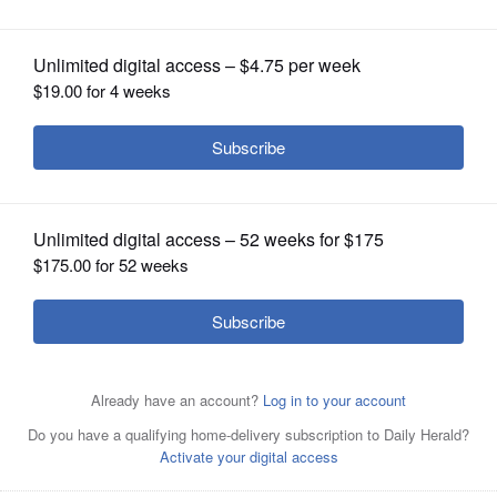
OPINION
CLASSIFIEDS
OBITUARIES
SHOPPING
NEWSPAPER
SERVICES
Hersey’s Mitch Sheldon celebrates a
key point just before winning the Class
2A singles championship at the boys state tennis
tournament in May at Palatine High School.
Joe