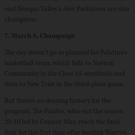
and Neuqua Valley’s Alex Parkinson are also
champions.
7. March 8, Champaign
The day doesn’t go as planned for Palatine’s
basketball team, which falls to Normal
Community in the Class 4A semifinals and
then to New Trier in the third-place game.
But there’s no denying history for the
program. The Pirates, who end the season
28-10 led by Connor May, reach the final
four for the first time after beating Warren