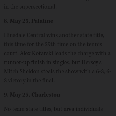
in the supersectional.
8. May 25, Palatine
Hinsdale Central wins another state title,
this time for the 29th time on the tennis
court. Alex Kotarski leads the charge with a
runner-up finish in singles, but Hersey’s
Mitch Sheldon steals the show with a 6-3, 6-
3 victory in the final.
9. May 25, Charleston
No team state titles, but area individuals