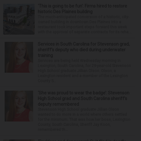
‘This is going to be fun’: Firms hired to restore
historic Des Plaines building
The much-anticipated conversion of a historic, city-
owned building in downtown Des Plaines into a
restaurant took important steps forward this week
with the approval of separate contracts for its reha...
Services in South Carolina for Stevenson grad,
sheriff’s deputy who died during underwater
training
Services are being held Wednesday morning in
Lexington, South Carolina, for 29-year-old Stevenson
High School graduate Jillian Olson. Olson, a
Lexington resident and a member of the Lexington
County S...
‘She was proud to wear the badge’: Stevenson
High School grad and South Carolina sheriff’s
deputy remembered
Stevenson High School graduate Jillian Olson
wanted to do more in a world where others settled
for the minimum. That was how her boss, Lexington
County, South Carolina, Sheriff Jay Koon,
remembered th...