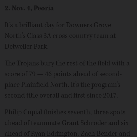
2. Nov. 4, Peoria
It’s a brilliant day for Downers Grove
North’s Class 3A cross country team at
Detweiler Park.
The Trojans bury the rest of the field with a
score of 79 — 46 points ahead of second-
place Plainfield North. It’s the program’s
second title overall and first since 2017.
Philip Cupial finishes seventh, three spots
ahead of teammate Grant Schroder and six
ahead of Ryan Eddington. Zach Bender and