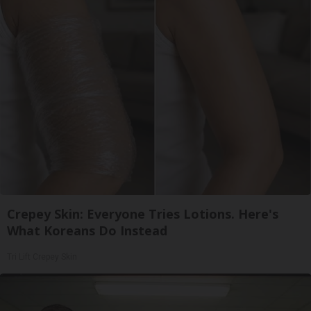
Crepey Skin: Everyone Tries Lotions. Here's
What Koreans Do Instead
Tri Lift Crepey Skin