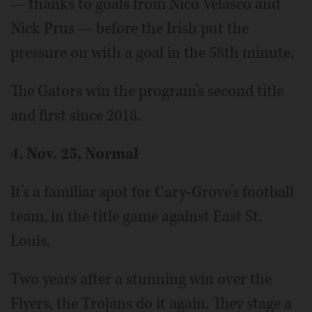
— thanks to goals from Nico Velasco and
Nick Prus — before the Irish put the
pressure on with a goal in the 58th minute.
The Gators win the program’s second title
and first since 2018.
4. Nov. 25, Normal
It’s a familiar spot for Cary-Grove’s football
team, in the title game against East St.
Louis.
Two years after a stunning win over the
Flyers, the Trojans do it again. They stage a