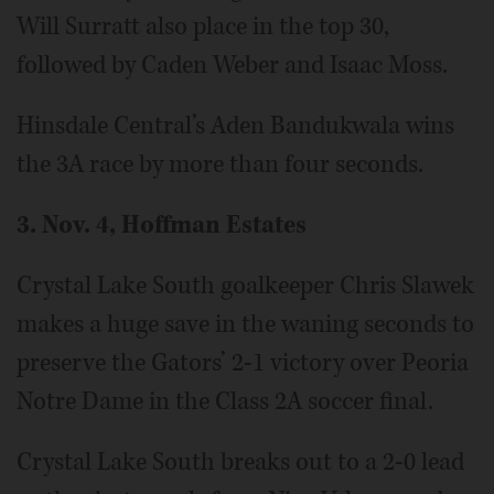
Will Surratt also place in the top 30,
followed by Caden Weber and Isaac Moss.
Hinsdale Central’s Aden Bandukwala wins
the 3A race by more than four seconds.
3. Nov. 4, Hoffman Estates
Crystal Lake South goalkeeper Chris Slawek
makes a huge save in the waning seconds to
preserve the Gators’ 2-1 victory over Peoria
Notre Dame in the Class 2A soccer final.
Crystal Lake South breaks out to a 2-0 lead