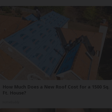
How Much Does a New Roof Cost for a 1500 Sq.
Ft. House?
HomeBuddy