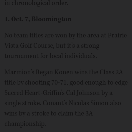
in chronological order.
1. Oct. 7, Bloomington
No team titles are won by the area at Prairie
Vista Golf Course, but it’s a strong
tournament for local individuals.
Marmion’s Regan Konen wins the Class 2A
title by shooting 70-71, good enough to edge
Sacred Heart-Griffin’s Cal Johnson by a
single stroke. Conant’s Nicolas Simon also
wins by a stroke to claim the 3A
championship.