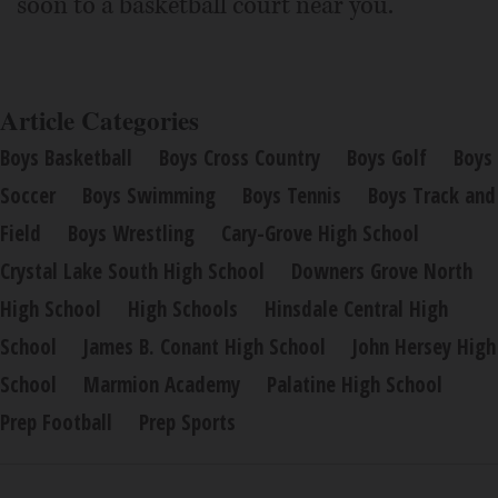
soon to a basketball court near you.
Article Categories
Boys Basketball
Boys Cross Country
Boys Golf
Boys
Soccer
Boys Swimming
Boys Tennis
Boys Track and
Field
Boys Wrestling
Cary-Grove High School
Crystal Lake South High School
Downers Grove North
High School
High Schools
Hinsdale Central High
School
James B. Conant High School
John Hersey High
School
Marmion Academy
Palatine High School
Prep Football
Prep Sports