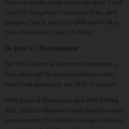
clean up on the track and in the field. Eight
Class 3A competitors win state titles, and
Downers North wins the 3200-meter relay.
Two athletes win Class 2A titles.
10. June 11, Bloomington
The IHSA Board of Directors announces a
shot clock will be implemented in varsity
basketball starting in the 2026-27 season.
After years of discussion, and after testing
shot clocks in shootouts and regular-season
tournaments, the historic change is coming