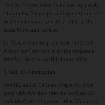
19-play, 71-yard drive that chews up nearly
11 minutes. They cap it on Logan Abrams’ 2-
yard touchdown run with 1:19 left in the
game to reclaim the lead.
P.J. Weaver’s interception seals the 23-20
victory for Cary-Grove. It’s the program’s
fourth state title and third since 2018.
5. Feb. 17, Champaign
Montini and IC Catholic Prep each come
away with two state titles in the Class 2A
individual wrestling meet. Allen Woo wins