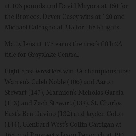
at 106 pounds and David Mayora at 150 for
the Broncos. Deven Casey wins at 120 and
Michael Calcagno at 215 for the Knights.
Matty Jens at 175 earns the area’s fifth 2A
title for Grayslake Central.
Eight area wrestlers win 3A championships:
Warren’s Caleb Noble (106) and Aaron
Stewart (147), Marmion’s Nicholas Garcia
(113) and Zach Stewart (138), St. Charles
East’s Ben Davino (132) and Jayden Colon
(144), Glenbard West’s Collin Carrigan at
165, and Prospect’s Jaxon Penovich at 190.