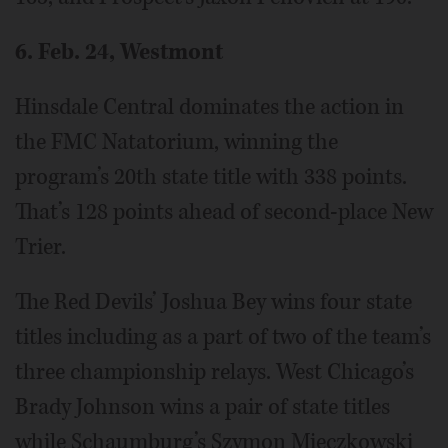
6. Feb. 24, Westmont
Hinsdale Central dominates the action in
the FMC Natatorium, winning the
program’s 20th state title with 338 points.
That’s 128 points ahead of second-place New
Trier.
The Red Devils’ Joshua Bey wins four state
titles including as a part of two of the team’s
three championship relays. West Chicago’s
Brady Johnson wins a pair of state titles
while Schaumburg’s Szymon Mieczkowski