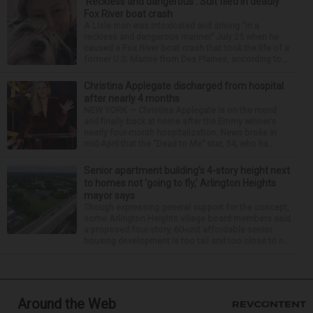
‘Reckless and dangerous’: Suit filed in deadly
Fox River boat crash
A Lisle man was intoxicated and driving “in a
reckless and dangerous manner” July 25 when he
caused a Fox River boat crash that took the life of a
former U.S. Marine from Des Plaines, according to...
Christina Applegate discharged from hospital
after nearly 4 months
NEW YORK — Christina Applegate is on the mend
and finally back at home after the Emmy winner’s
nearly four-month hospitalization. News broke in
mid-April that the “Dead to Me” star, 54, who ha...
Senior apartment building’s 4-story height next
to homes not ‘going to fly,’ Arlington Heights
mayor says
Though expressing general support for the concept,
some Arlington Heights village board members said
a proposed four-story, 60-unit affordable senior
housing development is too tall and too close to n...
Around the Web