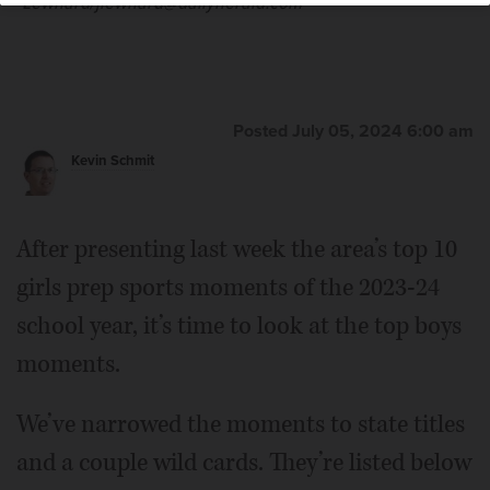
Lewnard/jlewnard@dailyherald.com
Posted July 05, 2024 6:00 am
Kevin Schmit
After presenting last week the area’s top 10
girls prep sports moments of the 2023-24
school year, it’s time to look at the top boys
moments.
We’ve narrowed the moments to state titles
and a couple wild cards. They’re listed below