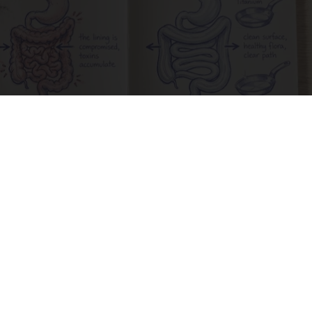
How to Support Healthy Digestion Just by
Changing Your Frying Pan
Plateful