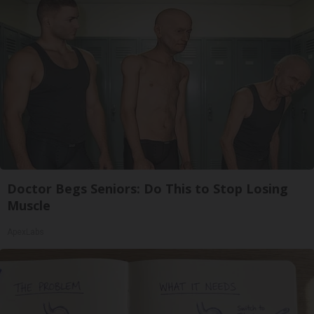
Doctor Begs Seniors: Do This to Stop Losing
Muscle
ApexLabs