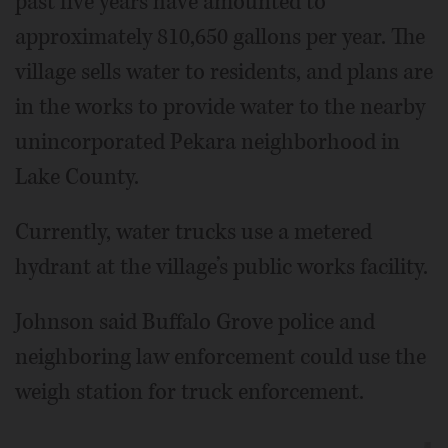
past five years have amounted to
approximately 810,650 gallons per year. The
village sells water to residents, and plans are
in the works to provide water to the nearby
unincorporated Pekara neighborhood in
Lake County.
Currently, water trucks use a metered
hydrant at the village’s public works facility.
Johnson said Buffalo Grove police and
neighboring law enforcement could use the
weigh station for truck enforcement.