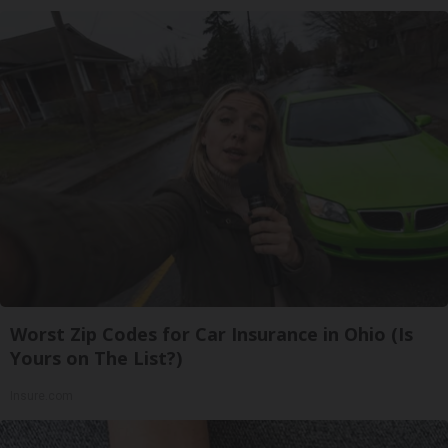
Worst Zip Codes for Car Insurance in Ohio (Is
Yours on The List?)
Insure.com