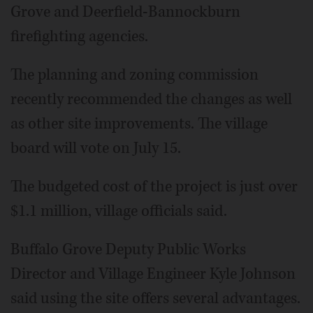
Grove and Deerfield-Bannockburn
firefighting agencies.
The planning and zoning commission
recently recommended the changes as well
as other site improvements. The village
board will vote on July 15.
The budgeted cost of the project is just over
$1.1 million, village officials said.
Buffalo Grove Deputy Public Works
Director and Village Engineer Kyle Johnson
said using the site offers several advantages.