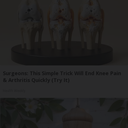
Surgeons: This Simple Trick Will End Knee Pain
& Arthritis Quickly (Try It)
Health Weekly