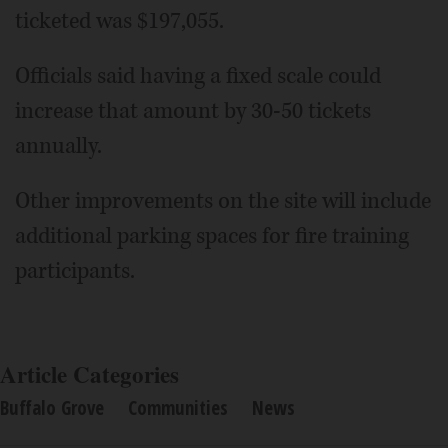
ticketed was $197,055.
Officials said having a fixed scale could
increase that amount by 30-50 tickets
annually.
Other improvements on the site will include
additional parking spaces for fire training
participants.
Article Categories
Buffalo Grove
Communities
News