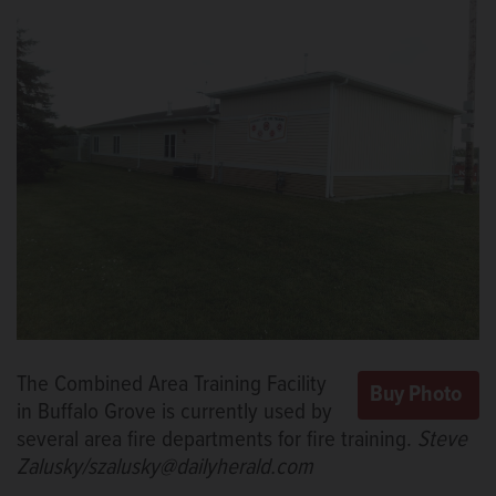
The Combined Area Training Facility
in Buffalo Grove is currently used by
several area fire departments for fire training.
Steve
Zalusky/szalusky@dailyherald.com