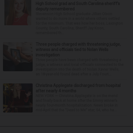
High School grad and South Carolina sheriff’s
deputy remembered
Stevenson High School graduate Jillian Olson
wanted to do more in a world where others settled
for the minimum. That was how her boss, Lexington
County, South Carolina, Sheriff Jay Koon,
remembered th...
Three people charged with threatening judge,
witness and officials tied to Nolan Wells
investigation
Three people have been charged with threatening a
judge, a witness and local officials connected to the
investigation into the death of Nolan Xavier Wells,
an 18-year-old found dead after a July Fourt...
Christina Applegate discharged from hospital
after nearly 4 months
NEW YORK — Christina Applegate is on the mend
and finally back at home after the Emmy winner’s
nearly four-month hospitalization. News broke in
mid-April that the “Dead to Me” star, 54, who ha...