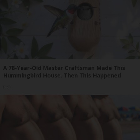
A 78-Year-Old Master Craftsman Made This
Hummingbird House. Then This Happened
Ribili