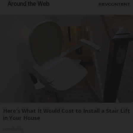
Around the Web
Here's What It Would Cost to Install a Stair Lift
in Your House
HomeBuddy