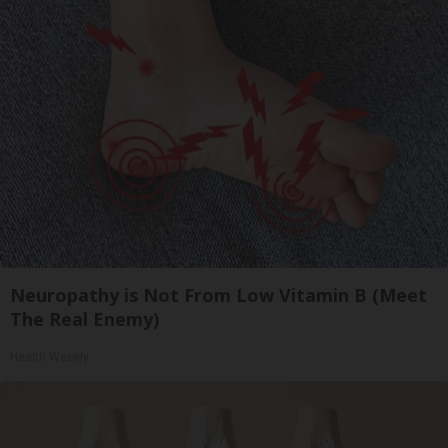
Neuropathy is Not From Low Vitamin B (Meet
The Real Enemy)
Health Weekly