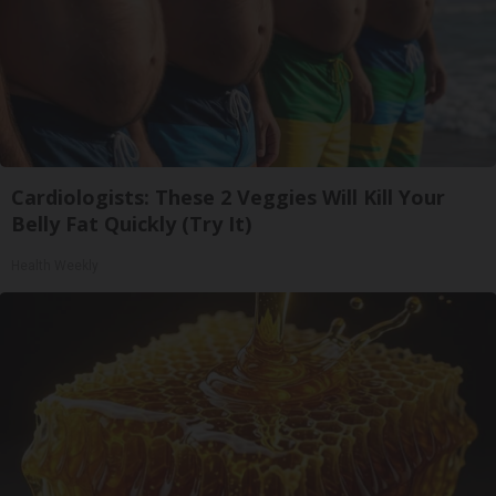
Cardiologists: These 2 Veggies Will Kill Your
Belly Fat Quickly (Try It)
Health Weekly