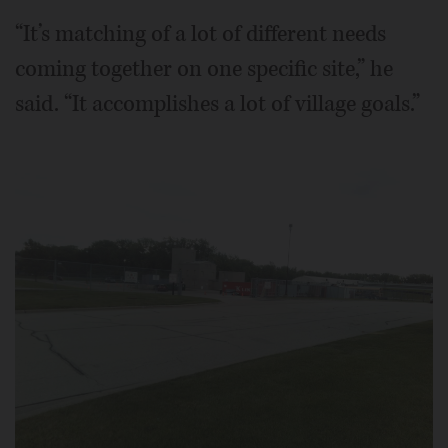
“It’s matching of a lot of different needs
coming together on one specific site,” he
said. “It accomplishes a lot of village goals.”