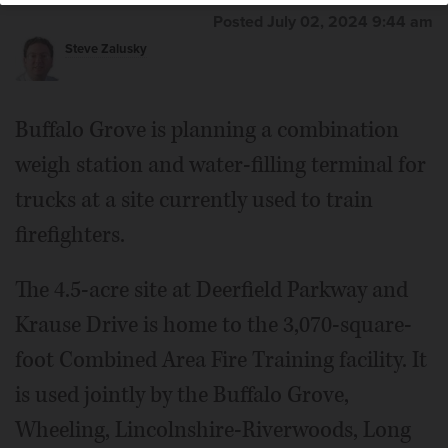
Posted July 02, 2024 9:44 am
Steve Zalusky
Buffalo Grove is planning a combination
weigh station and water-filling terminal for
trucks at a site currently used to train
firefighters.
The 4.5-acre site at Deerfield Parkway and
Krause Drive is home to the 3,070-square-
foot Combined Area Fire Training facility. It
is used jointly by the Buffalo Grove,
Wheeling, Lincolnshire-Riverwoods, Long