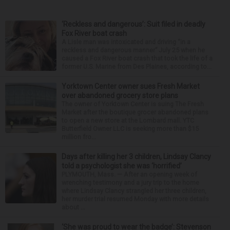
‘Reckless and dangerous’: Suit filed in deadly
Fox River boat crash
A Lisle man was intoxicated and driving “in a
reckless and dangerous manner” July 25 when he
caused a Fox River boat crash that took the life of a
former U.S. Marine from Des Plaines, according to...
Yorktown Center owner sues Fresh Market
over abandoned grocery store plans
The owner of Yorktown Center is suing The Fresh
Market after the boutique grocer abandoned plans
to open a new store at the Lombard mall. YTC
Butterfield Owner LLC is seeking more than $15
million fro...
Days after killing her 3 children, Lindsay Clancy
told a psychologist she was ‘horrified’
PLYMOUTH, Mass. — After an opening week of
wrenching testimony and a jury trip to the home
where Lindsay Clancy strangled her three children,
her murder trial resumed Monday with more details
about ...
‘She was proud to wear the badge’: Stevenson