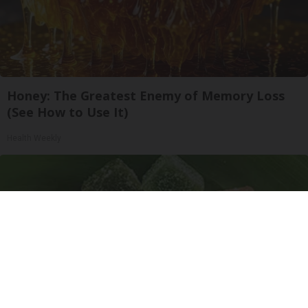
Honey: The Greatest Enemy of Memory Loss
(See How to Use It)
Health Weekly