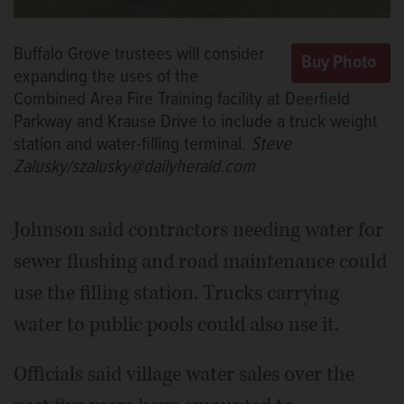
Buffalo Grove trustees will consider
expanding the uses of the
Combined Area Fire Training facility at Deerfield
Parkway and Krause Drive to include a truck weight
station and water-filling terminal.
Steve
Zalusky/szalusky@dailyherald.com
Johnson said contractors needing water for
sewer flushing and road maintenance could
use the filling station. Trucks carrying
water to public pools could also use it.
Officials said village water sales over the