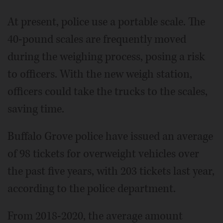
At present, police use a portable scale. The
40-pound scales are frequently moved
during the weighing process, posing a risk
to officers. With the new weigh station,
officers could take the trucks to the scales,
saving time.
Buffalo Grove police have issued an average
of 98 tickets for overweight vehicles over
the past five years, with 203 tickets last year,
according to the police department.
From 2018-2020, the average amount