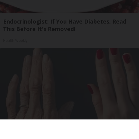
Endocrinologist: If You Have Diabetes, Read
This Before It's Removed!
Health Weekly