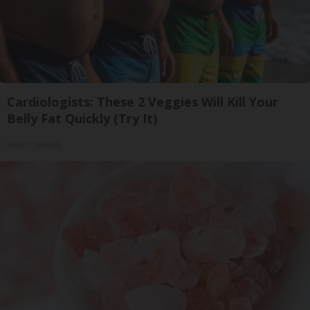
Cardiologists: These 2 Veggies Will Kill Your
Belly Fat Quickly (Try It)
Health Weekly