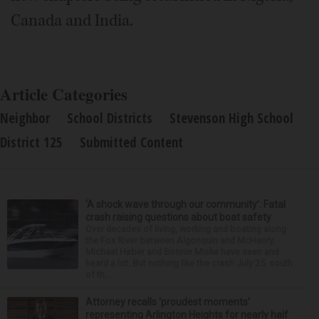
Canada and India.
Article Categories
Neighbor
School Districts
Stevenson High School
District 125
Submitted Content
‘A shock wave through our community’: Fatal
crash raising questions about boat safety
Over decades of living, working and boating along
the Fox River between Algonquin and McHenry,
Michael Haber and Bonnie Miske have seen and
heard a lot. But nothing like the crash July 25, south
of th...
Attorney recalls ‘proudest moments’
representing Arlington Heights for nearly half