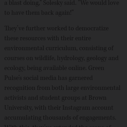
a blast doing," Solesky said. "We would love
to have them back again!”
They’ve further worked to democratize
these resources with their entire
environmental curriculum, consisting of
courses on wildlife, hydrology, geology and
ecology, being available online. Green
Pulse’s social media has garnered
recognition from both large environmental
activists and student groups at Brown
University, with their Instagram account
accumulating thousands of engagements.