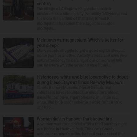
century
The village of Arlington Heights has been in
existence as a municipality for nearly 140 years, and
for more than a third of that time, Ernest R.
Blomquist III has been the village prosecutor.
Blomquis...
Melatonin vs. magnesium: Which is better for
your sleep?
Many people struggle to get a good night’s sleep at
some point or another. Anxiety, stress and even your
natural tendency to be a night owl or morning lark
can interfere with the seven to nine hours...
Historic red, white and blue locomotive to debut
during Diesel Days at Illinois Railway Museum
Illinois Railway Museum Diesel Department
volunteers have repainted the museum's oldest
diesel locomotive, Ingersoll-Rand 91, in the red,
white, and blue color scheme it wore for the 1976
United S...
Woman dies in Hanover Park house fire
A woman was found dead after a fire Thursday night
at a house in Hanover Park. The Cook County
medical examiner’s office has not yet released the