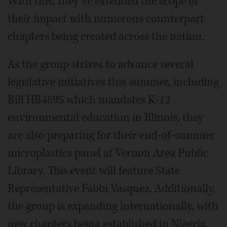
With this, they’ve extended the scope of
their impact with numerous counterpart
chapters being created across the nation.
As the group strives to advance several
legislative initiatives this summer, including
Bill HB4895 which mandates K-12
environmental education in Illinois, they
are also preparing for their end-of-summer
microplastics panel at Vernon Area Public
Library. This event will feature State
Representative Fabbi Vasquez. Additionally,
the group is expanding internationally, with
new chapters being established in Nigeria,