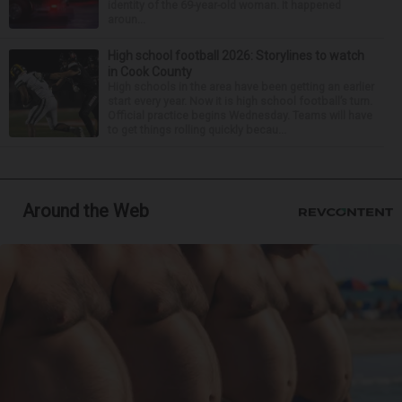
identity of the 69-year-old woman. It happened
aroun...
High school football 2026: Storylines to watch
in Cook County
High schools in the area have been getting an earlier
start every year. Now it is high school football’s turn.
Official practice begins Wednesday. Teams will have
to get things rolling quickly becau...
Around the Web