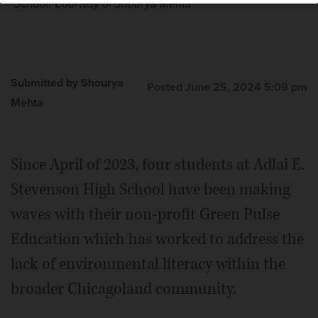
School.
Courtesy of Shourya Mehta
Submitted by Shourya
Posted June 25, 2024 5:09 pm
Mehta
Since April of 2023, four students at Adlai E.
Stevenson High School have been making
waves with their non-profit Green Pulse
Education which has worked to address the
lack of environmental literacy within the
broader Chicagoland community.