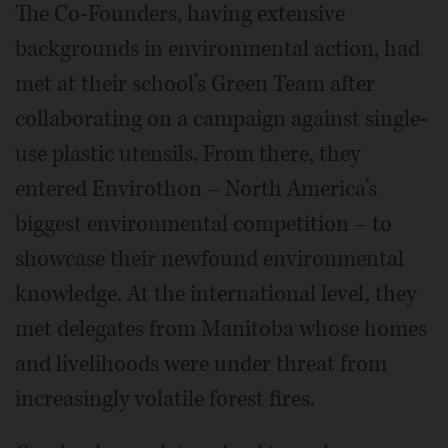
The Co-Founders, having extensive
backgrounds in environmental action, had
met at their school’s Green Team after
collaborating on a campaign against single-
use plastic utensils. From there, they
entered Envirothon – North America’s
biggest environmental competition – to
showcase their newfound environmental
knowledge. At the international level, they
met delegates from Manitoba whose homes
and livelihoods were under threat from
increasingly volatile forest fires.