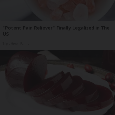
"Potent Pain Reliever" Finally Legalized in The
US
Triple Green Farms