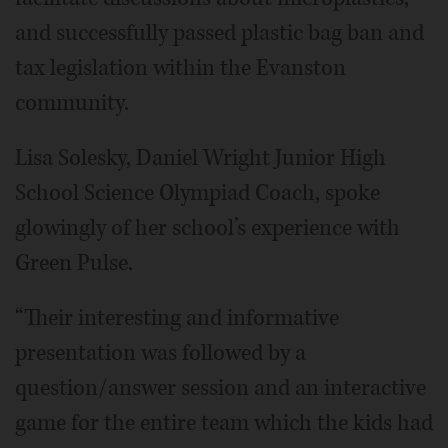
and successfully passed plastic bag ban and
tax legislation within the Evanston
community.
Lisa Solesky, Daniel Wright Junior High
School Science Olympiad Coach, spoke
glowingly of her school’s experience with
Green Pulse.
“Their interesting and informative
presentation was followed by a
question/answer session and an interactive
game for the entire team which the kids had