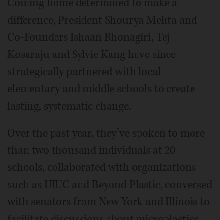
Coming home determined to make a
difference, President Shourya Mehta and
Co-Founders Ishaan Bhonagiri, Tej
Kosaraju and Sylvie Kang have since
strategically partnered with local
elementary and middle schools to create
lasting, systematic change.
Over the past year, they’ve spoken to more
than two thousand individuals at 20
schools, collaborated with organizations
such as UIUC and Beyond Plastic, conversed
with senators from New York and Illinois to
facilitate discussions about microplastics,