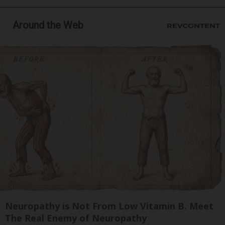
Around the Web
Neuropathy is Not From Low Vitamin B. Meet
The Real Enemy of Neuropathy