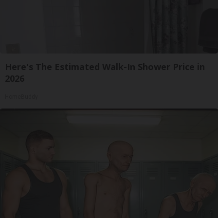
Here's The Estimated Walk-In Shower Price in
2026
HomeBuddy