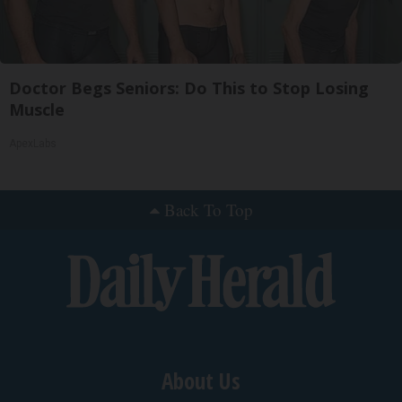
Doctor Begs Seniors: Do This to Stop Losing
Muscle
ApexLabs
Back To Top
About Us