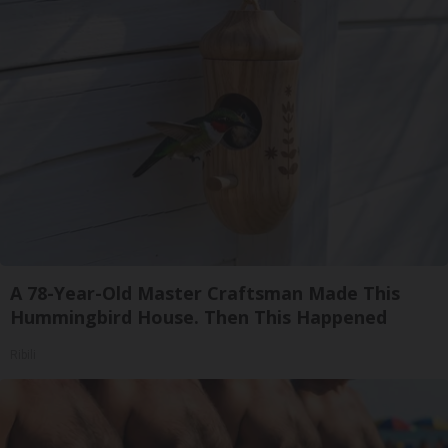
A 78-Year-Old Master Craftsman Made This
Hummingbird House. Then This Happened
Ribili