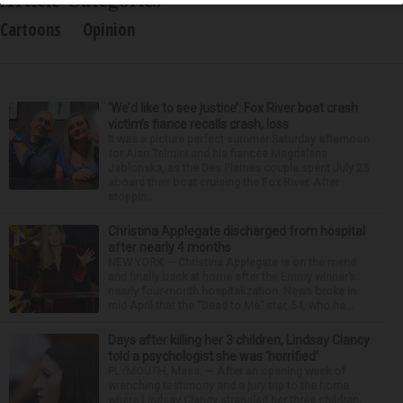
Cartoons
Opinion
‘We’d like to see justice’: Fox River boat crash
victim’s fiance recalls crash, loss
It was a picture perfect summer Saturday afternoon
for Alan Telmini and his fiancee Magdalena
Jablonska, as the Des Plaines couple spent July 25
aboard their boat cruising the Fox River. After
stoppin...
Christina Applegate discharged from hospital
after nearly 4 months
NEW YORK — Christina Applegate is on the mend
and finally back at home after the Emmy winner’s
nearly four-month hospitalization. News broke in
mid-April that the “Dead to Me” star, 54, who ha...
Days after killing her 3 children, Lindsay Clancy
told a psychologist she was ‘horrified’
PLYMOUTH, Mass. — After an opening week of
wrenching testimony and a jury trip to the home
where Lindsay Clancy strangled her three children,