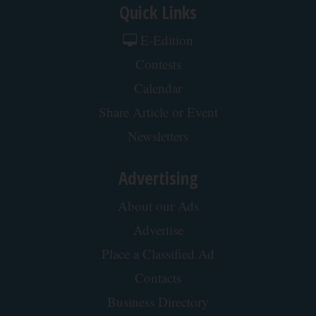
Quick Links
E-Edition
Contests
Calendar
Share Article or Event
Newsletters
Advertising
About our Ads
Advertise
Place a Classified Ad
Contacts
Business Directory