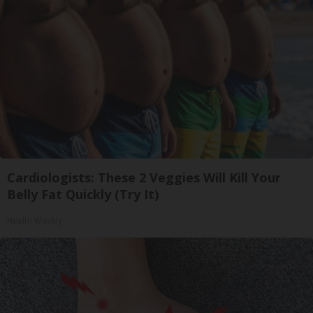
Cardiologists: These 2 Veggies Will Kill Your
Belly Fat Quickly (Try It)
Health Weekly