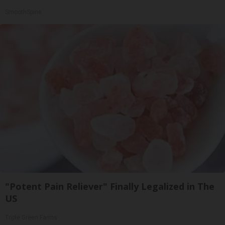
SmoothSpine
"Potent Pain Reliever" Finally Legalized in The
US
Triple Green Farms