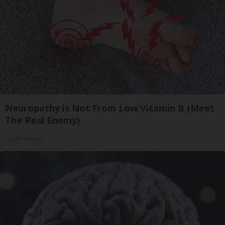
Neuropathy is Not From Low Vitamin B (Meet
The Real Enemy)
Health Weekly