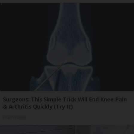
Surgeons: This Simple Trick Will End Knee Pain
& Arthritis Quickly (Try It)
Health Weekly