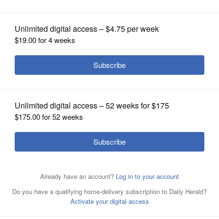
OPINION
CLASSIFIEDS
OBITUARIES
SHOPPING
cartoon.tinytyrants
NEWSPAPER
SERVICES
Posted June 21, 2024 4:54 pm
Article Categories