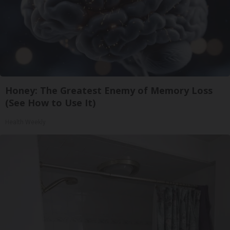
Honey: The Greatest Enemy of Memory Loss
(See How to Use It)
Health Weekly