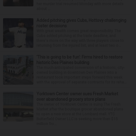
her murder trial resumed Monday with more details
about ...
Added pitching gives Cubs, Hottovy challenging
roster decisions
With great wealth comes great responsibility. The
Cubs added pitching at the trade deadline, and
there's more on the way with three players close to
returning from the injured list, and at least two o...
‘This is going to be fun’: Firms hired to restore
historic Des Plaines building
The much-anticipated conversion of a historic, city-
owned building in downtown Des Plaines into a
restaurant took important steps forward this week
with the approval of separate contracts for its reha...
Yorktown Center owner sues Fresh Market
over abandoned grocery store plans
The owner of Yorktown Center is suing The Fresh
Market after the boutique grocer abandoned plans
to open a new store at the Lombard mall. YTC
Butterfield Owner LLC is seeking more than $15
million fro...