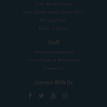
Daily Herald Events
Daily Herald Media Group News
Privacy Policy
Terms of Service
Staff
Advertising/Marketing
Jobs at Paddock Publications
Contact Us
Connect With Us