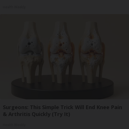
Health Weekly
Surgeons: This Simple Trick Will End Knee Pain
& Arthritis Quickly (Try It)
Health Weekly