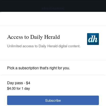
advertisement
Subscribe
HOME
Log In
NEWS
BREAKING NEWS
|
|
SPORTS
Trump again tries to restrict birthright
citizenship after Supreme Court ruling
SUBURBAN
BUSINESS
News
ENTERTAINMENT
Suburbs could see severe
LIFESTYLE