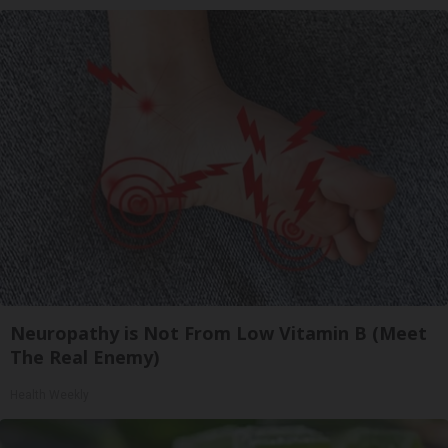
Neuropathy is Not From Low Vitamin B (Meet
The Real Enemy)
Health Weekly