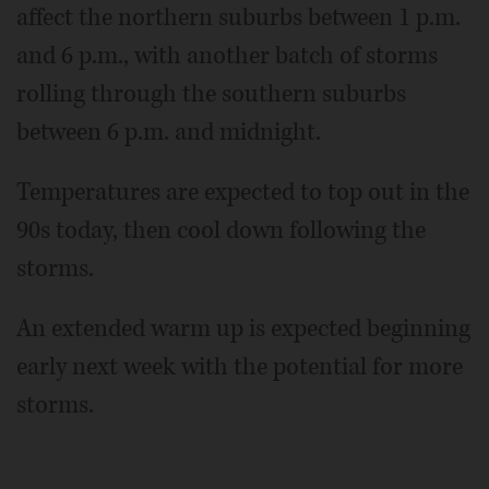
affect the northern suburbs between 1 p.m.
and 6 p.m., with another batch of storms
rolling through the southern suburbs
between 6 p.m. and midnight.
Temperatures are expected to top out in the
90s today, then cool down following the
storms.
An extended warm up is expected beginning
early next week with the potential for more
storms.