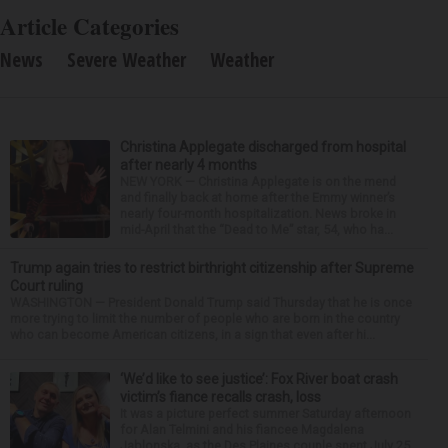
Article Categories
News
Severe Weather
Weather
Christina Applegate discharged from hospital
after nearly 4 months
NEW YORK — Christina Applegate is on the mend
and finally back at home after the Emmy winner’s
nearly four-month hospitalization. News broke in
mid-April that the “Dead to Me” star, 54, who ha...
Trump again tries to restrict birthright citizenship after Supreme
Court ruling
WASHINGTON — President Donald Trump said Thursday that he is once
more trying to limit the number of people who are born in the country
who can become American citizens, in a sign that even after hi...
‘We’d like to see justice’: Fox River boat crash
victim’s fiance recalls crash, loss
It was a picture perfect summer Saturday afternoon
for Alan Telmini and his fiancee Magdalena
Jablonska, as the Des Plaines couple spent July 25