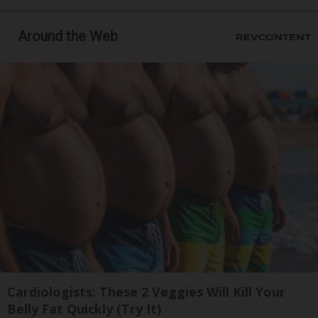
Around the Web
Cardiologists: These 2 Veggies Will Kill Your
Belly Fat Quickly (Try It)