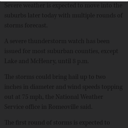
Severe weather is expected to move into the
suburbs later today with multiple rounds of
storms forecast.
A severe thunderstorm watch has been
issued for most suburban counties, except
Lake and McHenry, until 8 p.m.
The storms could bring hail up to two
inches in diameter and wind speeds topping
out at 75 mph, the National Weather
Service office in Romeoville said.
The first round of storms is expected to