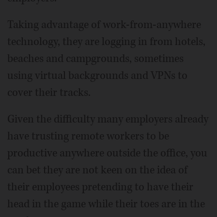
Taking advantage of work-from-anywhere
technology, they are logging in from hotels,
beaches and campgrounds, sometimes
using virtual backgrounds and VPNs to
cover their tracks.
Given the difficulty many employers already
have trusting remote workers to be
productive anywhere outside the office, you
can bet they are not keen on the idea of
their employees pretending to have their
head in the game while their toes are in the