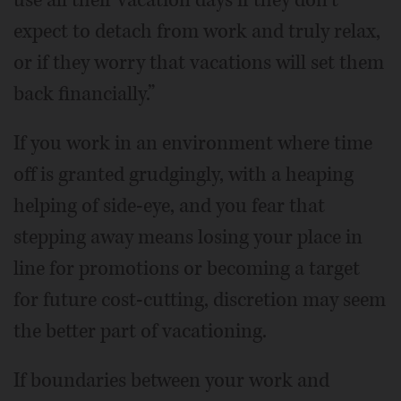
expect to detach from work and truly relax,
or if they worry that vacations will set them
back financially.”
If you work in an environment where time
off is granted grudgingly, with a heaping
helping of side-eye, and you fear that
stepping away means losing your place in
line for promotions or becoming a target
for future cost-cutting, discretion may seem
the better part of vacationing.
If boundaries between your work and