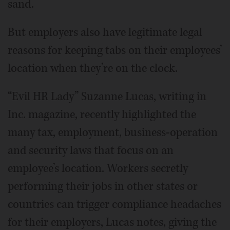
sand.
But employers also have legitimate legal
reasons for keeping tabs on their employees’
location when they’re on the clock.
“Evil HR Lady” Suzanne Lucas, writing in
Inc. magazine, recently highlighted the
many tax, employment, business-operation
and security laws that focus on an
employee’s location. Workers secretly
performing their jobs in other states or
countries can trigger compliance headaches
for their employers, Lucas notes, giving the