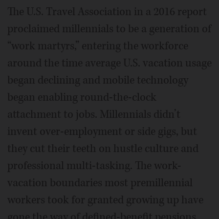
The U.S. Travel Association in a 2016 report
proclaimed millennials to be a generation of
“work martyrs,” entering the workforce
around the time average U.S. vacation usage
began declining and mobile technology
began enabling round-the-clock
attachment to jobs. Millennials didn’t
invent over-employment or side gigs, but
they cut their teeth on hustle culture and
professional multi-tasking. The work-
vacation boundaries most premillennial
workers took for granted growing up have
gone the way of defined-benefit pensions