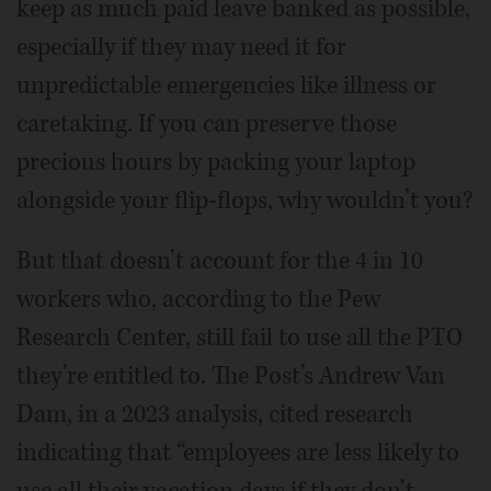
keep as much paid leave banked as possible,
especially if they may need it for
unpredictable emergencies like illness or
caretaking. If you can preserve those
precious hours by packing your laptop
alongside your flip-flops, why wouldn’t you?
But that doesn’t account for the 4 in 10
workers who, according to the Pew
Research Center, still fail to use all the PTO
they’re entitled to. The Post’s Andrew Van
Dam, in a 2023 analysis, cited research
indicating that “employees are less likely to
use all their vacation days if they don’t