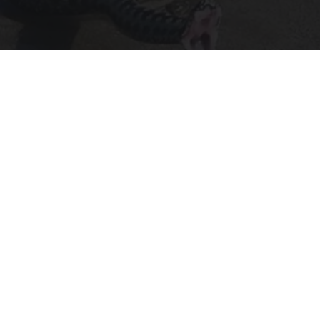
Confirmed - This is The Deadliest Snake in The
World
novelodge