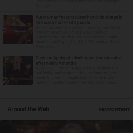
Lexington resident and a member of the Lexington
County S...
Aurora man faces reckless homicide charge in
I-88 crash that killed 2 people
A man has been charged with reckless homicide in
connection with an October 2025 crash on
Interstate 88 in North Aurora that left two people
dead. Hector Reyna, 31, of the 900 block of Grove
Avenue in...
Christina Applegate discharged from hospital
after nearly 4 months
NEW YORK — Christina Applegate is on the mend
and finally back at home after the Emmy winner’s
nearly four-month hospitalization. News broke in
mid-April that the “Dead to Me” star, 54, who ha...
Around the Web