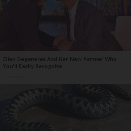
Ellen Degeneres And Her New Partner Who
You'll Easily Recognize
Outlier Model