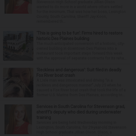
Stevenson High School graduate Jillian Olson
wanted to do more in a world where others settled
for the minimum. That was how her boss, Lexington
County, South Carolina, Sheriff Jay Koon,
remembered th...
‘This is going to be fun’: Firms hired to restore
historic Des Plaines building
The much-anticipated conversion of a historic, city-
owned building in downtown Des Plaines into a
restaurant took important steps forward this week
with the approval of separate contracts for its reha...
‘Reckless and dangerous’: Suit filed in deadly
Fox River boat crash
A Lisle man was intoxicated and driving “in a
reckless and dangerous manner” July 25 when he
caused a Fox River boat crash that took the life of a
former U.S. Marine from Des Plaines, according to...
Services in South Carolina for Stevenson grad,
sheriff’s deputy who died during underwater
training
Services are being held Wednesday morning in
Lexington, South Carolina, for 29-year-old Stevenson
High School graduate Jillian Olson. Olson, a