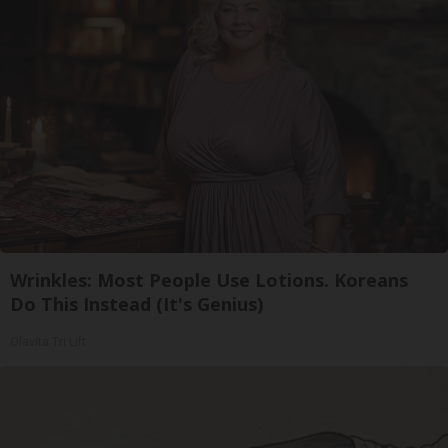
Wrinkles: Most People Use Lotions. Koreans
Do This Instead (It's Genius)
Olavita Tri Lift