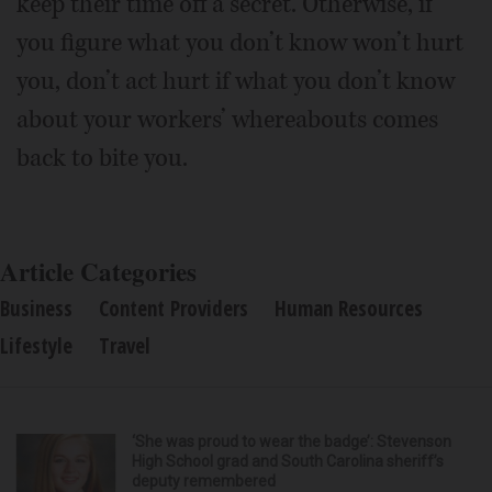
keep their time off a secret. Otherwise, if
you figure what you don’t know won’t hurt
you, don’t act hurt if what you don’t know
about your workers’ whereabouts comes
back to bite you.
Article Categories
Business
Content Providers
Human Resources
Lifestyle
Travel
‘She was proud to wear the badge’: Stevenson
High School grad and South Carolina sheriff’s
deputy remembered