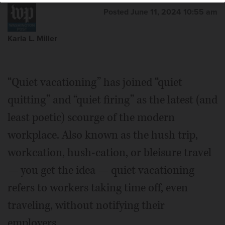
Posted June 11, 2024 10:55 am
Karla L. Miller
“Quiet vacationing” has joined “quiet
quitting” and “quiet firing” as the latest (and
least poetic) scourge of the modern
workplace. Also known as the hush trip,
workcation, hush-cation, or bleisure travel
— you get the idea — quiet vacationing
refers to workers taking time off, even
traveling, without notifying their
employers.