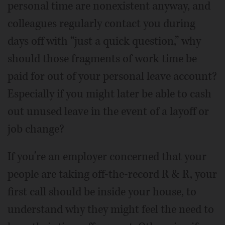
personal time are nonexistent anyway, and
colleagues regularly contact you during
days off with “just a quick question,” why
should those fragments of work time be
paid for out of your personal leave account?
Especially if you might later be able to cash
out unused leave in the event of a layoff or
job change?
If you’re an employer concerned that your
people are taking off-the-record R & R, your
first call should be inside your house, to
understand why they might feel the need to