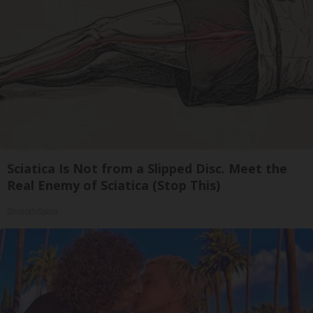
Sciatica Is Not from a Slipped Disc. Meet the
Real Enemy of Sciatica (Stop This)
SmoothSpine