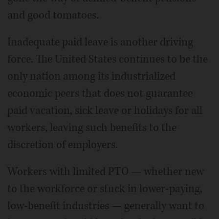
and good tomatoes.
Inadequate paid leave is another driving
force. The United States continues to be the
only nation among its industrialized
economic peers that does not guarantee
paid vacation, sick leave or holidays for all
workers, leaving such benefits to the
discretion of employers.
Workers with limited PTO — whether new
to the workforce or stuck in lower-paying,
low-benefit industries — generally want to