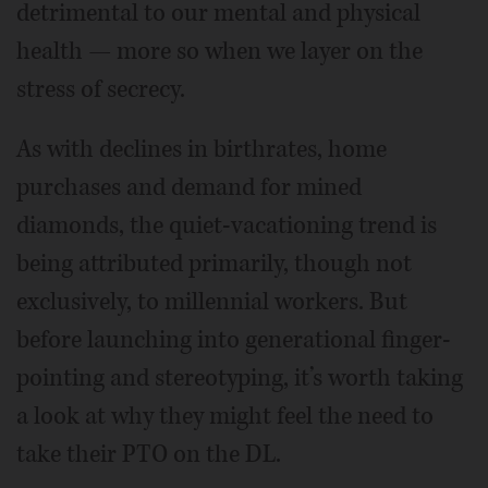
detrimental to our mental and physical
health — more so when we layer on the
stress of secrecy.
As with declines in birthrates, home
purchases and demand for mined
diamonds, the quiet-vacationing trend is
being attributed primarily, though not
exclusively, to millennial workers. But
before launching into generational finger-
pointing and stereotyping, it’s worth taking
a look at why they might feel the need to
take their PTO on the DL.