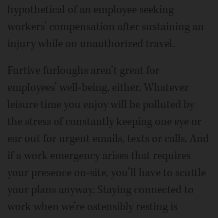
hypothetical of an employee seeking
workers’ compensation after sustaining an
injury while on unauthorized travel.
Furtive furloughs aren’t great for
employees’ well-being, either. Whatever
leisure time you enjoy will be polluted by
the stress of constantly keeping one eye or
ear out for urgent emails, texts or calls. And
if a work emergency arises that requires
your presence on-site, you’ll have to scuttle
your plans anyway. Staying connected to
work when we’re ostensibly resting is