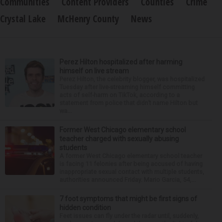
Communities
Content Providers
Counties
Crime
Crystal Lake
McHenry County
News
Perez Hilton hospitalized after harming
himself on live stream
Perez Hilton, the celebrity blogger, was hospitalized
Tuesday after live-streaming himself committing
acts of self-harm on TikTok, according to a
statement from police that didn’t name Hilton but
wa...
Former West Chicago elementary school
teacher charged with sexually abusing
students
A former West Chicago elementary school teacher
is facing 11 felonies after being accused of having
inappropriate sexual contact with multiple students,
authorities announced Friday. Mario Garcia, 54,...
7 foot symptoms that might be first signs of
hidden condition
Feet issues can fly under the radar until, suddenly,