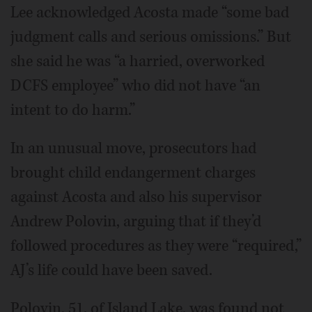
Lee acknowledged Acosta made “some bad
judgment calls and serious omissions.” But
she said he was “a harried, overworked
DCFS employee” who did not have “an
intent to do harm.”
In an unusual move, prosecutors had
brought child endangerment charges
against Acosta and also his supervisor
Andrew Polovin, arguing that if they’d
followed procedures as they were “required,”
AJ’s life could have been saved.
Polovin, 51, of Island Lake, was found not