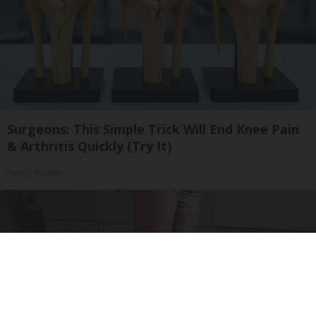
Surgeons: This Simple Trick Will End Knee Pain
& Arthritis Quickly (Try It)
Health Weekly