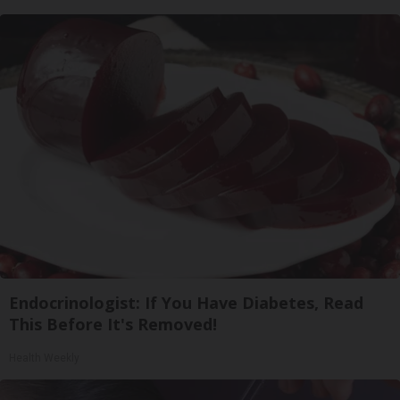
Endocrinologist: If You Have Diabetes, Read
This Before It's Removed!
Health Weekly