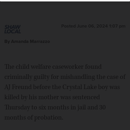
Andrew “AJ” Freund
Posted June 06, 2024 1:07 pm
By Amanda Marrazzo
The child welfare caseworker found
criminally guilty for mishandling the case of
AJ Freund before the Crystal Lake boy was
killed by his mother was sentenced
Thursday to six months in jail and 30
months of probation.