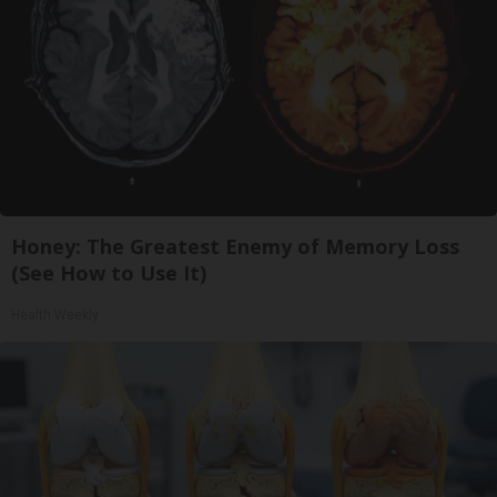
Honey: The Greatest Enemy of Memory Loss
(See How to Use It)
Health Weekly