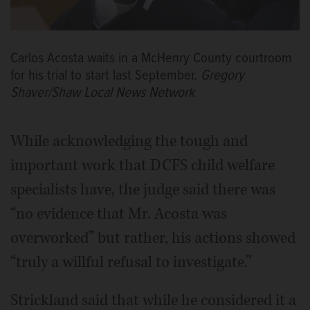
Carlos Acosta waits in a McHenry County courtroom
for his trial to start last September.
Gregory
Shaver/Shaw Local News Network
While acknowledging the tough and
important work that DCFS child welfare
specialists have, the judge said there was
“no evidence that Mr. Acosta was
overworked” but rather, his actions showed
“truly a willful refusal to investigate.”
Strickland said that while he considered it a