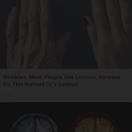
Wrinkles: Most People Use Lotions. Koreans
Do This Instead (It's Genius)
Tri Lift