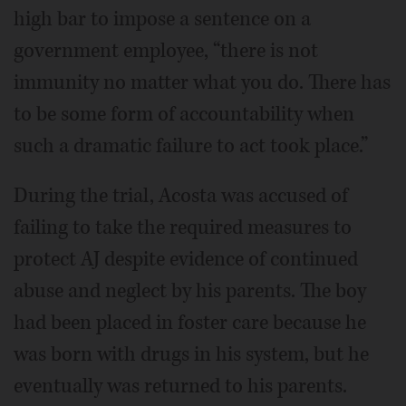
high bar to impose a sentence on a
government employee, “there is not
immunity no matter what you do. There has
to be some form of accountability when
such a dramatic failure to act took place.”
During the trial, Acosta was accused of
failing to take the required measures to
protect AJ despite evidence of continued
abuse and neglect by his parents. The boy
had been placed in foster care because he
was born with drugs in his system, but he
eventually was returned to his parents.