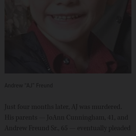
Andrew “AJ” Freund
Just four months later, AJ was murdered.
His parents — JoAnn Cunningham, 41, and
Andrew Freund Sr., 65 — eventually pleaded