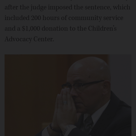
after the judge imposed the sentence, which
included 200 hours of community service
and a $1,000 donation to the Children’s
Advocacy Center.