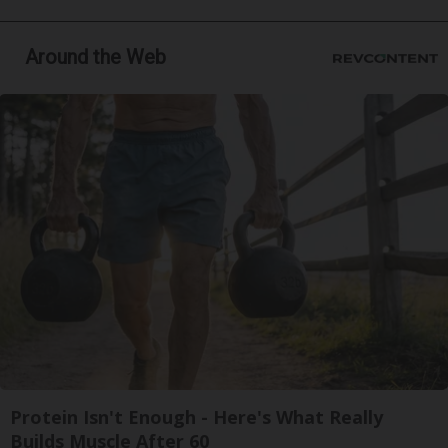
Around the Web
Protein Isn't Enough - Here's What Really
Builds Muscle After 60