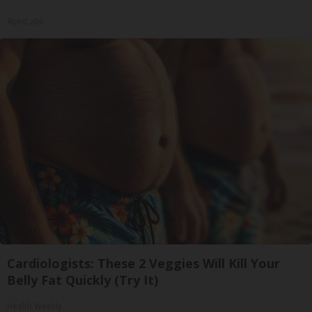
ApexLabs
Cardiologists: These 2 Veggies Will Kill Your
Belly Fat Quickly (Try It)
Health Weekly