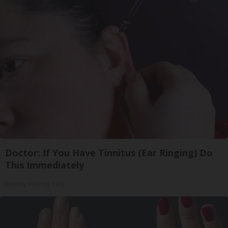
Doctor: If You Have Tinnitus (Ear Ringing) Do
This Immediately
Healthy Hearing Daily