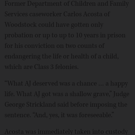
Former Department of Children and Family
Services caseworker Carlos Acosta of
Woodstock could have gotten only
probation or up to up to 10 years in prison
for his conviction on two counts of
endangering the life or health of a child,
which are Class 3 felonies.
“What AJ deserved was a chance … a happy
life. What AJ got was a shallow grave,” Judge
George Strickland said before imposing the
sentence. “And, yes, it was foreseeable.”
Acosta was immediately taken into custody