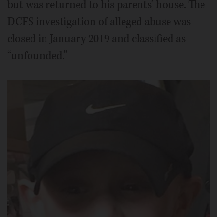
but was returned to his parents’ house. The
DCFS investigation of alleged abuse was
closed in January 2019 and classified as
“unfounded.”