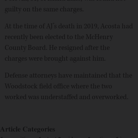
guilty on the same charges.
At the time of AJ’s death in 2019, Acosta had
recently been elected to the McHenry
County Board. He resigned after the
charges were brought against him.
Defense attorneys have maintained that the
Woodstock field office where the two
worked was understaffed and overworked.
Article Categories