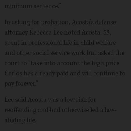
minimum sentence.”
In asking for probation, Acosta’s defense
attorney Rebecca Lee noted Acosta, 58,
spent in professional life in child welfare
and other social service work but asked the
court to “take into account the high price
Carlos has already paid and will continue to
pay forever.”
Lee said Acosta was a low risk for
reoffending and had otherwise led a law-
abiding life.