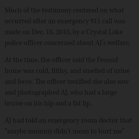
Much of the testimony centered on what
occurred after an emergency 911 call was
made on Dec. 18, 2018, by a Crystal Lake
police officer concerned about AJ’s welfare.
At the time, the officer said the Freund
home was cold, filthy, and smelled of urine
and feces. The officer testified she also saw
and photographed AJ, who had a large
bruise on his hip and a fat lip.
AJ had told an emergency room doctor that
“maybe mommy didn’t mean to hurt me”