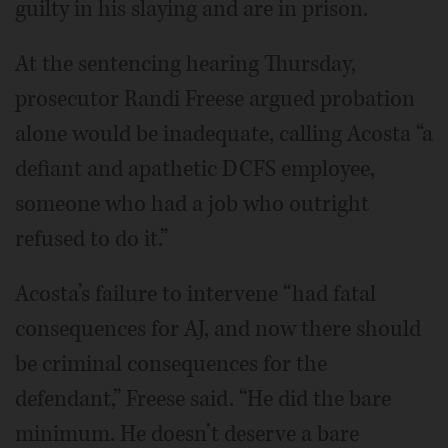
guilty in his slaying and are in prison.
At the sentencing hearing Thursday,
prosecutor Randi Freese argued probation
alone would be inadequate, calling Acosta “a
defiant and apathetic DCFS employee,
someone who had a job who outright
refused to do it.”
Acosta’s failure to intervene “had fatal
consequences for AJ, and now there should
be criminal consequences for the
defendant,” Freese said. “He did the bare
minimum. He doesn’t deserve a bare