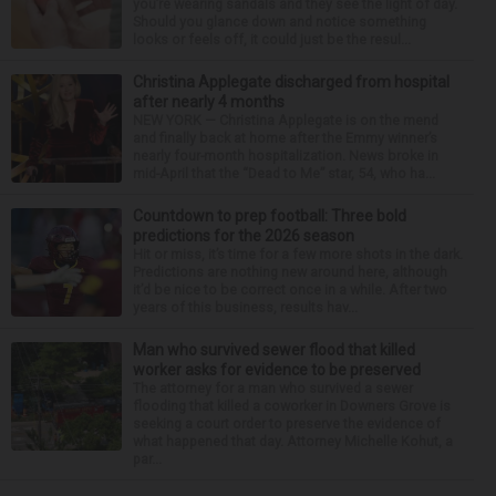
you’re wearing sandals and they see the light of day.
Should you glance down and notice something
looks or feels off, it could just be the resul...
Christina Applegate discharged from hospital
after nearly 4 months
NEW YORK — Christina Applegate is on the mend
and finally back at home after the Emmy winner’s
nearly four-month hospitalization. News broke in
mid-April that the “Dead to Me” star, 54, who ha...
Countdown to prep football: Three bold
predictions for the 2026 season
Hit or miss, it’s time for a few more shots in the dark.
Predictions are nothing new around here, although
it’d be nice to be correct once in a while. After two
years of this business, results hav...
Man who survived sewer flood that killed
worker asks for evidence to be preserved
The attorney for a man who survived a sewer
flooding that killed a coworker in Downers Grove is
seeking a court order to preserve the evidence of
what happened that day. Attorney Michelle Kohut, a
par...