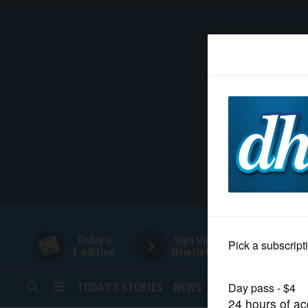
HOME
NEWS
SPORTS
SUBURBAN
BUSINESS
Today's
Sign Up for
E-edition
Newsletters
ENTERTAINMENT
TODAY’S STORIES
NEWS
SPORTS
OPINION
LIFESTYLE