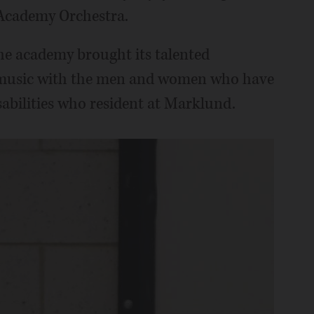
Academy Orchestra.
the academy brought its talented
r music with the men and women who have
abilities who resident at Marklund.