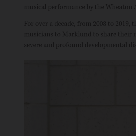
musical performance by the Wheaton 
For over a decade, from 2008 to 2019, 
musicians to Marklund to share thei
severe and profound developmental dis