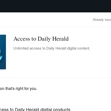
advertisement
OBITUARIES
BUSINESS
ENTERTAINMENT
LIFESTYLE
CLA