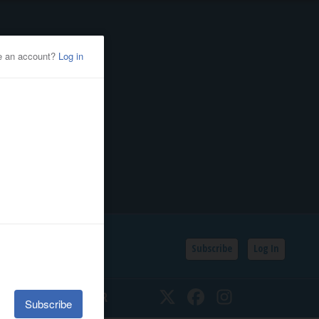
Subscribe
Log In
SSIFIEDS
CALENDAR
Twitter
Facebook
Instagram