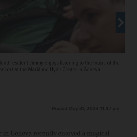
h some of their audience after a concert held at the
Payton
klund resident Jimmy enjoys listening to the music of the
ncert at the Marklund Hyde Center in Geneva.
cert with Marklund staff member Bernadette Pauls.
g to the Wheaton Academy Orchestra performance at
 classical music by the Wheaton Academy orchestra at
Payton
Payton
Posted May 31, 2024 11:47 pm
 in Geneva recently enjoyed a magical