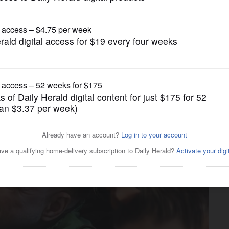
Submitted Content
Wheaton Academy orchestra