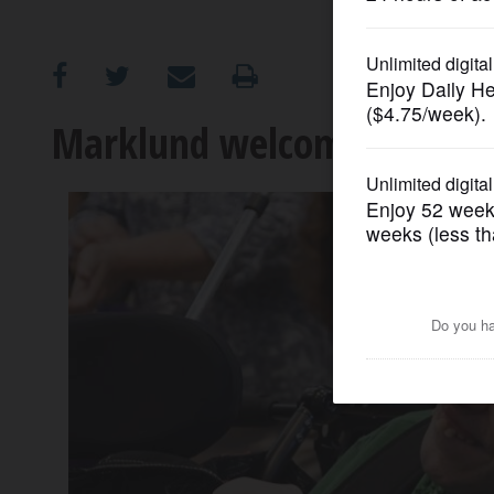
OPINION
CLASSIFIEDS
Marklund welcomes back 
OBITUARIES
SHOPPING
NEWSPAPER
SERVICES