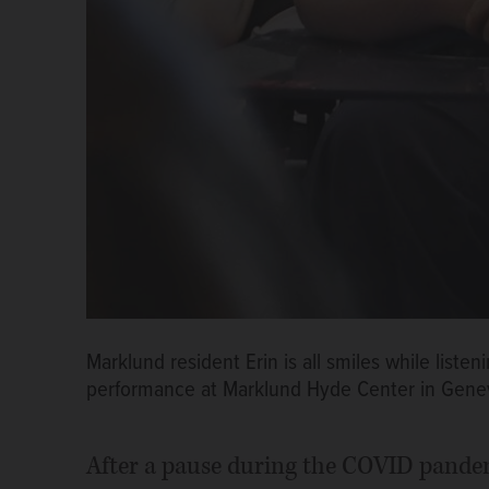
Marklund resident Erin is all smiles while lis
performance at Marklund Hyde Center in Gene
After a pause during the COVID pande