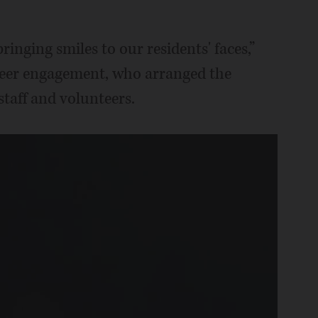
bringing smiles to our residents' faces,”
teer engagement, who arranged the
staff and volunteers.