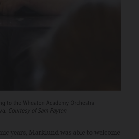
tening to the Wheaton Academy Orchestra
va.
Courtesy of Sam Payton
mic years, Marklund was able to welcome