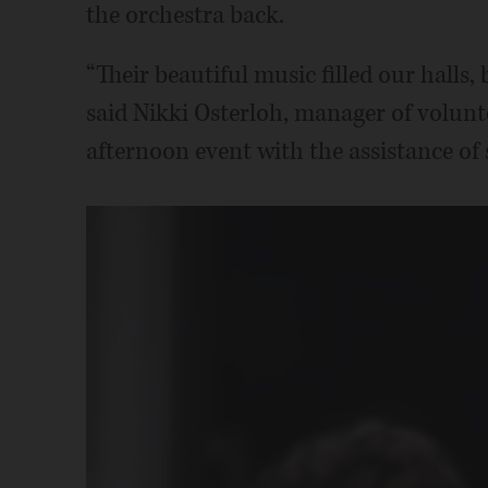
the orchestra back.
“Their beautiful music filled our halls, 
said Nikki Osterloh, manager of volun
afternoon event with the assistance of 