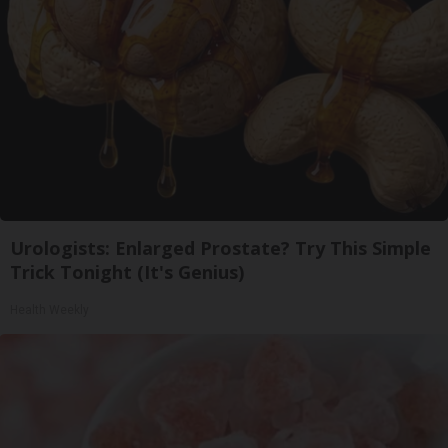
Urologists: Enlarged Prostate? Try This Simple
Trick Tonight (It's Genius)
Health Weekly