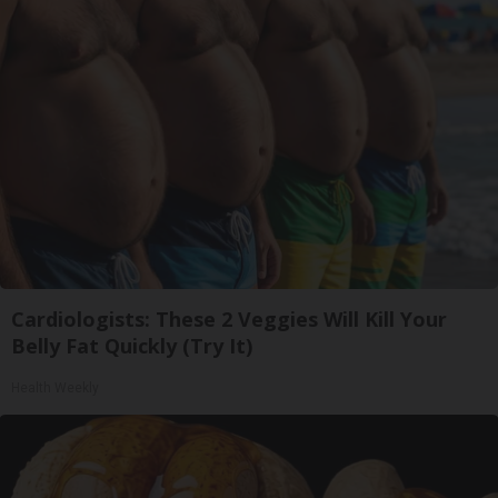
Cardiologists: These 2 Veggies Will Kill Your
Belly Fat Quickly (Try It)
Health Weekly