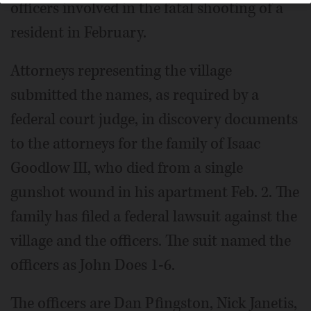
officers involved in the fatal shooting of a
resident in February.
Attorneys representing the village
submitted the names, as required by a
federal court judge, in discovery documents
to the attorneys for the family of Isaac
Goodlow III, who died from a single
gunshot wound in his apartment Feb. 2. The
family has filed a federal lawsuit against the
village and the officers. The suit named the
officers as John Does 1-6.
The officers are Dan Pfingston, Nick Janetis,