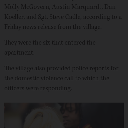
Molly McGovern, Austin Marquardt, Dan
Koeller, and Sgt. Steve Cadle, according to a
Friday news release from the village.
They were the six that entered the
apartment.
The village also provided police reports for
the domestic violence call to which the
officers were responding.