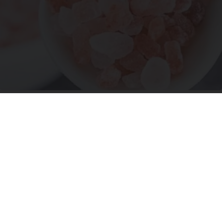
Ohio Legalizes Powerful Arthritis Relief
Product for Seniors
Triple Green Farms