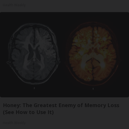
Health Weekly
Honey: The Greatest Enemy of Memory Loss
(See How to Use It)
Health Weekly