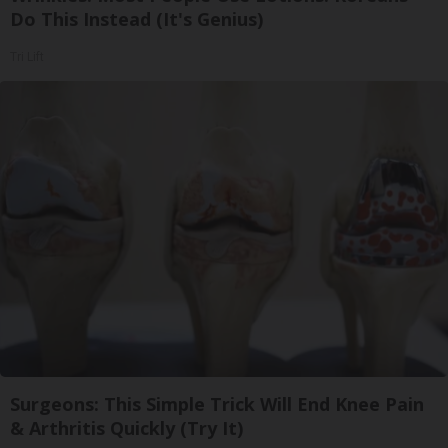
Do This Instead (It's Genius)
Tri Lift
Surgeons: This Simple Trick Will End Knee Pain
& Arthritis Quickly (Try It)