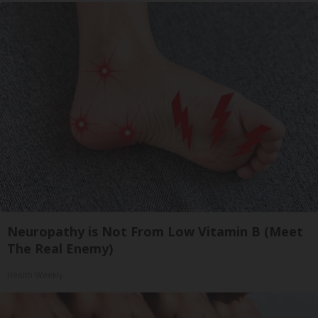
Neuropathy is Not From Low Vitamin B (Meet
The Real Enemy)
Health Weekly