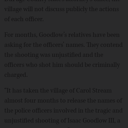
village will not discuss publicly the actions
of each officer.
For months, Goodlow’s relatives have been
asking for the officers’ names. They contend
the shooting was unjustified and the
officers who shot him should be criminally
charged.
“It has taken the village of Carol Stream
almost four months to release the names of
the police officers involved in the tragic and
unjustified shooting of Isaac Goodlow III, a