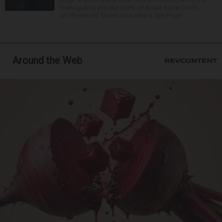
investigation into the death of Nolan Xavier Wells,
an 18-year-old found dead after a July Fourt...
Around the Web