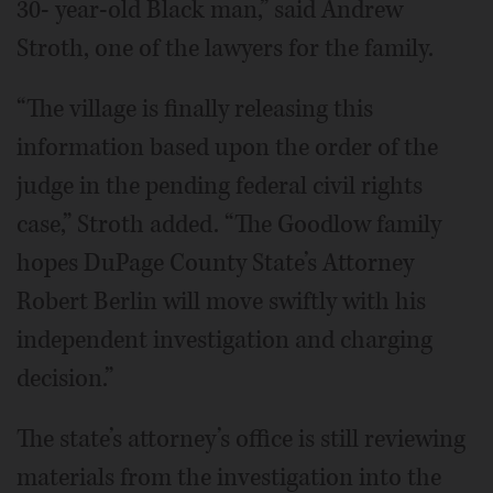
30- year-old Black man,” said Andrew
Stroth, one of the lawyers for the family.
“The village is finally releasing this
information based upon the order of the
judge in the pending federal civil rights
case,” Stroth added. “The Goodlow family
hopes DuPage County State’s Attorney
Robert Berlin will move swiftly with his
independent investigation and charging
decision.”
The state’s attorney’s office is still reviewing
materials from the investigation into the