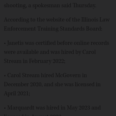
shooting, a spokesman said Thursday.
According to the website of the Illinois Law
Enforcement Training Standards Board:
• Janetis was certified before online records
were available and was hired by Carol
Stream in February 2022;
• Carol Stream hired McGovern in
December 2020, and she was licensed in
April 2021;
• Marquardt was hired in May 2023 and