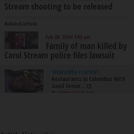
Stream shooting to be released
Related Article
Feb 28, 2024 1:45 pm
Family of man killed by
Carol Stream police files lawsuit
SPONSORED CONTENT
|
Restaurants In Columbus With
Good Senior...
By Comparisons.org