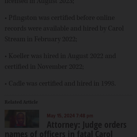
licensed in August 2023;
• Pfingston was certified before online
records were available and hired by Carol
Stream in February 2022;
• Koeller was hired in August 2022 and
certified in November 2022;
• Cadle was certified and hired in 1998.
Related Article
May 15, 2024 7:48 pm
Attorney: Judge orders
names of officers in fatal Carol