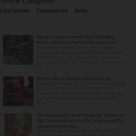
Article Categories
Carol Stream
Communities
News
Man who survived sewer flood that killed
worker asks for evidence to be preserved
The attorney for a man who survived a sewer
flooding that killed a coworker in Downers Grove is
seeking a court order to preserve the evidence of
what happened that day. Attorney Michelle Kohut, a
par...
Woman dies in Hanover Park house fire
A woman was found dead after a fire Thursday night
at a house in Hanover Park. The Cook County
medical examiner’s office has not yet released the
identity of the 69-year-old woman. It happened
aroun...
‘She was proud to wear the badge’: Stevenson
High School grad and South Carolina sheriff’s
deputy remembered
Stevenson High School graduate Jillian Olson