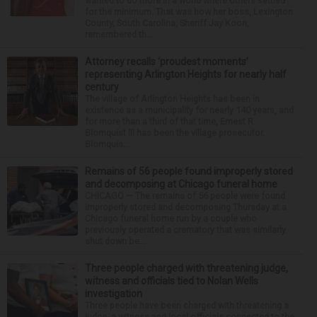
wanted to do more in a world where others settled
for the minimum. That was how her boss, Lexington
County, South Carolina, Sheriff Jay Koon,
remembered th...
Attorney recalls ‘proudest moments’
representing Arlington Heights for nearly half
century
The village of Arlington Heights has been in
existence as a municipality for nearly 140 years, and
for more than a third of that time, Ernest R.
Blomquist III has been the village prosecutor.
Blomquis...
Remains of 56 people found improperly stored
and decomposing at Chicago funeral home
CHICAGO — The remains of 56 people were found
improperly stored and decomposing Thursday at a
Chicago funeral home run by a couple who
previously operated a crematory that was similarly
shut down be...
Three people charged with threatening judge,
witness and officials tied to Nolan Wells
investigation
Three people have been charged with threatening a
judge, a witness and local officials connected to the