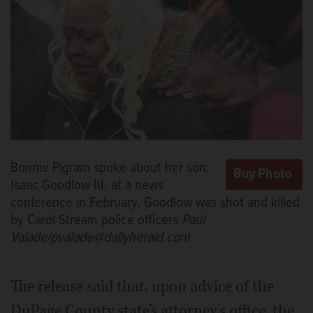
Bonnie Pigram spoke about her son,
Isaac Goodlow III, at a news
conference in February. Goodlow was shot and killed
by Carol Stream police officers
Paul
Valade/pvalade@dailyherald.com
The release said that, upon advice of the
DuPage County state’s attorney’s office, the