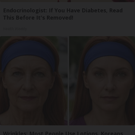
Endocrinologist: If You Have Diabetes, Read
This Before It's Removed!
Health Weekly
Wrinkles: Most People Use Lotions. Koreans