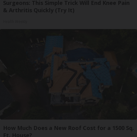
Surgeons: This Simple Trick Will End Knee Pain
& Arthritis Quickly (Try It)
Health Weekly
How Much Does a New Roof Cost for a 1500 Sq.
Ft. House?