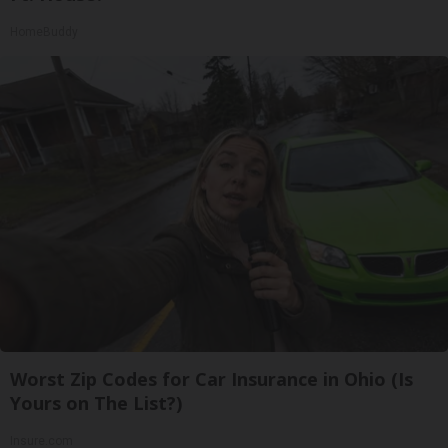
HomeBuddy
Worst Zip Codes for Car Insurance in Ohio (Is
Yours on The List?)
Insure.com