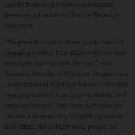
snacks from local vendors and organic
beverage options from Tractor Beverage
Company.
“We provide a space where guests can find
engaging content that aligns with our core
principles and enriches the soul,” said
Sarowitz, founder of Wayfarer Theaters and
co-chairman of Wayfarer Studios. “We offer
engaging content that inspires, unites, and
enriches the soul. Our team meticulously
curates a diverse array of uplifting movies
that affirm the nobility of all people. To