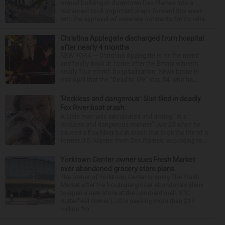
owned building in downtown Des Plaines into a
restaurant took important steps forward this week
with the approval of separate contracts for its reha...
Christina Applegate discharged from hospital
after nearly 4 months
NEW YORK — Christina Applegate is on the mend
and finally back at home after the Emmy winner’s
nearly four-month hospitalization. News broke in
mid-April that the “Dead to Me” star, 54, who ha...
‘Reckless and dangerous’: Suit filed in deadly
Fox River boat crash
A Lisle man was intoxicated and driving “in a
reckless and dangerous manner” July 25 when he
caused a Fox River boat crash that took the life of a
former U.S. Marine from Des Plaines, according to...
Yorktown Center owner sues Fresh Market
over abandoned grocery store plans
The owner of Yorktown Center is suing The Fresh
Market after the boutique grocer abandoned plans
to open a new store at the Lombard mall. YTC
Butterfield Owner LLC is seeking more than $15
million fro...