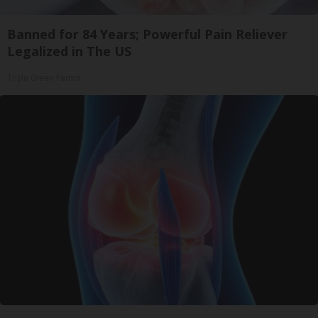
Banned for 84 Years; Powerful Pain Reliever
Legalized in The US
Triple Green Farms