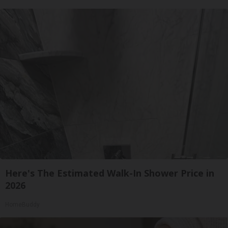
Here's The Estimated Walk-In Shower Price in
2026
HomeBuddy