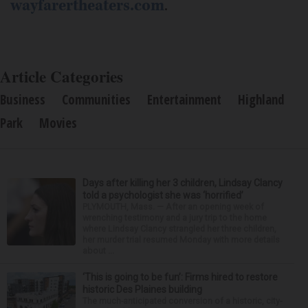
wayfarertheaters.com
.
Article Categories
Business
Communities
Entertainment
Highland
Park
Movies
Days after killing her 3 children, Lindsay Clancy
told a psychologist she was ‘horrified’
PLYMOUTH, Mass. — After an opening week of
wrenching testimony and a jury trip to the home
where Lindsay Clancy strangled her three children,
her murder trial resumed Monday with more details
about ...
‘This is going to be fun’: Firms hired to restore
historic Des Plaines building
The much-anticipated conversion of a historic, city-