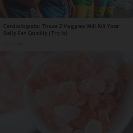
Cardiologists: These 2 Veggies Will Kill Your
Belly Fat Quickly (Try It)
Health Weekly