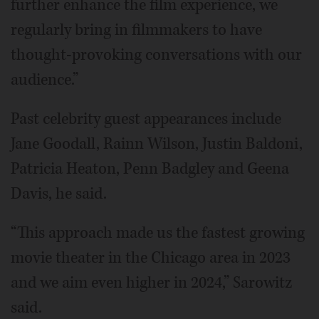
further enhance the film experience, we
regularly bring in filmmakers to have
thought-provoking conversations with our
audience.”
Past celebrity guest appearances include
Jane Goodall, Rainn Wilson, Justin Baldoni,
Patricia Heaton, Penn Badgley and Geena
Davis, he said.
“This approach made us the fastest growing
movie theater in the Chicago area in 2023
and we aim even higher in 2024,” Sarowitz
said.