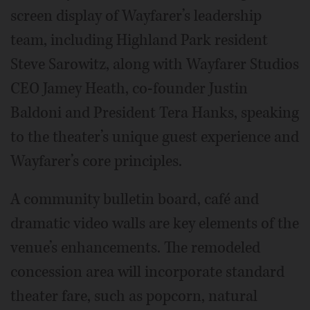
screen display of Wayfarer’s leadership
team, including Highland Park resident
Steve Sarowitz, along with Wayfarer Studios
CEO Jamey Heath, co-founder Justin
Baldoni and President Tera Hanks, speaking
to the theater’s unique guest experience and
Wayfarer’s core principles.
A community bulletin board, café and
dramatic video walls are key elements of the
venue’s enhancements. The remodeled
concession area will incorporate standard
theater fare, such as popcorn, natural