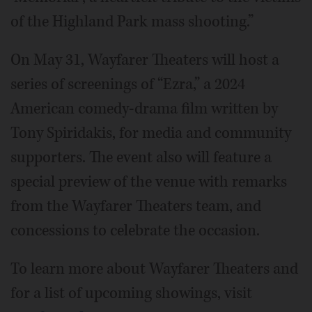
of the Highland Park mass shooting.”
On May 31, Wayfarer Theaters will host a
series of screenings of “Ezra,” a 2024
American comedy-drama film written by
Tony Spiridakis, for media and community
supporters. The event also will feature a
special preview of the venue with remarks
from the Wayfarer Theaters team, and
concessions to celebrate the occasion.
To learn more about Wayfarer Theaters and
for a list of upcoming showings, visit