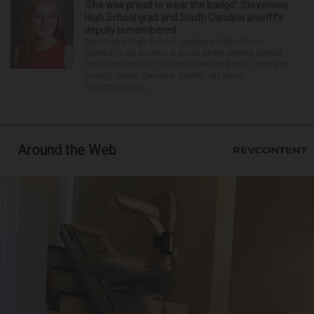
‘She was proud to wear the badge’: Stevenson
High School grad and South Carolina sheriff’s
deputy remembered
Stevenson High School graduate Jillian Olson
wanted to do more in a world where others settled
for the minimum. That was how her boss, Lexington
County, South Carolina, Sheriff Jay Koon,
remembered th...
Around the Web