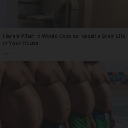
Here's What It Would Cost to Install a Stair Lift
in Your House
HomeBuddy