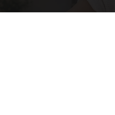
Crepey Skin: Most People Use Lotions. Koreans
Do This Instead (It's Genius)
Tri Lift