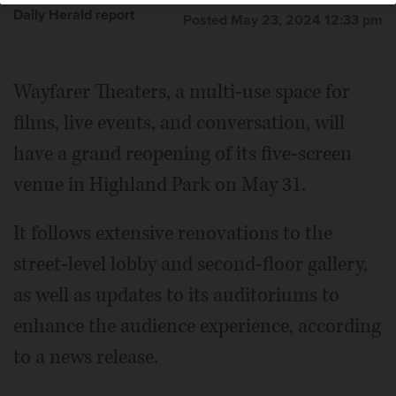
Daily Herald report
Posted May 23, 2024 12:33 pm
Wayfarer Theaters, a multi-use space for
films, live events, and conversation, will
have a grand reopening of its five-screen
venue in Highland Park on May 31.
It follows extensive renovations to the
street-level lobby and second-floor gallery,
as well as updates to its auditoriums to
enhance the audience experience, according
to a news release.