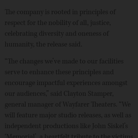
The company is rooted in principles of
respect for the nobility of all, justice,
celebrating diversity and oneness of
humanity, the release said.
“The changes we’ve made to our facilities
serve to enhance these principles and
encourage impactful experiences amongst
our audiences,” said Clayton Stamper,
general manager of Wayfarer Theaters. “We
will feature major studio releases, as well as
independent productions like John Siskel’s
‘Memorial’, a heartfelt tribute to the victims