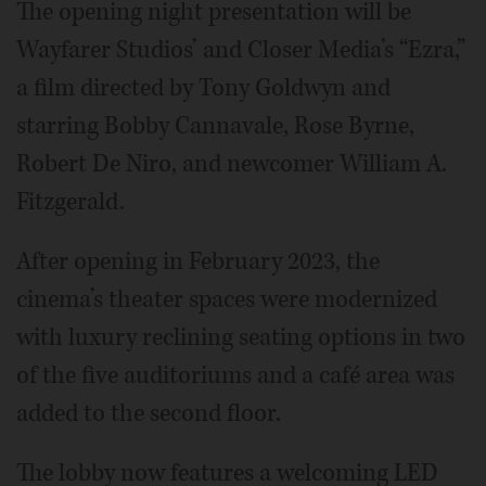
The opening night presentation will be
Wayfarer Studios’ and Closer Media’s “Ezra,”
a film directed by Tony Goldwyn and
starring Bobby Cannavale, Rose Byrne,
Robert De Niro, and newcomer William A.
Fitzgerald.
After opening in February 2023, the
cinema’s theater spaces were modernized
with luxury reclining seating options in two
of the five auditoriums and a café area was
added to the second floor.
The lobby now features a welcoming LED