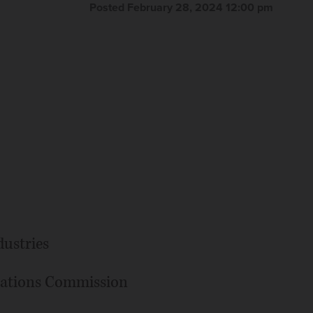
Posted February 28, 2024 12:00 pm
ustries
ations Commission