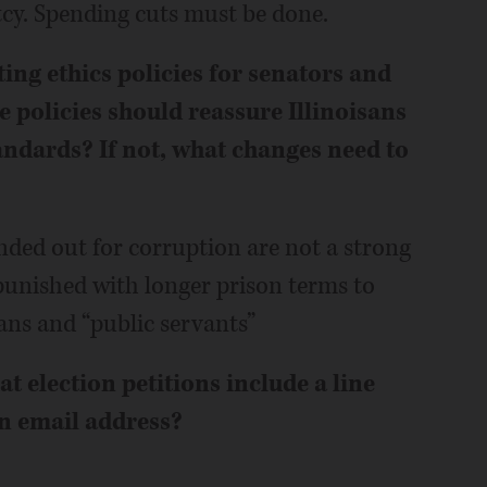
tcy. Spending cuts must be done.
sting ethics policies for senators and
e policies should reassure Illinoisans
tandards? If not, what changes need to
nded out for corruption are not a strong
unished with longer prison terms to
ans and “public servants”
 election petitions include a line
n email address?