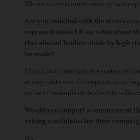
We are in crisis mode nearing bancrup
Are you satisfied with the state's exi
representatives? If so, what about th
that elected leaders abide by high s
be made?
I think that curretnly the sentences ha
enough deterent. Corruption must be p
make an example of deplorable politici
Would you support a requirement that
asking candidates for their campaig
No