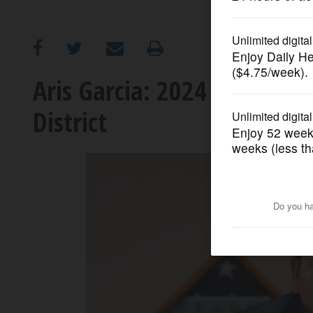
OPINION
CLASSIFIEDS
Aris Garcia: 2024 candidate
District
OBITUARIES
SHOPPING
NEWSPAPER
SERVICES