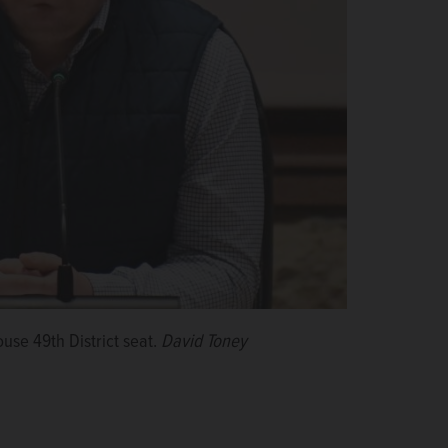
ouse 49th District seat.
David Toney