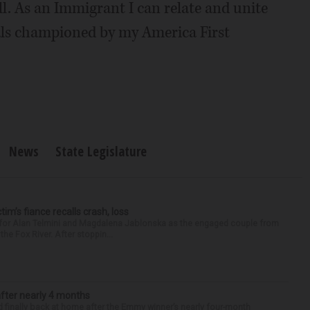
ll. As an Immigrant I can relate and unite
als championed by my America First
News
State Legislature
ctim’s fiance recalls crash, loss
n for Alan Telmini and Magdalena Jablonska as the engaged couple from
he Fox River. After stoppin...
after nearly 4 months
finally back at home after the Emmy winner’s nearly four-month