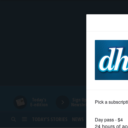
HOME
NEWS
SPORTS
SUBURBAN
BUSINESS
Today's
Sign Up for
E-edition
Newsletters
ENTERTAINMENT
TODAY’S STORIES
NEWS
SPORTS
OPINION
LIFESTYLE