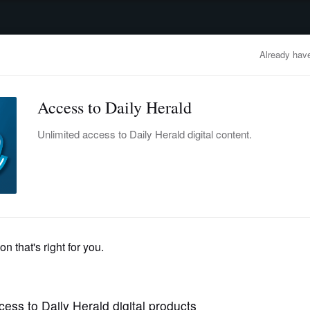
advertisement
OBITUARIES
BUSINESS
ENTERTAINMENT
LIFESTYLE
CLA