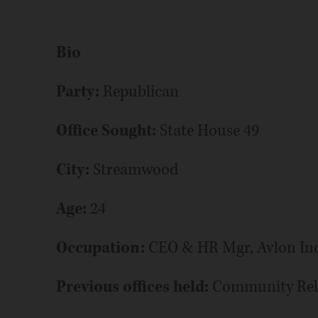
Bio
Party:
Republican
Office Sought:
State House 49
City:
Streamwood
Age:
24
Occupation:
CEO & HR Mgr, Avlon Ind
Previous offices held:
Community Rel