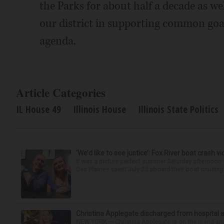
the Parks for about half a decade as we
our district in supporting common go
agenda.
Article Categories
IL House 49
Illinois House
Illinois State Politics
‘We’d like to see justice’: Fox River boat crash vi
It was a picture perfect summer Saturday afternoo
Des Plaines spent July 25 aboard their boat cruising t
Christina Applegate discharged from hospital 
NEW YORK — Christina Applegate is on the mend and 