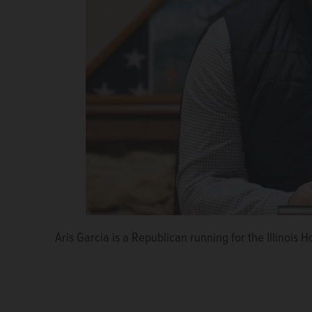
Aris Garcia is a Republican running for the Illinois H