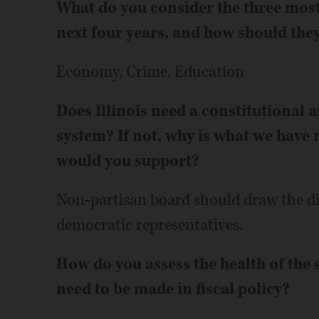
What do you consider the three most 
next four years, and how should the
Economy, Crime, Education
Does Illinois need a constitutional 
system? If not, why is what we have 
would you support?
Non-partisan board should draw the di
democratic representatives.
How do you assess the health of the 
need to be made in fiscal policy?