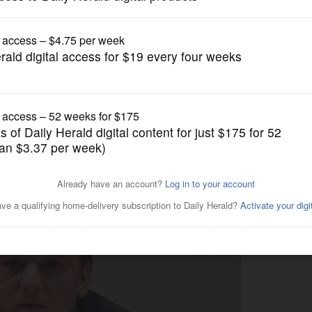
Illinois State Politics
 for Illinois House 49th