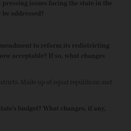
pressing issues facing the state in the
y be addressed?
amendment to reform its redistricting
now acceptable? If so, what changes
stricts. Made up of equal republican and
state's budget? What changes, if any,