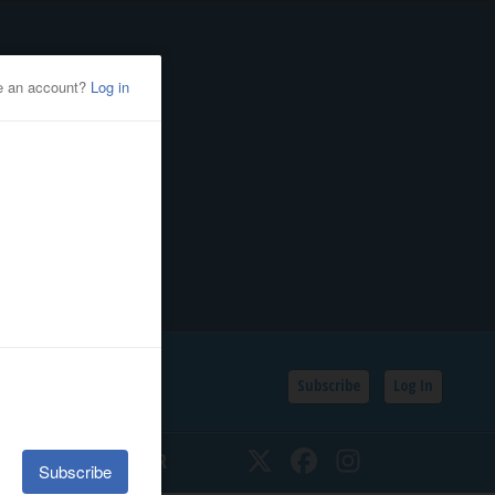
Subscribe
Log In
SSIFIEDS
CALENDAR
Twitter
Facebook
Instagram