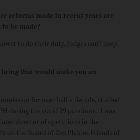
ice reforms made in recent years are
d to be made?
power to do their duty. Judges can't keep
u bring that would make you an
mmission for over half a decade, studied
PH during the covid 19 pandamic. I was
ter director of operations in the
 on the Board of Des Plaines Friends of