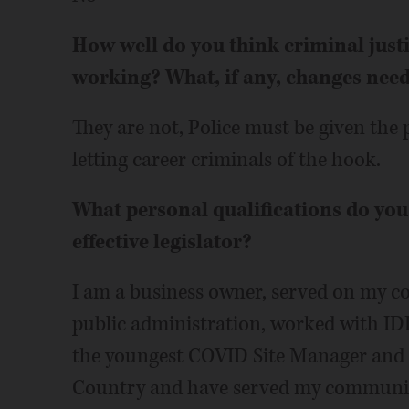
How well do you think criminal just
working? What, if any, changes nee
They are not, Police must be given the 
letting career criminals of the hook.
What personal qualifications do yo
effective legislator?
I am a business owner, served on my co
public administration, worked with ID
the youngest COVID Site Manager and la
Country and have served my community