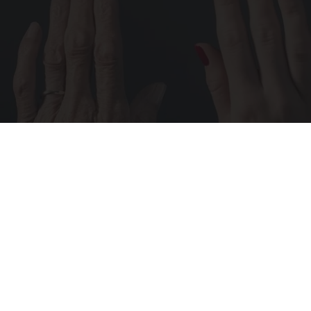
Wrinkles: Most People Use Lotions. Koreans
Do This Instead (It's Genius)
Tri Lift