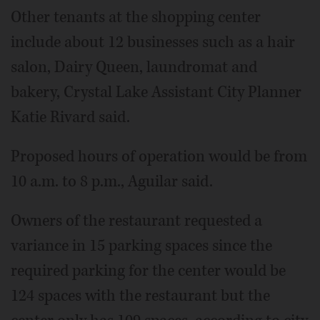
Other tenants at the shopping center
include about 12 businesses such as a hair
salon, Dairy Queen, laundromat and
bakery, Crystal Lake Assistant City Planner
Katie Rivard said.
Proposed hours of operation would be from
10 a.m. to 8 p.m., Aguilar said.
Owners of the restaurant requested a
variance in 15 parking spaces since the
required parking for the center would be
124 spaces with the restaurant but the