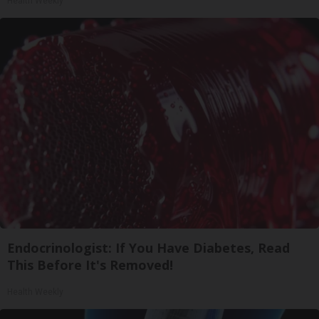
Health Weekly
Endocrinologist: If You Have Diabetes, Read
This Before It's Removed!
Health Weekly