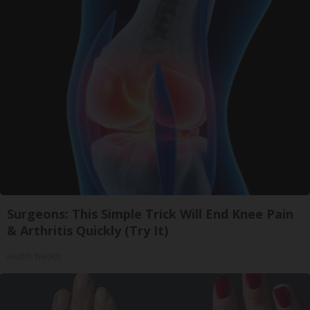
Surgeons: This Simple Trick Will End Knee Pain
& Arthritis Quickly (Try It)
Health Weekly