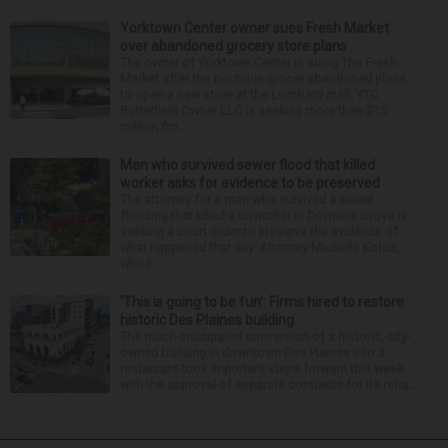
Yorktown Center owner sues Fresh Market
over abandoned grocery store plans
The owner of Yorktown Center is suing The Fresh
Market after the boutique grocer abandoned plans
to open a new store at the Lombard mall. YTC
Butterfield Owner LLC is seeking more than $15
million fro...
Man who survived sewer flood that killed
worker asks for evidence to be preserved
The attorney for a man who survived a sewer
flooding that killed a coworker in Downers Grove is
seeking a court order to preserve the evidence of
what happened that day. Attorney Michelle Kohut,
who r...
‘This is going to be fun’: Firms hired to restore
historic Des Plaines building
The much-anticipated conversion of a historic, city-
owned building in downtown Des Plaines into a
restaurant took important steps forward this week
with the approval of separate contracts for its reha...