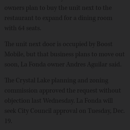
owners plan to buy the unit next to the
restaurant to expand for a dining room
with 64 seats.
The unit next door is occupied by Boost
Mobile, but that business plans to move out
soon, La Fonda owner Andres Aguilar said.
The Crystal Lake planning and zoning
commission approved the request without
objection last Wednesday. La Fonda will
seek City Council approval on Tuesday, Dec.
19.