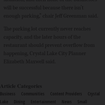
will be successful because there isn’t
enough parking,” chair Jeff Greenman said.
The parking lot currently never reaches
capacity, and the later hours of the
restaurant should prevent overflow from
happening, Crystal Lake City Planner
Elizabeth Maxwell said.
Article Categories
Business
Communities
Content Providers
Crystal
Lake
Dining
Entertainment
News
Small