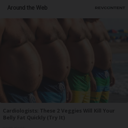
Around the Web
Cardiologists: These 2 Veggies Will Kill Your
Belly Fat Quickly (Try It)