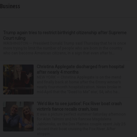
Business
Trump again tries to restrict birthright citizenship after Supreme
Court ruling
WASHINGTON — President Donald Trump said Thursday that he is once
more trying to limit the number of people who are born in the country
who can become American citizens, in a sign that even after hi...
Christina Applegate discharged from hospital
after nearly 4 months
NEW YORK — Christina Applegate is on the mend
and finally back at home after the Emmy winner’s
nearly four-month hospitalization. News broke in
mid-April that the “Dead to Me” star, 54, who ha...
‘We’d like to see justice’: Fox River boat crash
victim’s fiance recalls crash, loss
It was a picture perfect summer Saturday afternoon
for Alan Telmini and his fiancee Magdalena
Jablonska, as the Des Plaines couple spent July 25
aboard their boat cruising the Fox River. After
stoppin...