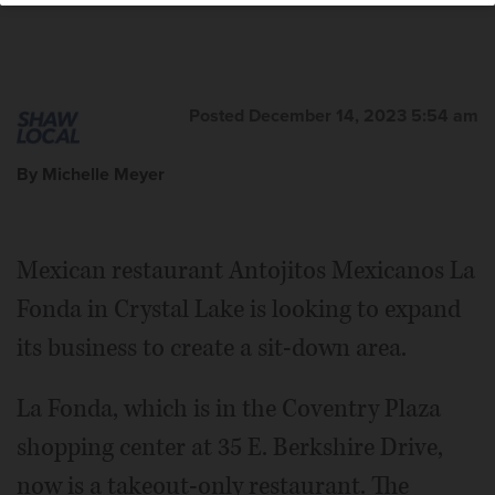
Posted December 14, 2023 5:54 am
By Michelle Meyer
Mexican restaurant Antojitos Mexicanos La
Fonda in Crystal Lake is looking to expand
its business to create a sit-down area.
La Fonda, which is in the Coventry Plaza
shopping center at 35 E. Berkshire Drive,
now is a takeout-only restaurant. The