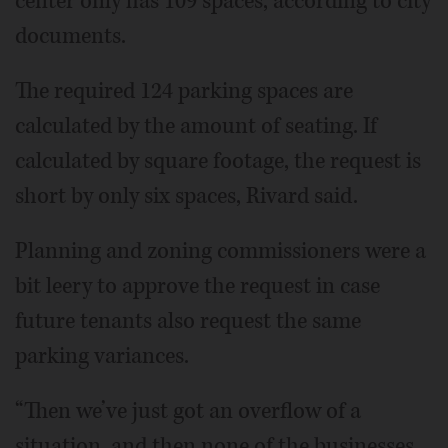
center only has 109 spaces, according to city
documents.
The required 124 parking spaces are
calculated by the amount of seating. If
calculated by square footage, the request is
short by only six spaces, Rivard said.
Planning and zoning commissioners were a
bit leery to approve the request in case
future tenants also request the same
parking variances.
“Then we’ve just got an overflow of a
situation, and then none of the businesses