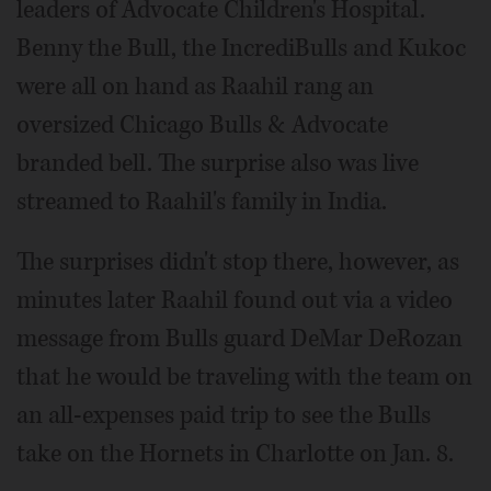
leaders of Advocate Children's Hospital.
Benny the Bull, the IncrediBulls and Kukoc
were all on hand as Raahil rang an
oversized Chicago Bulls & Advocate
branded bell. The surprise also was live
streamed to Raahil's family in India.
The surprises didn't stop there, however, as
minutes later Raahil found out via a video
message from Bulls guard DeMar DeRozan
that he would be traveling with the team on
an all-expenses paid trip to see the Bulls
take on the Hornets in Charlotte on Jan. 8.