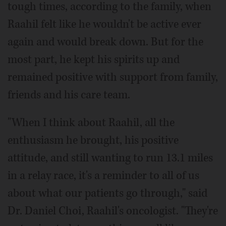
tough times, according to the family, when
Raahil felt like he wouldn't be active ever
again and would break down. But for the
most part, he kept his spirits up and
remained positive with support from family,
friends and his care team.
"When I think about Raahil, all the
enthusiasm he brought, his positive
attitude, and still wanting to run 13.1 miles
in a relay race, it's a reminder to all of us
about what our patients go through," said
Dr. Daniel Choi, Raahil's oncologist. "They're