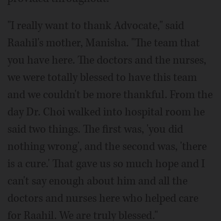
"I really want to thank Advocate," said
Raahil's mother, Manisha. "The team that
you have here. The doctors and the nurses,
we were totally blessed to have this team
and we couldn't be more thankful. From the
day Dr. Choi walked into hospital room he
said two things. The first was, 'you did
nothing wrong', and the second was, 'there
is a cure.' That gave us so much hope and I
can't say enough about him and all the
doctors and nurses here who helped care
for Raahil. We are truly blessed."