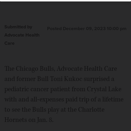
Submitted by
Posted December 09, 2023 10:00 pm
Advocate Health
Care
The Chicago Bulls, Advocate Health Care
and former Bull Toni Kukoc surprised a
pediatric cancer patient from Crystal Lake
with and all-expenses paid trip of a lifetime
to see the Bulls play at the Charlotte
Hornets on Jan. 8.