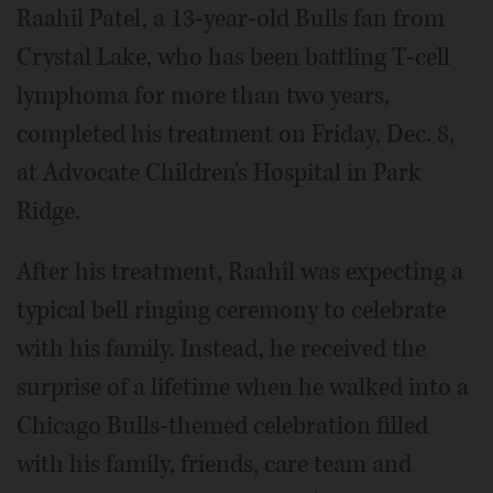
Raahil Patel, a 13-year-old Bulls fan from
Crystal Lake, who has been battling T-cell
lymphoma for more than two years,
completed his treatment on Friday, Dec. 8,
at Advocate Children's Hospital in Park
Ridge.
After his treatment, Raahil was expecting a
typical bell ringing ceremony to celebrate
with his family. Instead, he received the
surprise of a lifetime when he walked into a
Chicago Bulls-themed celebration filled
with his family, friends, care team and