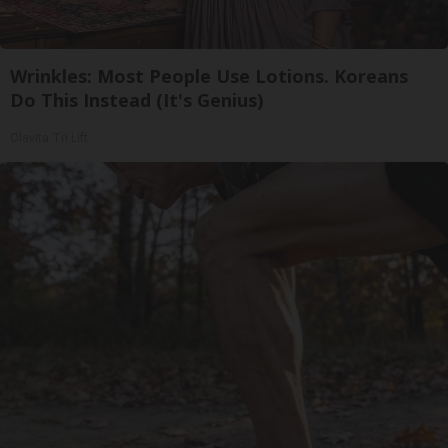
Wrinkles: Most People Use Lotions. Koreans
Do This Instead (It's Genius)
Olavita Tri Lift