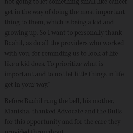
not going to let something small like cancer
get in the way of doing the most important
thing to them, which is being a kid and
growing up. So I want to personally thank
Raahil, as do all the providers who worked
with you, for reminding us to look at life
like a kid does. To prioritize what is
important and to not let little things in life
get in your way."
Before Raahil rang the bell, his mother,
Manisha, thanked Advocate and the Bulls
for this opportunity and for the care they
provided throughout.