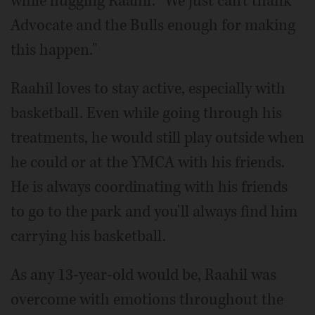
while hugging Raahil. "We just can't thank
Advocate and the Bulls enough for making
this happen."
Raahil loves to stay active, especially with
basketball. Even while going through his
treatments, he would still play outside when
he could or at the YMCA with his friends.
He is always coordinating with his friends
to go to the park and you'll always find him
carrying his basketball.
As any 13-year-old would be, Raahil was
overcome with emotions throughout the