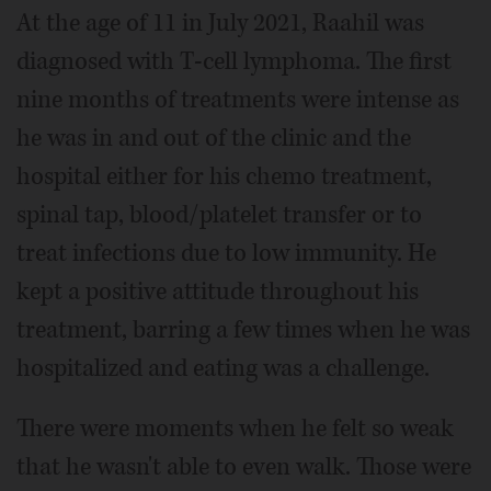
At the age of 11 in July 2021, Raahil was
diagnosed with T-cell lymphoma. The first
nine months of treatments were intense as
he was in and out of the clinic and the
hospital either for his chemo treatment,
spinal tap, blood/platelet transfer or to
treat infections due to low immunity. He
kept a positive attitude throughout his
treatment, barring a few times when he was
hospitalized and eating was a challenge.
There were moments when he felt so weak
that he wasn't able to even walk. Those were