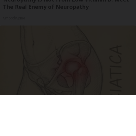
The Real Enemy of Neuropathy
SmoothSpine
Spine Specialists Says: Do This for 15min to
Relieve Sciatica