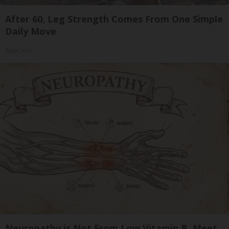
After 60, Leg Strength Comes From One Simple
Daily Move
ApexLabs
Neuropathy is Not From Low Vitamin B. Meet