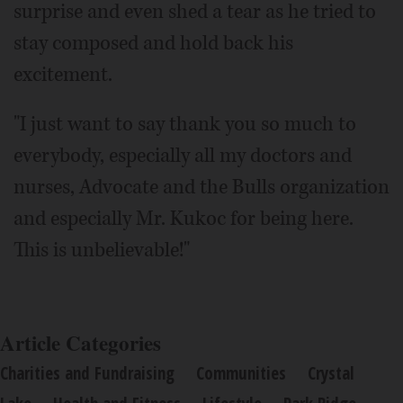
surprise and even shed a tear as he tried to
stay composed and hold back his
excitement.
"I just want to say thank you so much to
everybody, especially all my doctors and
nurses, Advocate and the Bulls organization
and especially Mr. Kukoc for being here.
This is unbelievable!"
Article Categories
Charities and Fundraising
Communities
Crystal