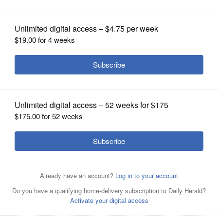
Advocate, Bulls
OPINION
CLASSIFIEDS
OBITUARIES
SHOPPING
NEWSPAPER
SERVICES
Raahil Patel (center) is joined by his father Sanjiv (left),
brother Rehaan, mother Manisha, Toni Kukoc, and Benny
the Bull at Advocate Children's Hospital Friday, Dec. 8.
Courtesy of Advocate Health Care