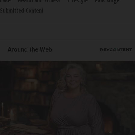
Lake
Health and Fitness
Lifestyle
Park Ridge
Submitted Content
Around the Web