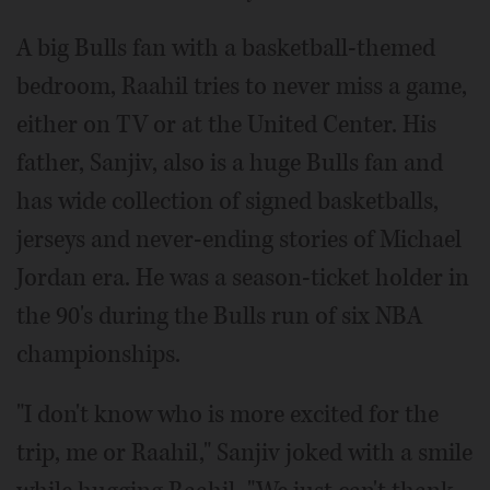
A big Bulls fan with a basketball-themed
bedroom, Raahil tries to never miss a game,
either on TV or at the United Center. His
father, Sanjiv, also is a huge Bulls fan and
has wide collection of signed basketballs,
jerseys and never-ending stories of Michael
Jordan era. He was a season-ticket holder in
the 90's during the Bulls run of six NBA
championships.
"I don't know who is more excited for the
trip, me or Raahil," Sanjiv joked with a smile