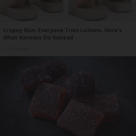
Crepey Skin: Everyone Tries Lotions. Here's
What Koreans Do Instead
Tri Lift Skincare