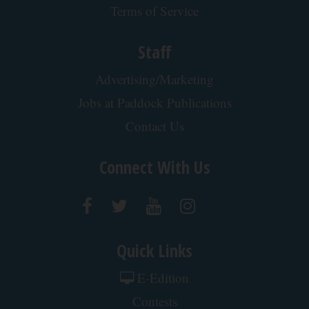
Terms of Service
Staff
Advertising/Marketing
Jobs at Paddock Publications
Contact Us
Connect With Us
Quick Links
E-Edition
Contests