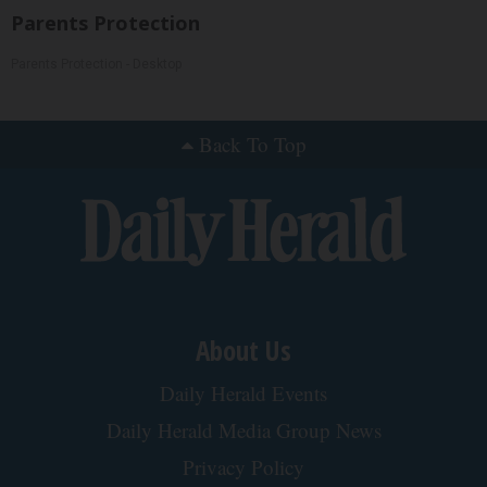
Parents Protection
Parents Protection - Desktop
Back To Top
About Us
Daily Herald Events
Daily Herald Media Group News
Privacy Policy