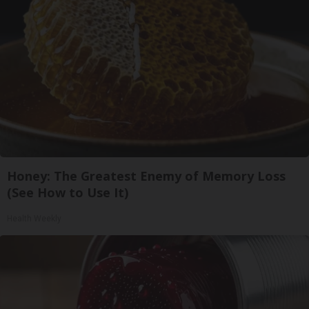
Honey: The Greatest Enemy of Memory Loss
(See How to Use It)
Health Weekly