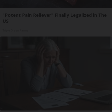
"Potent Pain Reliever" Finally Legalized in The
US
Triple Green Farms