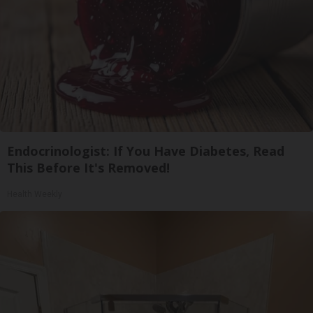
Endocrinologist: If You Have Diabetes, Read
This Before It's Removed!
Health Weekly