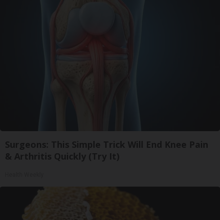
Surgeons: This Simple Trick Will End Knee Pain
& Arthritis Quickly (Try It)
Health Weekly