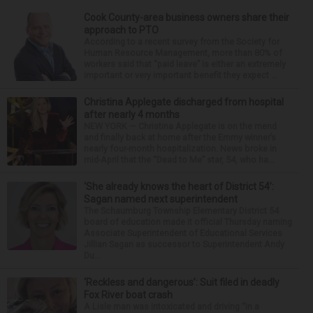
Cook County-area business owners share their
approach to PTO
According to a recent survey from the Society for
Human Resource Management, more than 80% of
workers said that “paid leave” is either an extremely
important or very important benefit they expect ...
Christina Applegate discharged from hospital
after nearly 4 months
NEW YORK — Christina Applegate is on the mend
and finally back at home after the Emmy winner’s
nearly four-month hospitalization. News broke in
mid-April that the “Dead to Me” star, 54, who ha...
‘She already knows the heart of District 54’:
Sagan named next superintendent
The Schaumburg Township Elementary District 54
board of education made it official Thursday naming
Associate Superintendent of Educational Services
Jillian Sagan as successor to Superintendent Andy
Du...
‘Reckless and dangerous’: Suit filed in deadly
Fox River boat crash
A Lisle man was intoxicated and driving “in a