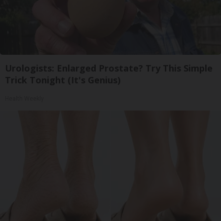
Urologists: Enlarged Prostate? Try This Simple
Trick Tonight (It's Genius)
Health Weekly