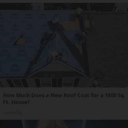
How Much Does a New Roof Cost for a 1500 Sq.
Ft. House?
HomeBuddy