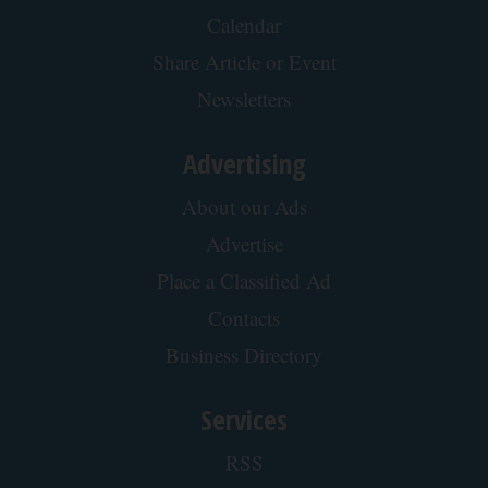
Calendar
Share Article or Event
Newsletters
Advertising
About our Ads
Advertise
Place a Classified Ad
Contacts
Business Directory
Services
RSS