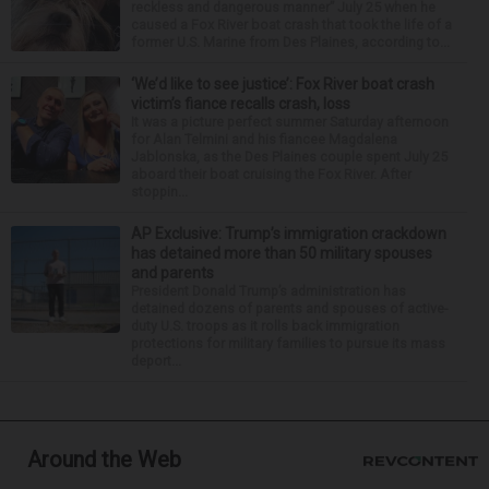
reckless and dangerous manner” July 25 when he
caused a Fox River boat crash that took the life of a
former U.S. Marine from Des Plaines, according to...
‘We’d like to see justice’: Fox River boat crash
victim’s fiance recalls crash, loss
It was a picture perfect summer Saturday afternoon
for Alan Telmini and his fiancee Magdalena
Jablonska, as the Des Plaines couple spent July 25
aboard their boat cruising the Fox River. After
stoppin...
AP Exclusive: Trump’s immigration crackdown
has detained more than 50 military spouses
and parents
President Donald Trump’s administration has
detained dozens of parents and spouses of active-
duty U.S. troops as it rolls back immigration
protections for military families to pursue its mass
deport...
Around the Web