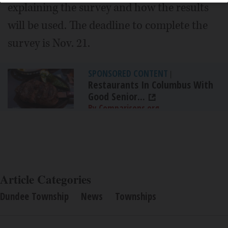
explaining the survey and how the results
will be used. The deadline to complete the
survey is Nov. 21.
SPONSORED CONTENT
|
Restaurants In Columbus With
Good Senior...
By Comparisons.org
Article Categories
Dundee Township
News
Townships