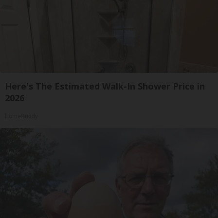
Here's The Estimated Walk-In Shower Price in
2026
HomeBuddy