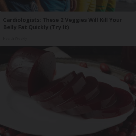
Cardiologists: These 2 Veggies Will Kill Your
Belly Fat Quickly (Try It)
Health Weekly