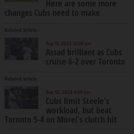
Here are some more
changes Cubs need to make
Related Article
Aug 11, 2023 12:00 pm
Assad brilliant as Cubs
cruise 6-2 over Toronto
Related Article
Aug 12, 2023 4:00 pm
Cubs limit Steele's
workload, but beat
Toronto 5-4 on Morel's clutch hit