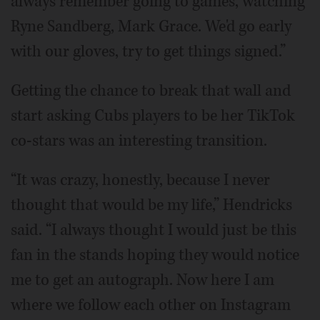
always remember going to games, watching
Ryne Sandberg, Mark Grace. We'd go early
with our gloves, try to get things signed.”
Getting the chance to break that wall and
start asking Cubs players to be her TikTok
co-stars was an interesting transition.
“It was crazy, honestly, because I never
thought that would be my life,” Hendricks
said. “I always thought I would just be this
fan in the stands hoping they would notice
me to get an autograph. Now here I am
where we follow each other on Instagram