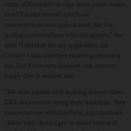
some of the mic'd up clips from other teams
and I'll insert myself into those
conversations and make it look like I'm
having conversations with the players,” she
said. “I did that for my application for
Creator Class and they ended up choosing
me. And I was very shocked, but am very
happy that it worked out.
“We were tasked with making at least three
TikToks a month using their hashtags. They
connected me with the Cubs. I got to make
videos with them, I got to make videos at