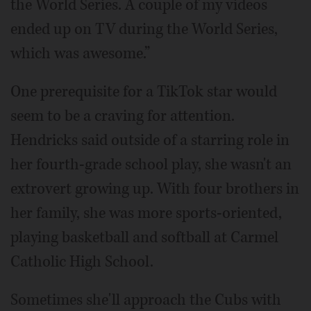
the World Series. A couple of my videos
ended up on TV during the World Series,
which was awesome.”
One prerequisite for a TikTok star would
seem to be a craving for attention.
Hendricks said outside of a starring role in
her fourth-grade school play, she wasn't an
extrovert growing up. With four brothers in
her family, she was more sports-oriented,
playing basketball and softball at Carmel
Catholic High School.
Sometimes she'll approach the Cubs with