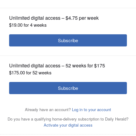
OPINION
CLASSIFIEDS
OBITUARIES
SHOPPING
NEWSPAPER
SERVICES