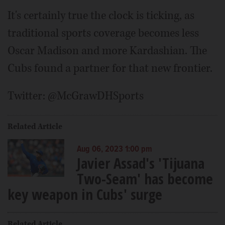
It's certainly true the clock is ticking, as
traditional sports coverage becomes less
Oscar Madison and more Kardashian. The
Cubs found a partner for that new frontier.
Twitter: @McGrawDHSports
Related Article
Aug 06, 2023 1:00 pm
Javier Assad's 'Tijuana
Two-Seam' has become
key weapon in Cubs' surge
Related Article