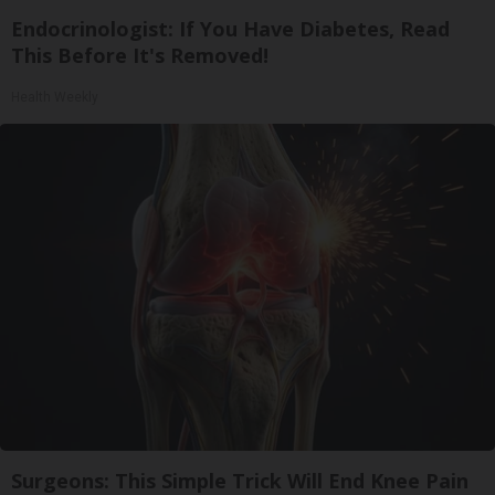
Endocrinologist: If You Have Diabetes, Read
This Before It's Removed!
Health Weekly
Surgeons: This Simple Trick Will End Knee Pain