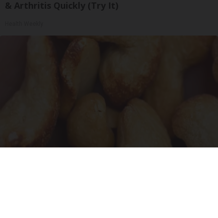
& Arthritis Quickly (Try It)
Health Weekly
Enlarged Prostate? Try This Tonight (It's
Genius)