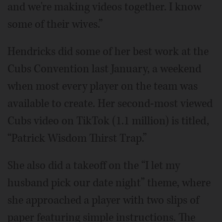
and we're making videos together. I know
some of their wives.”
Hendricks did some of her best work at the
Cubs Convention last January, a weekend
when most every player on the team was
available to create. Her second-most viewed
Cubs video on TikTok (1.1 million) is titled,
“Patrick Wisdom Thirst Trap.”
She also did a takeoff on the “I let my
husband pick our date night” theme, where
she approached a player with two slips of
paper featuring simple instructions. The