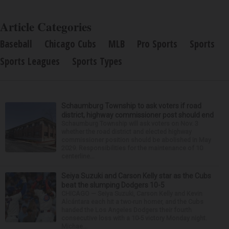
Article Categories
Baseball
Chicago Cubs
MLB
Pro Sports
Sports
Sports Leagues
Sports Types
Schaumburg Township to ask voters if road
district, highway commissioner post should end
Schaumburg Township will ask voters on Nov. 3
whether the road district and elected highway
commissioner position should be abolished in May
2029. Responsibilities for the maintenance of 10
centerline...
Seiya Suzuki and Carson Kelly star as the Cubs
beat the slumping Dodgers 10-5
CHICAGO — Seiya Suzuki, Carson Kelly and Kevin
Alcántara each hit a two-run homer, and the Cubs
handed the Los Angeles Dodgers their fourth
consecutive loss with a 10-5 victory Monday night.
Michae...