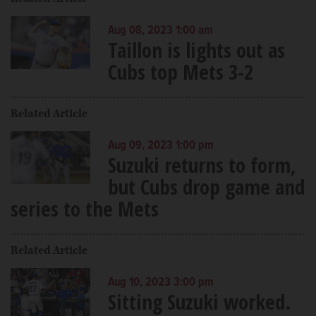
Aug 08, 2023 1:00 am
Taillon is lights out as
Cubs top Mets 3-2
Related Article
Aug 09, 2023 1:00 pm
Suzuki returns to form,
but Cubs drop game and
series to the Mets
Related Article
Aug 10, 2023 3:00 pm
Sitting Suzuki worked.