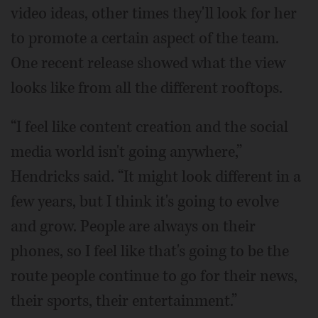
video ideas, other times they'll look for her
to promote a certain aspect of the team.
One recent release showed what the view
looks like from all the different rooftops.
“I feel like content creation and the social
media world isn't going anywhere,”
Hendricks said. “It might look different in a
few years, but I think it's going to evolve
and grow. People are always on their
phones, so I feel like that's going to be the
route people continue to go for their news,
their sports, their entertainment.”