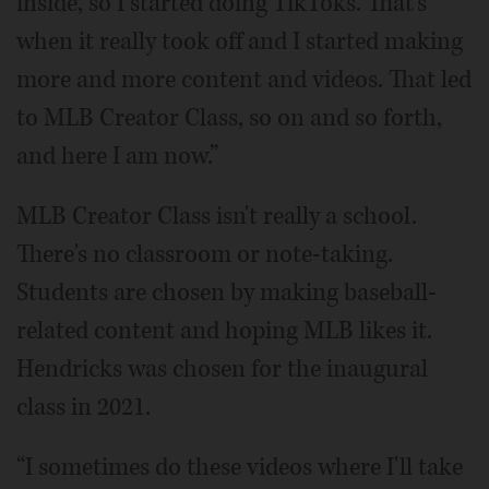
inside, so I started doing TikToks. That's
when it really took off and I started making
more and more content and videos. That led
to MLB Creator Class, so on and so forth,
and here I am now.”
MLB Creator Class isn't really a school.
There's no classroom or note-taking.
Students are chosen by making baseball-
related content and hoping MLB likes it.
Hendricks was chosen for the inaugural
class in 2021.
“I sometimes do these videos where I'll take