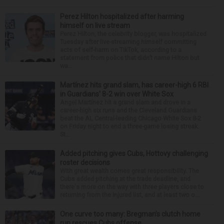
Perez Hilton hospitalized after harming
himself on live stream
Perez Hilton, the celebrity blogger, was hospitalized
Tuesday after live-streaming himself committing
acts of self-harm on TikTok, according to a
statement from police that didn’t name Hilton but
wa...
Martínez hits grand slam, has career-high 6 RBI
in Guardians' 8-2 win over White Sox
Angel Martínez hit a grand slam and drove in a
career-high six runs and the Cleveland Guardians
beat the AL Central-leading Chicago White Sox 8-2
on Friday night to end a three-game losing streak.
St...
Added pitching gives Cubs, Hottovy challenging
roster decisions
With great wealth comes great responsibility. The
Cubs added pitching at the trade deadline, and
there's more on the way with three players close to
returning from the injured list, and at least two o...
One curve too many: Bregman’s clutch home
run rescues Cubs offense