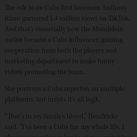
The ode to ex-Cubs first baseman Anthony
Rizzo garnered 1.4 million views on TikTok.
And that's essentially how the Mundelein
native became a Cubs influencer, gaining
cooperation from both the players and
marketing department to make funny
videos promoting the team.
She portrays a Cubs superfan on multiple
platforms, but insists it's all legit.
“That's in my family's blood,” Hendricks
said. “I've been a Cubs fan my whole life. I