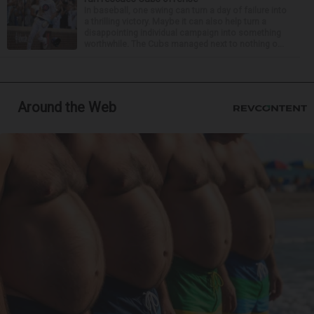
In baseball, one swing can turn a day of failure into
a thrilling victory. Maybe it can also help turn a
disappointing individual campaign into something
worthwhile. The Cubs managed next to nothing o...
Around the Web