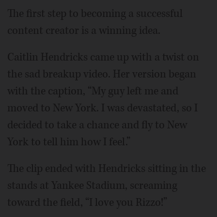
The first step to becoming a successful
content creator is a winning idea.
Caitlin Hendricks came up with a twist on
the sad breakup video. Her version began
with the caption, “My guy left me and
moved to New York. I was devastated, so I
decided to take a chance and fly to New
York to tell him how I feel.”
The clip ended with Hendricks sitting in the
stands at Yankee Stadium, screaming
toward the field, “I love you Rizzo!”