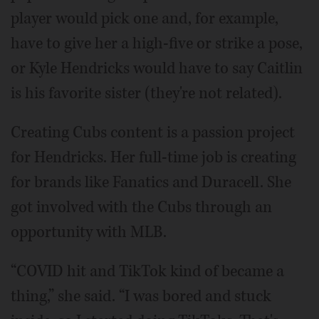
player would pick one and, for example,
have to give her a high-five or strike a pose,
or Kyle Hendricks would have to say Caitlin
is his favorite sister (they're not related).
Creating Cubs content is a passion project
for Hendricks. Her full-time job is creating
for brands like Fanatics and Duracell. She
got involved with the Cubs through an
opportunity with MLB.
“COVID hit and TikTok kind of became a
thing,” she said. “I was bored and stuck