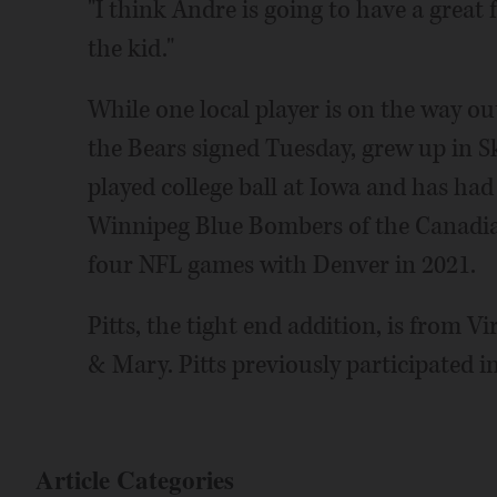
"I think Andre is going to have a great f
the kid."
While one local player is on the way ou
the Bears signed Tuesday, grew up in S
played college ball at Iowa and has had
Winnipeg Blue Bombers of the Canadia
four NFL games with Denver in 2021.
Pitts, the tight end addition, is from V
& Mary. Pitts previously participated i
Article Categories