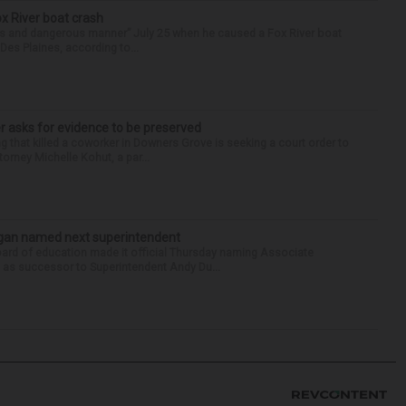
ox River boat crash
ess and dangerous manner” July 25 when he caused a Fox River boat
Des Plaines, according to...
r asks for evidence to be preserved
 that killed a coworker in Downers Grove is seeking a court order to
orney Michelle Kohut, a par...
Sagan named next superintendent
ard of education made it official Thursday naming Associate
n as successor to Superintendent Andy Du...