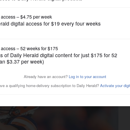
Pro Sports
orest native Andre Szmyt;
gton Wade