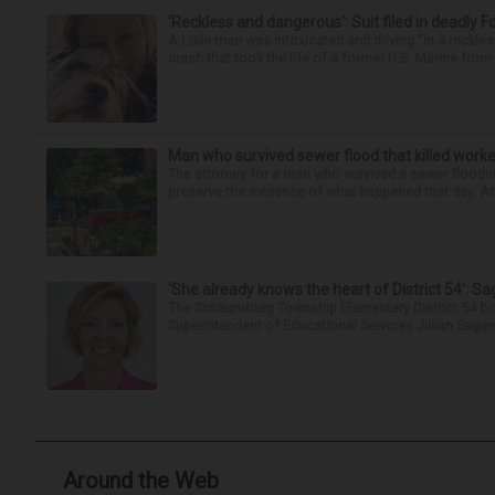
‘Reckless and dangerous’: Suit filed in deadly F
A Lisle man was intoxicated and driving “in a reckl
crash that took the life of a former U.S. Marine from 
Man who survived sewer flood that killed worke
The attorney for a man who survived a sewer flooding
preserve the evidence of what happened that day. Att
‘She already knows the heart of District 54’: 
The Schaumburg Township Elementary District 54 bo
Superintendent of Educational Services Jillian Saga
Around the Web