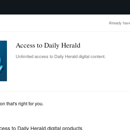
advertisement
OBITUARIES
BUSINESS
ENTERTAINMENT
LIFESTYLE
CLA