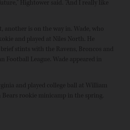
uture," Hightower said. "And I really like
t, another is on the way in. Wade, who
kokie and played at Niles North. He
 brief stints with the Ravens, Broncos and
n Football League. Wade appeared in
irginia and played college ball at William
n Bears rookie minicamp in the spring.