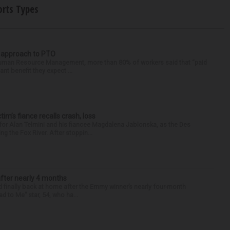
orts Types
r approach to PTO
 Human Resource Management, more than 80% of workers said that “paid
ant benefit they expect ...
ctim’s fiance recalls crash, loss
for Alan Telmini and his fiancee Magdalena Jablonska, as the Des
g the Fox River. After stoppin...
after nearly 4 months
finally back at home after the Emmy winner’s nearly four-month
d to Me” star, 54, who ha...