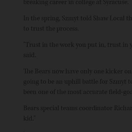
breaking career in college at Syracuse.
In the spring, Szmyt told Shaw Local t
to trust the process.
"Trust in the work you put in, trust in
said.
The Bears now have only one kicker on 
going to be an uphill battle for Szmyt 
been one of the most accurate field-goa
Bears special teams coordinator Richar
kid."