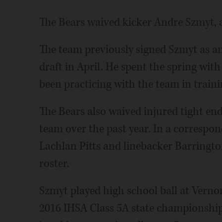
The Bears waived kicker Andre Szmyt, a
The team previously signed Szmyt as a
draft in April. He spent the spring wi
been practicing with the team in train
The Bears also waived injured tight en
team over the past year. In a correspo
Lachlan Pitts and linebacker Barringto
roster.
Szmyt played high school ball at Verno
2016 IHSA Class 5A state championship