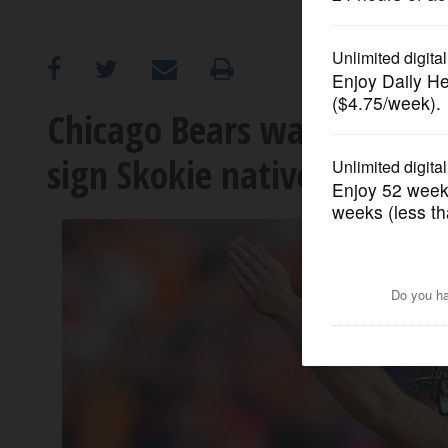
OPINION
CLASSIFIEDS
Chicago Bears waive Lake F
sign Skokie native Barrin
OBITUARIES
SHOPPING
NEWSPAPER
SERVICES