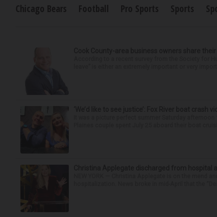
Chicago Bears
Football
Pro Sports
Sports
Sp
Cook County-area business owners share thei
According to a recent survey from the Society for
leave” is either an extremely important or very import
‘We’d like to see justice’: Fox River boat crash vi
It was a picture perfect summer Saturday afternoon 
Plaines couple spent July 25 aboard their boat cruisin
Christina Applegate discharged from hospital 
NEW YORK — Christina Applegate is on the mend and 
hospitalization. News broke in mid-April that the “Dea