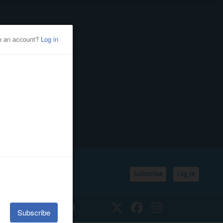
Subscribe
Log In
SSIFIEDS
CALENDAR
Twitter
Facebook
Instagram