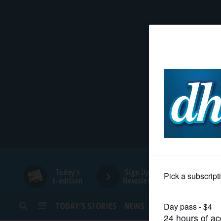
HOME
NEWS
SPORTS
SUBURBAN
BUSINESS
Today's
Sign Up for
E-edition
Newsletters
ENTERTAINMENT
TODAY’S STORIES
NEWS
SPORTS
OPINION
LIFESTYLE