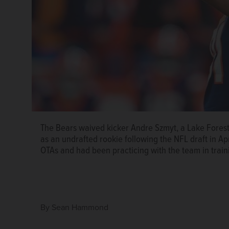
The Bears waived kicker Andre Szmyt, a Lake Forest
as an undrafted rookie following the NFL draft in Ap
OTAs and had been practicing with the team in trai
By
Sean Hammond