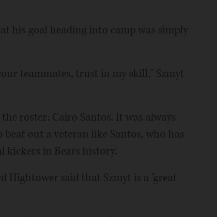
hat his goal heading into camp was simply
 your teammates, trust in my skill," Szmyt
the roster: Cairo Santos. It was always
to beat out a veteran like Santos, who has
l kickers in Bears history.
d Hightower said that Szmyt is a "great