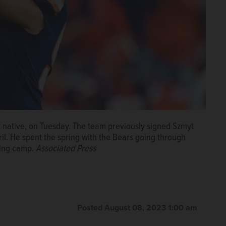
 native, on Tuesday. The team previously signed Szmyt
ril. He spent the spring with the Bears going through
ning camp.
Associated Press
Posted August 08, 2023 1:00 am