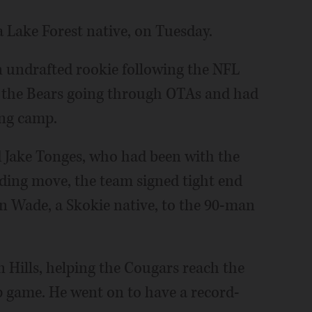
 Lake Forest native, on Tuesday.
n undrafted rookie following the NFL
th the Bears going through OTAs and had
ing camp.
d Jake Tonges, who had been with the
nding move, the team signed tight end
n Wade, a Skokie native, to the 90-man
n Hills, helping the Cougars reach the
 game. He went on to have a record-